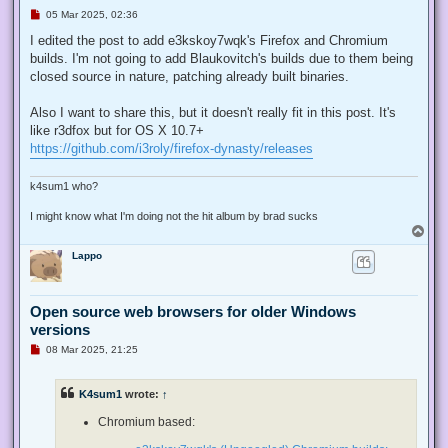
U
05 Mar 2025, 02:36
n
r
I edited the post to add e3kskoy7wqk's Firefox and Chromium
e
builds. I'm not going to add Blaukovitch's builds due to them being
a
d
closed source in nature, patching already built binaries.
p
o
s
Also I want to share this, but it doesn't really fit in this post. It's
t
like r3dfox but for OS X 10.7+
https://github.com/i3roly/firefox-dynasty/releases
k4sum1 who?
I might know what I'm doing not the hit album by brad sucks
T
o
Lappo
p
Open source web browsers for older Windows
versions
U
08 Mar 2025, 21:25
n
r
e
K4sum1
wrote:
↑
a
d
p
Chromium based:
o
s