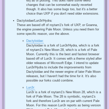
68) as of posting. This does have some weird
changes that can be somewhat easily reverted
though. It also has some bugs too, but it's a better
choice than UXP if you don't need older extensions.
Dactyloidae/Lun3r/Hydra:
These are based off of roytam1's fork of UXP, or Goanna,
the engine powering Pale Moon. Unless you need them for
some specific reason, use the above.
Dactyloidae:
Dactyloidae is a fork of Lun3r/Hydra, which is a fork
of roytam1's New Moon 28, which is a fork of Pale
Moon. Currently this is the best and fastest browser
based off of Lun3r. It comes with a theme styled after
older releases of Microsoft Edge. I intend to update
Lun3r/Hydra to include the improvements from
Dactyloidae and the newer engine of later Pale Moon
releases, but I haven't had the time for it. It's also
possible our forks could combine.
Lun3r:
Lun3r is a fork of roytam1's New Moon 28, which is a
fork of Pale Moon. The 28 is symbolic, roytam1's
fork and therefore Lun3r are on par with current Pale
Moon. For this reason Lun3r reports as being version