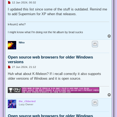
U
12 Jan 2024, 00:32
n
r
I updated this list since some of the stuff is outdated. Remind me
e
to add Supermium for XP when that releases.
a
d
p
o
k4sum1 who?
s
t
I might know what I'm doing not the hit album by brad sucks
T
o
Niko
p
Open source web browsers for older Windows
versions
U
27 Jun 2024, 21:12
n
r
Huh what about K-Meleon? If i recall correctly it also supports
e
older versions of Windows and it is open source.
a
d
p
o
s
T
t
o
the_r3dacted
p
Lazy Owner
Open source web browsers for older Windows