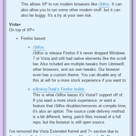
This allows XP to run modern browsers like
r3dfox
. It can
also allow you to run some other modern stuff, but it can
also be buggy. It's a try at your own risk.
Vista+
On top of XP+
Firefox based:
r3dfox:
r3dfox is release Firefox if it never dropped Windows
7 or Vista and still had native elements like the scroll
bar. Also ncluded are multiple tweaks from Librewolf,
other browsers, and our own tweaks. Our browser
even has a custom theme. You can disable any of
this at will for a more stock experience if you want to.
e3kskoy7wqk's Firefox builds:
This is what r3dfox bases it's Vista/7 support off of.
If you want a more stock experience, or want a
feature that r3dfox disables/removes at compile time,
it's also an option. The source code delivery method
is a bit different, being .patch files instead of a full
repo, but the browser is still open source.
I've removed the Vista Extended Kernel and 7+ section due to