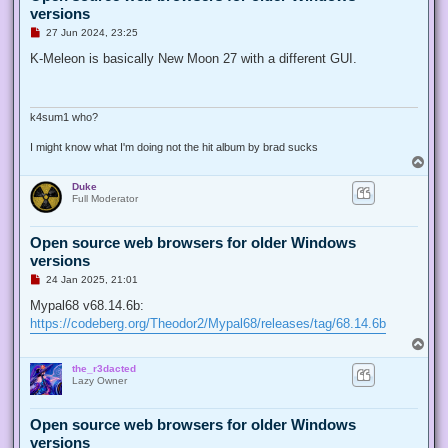
versions
U
27 Jun 2024, 23:25
n
r
K-Meleon is basically New Moon 27 with a different GUI.
e
a
d
p
o
k4sum1 who?
s
t
I might know what I'm doing not the hit album by brad sucks
T
o
Duke
p
Full Moderator
Open source web browsers for older Windows
versions
U
24 Jan 2025, 21:01
n
r
Mypal68 v68.14.6b:
e
https://codeberg.org/Theodor2/Mypal68/releases/tag/68.14.6b
a
d
T
p
o
o
the_r3dacted
p
s
Lazy Owner
t
Open source web browsers for older Windows
versions