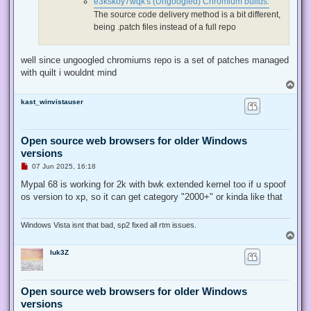
e3kskoy7wqk's (Ungoogled) Chromium builds:
t
The source code delivery method is a bit different,
being .patch files instead of a full repo
well since ungoogled chromiums repo is a set of patches managed
with quilt i wouldnt mind
T
o
kast_winvistauser
p
Open source web browsers for older Windows
versions
U
07 Jun 2025, 16:18
n
r
Mypal 68 is working for 2k with bwk extended kernel too if u spoof
e
os version to xp, so it can get category "2000+" or kinda like that
a
d
p
o
Windows Vista isnt that bad, sp2 fixed all rtm issues.
s
T
t
o
luk3Z
p
Open source web browsers for older Windows
versions