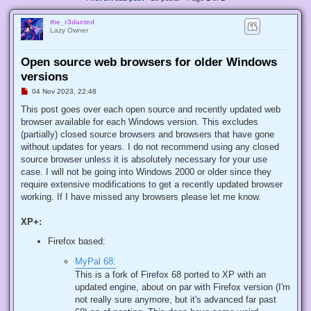
the_r3dacted
Lazy Owner
Open source web browsers for older Windows
versions
U
04 Nov 2023, 22:48
n
r
This post goes over each open source and recently updated web
e
browser available for each Windows version. This excludes
a
d
(partially) closed source browsers and browsers that have gone
p
without updates for years. I do not recommend using any closed
o
s
source browser unless it is absolutely necessary for your use
t
case. I will not be going into Windows 2000 or older since they
require extensive modifications to get a recently updated browser
working. If I have missed any browsers please let me know.
XP+:
Firefox based:
MyPal 68:
This is a fork of Firefox 68 ported to XP with an
updated engine, about on par with Firefox version (I'm
not really sure anymore, but it's advanced far past