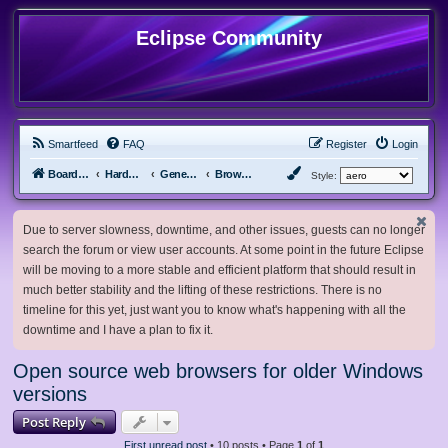
Eclipse Community
Smartfeed
FAQ
Register
Login
Board index
Hardware, Software and Customization
General Software & Hardware
Browsers
Style:
Due to server slowness, downtime, and other issues, guests can no longer
search the forum or view user accounts. At some point in the future Eclipse
will be moving to a more stable and efficient platform that should result in
much better stability and the lifting of these restrictions. There is no
timeline for this yet, just want you to know what's happening with all the
downtime and I have a plan to fix it.
Open source web browsers for older Windows
versions
Post Reply
First unread post
• 10 posts • Page
1
of
1