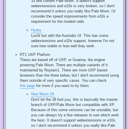
33 like current Pale Moon. It doesn't support
webextensions and e10s is very broken, so I don't
recommend it unless you really like Pale Moon. I'd
consider the speed improvements from e10s a
requirement for the modern web.
Hydra:
Lun3r but with the Australis UI. This has some
webextensions and e10s support, however I'm not
sure how stable or how well they work.
RT1 UXP Platfom:
These are based off of UXP, or Goanna, the engine
powering Pale Moon. There are multiple variants of it
maintained by Roytam1. There are more UXP based
browsers than the three below, but I don't recommend using
them outside of very specific cases. You can check
this page
for more if you want to try them.
New Moon 28:
Don't let the 28 fool you, this is basically the master
branch of UXP/Pale Moon but compatible with XP.
Because of this some versions can be unstable, but
you can always try a few releases to see which work
the best. It doesn't support webextensions or e10s,
so I don't recommend it unless you really like Pale