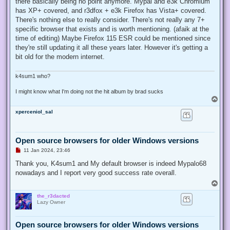
there basically being no point anymore. Mypal and e3k Chromium
has XP+ covered, and r3dfox + e3k Firefox has Vista+ covered.
There's nothing else to really consider. There's not really any 7+
specific browser that exists and is worth mentioning. (afaik at the
time of editing) Maybe Firefox 115 ESR could be mentioned since
they're still updating it all these years later. However it's getting a
bit old for the modern internet.
k4sum1 who?
I might know what I'm doing not the hit album by brad sucks
T
o
xperceniol_sal
p
Open source browsers for older Windows versions
U
11 Jan 2024, 23:46
n
r
Thank you, K4sum1 and My default browser is indeed Mypalo68
e
nowadays and I report very good success rate overall.
a
d
T
p
o
o
the_r3dacted
p
s
Lazy Owner
t
Open source browsers for older Windows versions