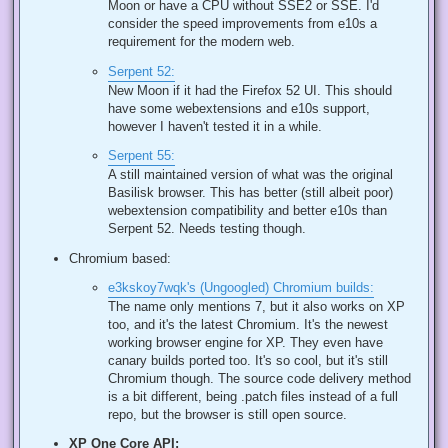
Moon or have a CPU without SSE2 or SSE. I'd
consider the speed improvements from e10s a
requirement for the modern web.
Serpent 52:
New Moon if it had the Firefox 52 UI. This should
have some webextensions and e10s support,
however I haven't tested it in a while.
Serpent 55:
A still maintained version of what was the original
Basilisk browser. This has better (still albeit poor)
webextension compatibility and better e10s than
Serpent 52. Needs testing though.
Chromium based:
e3kskoy7wqk's (Ungoogled) Chromium builds:
The name only mentions 7, but it also works on XP
too, and it's the latest Chromium. It's the newest
working browser engine for XP. They even have
canary builds ported too. It's so cool, but it's still
Chromium though. The source code delivery method
is a bit different, being .patch files instead of a full
repo, but the browser is still open source.
XP One Core API: