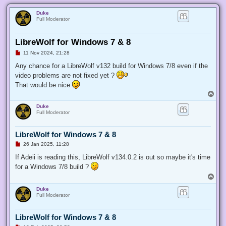
Duke
Full Moderator
LibreWolf for Windows 7 & 8
U
11 Nov 2024, 21:28
n
r
Any chance for a LibreWolf v132 build for Windows 7/8 even if the
e
video problems are not fixed yet ?
a
d
That would be nice
p
T
o
o
s
Duke
t
p
Full Moderator
LibreWolf for Windows 7 & 8
U
26 Jan 2025, 11:28
n
r
If Adeii is reading this, LibreWolf v134.0.2 is out so maybe it's time
e
for a Windows 7/8 build ?
a
d
T
p
o
o
Duke
p
s
Full Moderator
t
LibreWolf for Windows 7 & 8