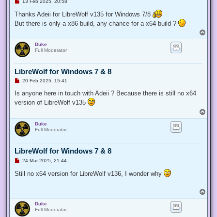
U
13 Feb 2025, 20:58
n
r
Thanks Adeii for LibreWolf v135 for Windows 7/8
e
But there is only a x86 build, any chance for a x64 build ?
a
d
T
p
o
o
Duke
p
s
Full Moderator
t
LibreWolf for Windows 7 & 8
U
20 Feb 2025, 15:41
n
r
Is anyone here in touch with Adeii ? Because there is still no x64
e
version of LibreWolf v135
a
d
T
p
o
o
Duke
p
s
Full Moderator
t
LibreWolf for Windows 7 & 8
U
24 Mar 2025, 21:44
n
r
Still no x64 version for LibreWolf v136, I wonder why
e
a
d
T
p
o
o
Duke
p
s
Full Moderator
t