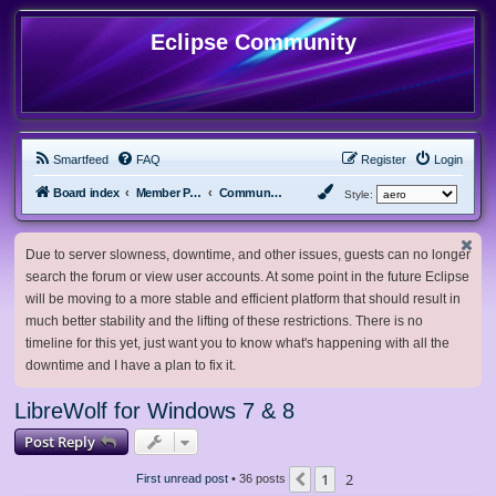
Eclipse Community
Smartfeed
FAQ
Register
Login
Board index
Member Projects
Community Projects
Style:
Due to server slowness, downtime, and other issues, guests can no longer
search the forum or view user accounts. At some point in the future Eclipse
will be moving to a more stable and efficient platform that should result in
much better stability and the lifting of these restrictions. There is no
timeline for this yet, just want you to know what's happening with all the
downtime and I have a plan to fix it.
LibreWolf for Windows 7 & 8
Post Reply
1
2
Previous
First unread post
• 36 posts