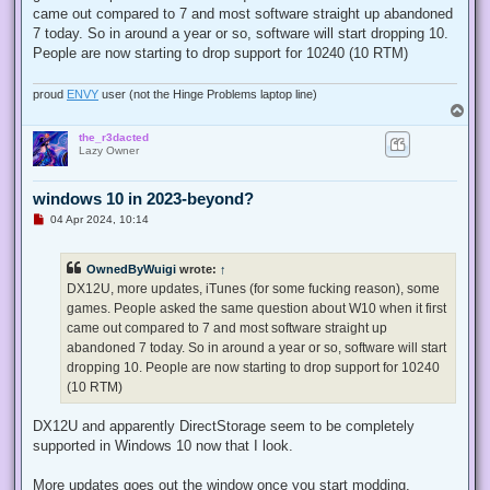
came out compared to 7 and most software straight up abandoned
7 today. So in around a year or so, software will start dropping 10.
People are now starting to drop support for 10240 (10 RTM)
proud
ENVY
user (not the Hinge Problems laptop line)
T
o
the_r3dacted
p
Lazy Owner
windows 10 in 2023-beyond?
U
04 Apr 2024, 10:14
n
r
e
OwnedByWuigi
wrote:
↑
a
d
DX12U, more updates, iTunes (for some fucking reason), some
p
games. People asked the same question about W10 when it first
o
s
came out compared to 7 and most software straight up
t
abandoned 7 today. So in around a year or so, software will start
dropping 10. People are now starting to drop support for 10240
(10 RTM)
DX12U and apparently DirectStorage seem to be completely
supported in Windows 10 now that I look.
More updates goes out the window once you start modding.