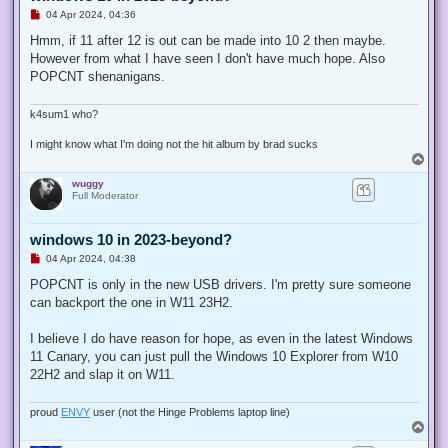
U
04 Apr 2024, 04:36
n
r
Hmm, if 11 after 12 is out can be made into 10 2 then maybe.
e
However from what I have seen I don't have much hope. Also
a
d
POPCNT shenanigans.
p
o
s
k4sum1 who?
t
I might know what I'm doing not the hit album by brad sucks
T
o
wuggy
p
Full Moderator
windows 10 in 2023-beyond?
U
04 Apr 2024, 04:38
n
r
POPCNT is only in the new USB drivers. I'm pretty sure someone
e
can backport the one in W11 23H2.
a
d
p
I believe I do have reason for hope, as even in the latest Windows
o
s
11 Canary, you can just pull the Windows 10 Explorer from W10
t
22H2 and slap it on W11.
proud
ENVY
user (not the Hinge Problems laptop line)
T
o