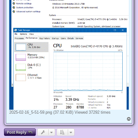
2025-02-16_5-51-59.png (37.02 KiB) Viewed 37292 times
T
o
p
Post Reply