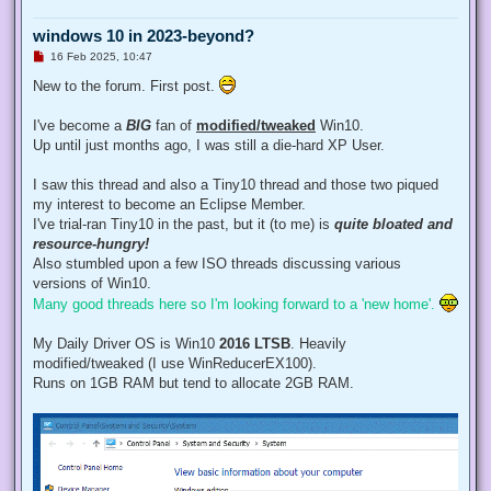
windows 10 in 2023-beyond?
U
16 Feb 2025, 10:47
n
r
New to the forum. First post.
e
a
d
I've become a
BIG
fan of
modified/tweaked
Win10.
p
Up until just months ago, I was still a die-hard XP User.
o
s
t
I saw this thread and also a Tiny10 thread and those two piqued
my interest to become an Eclipse Member.
I've trial-ran Tiny10 in the past, but it (to me) is
quite bloated and
resource-hungry!
Also stumbled upon a few ISO threads discussing various
versions of Win10.
Many good threads here so I'm looking forward to a 'new home'.
My Daily Driver OS is Win10
2016 LTSB
. Heavily
modified/tweaked (I use WinReducerEX100).
Runs on 1GB RAM but tend to allocate 2GB RAM.