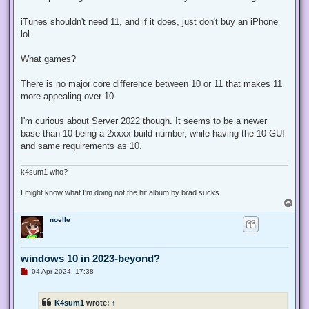
iTunes shouldn't need 11, and if it does, just don't buy an iPhone
lol.
What games?
There is no major core difference between 10 or 11 that makes 11
more appealing over 10.
I'm curious about Server 2022 though. It seems to be a newer
base than 10 being a 2xxxx build number, while having the 10 GUI
and same requirements as 10.
k4sum1 who?
I might know what I'm doing not the hit album by brad sucks
T
o
noelle
p
windows 10 in 2023-beyond?
U
04 Apr 2024, 17:38
n
r
e
K4sum1
wrote:
↑
a