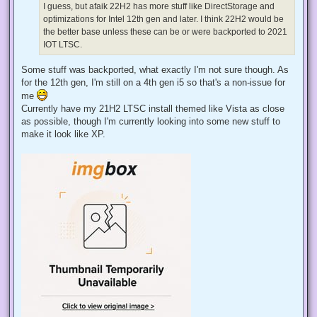
d
I guess, but afaik 22H2 has more stuff like DirectStorage and
p
optimizations for Intel 12th gen and later. I think 22H2 would be
o
s
the better base unless these can be or were backported to 2021
t
IOT LTSC.
Some stuff was backported, what exactly I'm not sure though. As
for the 12th gen, I'm still on a 4th gen i5 so that's a non-issue for
me
Currently have my 21H2 LTSC install themed like Vista as close
as possible, though I'm currently looking into some new stuff to
make it look like XP.