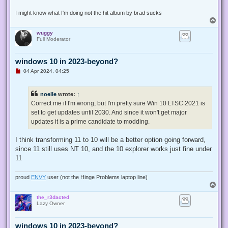
I might know what I'm doing not the hit album by brad sucks
T
o
wuggy
p
Full Moderator
windows 10 in 2023-beyond?
U
04 Apr 2024, 04:25
n
r
e
noelle
wrote:
↑
a
d
Correct me if I'm wrong, but I'm pretty sure Win 10 LTSC 2021 is
p
set to get updates until 2030. And since it won't get major
o
s
updates it is a prime candidate to modding.
t
I think transforming 11 to 10 will be a better option going forward,
since 11 still uses NT 10, and the 10 explorer works just fine under
11
proud
ENVY
user (not the Hinge Problems laptop line)
T
o
the_r3dacted
p
Lazy Owner
windows 10 in 2023-beyond?