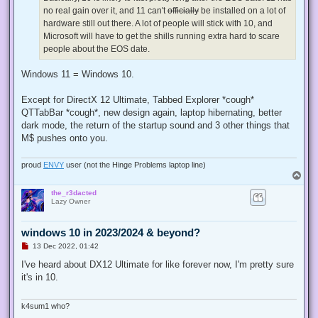
p
no real gain over it, and 11 can't
officially
be installed on a lot of
o
s
hardware still out there. A lot of people will stick with 10, and
t
Microsoft will have to get the shills running extra hard to scare
people about the EOS date.
Windows 11 = Windows 10.
Except for DirectX 12 Ultimate, Tabbed Explorer *cough*
QTTabBar *cough*, new design again, laptop hibernating, better
dark mode, the return of the startup sound and 3 other things that
M$ pushes onto you.
proud
ENVY
user (not the Hinge Problems laptop line)
T
o
the_r3dacted
p
Lazy Owner
windows 10 in 2023/2024 & beyond?
U
13 Dec 2022, 01:42
n
r
I've heard about DX12 Ultimate for like forever now, I'm pretty sure
e
it's in 10.
a
d
p
o
k4sum1 who?
s