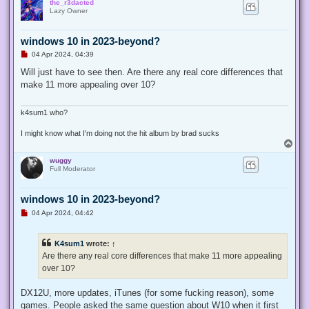
the_r3dacted
p
Lazy Owner
windows 10 in 2023-beyond?
U
04 Apr 2024, 04:39
n
r
Will just have to see then. Are there any real core differences that
e
make 11 more appealing over 10?
a
d
p
o
k4sum1 who?
s
t
I might know what I'm doing not the hit album by brad sucks
T
o
wuggy
p
Full Moderator
windows 10 in 2023-beyond?
U
04 Apr 2024, 04:42
n
r
e
K4sum1
wrote:
↑
a
d
Are there any real core differences that make 11 more appealing
p
over 10?
o
s
t
DX12U, more updates, iTunes (for some fucking reason), some
games. People asked the same question about W10 when it first