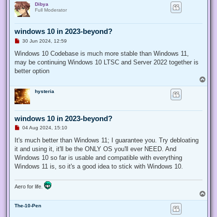
Dibya
p
Full Moderator
windows 10 in 2023-beyond?
U
30 Jun 2024, 12:59
n
r
Windows 10 Codebase is much more stable than Windows 11,
e
may be continuing Windows 10 LTSC and Server 2022 together is
a
d
better option
p
T
o
o
s
hysteria
p
t
windows 10 in 2023-beyond?
U
04 Aug 2024, 15:10
n
r
It's much better than Windows 11; I guarantee you. Try debloating
e
it and using it, it'll be the ONLY OS you'll ever NEED. And
a
d
Windows 10 so far is usable and compatible with everything
p
Windows 11 is, so it's a good idea to stick with Windows 10.
o
s
t
Aero for life.
T
o
The-10-Pen
p