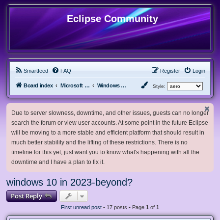
Eclipse Community
Smartfeed
FAQ
Register
Login
Board index
Microsoft Software
Windows 10 & Server 2016/2019/2022
Style:
Due to server slowness, downtime, and other issues, guests can no longer
search the forum or view user accounts. At some point in the future Eclipse
will be moving to a more stable and efficient platform that should result in
much better stability and the lifting of these restrictions. There is no
timeline for this yet, just want you to know what's happening with all the
downtime and I have a plan to fix it.
windows 10 in 2023-beyond?
Post Reply
First unread post
• 17 posts • Page
1
of
1