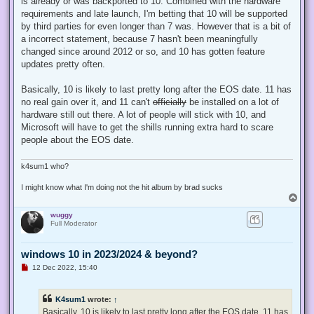
is already or was backported to 10. Combined with the hardware
p
requirements and late launch, I'm betting that 10 will be supported
o
s
by third parties for even longer than 7 was. However that is a bit of
t
a incorrect statement, because 7 hasn't been meaningfully
changed since around 2012 or so, and 10 has gotten feature
updates pretty often.
Basically, 10 is likely to last pretty long after the EOS date. 11 has
no real gain over it, and 11 can't
officially
be installed on a lot of
hardware still out there. A lot of people will stick with 10, and
Microsoft will have to get the shills running extra hard to scare
people about the EOS date.
k4sum1 who?
I might know what I'm doing not the hit album by brad sucks
T
o
wuggy
p
Full Moderator
windows 10 in 2023/2024 & beyond?
U
12 Dec 2022, 15:40
n
r
e
K4sum1
wrote:
↑
a
d
Basically, 10 is likely to last pretty long after the EOS date. 11 has