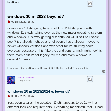
RedBeam
windows 10 in 2023-beyond?
U
03 Dec 2022, 18:30
n
r
is windows 10 still going to be usable in 2023/beyond? with
e
windows 11 slowly taking over as the new major operating system
a
d
and windows 10 slowly getting discontinued will it still be usable
p
soon? ive already noticed a lot of people have already moved to
o
s
newer windows versions and with other forum shutting down
t
everyday because of this (like the conditions at msfn right now) is
there even a future for legacy forums and even windows in
general? thanks
Last edited by
RedBeam
on 03 Jan 2023, 02:35, edited 2 times in total.
T
o
the_r3dacted
p
Lazy Owner
windows 10 in 2023/2024 & beyond?
U
03 Dec 2022, 18:47
n
r
Yes, even after all the updates, 11 still appears to be 10 with a
e
different look and requirements. Everything meaningful that 11 had
a
d