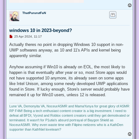
T
o
ThatPururutFaN
p
windows 10 in 2023-beyond?
U
25 Apr 2024, 11:17
n
r
Actually theres no point in dropping Windows 10 support in non-
e
UWP softwares anyway, as 10 and 11's APIs and kernel being
a
d
apparently similar.
p
o
s
Anyhow assuming if Win10 is already on EOL, the most likely to
t
happen is that eventually after year or so, most Store apps would
not have supported 10 anymore, its already seen on some apps
like Intel Unison, among some newly developed UWP applications
found in Store. If lucky enough, Store's server would probably have
remained it up for Win10 users, unless 12 is released.
Lune VA, Demonyita VA, NoceurASMR and MamaYunya for great glory of ASMR
RP F4M! Being a tech enthusiast content creator is a big investment. I need to
defeat all BFDI, Vyond and Roblox content creators until they get demotivated or
terminated. It wasn't for P1utia's absurd portrayal of Baygon Shield as
NoceurASMR. Why even waste time with Filipino netizens who is a KathDen
supporter than KathNiel loveteam?
T
o