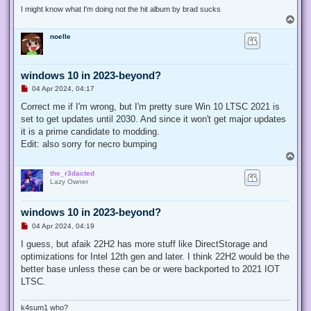
t
I might know what I'm doing not the hit album by brad sucks
T
o
noelle
p
windows 10 in 2023-beyond?
U
04 Apr 2024, 04:17
n
r
Correct me if I'm wrong, but I'm pretty sure Win 10 LTSC 2021 is
e
set to get updates until 2030. And since it won't get major updates
a
d
it is a prime candidate to modding.
p
Edit: also sorry for necro bumping
o
s
T
t
o
the_r3dacted
p
Lazy Owner
windows 10 in 2023-beyond?
U
04 Apr 2024, 04:19
n
r
I guess, but afaik 22H2 has more stuff like DirectStorage and
e
optimizations for Intel 12th gen and later. I think 22H2 would be the
a
d
better base unless these can be or were backported to 2021 IOT
p
LTSC.
o
s
t
k4sum1 who?