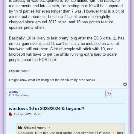
is already or was backported to 10. Combined with the hardware
p
requirements and late launch, I'm betting that 10 will be supported
o
s
by third parties for even longer than 7 was. However that is a bit of
t
a incorrect statement, because 7 hasn't been meaningfully
changed since around 2012 or so, and 10 has gotten feature
updates pretty often.
Basically, 10 is likely to last pretty long after the EOS date. 11 has
no real gain over it, and 11 can't
officially
be installed on a lot of
hardware still out there. A lot of people will stick with 10, and
Microsoft will have to get the shills running extra hard to scare
people about the EOS date.
k4sum1 who?
I might know what I'm doing not the hit album by brad sucks
T
o
wuggy
p
Full Moderator
windows 10 in 2023/2024 & beyond?
U
12 Dec 2022, 15:40
n
r
e
K4sum1
wrote:
↑
a
d
Basically, 10 is likely to last pretty long after the EOS date. 11 has