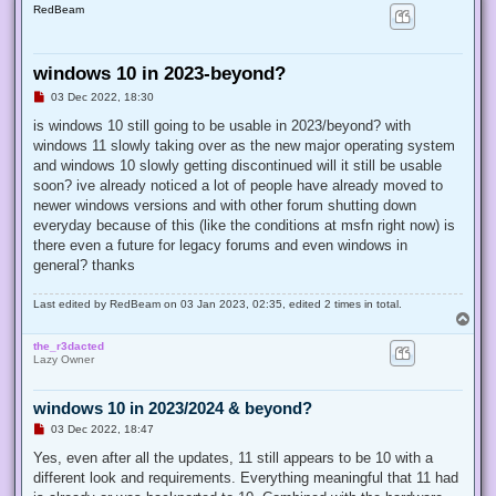
RedBeam
windows 10 in 2023-beyond?
U
03 Dec 2022, 18:30
n
r
is windows 10 still going to be usable in 2023/beyond? with
e
windows 11 slowly taking over as the new major operating system
a
d
and windows 10 slowly getting discontinued will it still be usable
p
soon? ive already noticed a lot of people have already moved to
o
s
newer windows versions and with other forum shutting down
t
everyday because of this (like the conditions at msfn right now) is
there even a future for legacy forums and even windows in
general? thanks
Last edited by
RedBeam
on 03 Jan 2023, 02:35, edited 2 times in total.
T
o
the_r3dacted
p
Lazy Owner
windows 10 in 2023/2024 & beyond?
U
03 Dec 2022, 18:47
n
r
Yes, even after all the updates, 11 still appears to be 10 with a
e
different look and requirements. Everything meaningful that 11 had
a
d