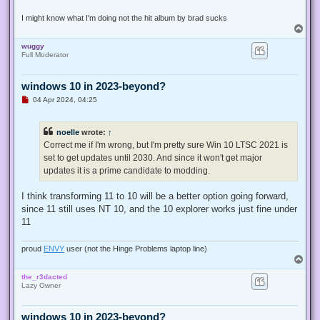
I might know what I'm doing not the hit album by brad sucks
T
o
wuggy
p
Full Moderator
windows 10 in 2023-beyond?
U
04 Apr 2024, 04:25
n
r
e
noelle
wrote:
↑
a
d
Correct me if I'm wrong, but I'm pretty sure Win 10 LTSC 2021 is
p
set to get updates until 2030. And since it won't get major
o
s
updates it is a prime candidate to modding.
t
I think transforming 11 to 10 will be a better option going forward,
since 11 still uses NT 10, and the 10 explorer works just fine under
11
proud
ENVY
user (not the Hinge Problems laptop line)
T
o
the_r3dacted
p
Lazy Owner
windows 10 in 2023-beyond?