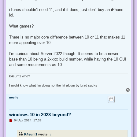
iTunes shouldn't need 11, and if it does, just don't buy an iPhone
lol.
What games?
There is no major core difference between 10 or 11 that makes 11
more appealing over 10.
I'm curious about Server 2022 though. It seems to be a newer
base than 10 being a 2xxxx build number, while having the 10 GUI
and same requirements as 10.
k4sum1 who?
I might know what I'm doing not the hit album by brad sucks
T
o
noelle
p
windows 10 in 2023-beyond?
U
04 Apr 2024, 17:38
n
r
e
K4sum1
wrote:
↑
a