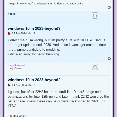
t
I might know what I'm doing not the hit album by brad sucks
T
o
noelle
p
windows 10 in 2023-beyond?
U
04 Apr 2024, 04:17
n
r
Correct me if I'm wrong, but I'm pretty sure Win 10 LTSC 2021 is
e
set to get updates until 2030. And since it won't get major updates
a
d
it is a prime candidate to modding.
p
Edit: also sorry for necro bumping
o
s
T
t
o
the_r3dacted
p
Lazy Owner
windows 10 in 2023-beyond?
U
04 Apr 2024, 04:19
n
r
I guess, but afaik 22H2 has more stuff like DirectStorage and
e
optimizations for Intel 12th gen and later. I think 22H2 would be the
a
d
better base unless these can be or were backported to 2021 IOT
p
LTSC.
o
s
t
k4sum1 who?