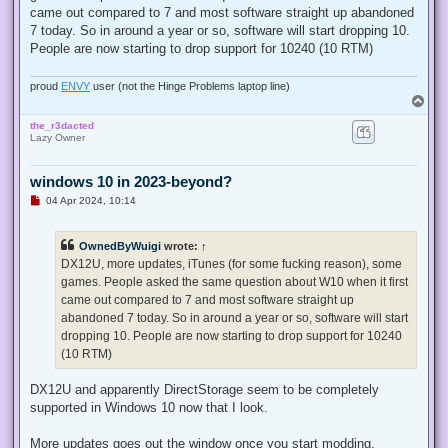
came out compared to 7 and most software straight up abandoned
7 today. So in around a year or so, software will start dropping 10.
People are now starting to drop support for 10240 (10 RTM)
proud
ENVY
user (not the Hinge Problems laptop line)
T
o
the_r3dacted
p
Lazy Owner
windows 10 in 2023-beyond?
U
04 Apr 2024, 10:14
n
r
e
OwnedByWuigi
wrote:
↑
a
d
DX12U, more updates, iTunes (for some fucking reason), some
p
games. People asked the same question about W10 when it first
o
s
came out compared to 7 and most software straight up
t
abandoned 7 today. So in around a year or so, software will start
dropping 10. People are now starting to drop support for 10240
(10 RTM)
DX12U and apparently DirectStorage seem to be completely
supported in Windows 10 now that I look.
More updates goes out the window once you start modding.