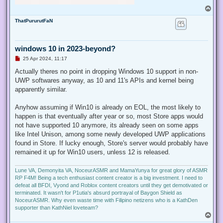
T
o
ThatPururutFaN
p
windows 10 in 2023-beyond?
U
25 Apr 2024, 11:17
n
r
Actually theres no point in dropping Windows 10 support in non-
e
UWP softwares anyway, as 10 and 11's APIs and kernel being
a
d
apparently similar.
p
o
s
Anyhow assuming if Win10 is already on EOL, the most likely to
t
happen is that eventually after year or so, most Store apps would
not have supported 10 anymore, its already seen on some apps
like Intel Unison, among some newly developed UWP applications
found in Store. If lucky enough, Store's server would probably have
remained it up for Win10 users, unless 12 is released.
Lune VA, Demonyita VA, NoceurASMR and MamaYunya for great glory of ASMR
RP F4M! Being a tech enthusiast content creator is a big investment. I need to
defeat all BFDI, Vyond and Roblox content creators until they get demotivated or
terminated. It wasn't for P1utia's absurd portrayal of Baygon Shield as
NoceurASMR. Why even waste time with Filipino netizens who is a KathDen
supporter than KathNiel loveteam?
T
o