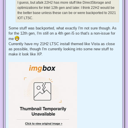
d
I guess, but afaik 22H2 has more stuff like DirectStorage and
p
optimizations for Intel 12th gen and later. I think 22H2 would be
o
s
the better base unless these can be or were backported to 2021
t
IOT LTSC.
Some stuff was backported, what exactly I'm not sure though. As
for the 12th gen, I'm still on a 4th gen i5 so that's a non-issue for
me
Currently have my 21H2 LTSC install themed like Vista as close
as possible, though I'm currently looking into some new stuff to
make it look like XP.