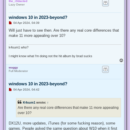
the_r3dacted
p
Lazy Owner
windows 10 in 2023-beyond?
U
04 Apr 2024, 04:39
n
r
Will just have to see then. Are there any real core differences that
e
make 11 more appealing over 10?
a
d
p
o
k4sum1 who?
s
t
I might know what I'm doing not the hit album by brad sucks
T
o
wuggy
p
Full Moderator
windows 10 in 2023-beyond?
U
04 Apr 2024, 04:42
n
r
e
K4sum1
wrote:
↑
a
d
Are there any real core differences that make 11 more appealing
p
over 10?
o
s
t
DX12U, more updates, iTunes (for some fucking reason), some
games. People asked the same question about W10 when it first