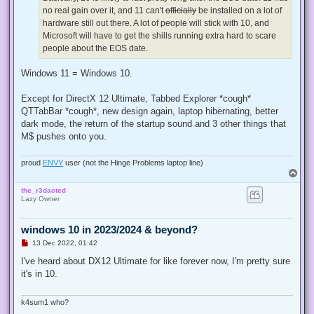
p
no real gain over it, and 11 can't
officially
be installed on a lot of
o
s
hardware still out there. A lot of people will stick with 10, and
t
Microsoft will have to get the shills running extra hard to scare
people about the EOS date.
Windows 11 = Windows 10.
Except for DirectX 12 Ultimate, Tabbed Explorer *cough*
QTTabBar *cough*, new design again, laptop hibernating, better
dark mode, the return of the startup sound and 3 other things that
M$ pushes onto you.
proud
ENVY
user (not the Hinge Problems laptop line)
T
o
the_r3dacted
p
Lazy Owner
windows 10 in 2023/2024 & beyond?
U
13 Dec 2022, 01:42
n
r
I've heard about DX12 Ultimate for like forever now, I'm pretty sure
e
it's in 10.
a
d
p
o
k4sum1 who?
s