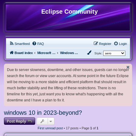
Eclipse Community
Smartfeed
FAQ
Register
Login
Board index
Microsoft Software
Windows 10 & Server 2016/2019/2022
Style:
Due to server slowness, downtime, and other issues, guests can no longer
search the forum or view user accounts. At some point in the future Eclipse
will be moving to a more stable and efficient platform that should result in
much better stability and the lifting of these restrictions. There is no
timeline for this yet, just want you to know what's happening with all the
downtime and I have a plan to fix it.
windows 10 in 2023-beyond?
Post Reply
First unread post
• 17 posts • Page
1
of
1