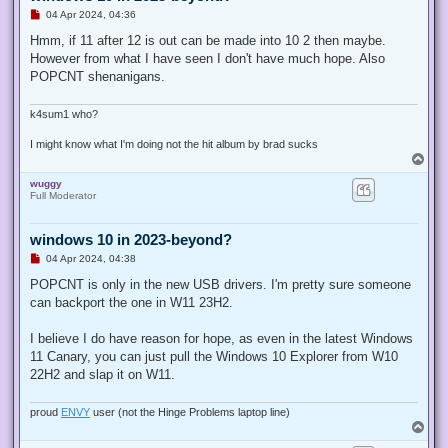
U
04 Apr 2024, 04:36
n
r
Hmm, if 11 after 12 is out can be made into 10 2 then maybe.
e
However from what I have seen I don't have much hope. Also
a
d
POPCNT shenanigans.
p
o
s
k4sum1 who?
t
I might know what I'm doing not the hit album by brad sucks
T
o
wuggy
p
Full Moderator
windows 10 in 2023-beyond?
U
04 Apr 2024, 04:38
n
r
POPCNT is only in the new USB drivers. I'm pretty sure someone
e
can backport the one in W11 23H2.
a
d
p
I believe I do have reason for hope, as even in the latest Windows
o
s
11 Canary, you can just pull the Windows 10 Explorer from W10
t
22H2 and slap it on W11.
proud
ENVY
user (not the Hinge Problems laptop line)
T
o