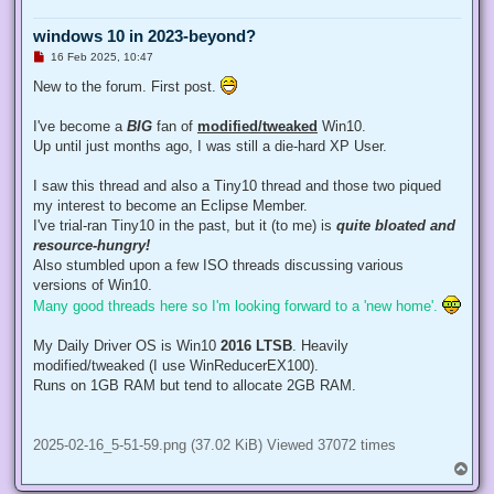
windows 10 in 2023-beyond?
U
16 Feb 2025, 10:47
n
r
New to the forum. First post.
e
a
d
I've become a
BIG
fan of
modified/tweaked
Win10.
p
Up until just months ago, I was still a die-hard XP User.
o
s
t
I saw this thread and also a Tiny10 thread and those two piqued
my interest to become an Eclipse Member.
I've trial-ran Tiny10 in the past, but it (to me) is
quite bloated and
resource-hungry!
Also stumbled upon a few ISO threads discussing various
versions of Win10.
Many good threads here so I'm looking forward to a 'new home'.
My Daily Driver OS is Win10
2016 LTSB
. Heavily
modified/tweaked (I use WinReducerEX100).
Runs on 1GB RAM but tend to allocate 2GB RAM.
2025-02-16_5-51-59.png (37.02 KiB) Viewed 37072 times
T
o