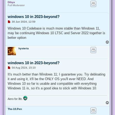
Dibya
p
Full Moderator
windows 10 in 2023-beyond?
U
30 Jun 2024, 12:59
n
r
Windows 10 Codebase is much more stable than Windows 11,
e
may be continuing Windows 10 LTSC and Server 2022 together is
a
d
better option
p
T
o
o
s
hysteria
p
t
windows 10 in 2023-beyond?
U
04 Aug 2024, 15:10
n
r
It's much better than Windows 11; I guarantee you. Try debloating
e
it and using it, it'll be the ONLY OS you'll ever NEED. And
a
d
Windows 10 so far is usable and compatible with everything
p
Windows 11 is, so it's a good idea to stick with Windows 10.
o
s
t
Aero for life.
T
o
The-10-Pen
p