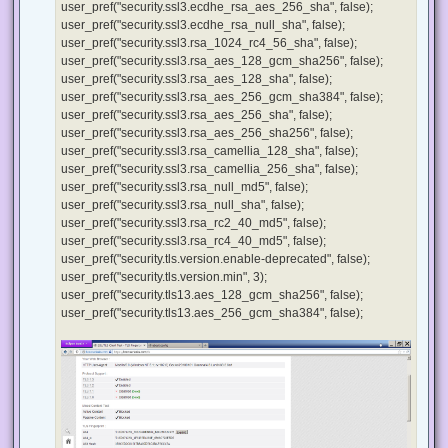
user_pref("security.ssl3.ecdhe_rsa_aes_256_sha", false);
user_pref("security.ssl3.ecdhe_rsa_null_sha", false);
user_pref("security.ssl3.rsa_1024_rc4_56_sha", false);
user_pref("security.ssl3.rsa_aes_128_gcm_sha256", false);
user_pref("security.ssl3.rsa_aes_128_sha", false);
user_pref("security.ssl3.rsa_aes_256_gcm_sha384", false);
user_pref("security.ssl3.rsa_aes_256_sha", false);
user_pref("security.ssl3.rsa_aes_256_sha256", false);
user_pref("security.ssl3.rsa_camellia_128_sha", false);
user_pref("security.ssl3.rsa_camellia_256_sha", false);
user_pref("security.ssl3.rsa_null_md5", false);
user_pref("security.ssl3.rsa_null_sha", false);
user_pref("security.ssl3.rsa_rc2_40_md5", false);
user_pref("security.ssl3.rsa_rc4_40_md5", false);
user_pref("security.tls.version.enable-deprecated", false);
user_pref("security.tls.version.min", 3);
user_pref("security.tls13.aes_128_gcm_sha256", false);
user_pref("security.tls13.aes_256_gcm_sha384", false);