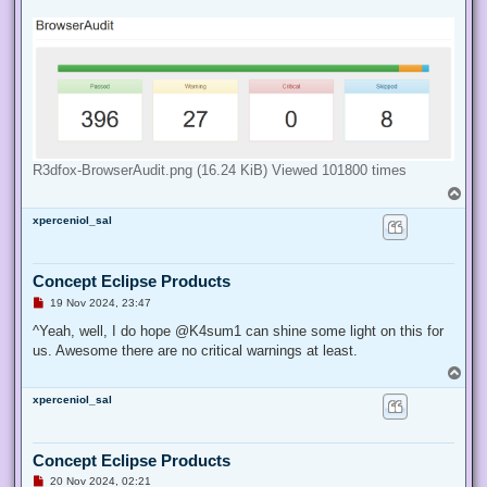
d
p
o
s
t
R3dfox-BrowserAudit.png (16.24 KiB) Viewed 101800 times
T
o
xperceniol_sal
p
Concept Eclipse Products
U
19 Nov 2024, 23:47
n
r
^Yeah, well, I do hope @K4sum1 can shine some light on this for
e
us. Awesome there are no critical warnings at least.
a
d
T
p
o
o
xperceniol_sal
p
s
t
Concept Eclipse Products
U
20 Nov 2024, 02:21