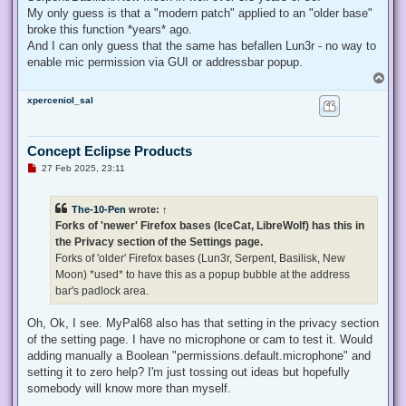
My only guess is that a "modern patch" applied to an "older base"
broke this function *years* ago.
And I can only guess that the same has befallen Lun3r - no way to
enable mic permission via GUI or addressbar popup.
T
o
xperceniol_sal
p
Concept Eclipse Products
U
27 Feb 2025, 23:11
n
r
e
The-10-Pen
wrote:
↑
a
d
Forks of 'newer' Firefox bases (IceCat, LibreWolf) has this in
p
the Privacy section of the Settings page.
o
s
Forks of 'older' Firefox bases (Lun3r, Serpent, Basilisk, New
t
Moon) *used* to have this as a popup bubble at the address
bar's padlock area.
Oh, Ok, I see. MyPal68 also has that setting in the privacy section
of the setting page. I have no microphone or cam to test it. Would
adding manually a Boolean "permissions.default.microphone" and
setting it to zero help? I'm just tossing out ideas but hopefully
somebody will know more than myself.