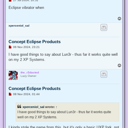
17 Jul 2024, 10:52
n
r
Eclipse vibrator when
e
a
d
T
p
o
o
xperceniol_sal
p
s
t
Concept Eclipse Products
U
06 Nov 2024, 23:21
n
r
I have good things to say about Lun3r - thus far it works quite well
e
on my 2 XP Systems.
a
d
T
p
o
o
the_r3dacted
p
s
Lazy Owner
t
Concept Eclipse Products
U
08 Nov 2024, 01:44
n
r
e
xperceniol_sal
wrote:
↑
a
d
I have good things to say about Lun3r - thus far it works quite
p
well on my 2 XP Systems.
o
s
t
I kinda stole the name from this, but it's only a basic UXP fork, not