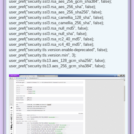
user_pref("security.ssl3.rsa_aes_256_gcm_sha384", false);
user_pref("security.ssl3.rsa_aes_256_sha", false);
user_pref("security.ssl3.rsa_aes_256_sha256", false);
user_pref("security.ssl3.rsa_camellia_128_sha", false);
user_pref("security.ssl3.rsa_camellia_256_sha", false);
user_pref("security.ssl3.rsa_null_md5", false);
user_pref("security.ssl3.rsa_null_sha", false);
user_pref("security.ssl3.rsa_rc2_40_md5", false);
user_pref("security.ssl3.rsa_rc4_40_md5", false);
user_pref("security.tls.version.enable-deprecated", false);
user_pref("security.tls.version.min", 3);
user_pref("security.tls13.aes_128_gcm_sha256", false);
user_pref("security.tls13.aes_256_gcm_sha384", false);