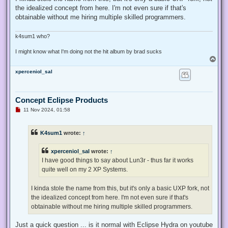
the idealized concept from here. I'm not even sure if that's
obtainable without me hiring multiple skilled programmers.
k4sum1 who?
I might know what I'm doing not the hit album by brad sucks
T
o
xperceniol_sal
p
Concept Eclipse Products
U
11 Nov 2024, 01:58
n
r
e
K4sum1
wrote:
↑
a
d
p
xperceniol_sal
wrote:
↑
o
s
I have good things to say about Lun3r - thus far it works
t
quite well on my 2 XP Systems.
I kinda stole the name from this, but it's only a basic UXP fork, not
the idealized concept from here. I'm not even sure if that's
obtainable without me hiring multiple skilled programmers.
Just a quick question ... is it normal with Eclipse Hydra on youtube