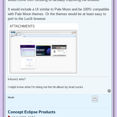
o
s
t
It would include a UI similar to Pale Moon and be 100% compatible
with Pale Moon themes. Or the themes would be at least easy to
port to the Lun3r browser.
ATTACHMENTS
k4sum1 who?
I might know what I'm doing not the hit album by brad sucks
T
o
kloak
p
Concept Eclipse Products
U