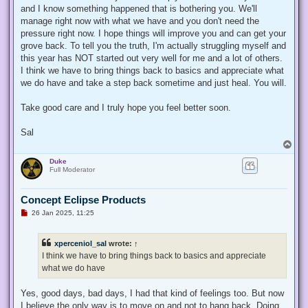
t
and I know something happened that is bothering you. We'll
manage right now with what we have and you don't need the
pressure right now. I hope things will improve you and can get your
grove back. To tell you the truth, I'm actually struggling myself and
this year has NOT started out very well for me and a lot of others.
I think we have to bring things back to basics and appreciate what
we do have and take a step back sometime and just heal. You will.
Take good care and I truly hope you feel better soon.
Sal
T
o
Duke
p
Full Moderator
Concept Eclipse Products
U
26 Jan 2025, 11:25
n
r
e
xperceniol_sal
wrote:
↑
a
d
I think we have to bring things back to basics and appreciate
p
what we do have
o
s
t
Yes, good days, bad days, I had that kind of feelings too. But now
I believe the only way is to move on and not to hang back. Doing