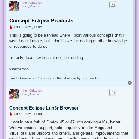
the_r3dacted
Lazy Owner
Concept Eclipse Products
U
03 Apr 2021, 11:02
n
r
This is going to be a thread where I post various concepts that I
e
wish I could make, but I don't have the coding or other knowledge
a
d
or resources to do so.
p
o
s
I'm only decent with paint.net, not coding.
t
k4sum1 who?
I might know what I'm doing not the hit album by brad sucks
T
o
the_r3dacted
p
Lazy Owner
Concept Eclipse Lun3r Browser
U
03 Apr 2021, 11:03
n
r
It would be a fork of Firefox 45 or 47 with working e10s, better
e
WebExtensions support, able to quickly render Mega and
a
d
VirusTotal and Discord and others, and general improvements that
p
would come from focusing on actually improving the browser.