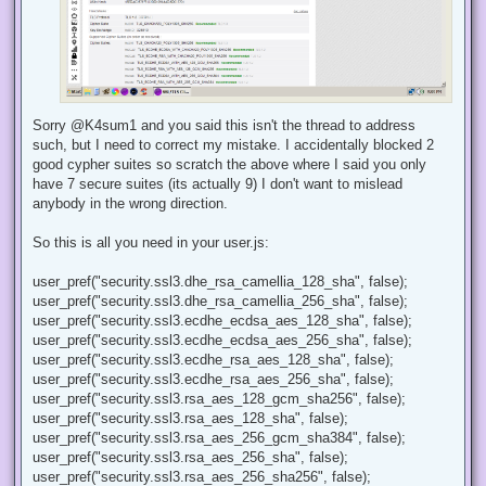
Sorry @K4sum1 and you said this isn't the thread to address
such, but I need to correct my mistake. I accidentally blocked 2
good cypher suites so scratch the above where I said you only
have 7 secure suites (its actually 9) I don't want to mislead
anybody in the wrong direction.
So this is all you need in your user.js:
user_pref("security.ssl3.dhe_rsa_camellia_128_sha", false);
user_pref("security.ssl3.dhe_rsa_camellia_256_sha", false);
user_pref("security.ssl3.ecdhe_ecdsa_aes_128_sha", false);
user_pref("security.ssl3.ecdhe_ecdsa_aes_256_sha", false);
user_pref("security.ssl3.ecdhe_rsa_aes_128_sha", false);
user_pref("security.ssl3.ecdhe_rsa_aes_256_sha", false);
user_pref("security.ssl3.rsa_aes_128_gcm_sha256", false);
user_pref("security.ssl3.rsa_aes_128_sha", false);
user_pref("security.ssl3.rsa_aes_256_gcm_sha384", false);
user_pref("security.ssl3.rsa_aes_256_sha", false);
user_pref("security.ssl3.rsa_aes_256_sha256", false);