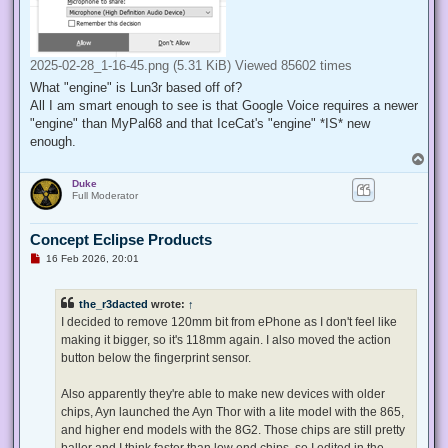
2025-02-28_1-16-45.png (5.31 KiB) Viewed 85602 times
What "engine" is Lun3r based off of?
All I am smart enough to see is that Google Voice requires a newer
"engine" than MyPal68 and that IceCat's "engine" *IS* new
enough.
T
o
Duke
p
Full Moderator
Concept Eclipse Products
U
16 Feb 2026, 20:01
n
r
e
the_r3dacted
wrote:
↑
a
d
I decided to remove 120mm bit from ePhone as I don't feel like
p
making it bigger, so it's 118mm again. I also moved the action
o
s
button below the fingerprint sensor.
t
Also apparently they're able to make new devices with older
chips, Ayn launched the Ayn Thor with a lite model with the 865,
and higher end models with the 8G2. Those chips are still pretty
baller and I think faster than low end chips, so I edited in the