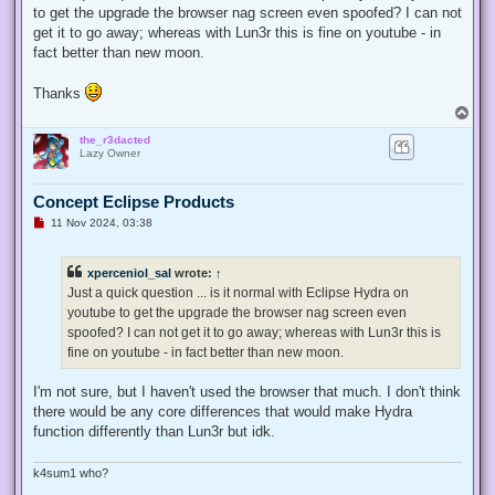
to get the upgrade the browser nag screen even spoofed? I can not
get it to go away; whereas with Lun3r this is fine on youtube - in
fact better than new moon.
Thanks
T
o
the_r3dacted
p
Lazy Owner
Concept Eclipse Products
U
11 Nov 2024, 03:38
n
r
e
xperceniol_sal
wrote:
↑
a
d
Just a quick question ... is it normal with Eclipse Hydra on
p
youtube to get the upgrade the browser nag screen even
o
s
spoofed? I can not get it to go away; whereas with Lun3r this is
t
fine on youtube - in fact better than new moon.
I'm not sure, but I haven't used the browser that much. I don't think
there would be any core differences that would make Hydra
function differently than Lun3r but idk.
k4sum1 who?