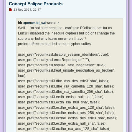
Concept Eclipse Products
U
23 Nov 2024, 22:47
n
r
e
xperceniol_sal
wrote:
↑
a
d
Well ... I'm not sure because I can't use R3dfox but as far as
p
Lun3r I disabled the insecure cyphers but it didn't change the
o
s
score any, but why leave em when I have 7
t
preferred/recommended secure cypher suites.
user_pref("security.ssl.disable_session_identifiers", true);
user_pref("security.ssl.errorReporting.url", "");
user_pref("security.ssl.require_safe_negotiation", true);
user_pref("security.ssl.treat_unsafe_negotiation_as_broken",
true);
user_pref("security.ssl3.dhe_dss_des_ede3_sha", false);
user_pref("security.ssl3.dhe_rsa_camellia_128_sha", false);
user_pref("security.ssl3.dhe_rsa_camellia_256_sha", false);
user_pref("security.ssl3.ecdh_ecdsa_null_sha", false);
user_pref("security.ssl3.ecdh_rsa_null_sha", false);
user_pref("security.ssl3.ecdhe_ecdsa_aes_128_sha", false);
user_pref("security.ssl3.ecdhe_ecdsa_aes_256_sha", false);
user_pref("security.ssl3.ecdhe_ecdsa_des_ede3_sha", false);
user_pref("security.ssl3.ecdhe_ecdsa_null_sha", false);
user_pref("security.ssl3.ecdhe_rsa_aes_128_sha", false);