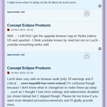
I might know what I'm doing not the hit album by brad sucks
T
o
xperceniol_sal
p
Concept Eclipse Products
U
18 Nov 2024, 23:22
n
r
Well ... I still find I get the upgrade browser nag on Hydra (native
e
US and spoofed - I think youtube knows by now) but not on Lun3r -
a
d
youtube everything works well.
p
T
o
o
s
xperceniol_sal
p
t
Concept Eclipse Products
U
19 Nov 2024, 01:34
n
r
Lun3r does very well on browser audit (only 18 warnings and 0
e
critical ...
even mypal68 has some critical
) I'm confused though
a
d
because I don't know what to change/set to make those go away
p
... such as I thought I had strict settings and websockets disabled
o
s
(as shown below) but 1 slipped though. Please let me know if you
t
want more detailed pictures/screenshots and I'll gladly provide
them.