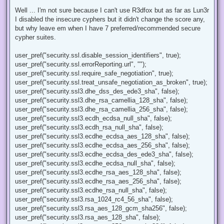
n
r
Well ... I'm not sure because I can't use R3dfox but as far as Lun3r
e
I disabled the insecure cyphers but it didn't change the score any,
a
d
but why leave em when I have 7 preferred/recommended secure
p
cypher suites.
o
s
t
user_pref("security.ssl.disable_session_identifiers", true);
user_pref("security.ssl.errorReporting.url", "");
user_pref("security.ssl.require_safe_negotiation", true);
user_pref("security.ssl.treat_unsafe_negotiation_as_broken", true);
user_pref("security.ssl3.dhe_dss_des_ede3_sha", false);
user_pref("security.ssl3.dhe_rsa_camellia_128_sha", false);
user_pref("security.ssl3.dhe_rsa_camellia_256_sha", false);
user_pref("security.ssl3.ecdh_ecdsa_null_sha", false);
user_pref("security.ssl3.ecdh_rsa_null_sha", false);
user_pref("security.ssl3.ecdhe_ecdsa_aes_128_sha", false);
user_pref("security.ssl3.ecdhe_ecdsa_aes_256_sha", false);
user_pref("security.ssl3.ecdhe_ecdsa_des_ede3_sha", false);
user_pref("security.ssl3.ecdhe_ecdsa_null_sha", false);
user_pref("security.ssl3.ecdhe_rsa_aes_128_sha", false);
user_pref("security.ssl3.ecdhe_rsa_aes_256_sha", false);
user_pref("security.ssl3.ecdhe_rsa_null_sha", false);
user_pref("security.ssl3.rsa_1024_rc4_56_sha", false);
user_pref("security.ssl3.rsa_aes_128_gcm_sha256", false);
user_pref("security.ssl3.rsa_aes_128_sha", false);