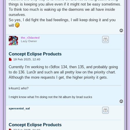
things is keeping you alive even if it might not be easy sometimes.
To think too much is waking up the daemons we all have inside
ourselves.
So yes, I did fight the bad feeelings, I will keep doing it and you
will
T
o
the_r3dacted
p
Lazy Owner
Concept Eclipse Products
U
19 Feb 2025, 12:40
n
r
Currently I'm working to r3dfox 134, then 135, and probably going
e
to do 136. Lun3r and such are all pretty low on the priority chart.
a
d
Although the more requests I get, the higher priority it gets.
p
o
s
k4sum1 who?
t
I might know what I'm doing not the hit album by brad sucks
T
o
xperceniol_sal
p
Concept Eclipse Products
U