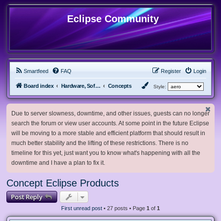
Eclipse Community
Smartfeed
FAQ
Register
Login
Board index
Hardware, Software and Customization
Concepts
Style:
Due to server slowness, downtime, and other issues, guests can no longer
search the forum or view user accounts. At some point in the future Eclipse
will be moving to a more stable and efficient platform that should result in
much better stability and the lifting of these restrictions. There is no
timeline for this yet, just want you to know what's happening with all the
downtime and I have a plan to fix it.
Concept Eclipse Products
Post Reply
First unread post
• 27 posts • Page
1
of
1