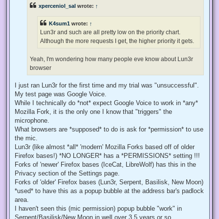
e
xperceniol_sal
wrote:
↑
a
d
p
K4sum1
wrote:
↑
o
s
Lun3r and such are all pretty low on the priority chart.
t
Although the more requests I get, the higher priority it gets.
Yeah, I'm wondering how many people eve know about Lun3r
browser
I just ran Lun3r for the first time and my trial was "unsuccessful".
My test page was Google Voice.
While I technically do *not* expect Google Voice to work in *any*
Mozilla Fork, it is the only one I know that "triggers" the
microphone.
What browsers are *supposed* to do is ask for *permission* to use
the mic.
Lun3r (like almost *all* 'modern' Mozilla Forks based off of older
Firefox bases!) *NO LONGER* has a *PERMISSIONS* setting !!!
Forks of 'newer' Firefox bases (IceCat, LibreWolf) has this in the
Privacy section of the Settings page.
Forks of 'older' Firefox bases (Lun3r, Serpent, Basilisk, New Moon)
*used* to have this as a popup bubble at the address bar's padlock
area.
I haven't seen this (mic permission) popup bubble "work" in
Serpent/Basilisk/New Moon in well over 3.5 years or so.