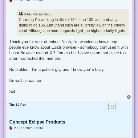
27 Feb 2025, 01:03
n
r
e
K4sum1
wrote:
↑
a
d
Currently I'm working to r3dfox 134, then 135, and probably
p
going to do 136. Lun3r and such are all pretty low on the priority
o
s
chart. Although the more requests I get, the higher priority it gets.
t
Thank you for your attention. Yeah, I'm wondering how many
people eve know about Lun3r browser - somebody confused it with
Lunar Browser over at XP Forums but I gave up on that place too
after I corrected the member.
No problem, I'm a patient guy and I know you're busy.
Be well as can be.
Sal
T
o
The-10-Pen
p
Concept Eclipse Products
U
27 Feb 2025, 05:33
n
r