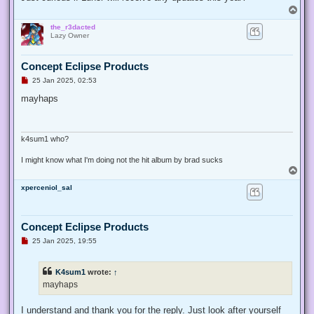
p
T
o
o
s
the_r3dacted
p
t
Lazy Owner
Concept Eclipse Products
U
25 Jan 2025, 02:53
n
r
mayhaps
e
a
d
p
o
k4sum1 who?
s
t
I might know what I'm doing not the hit album by brad sucks
T
o
xperceniol_sal
p
Concept Eclipse Products
U
25 Jan 2025, 19:55
n
r
e
K4sum1
wrote:
↑
a
d
mayhaps
p
o
s
I understand and thank you for the reply. Just look after yourself