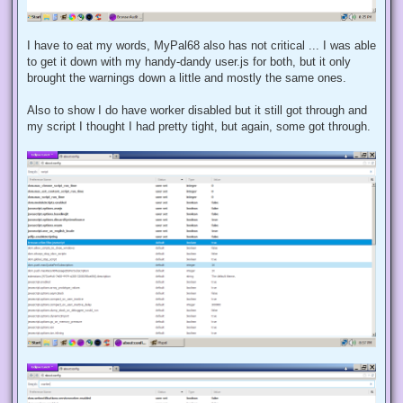
I have to eat my words, MyPal68 also has not critical ... I was able
to get it down with my handy-dandy user.js for both, but it only
brought the warnings down a little and mostly the same ones.
Also to show I do have worker disabled but it still got through and
my script I thought I had pretty tight, but again, some got through.