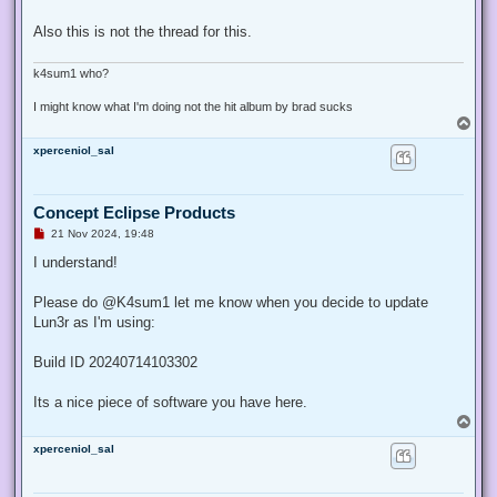
Also this is not the thread for this.
k4sum1 who?
I might know what I'm doing not the hit album by brad sucks
T
o
xperceniol_sal
p
Concept Eclipse Products
U
21 Nov 2024, 19:48
n
r
I understand!
e
a
d
Please do @K4sum1 let me know when you decide to update
p
Lun3r as I'm using:
o
s
t
Build ID 20240714103302
Its a nice piece of software you have here.
T
o
xperceniol_sal
p