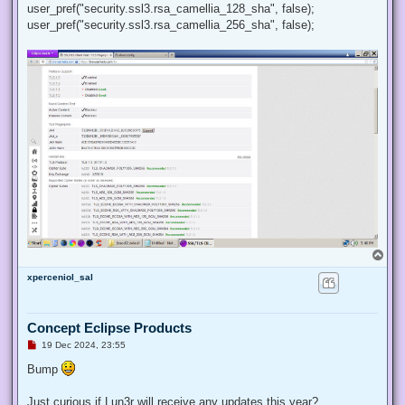
user_pref("security.ssl3.rsa_camellia_128_sha", false);
user_pref("security.ssl3.rsa_camellia_256_sha", false);
T
o
xperceniol_sal
p
Concept Eclipse Products
U
19 Dec 2024, 23:55
n
r
Bump
e
a
d
Just curious if Lun3r will receive any updates this year?