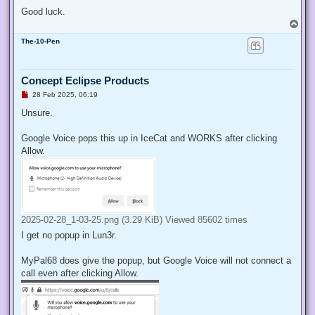
Good luck.
T
o
The-10-Pen
p
Concept Eclipse Products
U
28 Feb 2025, 06:19
n
r
Unsure.
e
a
d
Google Voice pops this up in IceCat and WORKS after clicking
p
Allow.
o
s
t
2025-02-28_1-03-25.png (3.29 KiB) Viewed 85602 times
I get no popup in Lun3r.
MyPal68 does give the popup, but Google Voice will not connect a
call even after clicking Allow.