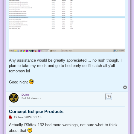
Any assistance would be greatly appreciated ... no rush though. I
plan to take my meds and go to bed early so I'll catch all-y'all
tomorrow lol
Good night
T
o
Duke
p
Full Moderator
Concept Eclipse Products
U
19 Nov 2024, 21:16
n
r
Actually R3dfox 132 had more warnings, not sure what to think
e
about that
a