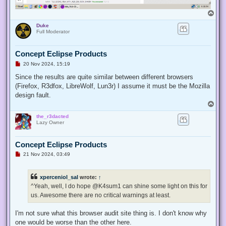
T
o
Duke
p
Full Moderator
Concept Eclipse Products
U
20 Nov 2024, 15:19
n
r
Since the results are quite similar between different browsers
e
(Firefox, R3dfox, LibreWolf, Lun3r) I assume it must be the Mozilla
a
d
design fault.
p
T
o
o
s
the_r3dacted
p
t
Lazy Owner
Concept Eclipse Products
U
21 Nov 2024, 03:49
n
r
e
xperceniol_sal
wrote:
↑
a
d
^Yeah, well, I do hope @K4sum1 can shine some light on this for
p
us. Awesome there are no critical warnings at least.
o
s
t
I'm not sure what this browser audit site thing is. I don't know why
one would be worse than the other here.