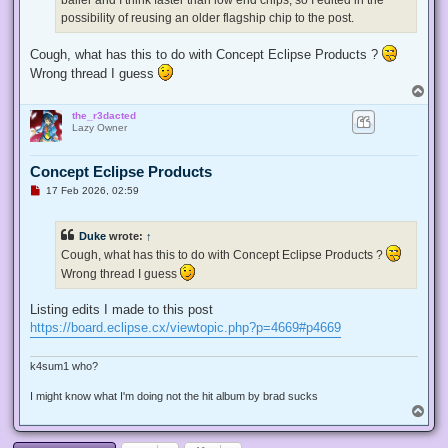
possibility of reusing an older flagship chip to the post.
Cough, what has this to do with Concept Eclipse Products ?
Wrong thread I guess
T
o
the_r3dacted
p
Lazy Owner
Concept Eclipse Products
U
17 Feb 2026, 02:59
n
r
e
Duke
wrote:
↑
a
d
Cough, what has this to do with Concept Eclipse Products ?
p
Wrong thread I guess
o
s
t
Listing edits I made to this post
https://board.eclipse.cx/viewtopic.php?p=4669#p4669
k4sum1 who?
I might know what I'm doing not the hit album by brad sucks
T
o
p