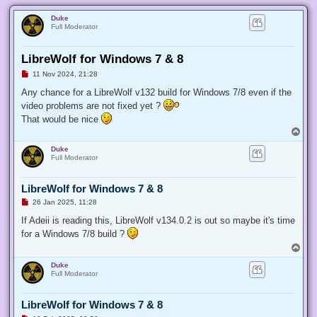
Duke
Full Moderator
LibreWolf for Windows 7 & 8
U
11 Nov 2024, 21:28
n
r
Any chance for a LibreWolf v132 build for Windows 7/8 even if the
e
video problems are not fixed yet ?
a
d
That would be nice
p
T
o
o
s
Duke
t
p
Full Moderator
LibreWolf for Windows 7 & 8
U
26 Jan 2025, 11:28
n
r
If Adeii is reading this, LibreWolf v134.0.2 is out so maybe it's time
e
for a Windows 7/8 build ?
a
d
T
p
o
o
Duke
p
s
Full Moderator
t
LibreWolf for Windows 7 & 8