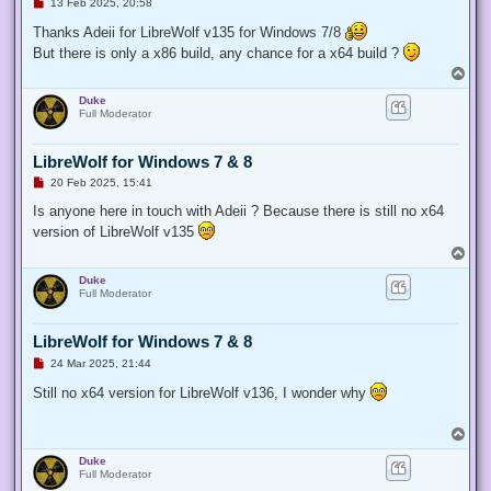
U
13 Feb 2025, 20:58
n
r
Thanks Adeii for LibreWolf v135 for Windows 7/8
e
But there is only a x86 build, any chance for a x64 build ?
a
d
T
p
o
o
Duke
p
s
Full Moderator
t
LibreWolf for Windows 7 & 8
U
20 Feb 2025, 15:41
n
r
Is anyone here in touch with Adeii ? Because there is still no x64
e
version of LibreWolf v135
a
d
T
p
o
o
Duke
p
s
Full Moderator
t
LibreWolf for Windows 7 & 8
U
24 Mar 2025, 21:44
n
r
Still no x64 version for LibreWolf v136, I wonder why
e
a
d
T
p
o
o
Duke
p
s
Full Moderator
t