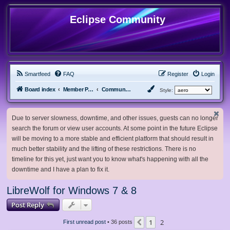
Eclipse Community
Smartfeed
FAQ
Register
Login
Board index
Member Projects
Community Projects
Style:
Due to server slowness, downtime, and other issues, guests can no longer
search the forum or view user accounts. At some point in the future Eclipse
will be moving to a more stable and efficient platform that should result in
much better stability and the lifting of these restrictions. There is no
timeline for this yet, just want you to know what's happening with all the
downtime and I have a plan to fix it.
LibreWolf for Windows 7 & 8
Post Reply
1
2
Previous
First unread post
• 36 posts