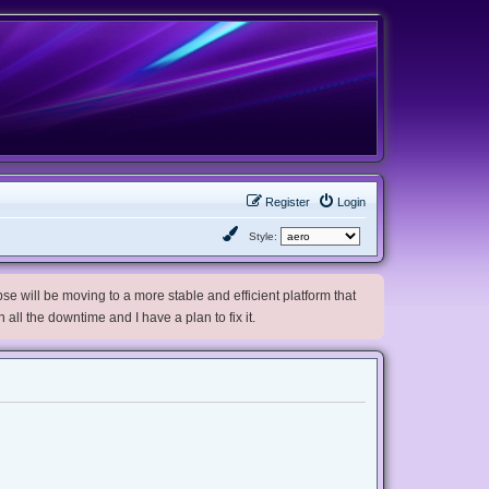
Register
Login
Style:
e will be moving to a more stable and efficient platform that
h all the downtime and I have a plan to fix it.