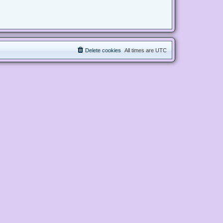
Delete cookies
All times are
UTC