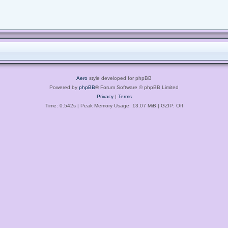
Aero
style developed for phpBB
Powered by
phpBB
® Forum Software © phpBB Limited
Privacy
|
Terms
Time: 0.542s
| Peak Memory Usage: 13.07 MiB | GZIP: Off