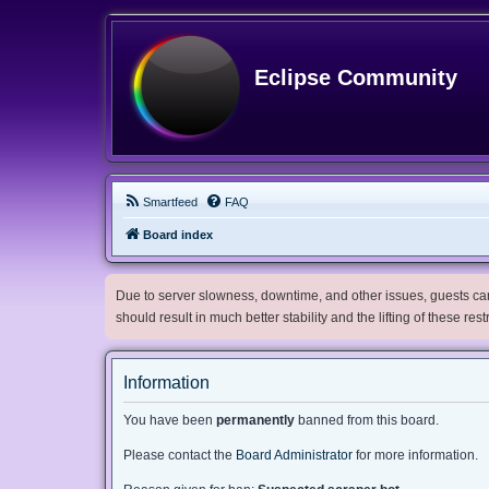
Eclipse Community
Smartfeed
FAQ
Board index
Due to server slowness, downtime, and other issues, guests can 
should result in much better stability and the lifting of these res
Information
You have been
permanently
banned from this board.
Please contact the
Board Administrator
for more information.