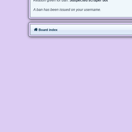
Reason given for ban:
Suspected scraper bot
A ban has been issued on your username.
Board index