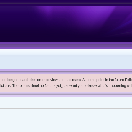
no longer search the forum or view user accounts. At some point in the future Eclips
trictions. There is no timeline for this yet, just want you to know what's happening wit