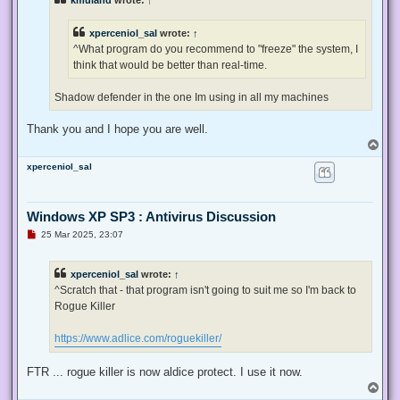
kmuland
wrote:
↑
a
d
p
xperceniol_sal
wrote:
↑
o
s
^What program do you recommend to "freeze" the system, I
t
think that would be better than real-time.
Shadow defender in the one Im using in all my machines
Thank you and I hope you are well.
T
o
xperceniol_sal
p
Windows XP SP3 : Antivirus Discussion
U
25 Mar 2025, 23:07
n
r
e
xperceniol_sal
wrote:
↑
a
d
^Scratch that - that program isn't going to suit me so I'm back to
p
Rogue Killer
o
s
t
https://www.adlice.com/roguekiller/
FTR ... rogue killer is now aldice protect. I use it now.
T
o