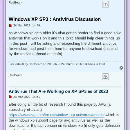
RedBeam
Windows XP SP3 : Antivirus Discussion
U
24 Mar 2023, 14:49
n
r
as windows xp gets older it's also gotten harder to find a good solid
e
antivirus that works on it and this topic should help clear things up
a
d
in this post I will be listing and researching the different antivirus
p
for windows and post them here for anyone to download (inspired
o
s
by the antivirus thread on msfn)
t
Last edited by
RedBeam
on 29 Feb 2024, 06:50, edited 3 times in total.
T
o
RedBeam
p
Antivirus That Are Working on XP SP3 as of 2023
U
24 Mar 2023, 14:51
n
r
after doing a little bit of research I found this page by AVG (a
e
subsidiary of avast)
a
d
https://www.avg.com/en-us/windows-xp-antivirus#android
which is
p
the windows xp support page for avg antivirus as well as the
o
s
download for the last version on windows xp (it only gets definition
t