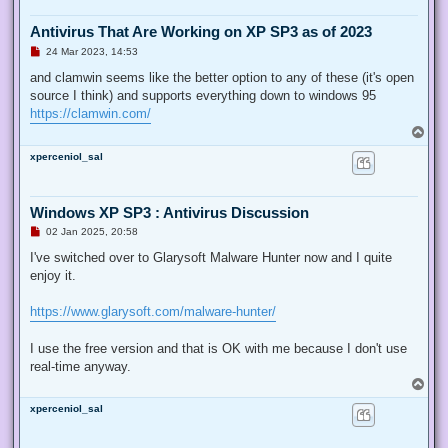
Antivirus That Are Working on XP SP3 as of 2023
U
24 Mar 2023, 14:53
n
r
and clamwin seems like the better option to any of these (it's open
e
source I think) and supports everything down to windows 95
a
d
https://clamwin.com/
p
T
o
o
s
xperceniol_sal
p
t
Windows XP SP3 : Antivirus Discussion
U
02 Jan 2025, 20:58
n
r
I've switched over to Glarysoft Malware Hunter now and I quite
e
enjoy it.
a
d
p
https://www.glarysoft.com/malware-hunter/
o
s
t
I use the free version and that is OK with me because I don't use
real-time anyway.
T
o
xperceniol_sal
p