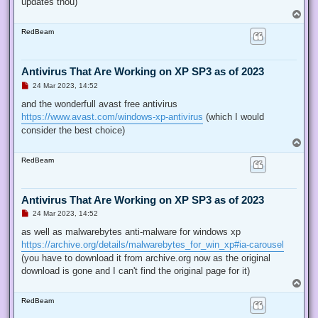
updates thou)
T
o
RedBeam
p
Antivirus That Are Working on XP SP3 as of 2023
U
24 Mar 2023, 14:52
n
r
and the wonderfull avast free antivirus
e
https://www.avast.com/windows-xp-antivirus
(which I would
a
d
consider the best choice)
p
T
o
o
s
RedBeam
p
t
Antivirus That Are Working on XP SP3 as of 2023
U
24 Mar 2023, 14:52
n
r
as well as malwarebytes anti-malware for windows xp
e
https://archive.org/details/malwarebytes_for_win_xp#ia-carousel
a
d
(you have to download it from archive.org now as the original
p
download is gone and I can't find the original page for it)
o
s
T
t
o
RedBeam
p