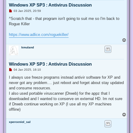
Windows XP SP3 : Antivirus Discussion
U
03 Jan 2025, 20:59
n
r
^Scratch that - that program isn't going to suit me so I'm back to
e
Rogue Killer
a
d
p
https://www.adlice.com/roguekiller/
o
s
T
t
o
kmuland
p
Windows XP SP3 : Antivirus Discussion
U
04 Jan 2025, 16:10
n
r
I always use freeze programs instead antivir software for XP and
e
never got any problem.... just reboot and forget about stay updated
a
d
and consume resources.
p
I also used portable viruscanner (Drweb) for the appz that I
o
s
downloaded and I wanted to conserve on external HD. Im not sure
t
if Drweb continue working on XP (I use all my XP machines
offline)
T
o
xperceniol_sal
p