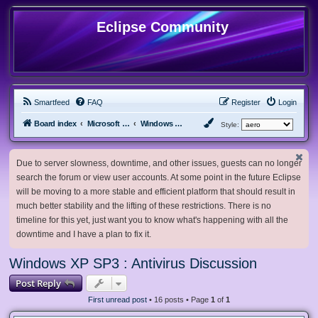
Eclipse Community
Smartfeed
FAQ
Register
Login
Board index
Microsoft Software
Windows XP & Server 2003
Style:
Due to server slowness, downtime, and other issues, guests can no longer
search the forum or view user accounts. At some point in the future Eclipse
will be moving to a more stable and efficient platform that should result in
much better stability and the lifting of these restrictions. There is no
timeline for this yet, just want you to know what's happening with all the
downtime and I have a plan to fix it.
Windows XP SP3 : Antivirus Discussion
Post Reply
First unread post
• 16 posts • Page
1
of
1