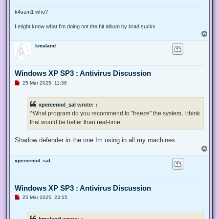
p
o
k4sum1 who?
s
t
I might know what I'm doing not the hit album by brad sucks
T
o
kmuland
p
Windows XP SP3 : Antivirus Discussion
U
25 Mar 2025, 11:36
n
r
e
xperceniol_sal
wrote:
↑
a
d
^What program do you recommend to "freeze" the system, I think
p
that would be better than real-time.
o
s
t
Shadow defender in the one Im using in all my machines
T
o
xperceniol_sal
p
Windows XP SP3 : Antivirus Discussion
U
25 Mar 2025, 23:05
n
r
e