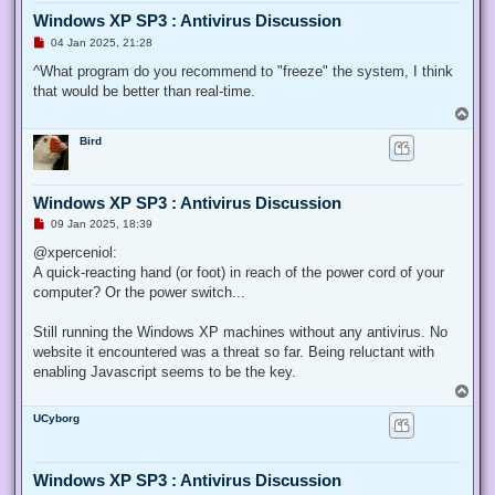
Windows XP SP3 : Antivirus Discussion
U
04 Jan 2025, 21:28
n
r
^What program do you recommend to "freeze" the system, I think
e
that would be better than real-time.
a
d
T
p
o
o
Bird
p
s
t
Windows XP SP3 : Antivirus Discussion
U
09 Jan 2025, 18:39
n
r
@xperceniol:
e
A quick-reacting hand (or foot) in reach of the power cord of your
a
d
computer? Or the power switch...
p
o
s
Still running the Windows XP machines without any antivirus. No
t
website it encountered was a threat so far. Being reluctant with
enabling Javascript seems to be the key.
T
o
UCyborg
p
Windows XP SP3 : Antivirus Discussion