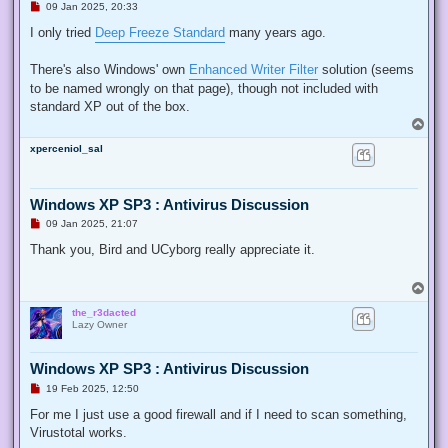
U
09 Jan 2025, 20:33
n
r
I only tried
Deep Freeze Standard
many years ago.
e
a
d
There's also Windows' own
Enhanced Writer Filter
solution (seems
p
to be named wrongly on that page), though not included with
o
s
standard XP out of the box.
t
T
o
xperceniol_sal
p
Windows XP SP3 : Antivirus Discussion
U
09 Jan 2025, 21:07
n
r
Thank you, Bird and UCyborg really appreciate it.
e
a
d
T
p
o
o
the_r3dacted
p
s
Lazy Owner
t
Windows XP SP3 : Antivirus Discussion
U
19 Feb 2025, 12:50
n
r
For me I just use a good firewall and if I need to scan something,
e
Virustotal works.
a
d