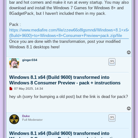
bar and hot corners and make it run at every startup. You may also
download and install the Windows 7 Games for Windows 8+ and
8GadgetPack, but I haven't included them in my pack.
Pack :
https://www.mediafire.com/file/zzew66o8lgsmndi/Windows+8.1+x64+
(Build+9600)+to+Windows+8+Consumer+Preview+pack.zip/file
Once you are done with the transformation, post your modified
Windows 8.1 desktops here!
T
o
ginger334
p
Windows 8.1 x64 (Build 9600) transformed into
Windows 8 Consumer Preview - pack + instructions
U
07 May 2025, 14:34
n
r
hey uh (sorry for bumping a old post) but the link is dead for pack?
e
a
d
T
p
o
o
Duke
p
s
Full Moderator
t
Windows 8.1 x64 (Build 9600) transformed into