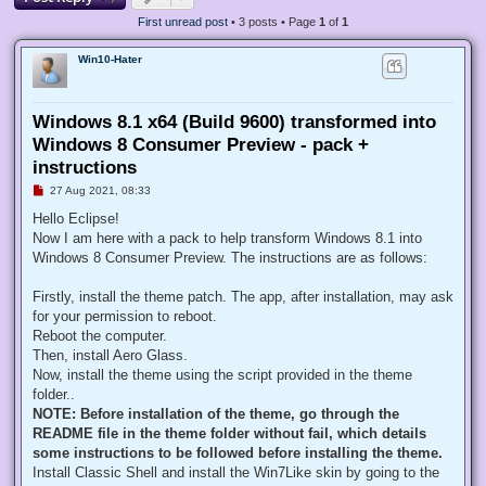
First unread post
• 3 posts • Page
1
of
1
Win10-Hater
Windows 8.1 x64 (Build 9600) transformed into
Windows 8 Consumer Preview - pack +
instructions
U
27 Aug 2021, 08:33
n
r
Hello Eclipse!
e
Now I am here with a pack to help transform Windows 8.1 into
a
d
Windows 8 Consumer Preview. The instructions are as follows:
p
o
s
Firstly, install the theme patch. The app, after installation, may ask
t
for your permission to reboot.
Reboot the computer.
Then, install Aero Glass.
Now, install the theme using the script provided in the theme
folder..
NOTE: Before installation of the theme, go through the
README file in the theme folder without fail, which details
some instructions to be followed before installing the theme.
Install Classic Shell and install the Win7Like skin by going to the