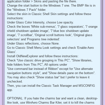
application folder > Skins and pasting the file there.
Change the start button to the Windows 7 one. The BMP file is in
the "Windows 7 Pack'' folder.
Select the skin in Classic Shell Skin settings and follow these
instructions:
Under Glass Color Intensity, choose Low opacity.
Check the boxes 'White sub-menus', '7 glass separators', '7 orange
shield shutdown update image', '7 blue box shutdown update
image', '7 scrollbar', 'Original scroll buttons look', 'Original glass
selectors' and 'Programs tree indented'.
Under Glass reflections, choose None.
Go to Classic Shell Menu Look settings and check 'Enable Aero
Glass'.
Install OldNewExplorer and follow these instructions:
Check ''Use classic drive grouping in This PC'', ''Show libraries,
hide folders from This PC'', All options under
''Use command bar instead of Ribbon'' except for ''Use alternate
navigation buttons style'', and ''Show details pane on the bottom''.
You may also check ''Show status bar'' but I prefer to leave it
unchecked.
Then, you can install the Classic Task Manager and MSCONFIG
app.
OPTIONAL: If you hate the charms bar and want a clean, desktop-
like look, use WinAero Charms Bar Kiler, set it to kill the charms