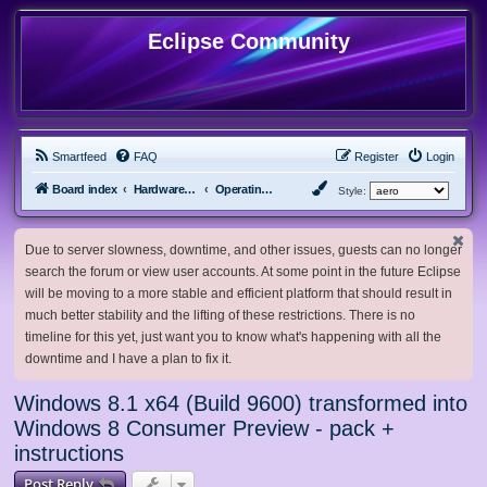
Eclipse Community
Smartfeed
FAQ
Register
Login
Board index
Hardware, Software and Customization
Operating System Customization
Style:
Due to server slowness, downtime, and other issues, guests can no longer
search the forum or view user accounts. At some point in the future Eclipse
will be moving to a more stable and efficient platform that should result in
much better stability and the lifting of these restrictions. There is no
timeline for this yet, just want you to know what's happening with all the
downtime and I have a plan to fix it.
Windows 8.1 x64 (Build 9600) transformed into
Windows 8 Consumer Preview - pack +
instructions
Post Reply