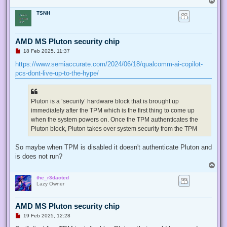
o
TSNH
p
AMD MS Pluton security chip
U
18 Feb 2025, 11:37
n
r
https://www.semiaccurate.com/2024/06/18/qualcomm-ai-copilot-
e
pcs-dont-live-up-to-the-hype/
a
d
p
o
s
Pluton is a ‘security’ hardware block that is brought up
t
immediately after the TPM which is the first thing to come up
when the system powers on. Once the TPM authenticates the
Pluton block, Pluton takes over system security from the TPM
So maybe when TPM is disabled it doesn't authenticate Pluton and
is does not run?
T
o
the_r3dacted
p
Lazy Owner
AMD MS Pluton security chip
U
19 Feb 2025, 12:28
n