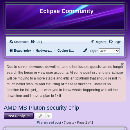
Eclipse Community
Smartfeed
FAQ
Register
Login
Board index
Hardware, Software and Customization
Coding & Modding
Style:
Due to server slowness, downtime, and other issues, guests can no longer
search the forum or view user accounts. At some point in the future Eclipse
will be moving to a more stable and efficient platform that should result in
much better stability and the lifting of these restrictions. There is no
timeline for this yet, just want you to know what's happening with all the
downtime and I have a plan to fix it.
AMD MS Pluton security chip
Post Reply
First unread post
• 7 posts • Page
1
of
1