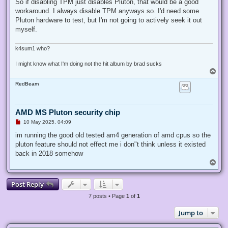
r
So if disabling TPM just disables Pluton, that would be a good
e
workaround. I always disable TPM anyways so. I'd need some
a
d
Pluton hardware to test, but I'm not going to actively seek it out
p
myself.
o
s
t
k4sum1 who?
I might know what I'm doing not the hit album by brad sucks
T
o
RedBeam
p
AMD MS Pluton security chip
U
10 May 2025, 04:09
n
r
im running the good old tested am4 generation of amd cpus so the
e
pluton feature should not effect me i don"t think unless it existed
a
d
back in 2018 somehow
p
T
o
o
s
p
t
Post Reply
7 posts • Page
1
of
1
Jump to