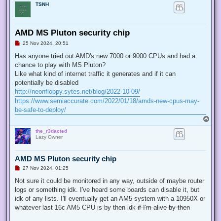
TSNH
AMD MS Pluton security chip
U
25 Nov 2024, 20:51
n
r
Has anyone tried out AMD's new 7000 or 9000 CPUs and had a
e
chance to play with MS Pluton?
a
d
Like what kind of internet traffic it generates and if it can
p
potentially be disabled
o
s
http://neonfloppy.sytes.net/blog/2022-10-09/
t
https://www.semiaccurate.com/2022/01/18/amds-new-cpus-may-
be-safe-to-deploy/
T
o
the_r3dacted
p
Lazy Owner
AMD MS Pluton security chip
U
27 Nov 2024, 01:25
n
r
Not sure it could be monitored in any way, outside of maybe router
e
logs or something idk. I've heard some boards can disable it, but
a
d
idk of any lists. I'll eventually get an AM5 system with a 10950X or
p
whatever last 16c AM5 CPU is by then idk
if I'm alive by then
o
s
t