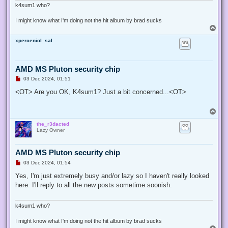
k4sum1 who?
I might know what I'm doing not the hit album by brad sucks
T
o
xperceniol_sal
p
AMD MS Pluton security chip
U
03 Dec 2024, 01:51
n
r
<OT> Are you OK, K4sum1? Just a bit concerned...<OT>
e
a
d
T
p
o
o
the_r3dacted
p
s
Lazy Owner
t
AMD MS Pluton security chip
U
03 Dec 2024, 01:54
n
r
Yes, I'm just extremely busy and/or lazy so I haven't really looked
e
here. I'll reply to all the new posts sometime soonish.
a
d
p
o
k4sum1 who?
s
t
I might know what I'm doing not the hit album by brad sucks
T