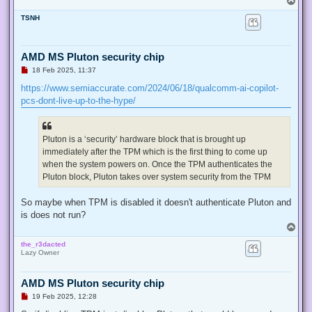
o
TSNH
p
AMD MS Pluton security chip
U
18 Feb 2025, 11:37
n
r
https://www.semiaccurate.com/2024/06/18/qualcomm-ai-copilot-
e
pcs-dont-live-up-to-the-hype/
a
d
p
o
s
Pluton is a ‘security’ hardware block that is brought up
t
immediately after the TPM which is the first thing to come up
when the system powers on. Once the TPM authenticates the
Pluton block, Pluton takes over system security from the TPM
So maybe when TPM is disabled it doesn't authenticate Pluton and
is does not run?
T
o
the_r3dacted
p
Lazy Owner
AMD MS Pluton security chip
U
19 Feb 2025, 12:28
n