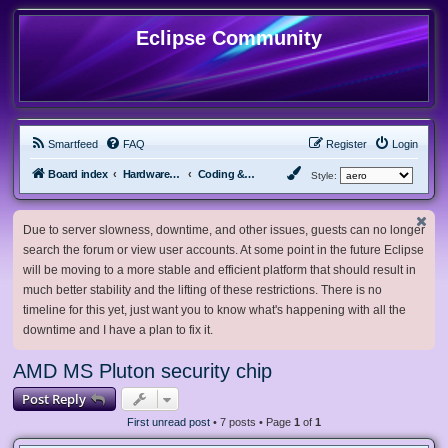
Eclipse Community
Smartfeed
FAQ
Register
Login
Board index
Hardware, Software and Customization
Coding & Modding
Style:
Due to server slowness, downtime, and other issues, guests can no longer
search the forum or view user accounts. At some point in the future Eclipse
will be moving to a more stable and efficient platform that should result in
much better stability and the lifting of these restrictions. There is no
timeline for this yet, just want you to know what's happening with all the
downtime and I have a plan to fix it.
AMD MS Pluton security chip
Post Reply
First unread post
• 7 posts • Page
1
of
1