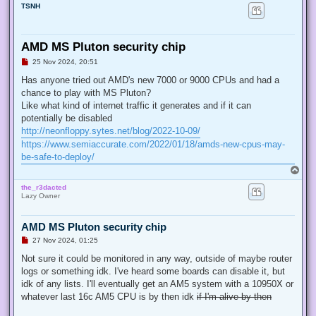
TSNH
AMD MS Pluton security chip
U
25 Nov 2024, 20:51
n
r
Has anyone tried out AMD's new 7000 or 9000 CPUs and had a
e
chance to play with MS Pluton?
a
d
Like what kind of internet traffic it generates and if it can
p
potentially be disabled
o
s
http://neonfloppy.sytes.net/blog/2022-10-09/
t
https://www.semiaccurate.com/2022/01/18/amds-new-cpus-may-
be-safe-to-deploy/
T
o
the_r3dacted
p
Lazy Owner
AMD MS Pluton security chip
U
27 Nov 2024, 01:25
n
r
Not sure it could be monitored in any way, outside of maybe router
e
logs or something idk. I've heard some boards can disable it, but
a
d
idk of any lists. I'll eventually get an AM5 system with a 10950X or
p
whatever last 16c AM5 CPU is by then idk
if I'm alive by then
o
s
t