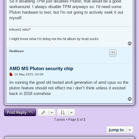
r
So if disabling TPM just disables Pluton, that would be a good
e
workaround. I always disable TPM anyways so. I'd need some
a
d
Pluton hardware to test, but I'm not going to actively seek it out
p
myself.
o
s
t
k4sum1 who?
I might know what I'm doing not the hit album by brad sucks
T
o
RedBeam
p
AMD MS Pluton security chip
U
10 May 2025, 04:09
n
r
im running the good old tested am4 generation of amd cpus so the
e
pluton feature should not effect me i don"t think unless it existed
a
d
back in 2018 somehow
p
T
o
o
s
p
t
Post Reply
7 posts • Page
1
of
1
Jump to