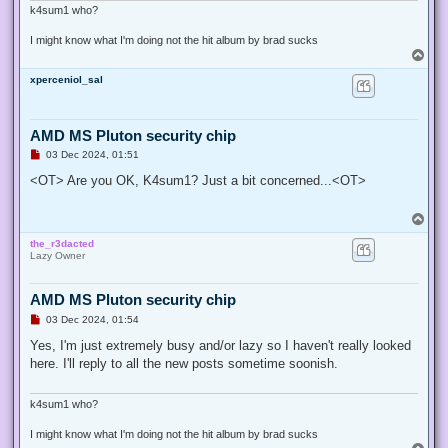
k4sum1 who?
I might know what I'm doing not the hit album by brad sucks
T
o
xperceniol_sal
p
AMD MS Pluton security chip
U
03 Dec 2024, 01:51
n
r
<OT> Are you OK, K4sum1? Just a bit concerned...<OT>
e
a
d
T
p
o
o
the_r3dacted
p
s
Lazy Owner
t
AMD MS Pluton security chip
U
03 Dec 2024, 01:54
n
r
Yes, I'm just extremely busy and/or lazy so I haven't really looked
e
here. I'll reply to all the new posts sometime soonish.
a
d
p
o
k4sum1 who?
s
t
I might know what I'm doing not the hit album by brad sucks
T