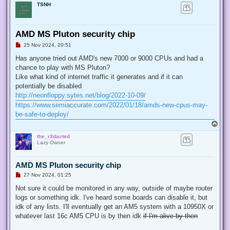
TSNH
AMD MS Pluton security chip
U
25 Nov 2024, 20:51
n
r
Has anyone tried out AMD's new 7000 or 9000 CPUs and had a
e
chance to play with MS Pluton?
a
d
Like what kind of internet traffic it generates and if it can
p
potentially be disabled
o
s
http://neonfloppy.sytes.net/blog/2022-10-09/
t
https://www.semiaccurate.com/2022/01/18/amds-new-cpus-may-
be-safe-to-deploy/
T
o
the_r3dacted
p
Lazy Owner
AMD MS Pluton security chip
U
27 Nov 2024, 01:25
n
r
Not sure it could be monitored in any way, outside of maybe router
e
logs or something idk. I've heard some boards can disable it, but
a
d
idk of any lists. I'll eventually get an AM5 system with a 10950X or
p
whatever last 16c AM5 CPU is by then idk
if I'm alive by then
o
s
t