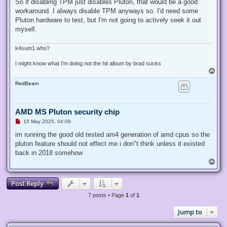
r
So if disabling TPM just disables Pluton, that would be a good
e
workaround. I always disable TPM anyways so. I'd need some
a
d
Pluton hardware to test, but I'm not going to actively seek it out
p
myself.
o
s
t
k4sum1 who?
I might know what I'm doing not the hit album by brad sucks
T
o
RedBeam
p
AMD MS Pluton security chip
U
10 May 2025, 04:09
n
r
im running the good old tested am4 generation of amd cpus so the
e
pluton feature should not effect me i don"t think unless it existed
a
d
back in 2018 somehow
p
T
o
o
s
p
t
Post Reply
7 posts • Page
1
of
1
Jump to