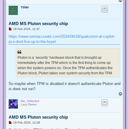
o
TSNH
p
AMD MS Pluton security chip
U
18 Feb 2025, 11:37
n
r
https://www.semiaccurate.com/2024/06/18/qualcomm-ai-copilot-
e
pcs-dont-live-up-to-the-hype/
a
d
p
o
s
Pluton is a ‘security’ hardware block that is brought up
t
immediately after the TPM which is the first thing to come up
when the system powers on. Once the TPM authenticates the
Pluton block, Pluton takes over system security from the TPM
So maybe when TPM is disabled it doesn't authenticate Pluton and
is does not run?
T
o
the_r3dacted
p
Lazy Owner
AMD MS Pluton security chip
U
19 Feb 2025, 12:28
n