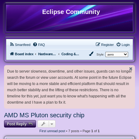
Eclipse Community
Smartfeed
FAQ
Register
Login
Board index
Hardware, Software and Customization
Coding & Modding
Style:
Due to server slowness, downtime, and other issues, guests can no longer
search the forum or view user accounts. At some point in the future Eclipse
will be moving to a more stable and efficient platform that should result in
much better stability and the lifting of these restrictions. There is no
timeline for this yet, just want you to know what's happening with all the
downtime and I have a plan to fix it.
AMD MS Pluton security chip
Post Reply
First unread post
• 7 posts • Page
1
of
1