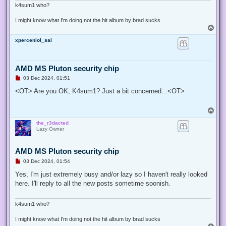
k4sum1 who?
I might know what I'm doing not the hit album by brad sucks
T
o
xperceniol_sal
p
AMD MS Pluton security chip
U
03 Dec 2024, 01:51
n
r
<OT> Are you OK, K4sum1? Just a bit concerned...<OT>
e
a
d
T
p
o
o
the_r3dacted
p
s
Lazy Owner
t
AMD MS Pluton security chip
U
03 Dec 2024, 01:54
n
r
Yes, I'm just extremely busy and/or lazy so I haven't really looked
e
here. I'll reply to all the new posts sometime soonish.
a
d
p
o
k4sum1 who?
s
t
I might know what I'm doing not the hit album by brad sucks
T