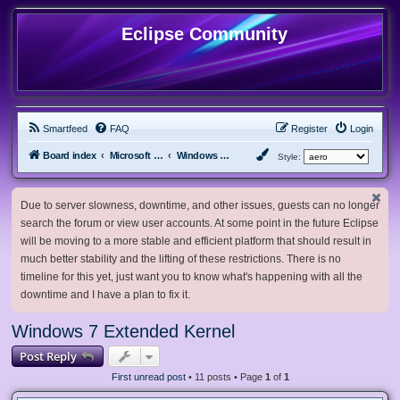
Eclipse Community
Smartfeed
FAQ
Register
Login
Board index
Microsoft Software
Windows 7 & Server 2008 R2
Style:
Due to server slowness, downtime, and other issues, guests can no longer
search the forum or view user accounts. At some point in the future Eclipse
will be moving to a more stable and efficient platform that should result in
much better stability and the lifting of these restrictions. There is no
timeline for this yet, just want you to know what's happening with all the
downtime and I have a plan to fix it.
Windows 7 Extended Kernel
Post Reply
First unread post
• 11 posts • Page
1
of
1