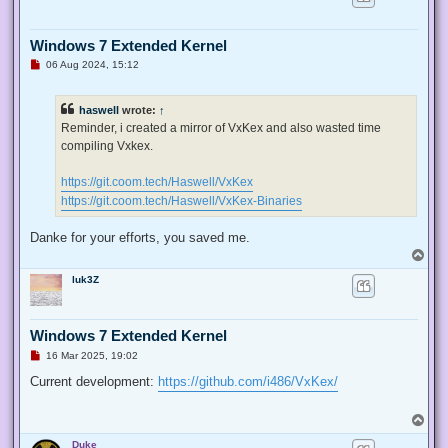
Windows 7 Extended Kernel
U
06 Aug 2024, 15:12
n
r
e
haswell
wrote:
↑
a
d
Reminder, i created a mirror of VxKex and also wasted time
p
compiling Vxkex.
o
s
t
https://git.coom.tech/Haswell/VxKex
https://git.coom.tech/Haswell/VxKex-Binaries
Danke for your efforts, you saved me.
T
o
luk3Z
p
Windows 7 Extended Kernel
U
16 Mar 2025, 19:02
n
r
Current development:
https://github.com/i486/VxKex/
e
a
d
T
p
o
o
Duke
p