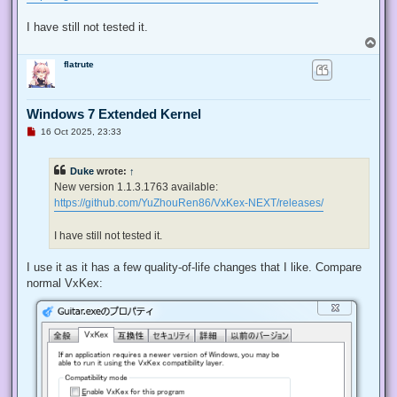
I have still not tested it.
T
o
flatrute
p
Windows 7 Extended Kernel
U
16 Oct 2025, 23:33
n
r
e
Duke
wrote:
↑
a
d
New version 1.1.3.1763 available:
p
https://github.com/YuZhouRen86/VxKex-NEXT/releases/
o
s
t
I have still not tested it.
I use it as it has a few quality-of-life changes that I like. Compare
normal VxKex: