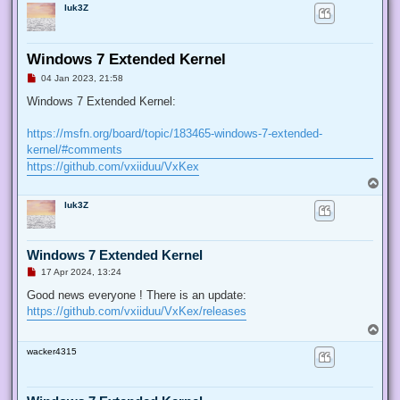
luk3Z
Windows 7 Extended Kernel
U
04 Jan 2023, 21:58
n
r
Windows 7 Extended Kernel:
e
a
d
https://msfn.org/board/topic/183465-windows-7-extended-
p
kernel/#comments
o
s
https://github.com/vxiiduu/VxKex
t
T
o
luk3Z
p
Windows 7 Extended Kernel
U
17 Apr 2024, 13:24
n
r
Good news everyone ! There is an update:
e
https://github.com/vxiiduu/VxKex/releases
a
d
T
p
o
o
wacker4315
p
s
t