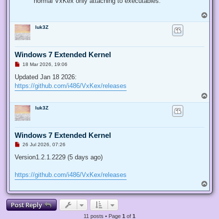
normal VxKex only attaching to executables.
T
o
luk3Z
p
Windows 7 Extended Kernel
U
18 Mar 2026, 19:06
n
r
Updated Jan 18 2026:
e
https://github.com/i486/VxKex/releases
a
d
T
p
o
o
luk3Z
p
s
t
Windows 7 Extended Kernel
U
26 Jul 2026, 07:26
n
r
Version1.2.1.2229 (5 days ago)
e
a
d
https://github.com/i486/VxKex/releases
p
T
o
o
s
p
t
Post Reply
11 posts • Page
1
of
1