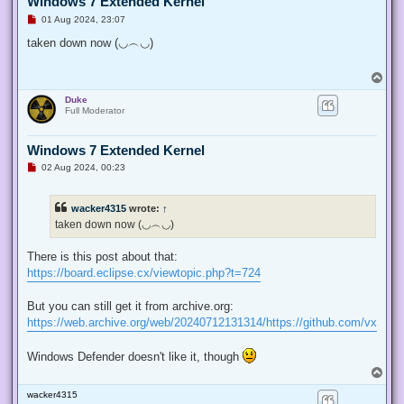
Windows 7 Extended Kernel
U
01 Aug 2024, 23:07
n
r
taken down now (◡︵◡)
e
a
d
T
p
o
o
Duke
p
s
Full Moderator
t
Windows 7 Extended Kernel
U
02 Aug 2024, 00:23
n
r
e
wacker4315
wrote:
↑
a
d
taken down now (◡︵◡)
p
o
s
There is this post about that:
t
https://board.eclipse.cx/viewtopic.php?t=724
But you can still get it from archive.org:
https://web.archive.org/web/20240712131314/https://github.com/vxiidu
Windows Defender doesn't like it, though
T
o
wacker4315
p