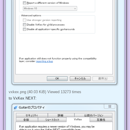
vxkex.png (40.03 KiB) Viewed 13273 times
to VxKex NEXT: