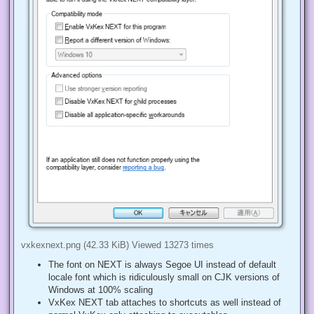
vxkexnext.png (42.33 KiB) Viewed 13273 times
The font on NEXT is always Segoe UI instead of default
locale font which is ridiculously small on CJK versions of
Windows at 100% scaling
VxKex NEXT tab attaches to shortcuts as well instead of