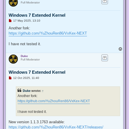
s
Full Moderator
t
Windows 7 Extended Kernel
U
17 May 2025, 13:10
n
r
Another fork:
e
https://github.com/YuZhouRen86/VxKex-NEXT
a
d
p
I have not tested it.
o
s
T
t
o
Duke
p
Full Moderator
Windows 7 Extended Kernel
U
12 Oct 2025, 11:40
n
r
e
Duke
wrote:
↑
a
d
Another fork:
p
https://github.com/YuZhouRen86/VxKex-NEXT
o
s
t
I have not tested it.
New version 1.1.3.1763 available:
https://github.com/YuZhouRen86/VxKex-NEXT/releases/