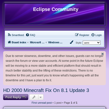
Eclipse Community
Smartfeed
FAQ
Register
Login
Board index
Microsoft Software
Windows 8.x & Server 2012
Style:
Due to server slowness, downtime, and other issues, guests can no longer
search the forum or view user accounts. At some point in the future Eclipse
will be moving to a more stable and efficient platform that should result in
much better stability and the lifting of these restrictions. There is no
timeline for this yet, just want you to know what's happening with all the
downtime and I have a plan to fix it.
HD 2000 Minecraft Fix On 8.1 Update 3
Post Reply
First unread post
• 1 post • Page
1
of
1