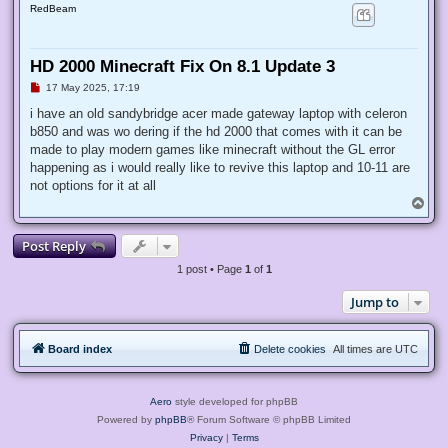
RedBeam
HD 2000 Minecraft Fix On 8.1 Update 3
U
17 May 2025, 17:19
n
r
i have an old sandybridge acer made gateway laptop with celeron
e
b850 and was wo dering if the hd 2000 that comes with it can be
a
d
made to play modern games like minecraft without the GL error
p
happening as i would really like to revive this laptop and 10-11 are
o
s
not options for it at all
t
T
o
p
Post Reply
1 post • Page
1
of
1
Jump to
Board index
Delete cookies
All times are
UTC
Aero
style developed for phpBB
Powered by
phpBB
® Forum Software © phpBB Limited
Privacy
|
Terms