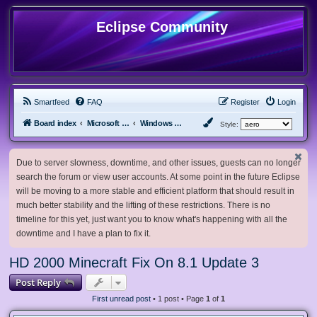
Eclipse Community
Smartfeed
FAQ
Register
Login
Board index
Microsoft Software
Windows 8.x & Server 2012
Style:
Due to server slowness, downtime, and other issues, guests can no longer
search the forum or view user accounts. At some point in the future Eclipse
will be moving to a more stable and efficient platform that should result in
much better stability and the lifting of these restrictions. There is no
timeline for this yet, just want you to know what's happening with all the
downtime and I have a plan to fix it.
HD 2000 Minecraft Fix On 8.1 Update 3
Post Reply
First unread post
• 1 post • Page
1
of
1