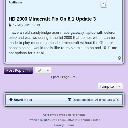
RedBeam
HD 2000 Minecraft Fix On 8.1 Update 3
U
17 May 2025, 17:19
n
r
i have an old sandybridge acer made gateway laptop with celeron
e
b850 and was wo dering if the hd 2000 that comes with it can be
a
d
made to play modern games like minecraft without the GL error
p
happening as i would really like to revive this laptop and 10-11 are
o
s
not options for it at all
t
T
o
p
Post Reply
1 post • Page
1
of
1
Jump to
Board index
Delete cookies
All times are
UTC
Aero
style developed for phpBB
Powered by
phpBB
® Forum Software © phpBB Limited
Privacy
|
Terms