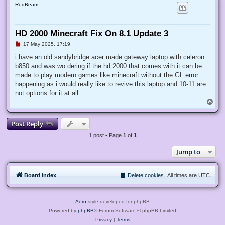
RedBeam
HD 2000 Minecraft Fix On 8.1 Update 3
U
17 May 2025, 17:19
n
r
i have an old sandybridge acer made gateway laptop with celeron
e
b850 and was wo dering if the hd 2000 that comes with it can be
a
d
made to play modern games like minecraft without the GL error
p
happening as i would really like to revive this laptop and 10-11 are
o
s
not options for it at all
t
T
o
p
Post Reply
1 post • Page
1
of
1
Jump to
Board index
Delete cookies
All times are
UTC
Aero
style developed for phpBB
Powered by
phpBB
® Forum Software © phpBB Limited
Privacy
|
Terms