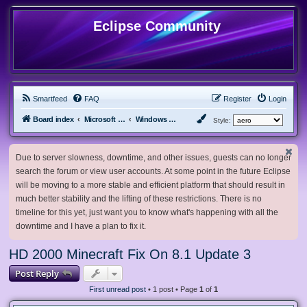
Eclipse Community
Smartfeed
FAQ
Register
Login
Board index
Microsoft Software
Windows 8.x & Server 2012
Style:
Due to server slowness, downtime, and other issues, guests can no longer
search the forum or view user accounts. At some point in the future Eclipse
will be moving to a more stable and efficient platform that should result in
much better stability and the lifting of these restrictions. There is no
timeline for this yet, just want you to know what's happening with all the
downtime and I have a plan to fix it.
HD 2000 Minecraft Fix On 8.1 Update 3
Post Reply
First unread post
• 1 post • Page
1
of
1