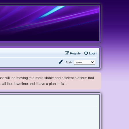
Register
Login
Style:
e will be moving to a more stable and efficient platform that
h all the downtime and I have a plan to fix it.