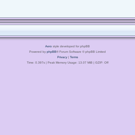
Aero
style developed for phpBB
Powered by
phpBB
® Forum Software © phpBB Limited
Privacy
|
Terms
Time: 0.397s
| Peak Memory Usage: 13.07 MiB | GZIP: Off