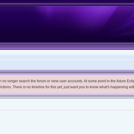
no longer search the forum or view user accounts. At some point in the future Eclips
trictions. There is no timeline for this yet, just want you to know what's happening wit