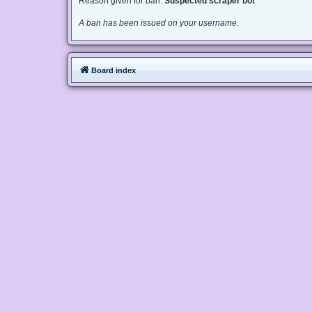
Reason given for ban:
Suspected scraper bot
A ban has been issued on your username.
Board index