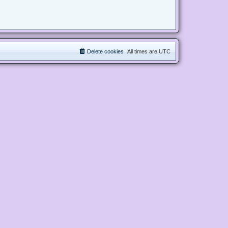
Delete cookies
All times are
UTC