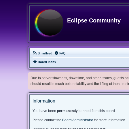
Eclipse Community
Smartfeed
FAQ
Board index
Due to server slowness, downtime, and other issues, guests can 
should result in much better stability and the lifting of these res
Information
You have been
permanently
banned from this board.
Please contact the
Board Administrator
for more information.