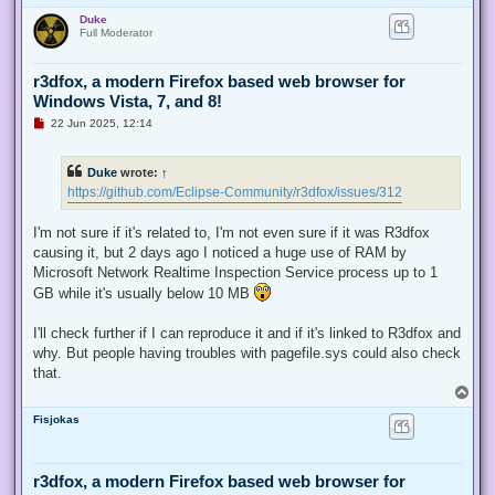
o
o
Duke
p
s
Full Moderator
t
r3dfox, a modern Firefox based web browser for
Windows Vista, 7, and 8!
U
22 Jun 2025, 12:14
n
r
e
Duke
wrote:
↑
a
d
https://github.com/Eclipse-Community/r3dfox/issues/312
p
o
s
I'm not sure if it's related to, I'm not even sure if it was R3dfox
t
causing it, but 2 days ago I noticed a huge use of RAM by
Microsoft Network Realtime Inspection Service process up to 1
GB while it's usually below 10 MB
I'll check further if I can reproduce it and if it's linked to R3dfox and
why. But people having troubles with pagefile.sys could also check
that.
T
o
Fisjokas
p
r3dfox, a modern Firefox based web browser for