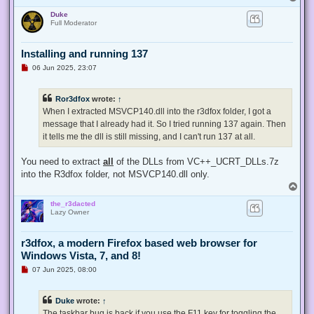
o
Duke
p
Full Moderator
Installing and running 137
U
06 Jun 2025, 23:07
n
r
e
Ror3dfox
wrote:
↑
a
d
When I extracted MSVCP140.dll into the r3dfox folder, I got a
p
message that I already had it. So I tried running 137 again. Then
o
s
it tells me the dll is still missing, and I can't run 137 at all.
t
You need to extract
all
of the DLLs from VC++_UCRT_DLLs.7z
into the R3dfox folder, not MSVCP140.dll only.
T
o
the_r3dacted
p
Lazy Owner
r3dfox, a modern Firefox based web browser for
Windows Vista, 7, and 8!
U
07 Jun 2025, 08:00
n
r
e
Duke
wrote:
↑
a
d
The taskbar bug is back if you use the F11 key for toggling the