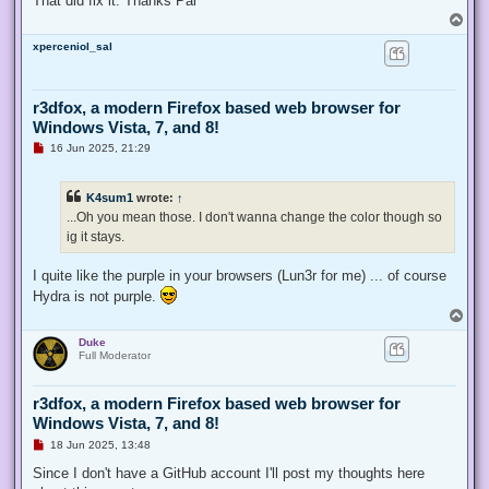
That did fix it. Thanks Pal
T
o
xperceniol_sal
p
r3dfox, a modern Firefox based web browser for
Windows Vista, 7, and 8!
U
16 Jun 2025, 21:29
n
r
e
K4sum1
wrote:
↑
a
d
...Oh you mean those. I don't wanna change the color though so
p
ig it stays.
o
s
t
I quite like the purple in your browsers (Lun3r for me) ... of course
Hydra is not purple.
T
o
Duke
p
Full Moderator
r3dfox, a modern Firefox based web browser for
Windows Vista, 7, and 8!
U
18 Jun 2025, 13:48
n
r
Since I don't have a GitHub account I'll post my thoughts here
e