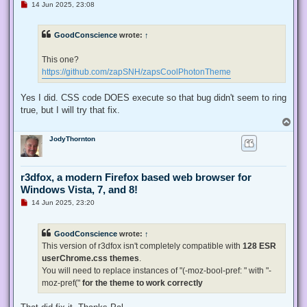
U
14 Jun 2025, 23:08
n
r
e
GoodConscience
wrote:
↑
a
d
p
This one?
o
s
https://github.com/zapSNH/zapsCoolPhotonTheme
t
Yes I did. CSS code DOES execute so that bug didn't seem to ring
true, but I will try that fix.
T
o
JodyThornton
p
r3dfox, a modern Firefox based web browser for
Windows Vista, 7, and 8!
U
14 Jun 2025, 23:20
n
r
e
GoodConscience
wrote:
↑
a
d
This version of r3dfox isn't completely compatible with
128 ESR
p
userChrome.css themes
.
o
s
You will need to replace instances of "(-moz-bool-pref: " with "-
t
moz-pref("
for the theme to work correctly