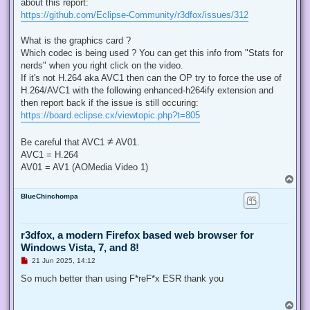
about this report:
a
d
https://github.com/Eclipse-Community/r3dfox/issues/312
p
o
s
What is the graphics card ?
t
Which codec is being used ? You can get this info from "Stats for
nerds" when you right click on the video.
If it's not H.264 aka AVC1 then can the OP try to force the use of
H.264/AVC1 with the following enhanced-h264ify extension and
then report back if the issue is still occuring:
https://board.eclipse.cx/viewtopic.php?t=805
≠
Be careful that AVC1
AV01.
AVC1 = H.264
AV01 = AV1 (AOMedia Video 1)
T
o
BlueChinchompa
p
r3dfox, a modern Firefox based web browser for
Windows Vista, 7, and 8!
U
21 Jun 2025, 14:12
n
r
So much better than using F*reF*x ESR thank you
e
a
d
T
p