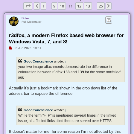
Page
11
of
25
1
9
10
11
12
13
25
Previous
Next
…
…
Duke
Full Moderator
r3dfox, a modern Firefox based web browser for
Windows Vista, 7, and 8!
U
06 Jun 2025, 19:51
n
r
e
GoodConcscience
wrote:
↑
a
d
your two image attachments demonstrate the difference in
p
colouration between r3dfox
138
and
139
for
the same unvisited
o
s
link
t
Actually it's just a bookmark shown in the drop down list of the
address bar to expose the difference.
GoodConcscience
wrote:
↑
While the term "FTP" is mentioned several times in the linked
issue, all affected links cited there are served over HTTPS ...
It doesn't matter for me, for some reason I'm not affected by this