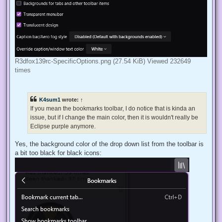
R3dfox139rc-SpecificOptions.png (27.54 KiB) Viewed 232649
times
K4sum1
wrote:
↑
If you mean the bookmarks toolbar, I do notice that is kinda an
issue, but if I change the main color, then it is wouldn't really be
Eclipse purple anymore.
Yes, the background color of the drop down list from the toolbar is
a bit too black for black icons: