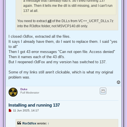
a message that I already had it. So I tried running 137
again. Then it tells me the dll is still missing, and I can't run
137 at all.
You need to extract
all
of the DLLs from VC++_UCRT_DLLs.7z
into the R3dfox folder, not MSVCP140.dll only.
I closed r3dfox, extracted all the files.
It says I already have them, do I want to replace them. I said "yes
to all"
Then I got 43 error messages "Can not open file. Access denied"
Then it names each of the 43 dll's.
But I reopened r3dFox and my version has switched to 137.
Some of my links still aren't clickable, which is what my original
problem was.
T
o
Duke
p
Full Moderator
Installing and running 137
U
11 Jun 2025, 14:17
n
r
e
Ror3dfox
wrote:
↑
a