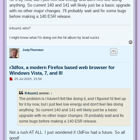
a
d
anything. So current 140 and 141 will likely just be a basic upgrade
p
with no other major changes. I'll probably wait and fix some bugs
o
s
before making a 140 ESR release.
t
k4sum1 who?
I might know what I'm doing not the hit album by brad sucks
T
o
JodyThornton
p
r3dfox, a modern Firefox based web browser for
Windows Vista, 7, and 8!
U
25 Jul 2025, 15:56
n
r
e
K4sum1
wrote:
↑
a
d
The problem is I haven't felt like doing it, and I figured I'd feel up
p
for it by now, but i just feel low energy and don't feel like doing
o
s
anything. So current 140 and 141 will likely just be a basic
t
upgrade with no other major changes. I'll probably wait and fix
some bugs before making a 140 ESR release.
Not a rush AT ALL. I just wondered if r3dFox had a future. So all
good!