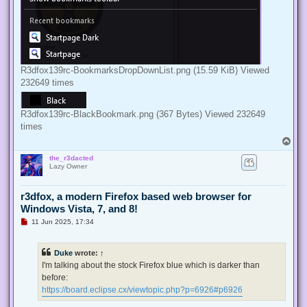
R3dfox139rc-BookmarksDropDownList.png (15.59 KiB) Viewed
232649 times
R3dfox139rc-BlackBookmark.png (367 Bytes) Viewed 232649
times
T
o
the_r3dacted
p
Lazy Owner
r3dfox, a modern Firefox based web browser for
Windows Vista, 7, and 8!
U
11 Jun 2025, 17:34
n
r
e
Duke
wrote:
↑
a
d
I'm talking about the stock Firefox blue which is darker than
p
before:
o
s
https://board.eclipse.cx/viewtopic.php?p=6926#p6926
t