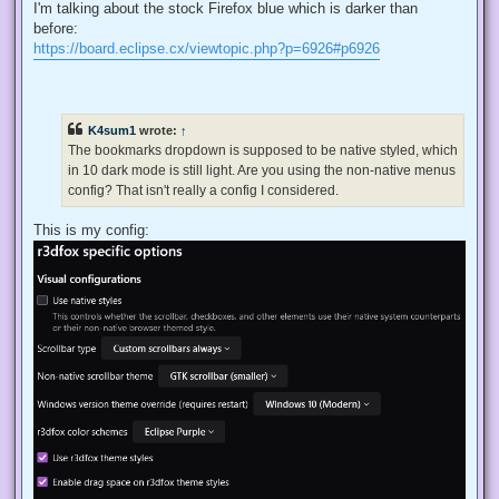
I'm talking about the stock Firefox blue which is darker than
before:
https://board.eclipse.cx/viewtopic.php?p=6926#p6926
K4sum1
wrote:
↑
The bookmarks dropdown is supposed to be native styled, which
in 10 dark mode is still light. Are you using the non-native menus
config? That isn't really a config I considered.
This is my config: