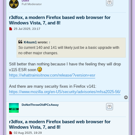
Duke
p
Full Moderator
r3dfox, a modern Firefox based web browser for
Windows Vista, 7, and 8!
U
25 Jul 2025, 23:17
n
r
e
K4sum1
wrote:
↑
a
d
So current 140 and 141 will likely just be a basic upgrade with
p
no other major changes.
o
s
t
Still better than nothing because I have the feeling they will drop
v115 ESR soon
https://whattrainisitnow.com/release/?version=esr
And there are many security fixes in Firefox v141:
https://www.mozilla.org/en-US/security/advisories/mfsa2025-56/
T
o
DoNotThrowOldPCsAway
p
r3dfox, a modern Firefox based web browser for
Windows Vista, 7, and 8!
U
02 Aug 2025, 19:29