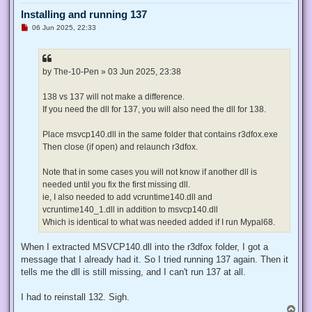
Installing and running 137
U
06 Jun 2025, 22:33
n
r
e
a
d
by The-10-Pen » 03 Jun 2025, 23:38
p
o
s
138 vs 137 will not make a difference.
t
If you need the dll for 137, you will also need the dll for 138.
Place msvcp140.dll in the same folder that contains r3dfox.exe
Then close (if open) and relaunch r3dfox.
Note that in some cases you will not know if another dll is
needed until you fix the first missing dll.
ie, I also needed to add vcruntime140.dll and
vcruntime140_1.dll in addition to msvcp140.dll
Which is identical to what was needed added if I run Mypal68.
When I extracted MSVCP140.dll into the r3dfox folder, I got a
message that I already had it. So I tried running 137 again. Then it
tells me the dll is still missing, and I can't run 137 at all.
I had to reinstall 132. Sigh.
T