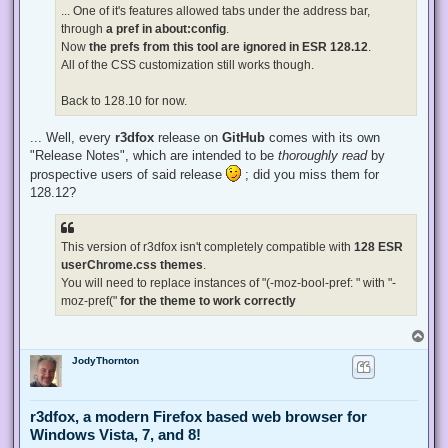
... One of it's features allowed tabs under the address bar,
through
a pref in about:config
.
Now
the prefs from this tool are ignored in ESR 128.12
.
All of the CSS customization still works though.
Back to 128.10 for now.
... Well, every
r3dfox
release on
GitHub
comes with its own
"Release Notes", which are intended to be
thoroughly read
by
prospective users of said release
; did you miss them for
128.12?
This version of r3dfox isn't completely compatible with
128 ESR
userChrome.css themes
.
You will need to replace instances of "(-moz-bool-pref: " with "-
moz-pref("
for the theme to work correctly
T
o
JodyThornton
p
r3dfox, a modern Firefox based web browser for
Windows Vista, 7, and 8!