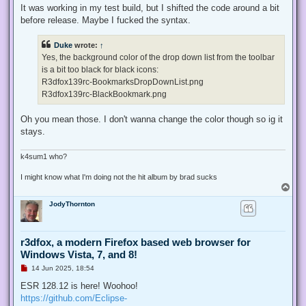
It was working in my test build, but I shifted the code around a bit
before release. Maybe I fucked the syntax.
Duke
wrote:
↑
Yes, the background color of the drop down list from the toolbar
is a bit too black for black icons:
R3dfox139rc-BookmarksDropDownList.png
R3dfox139rc-BlackBookmark.png
Oh you mean those. I don't wanna change the color though so ig it
stays.
k4sum1 who?
I might know what I'm doing not the hit album by brad sucks
T
o
JodyThornton
p
r3dfox, a modern Firefox based web browser for
Windows Vista, 7, and 8!
U
14 Jun 2025, 18:54
n
r
ESR 128.12 is here! Woohoo!
e
https://github.com/Eclipse-
a