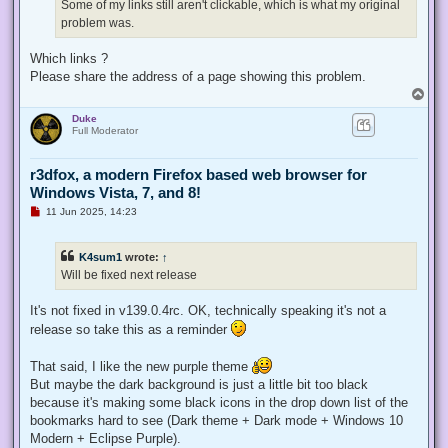
d
Some of my links still aren't clickable, which is what my original
p
problem was.
o
s
t
Which links ?
Please share the address of a page showing this problem.
T
o
Duke
p
Full Moderator
r3dfox, a modern Firefox based web browser for
Windows Vista, 7, and 8!
U
11 Jun 2025, 14:23
n
r
e
K4sum1
wrote:
↑
a
d
Will be fixed next release
p
o
s
It's not fixed in v139.0.4rc. OK, technically speaking it's not a
t
release so take this as a reminder
That said, I like the new purple theme
But maybe the dark background is just a little bit too black
because it's making some black icons in the drop down list of the
bookmarks hard to see (Dark theme + Dark mode + Windows 10
Modern + Eclipse Purple).