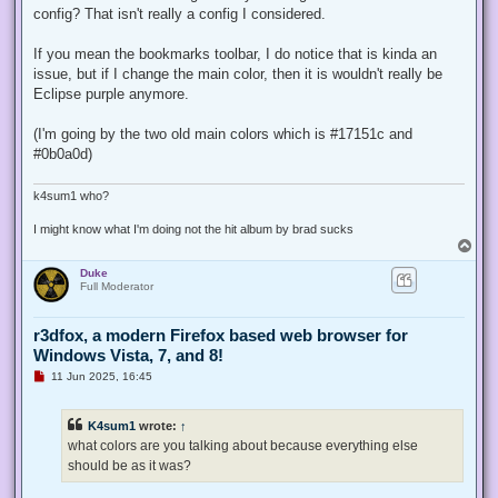
config? That isn't really a config I considered.
If you mean the bookmarks toolbar, I do notice that is kinda an
issue, but if I change the main color, then it is wouldn't really be
Eclipse purple anymore.
(I'm going by the two old main colors which is #17151c and
#0b0a0d)
k4sum1 who?
I might know what I'm doing not the hit album by brad sucks
T
o
Duke
p
Full Moderator
r3dfox, a modern Firefox based web browser for
Windows Vista, 7, and 8!
U
11 Jun 2025, 16:45
n
r
e
K4sum1
wrote:
↑
a
d
what colors are you talking about because everything else
p
should be as it was?
o
s
t