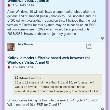
Windows Vista, 7, and 8!
U
27 Jun 2025, 22:28
n
r
Also, Windows 10 will still have a large market share after the
e
generic end of support (mainly thanks to ESU updates and IoT
a
d
LTSC edition availability). Based on this, I believe that the last
p
version of Firefox for this system may be released as an ESR
o
s
edition somewhere in 2029 which would be supported until
t
2033/2034. However, these are just my guesses.
T
o
JodyThornton
p
r3dfox, a modern Firefox based web browser for
Windows Vista, 7, and 8!
U
14 Jul 2025, 17:56
n
r
e
K4sum1
wrote:
↑
a
d
10 and 11 share a lot more than 8.1 and 10, so I'd assume it
p
would be a while. There's not much that would break
o
s
compatibility and I don't think they're going to artificially block it.
t
Do you forsee taking r3dFox into the next ESR cycle K4Sum1?
Will there be v140.x ESR for 7 and 8?
T