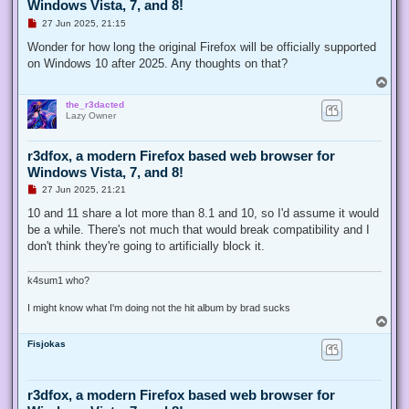
Windows Vista, 7, and 8!
U
27 Jun 2025, 21:15
n
r
Wonder for how long the original Firefox will be officially supported
e
on Windows 10 after 2025. Any thoughts on that?
a
d
T
p
o
o
the_r3dacted
p
s
Lazy Owner
t
r3dfox, a modern Firefox based web browser for
Windows Vista, 7, and 8!
U
27 Jun 2025, 21:21
n
r
10 and 11 share a lot more than 8.1 and 10, so I'd assume it would
e
be a while. There's not much that would break compatibility and I
a
d
don't think they're going to artificially block it.
p
o
s
k4sum1 who?
t
I might know what I'm doing not the hit album by brad sucks
T
o
Fisjokas
p
r3dfox, a modern Firefox based web browser for