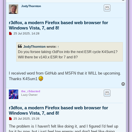
o
JodyThornton
p
r3dfox, a modern Firefox based web browser for
Windows Vista, 7, and 8!
U
25 Jul 2025, 14:28
n
r
e
JodyThornton
wrote:
↑
a
d
Do you forsee taking r3dFox into the next ESR cycle K4Sum1?
p
Will there be v140.x ESR for 7 and 8?
o
s
t
I received word from GitHub and MSFN that it WILL be upcoming.
Thanks K4Sum1
T
o
the_r3dacted
p
Lazy Owner
r3dfox, a modern Firefox based web browser for
Windows Vista, 7, and 8!
U
25 Jul 2025, 15:26
n
r
The problem is I haven't felt like doing it, and I figured I'd feel up
e
for it by now, but i just feel low energy and don't feel like doing