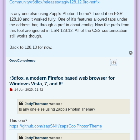
d
Community/r3dfox/releases/tag/v128.12.0rc-hotfix
p
o
s
Is any one else using Zapp's Photon Theme? I used it on ESR
t
128.10 and it worked fully. One of it's features allowed tabs under
the address bar, through a pref in about:config. Now the prefs from
this tool are ignored in ESR 128.12. All of the CSS customization
still works though.
Back to 128.10 for now.
T
o
GoodConscience
p
r3dfox, a modern Firefox based web browser for
Windows Vista, 7, and 8!
U
14 Jun 2025, 21:42
n
r
e
JodyThornton
wrote:
↑
a
d
Is any one else using Zapp's Photon Theme?
p
o
s
This one?
t
https://github.com/zapSNH/zapsCoolPhotonTheme
JodyThornton
wrote:
↑