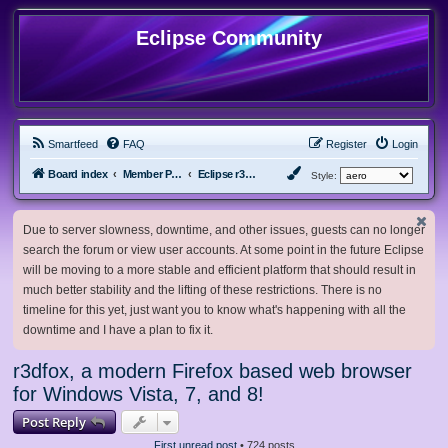
Eclipse Community
Smartfeed
FAQ
Register
Login
Board index
Member Projects
Eclipse r3dfox browser
Style:
Due to server slowness, downtime, and other issues, guests can no longer
search the forum or view user accounts. At some point in the future Eclipse
will be moving to a more stable and efficient platform that should result in
much better stability and the lifting of these restrictions. There is no
timeline for this yet, just want you to know what's happening with all the
downtime and I have a plan to fix it.
r3dfox, a modern Firefox based web browser
for Windows Vista, 7, and 8!
Post Reply
First unread post
• 724 posts