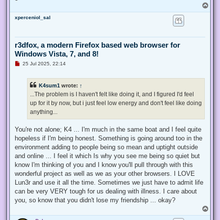
T
o
xperceniol_sal
p
r3dfox, a modern Firefox based web browser for
Windows Vista, 7, and 8!
U
25 Jul 2025, 22:14
n
r
e
K4sum1
wrote:
↑
a
d
...The problem is I haven't felt like doing it, and I figured I'd feel
p
up for it by now, but i just feel low energy and don't feel like doing
o
s
anything...
t
You're not alone; K4 ... I'm much in the same boat and I feel quite
hopeless if I'm being honest. Something is going around too in the
environment adding to people being so mean and uptight outside
and online ... I feel it which Is why you see me being so quiet but
know I'm thinking of you and I know you'll pull through with this
wonderful project as well as we as your other browsers. I LOVE
Lun3r and use it all the time. Sometimes we just have to admit life
can be very VERY tough for us dealing with illness. I care about
you, so know that you didn't lose my friendship ... okay?
T
o