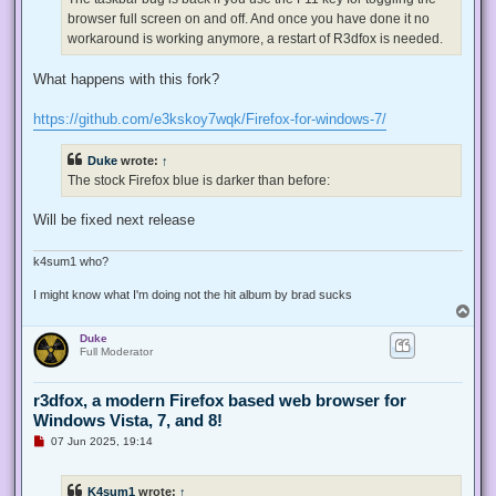
p
browser full screen on and off. And once you have done it no
o
s
workaround is working anymore, a restart of R3dfox is needed.
t
What happens with this fork?
https://github.com/e3kskoy7wqk/Firefox-for-windows-7/
Duke
wrote:
↑
The stock Firefox blue is darker than before:
Will be fixed next release
k4sum1 who?
I might know what I'm doing not the hit album by brad sucks
T
o
Duke
p
Full Moderator
r3dfox, a modern Firefox based web browser for
Windows Vista, 7, and 8!
U
07 Jun 2025, 19:14
n
r
e
K4sum1
wrote:
↑
a