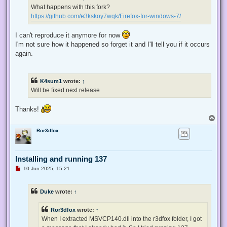
d
What happens with this fork?
p
https://github.com/e3kskoy7wqk/Firefox-for-windows-7/
o
s
t
I can't reproduce it anymore for now
I'm not sure how it happened so forget it and I'll tell you if it occurs
again.
K4sum1
wrote:
↑
Will be fixed next release
Thanks!
T
o
Ror3dfox
p
Installing and running 137
U
10 Jun 2025, 15:21
n
r
e
Duke
wrote:
↑
a
d
p
Ror3dfox
wrote:
↑
o
s
When I extracted MSVCP140.dll into the r3dfox folder, I got
t