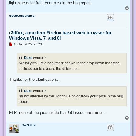
light blue color from your pics in the bug report.
T
o
GoodConscience
p
r3dfox, a modern Firefox based web browser for
Windows Vista, 7, and 8!
U
06 Jun 2025, 20:23
n
r
e
Duke
wrote:
↑
a
d
Actually it's just a bookmark shown in the drop down list of the
p
address bar to expose the difference.
o
s
t
Thanks for the clarification...
Duke
wrote:
↑
I'm not affected by this light blue color
from your pics
in the bug
report.
FTR, none of the pics inside that GH issue are
mine
...
T
o
Ror3dfox
p