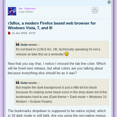
T
o
the_r3dacted
p
Lazy Owner
r3dfox, a modern Firefox based web browser for
Windows Vista, 7, and 8!
U
11 Jun 2025, 15:57
n
r
e
Duke
wrote:
↑
a
d
It's not fixed in v139.0.4rc. OK, technically speaking it's not a
p
release so take this as a reminder
o
s
t
Now that you say that, I notice I missed the tab line color. Which
will be fixed next release, but what colors are you talking about
because everything else should be as it was?
Duke
wrote:
↑
But maybe the dark background is just a little bit too black
because it's making some black icons in the drop down list of the
bookmarks hard to see (Dark theme + Dark mode + Windows 10
Modern + Eclipse Purple).
The bookmarks dropdown is supposed to be native styled, which
in 10 dark mode is still light. Are you using the non-native menus