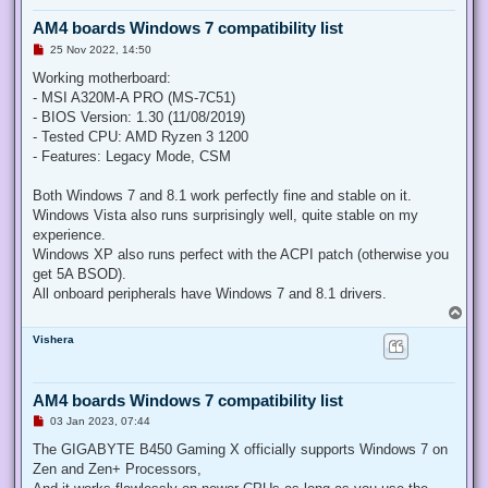
AM4 boards Windows 7 compatibility list
U
25 Nov 2022, 14:50
n
r
Working motherboard:
e
- MSI A320M-A PRO (MS-7C51)
a
d
- BIOS Version: 1.30 (11/08/2019)
p
- Tested CPU: AMD Ryzen 3 1200
o
s
- Features: Legacy Mode, CSM
t
Both Windows 7 and 8.1 work perfectly fine and stable on it.
Windows Vista also runs surprisingly well, quite stable on my
experience.
Windows XP also runs perfect with the ACPI patch (otherwise you
get 5A BSOD).
All onboard peripherals have Windows 7 and 8.1 drivers.
T
o
Vishera
p
AM4 boards Windows 7 compatibility list
U
03 Jan 2023, 07:44
n
r
The GIGABYTE B450 Gaming X officially supports Windows 7 on
e
Zen and Zen+ Processors,
a
d