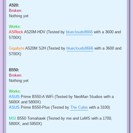
A520:
Broken:
Nothing yet
Works:
ASRock
A520M-HDV (Tested by
blueclouds8666
with a 3600 and
5700X)
Gigabyte
A520M S2H (Tested by
blueclouds8666
with a 3600 and
5700X)
B550:
Broken:
Nothing yet
Works:
ASUS
Prime B550-A WiFi (Tested by NeoMan Studios with a
5600X and 5800X)
ASUS
Prime B550-Plus (Tested by
The Cubis
with a 3100)
MSI
B550 Tomahawk (Tested by me and LeMS with a 1700,
5800X, and 5950X)