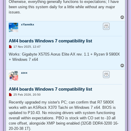
Otherwise, everything generally functions to expectations; I have
been using this system daily for a little while without any major
issues.
T
o
xYannikx
p
AM4 boards Windows 7 compatibility list
U
17 Nov 2025, 12:47
n
r
Works: Gigabyte X570S Aorus Elite AX rev. 1.1 + Ryzen 9 5900X
e
+ Windows 7 x64
a
d
T
p
o
o
zzxx
p
s
t
AM4 boards Windows 7 compatibility list
U
25 Feb 2026, 20:50
n
r
Recently upgraded my sister's PC; can confirm that R7 5800X
e
works with an ASRock X370 Taichi on Windows 7 x64. BIOS is
a
d
updated to P10.43. No missing drivers with system functioning
p
overall within expectations. PBO is stock with CO set to -10 all
o
s
core offset, alongside XMP being enabled (32GB DDR4-3200 16-
t
20-20-38 1T).