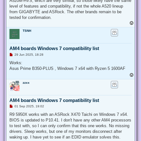
A520M-HVS, which are very similar, so those likely have the same
level of features and compatibility, if not the whole A520 lineup
from GIGABYTE and ASRock. The other brands remain to be
tested for confirmation.
T
o
TSNH
p
AM4 boards Windows 7 compatibility list
U
29 Jun 2025, 18:28
n
r
Works:
e
Asus Prime B350-PLUS , Windows 7 x64 with Ryzen 5 1600AF
a
d
T
p
o
o
zzxx
p
s
t
AM4 boards Windows 7 compatibility list
U
01 Sep 2025, 19:02
n
r
R9 5950X works with an ASRock X470 Taichi on Windows 7 x64.
e
BIOS is updated to P10.41. I don't have any other AM4 processors
a
d
to test with, so I can only confirm that this one works. No missing
p
drivers. Sleep works, but one of my monitors disconnect after
o
s
waking up. I have yet to see if an EDID emulator solves this.
t