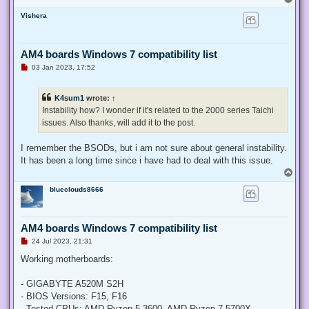
o
Vishera
p
AM4 boards Windows 7 compatibility list
U
03 Jan 2023, 17:52
n
r
e
K4sum1
wrote:
↑
a
d
Instability how? I wonder if it's related to the 2000 series Taichi
p
issues. Also thanks, will add it to the post.
o
s
t
I remember the BSODs, but i am not sure about general instability.
It has been a long time since i have had to deal with this issue.
T
o
blueclouds8666
p
AM4 boards Windows 7 compatibility list
U
24 Jul 2023, 21:31
n
r
Working motherboards:
e
a
d
- GIGABYTE A520M S2H
p
- BIOS Versions: F15, F16
o
s
- Tested CPUs: AMD Ryzen 5 3600, AMD Ryzen 7 5700X