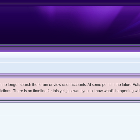
no longer search the forum or view user accounts. At some point in the future Eclips
trictions. There is no timeline for this yet, just want you to know what's happening wit