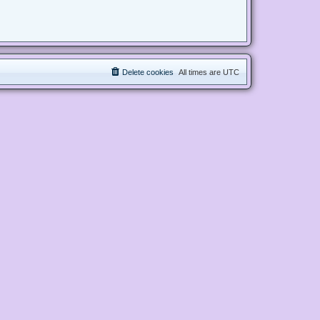
Delete cookies
All times are
UTC