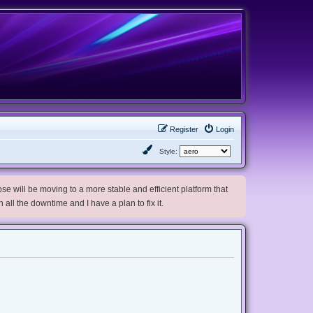
Register
Login
Style:
e will be moving to a more stable and efficient platform that
h all the downtime and I have a plan to fix it.