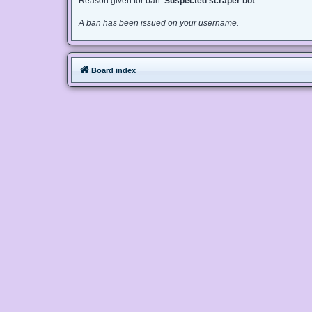
Reason given for ban:
Suspected scraper bot
A ban has been issued on your username.
Board index