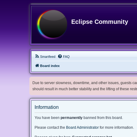
Eclipse Community
Smartfeed
FAQ
Board index
Due to server slowness, downtime, and other issues, guests can 
should result in much better stability and the lifting of these res
Information
You have been
permanently
banned from this board.
Please contact the
Board Administrator
for more information.