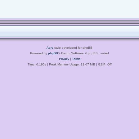
Aero
style developed for phpBB
Powered by
phpBB
® Forum Software © phpBB Limited
Privacy
|
Terms
Time: 0.195s
| Peak Memory Usage: 13.07 MiB | GZIP: Off