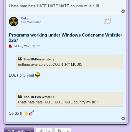
I hate hate hate HATE HATE HATE country music !!!
T
o
Duke
p
Full Moderator
Programs working under Windows Codename Whistler
2267
U
24 Aug 2025, 20:21
n
r
e
The-10-Pen
wrote:
↑
a
d
nothing available but COUNTRY MUSIC.
p
o
s
LOL I pity you!
t
The-10-Pen
wrote:
↑
I hate hate hate HATE HATE HATE country music !!!
So do I!
T
o
p
Post Reply