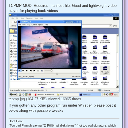
TCPMP MOD: Requires manifest file. Good and lightweight video
player for playing back videos.
tcpmp.jpg (104.27 KiB) Viewed 16965 times
If you gotten any other program run under Whistler, please post it
below along with possible tweaks
Hoot Hoot!
(Too bad Finnish saying "Ei Pöllömpi allekirjoitus" (not too owl signature, which