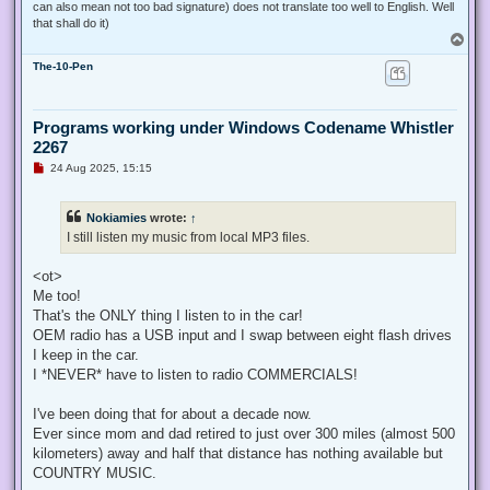
can also mean not too bad signature) does not translate too well to English. Well
that shall do it)
T
o
The-10-Pen
p
Programs working under Windows Codename Whistler
2267
U
24 Aug 2025, 15:15
n
r
e
Nokiamies
wrote:
↑
a
d
I still listen my music from local MP3 files.
p
o
s
<ot>
t
Me too!
That's the ONLY thing I listen to in the car!
OEM radio has a USB input and I swap between eight flash drives
I keep in the car.
I *NEVER* have to listen to radio COMMERCIALS!
I've been doing that for about a decade now.
Ever since mom and dad retired to just over 300 miles (almost 500
kilometers) away and half that distance has nothing available but
COUNTRY MUSIC.