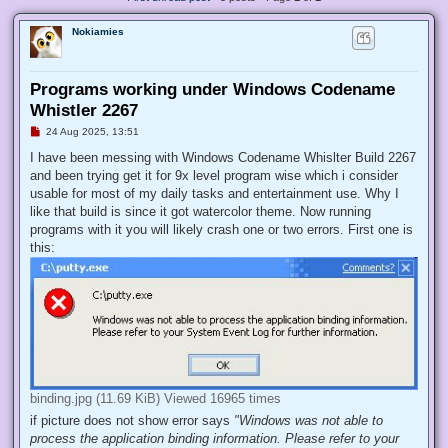
Nokiamies
Programs working under Windows Codename
Whistler 2267
U
24 Aug 2025, 13:51
n
r
I have been messing with Windows Codename Whislter Build 2267
e
and been trying get it for 9x level program wise which i consider
a
d
usable for most of my daily tasks and entertainment use. Why I
p
like that build is since it got watercolor theme. Now running
o
s
programs with it you will likely crash one or two errors. First one is
t
this:
binding.jpg (11.69 KiB) Viewed 16965 times
if picture does not show error says
"Windows was not able to
process the application binding information. Please refer to your