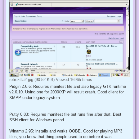
retrozilla2.jpg (90.52 KiB) Viewed 16965 times
Pidgin 2.6.6: Requires manifest file and also legacy GTK runtime
v2.6.10. Using one for 2000/XP will result crash. Good client for
XMPP under legacy system.
Putty 0.83: Requires manifest file but runs fine after that. Best
SSH client for Windows period.
Winamp 2.95: installs and works OOBE. Good for playing MP3
files, you know that thing people used to do before it was