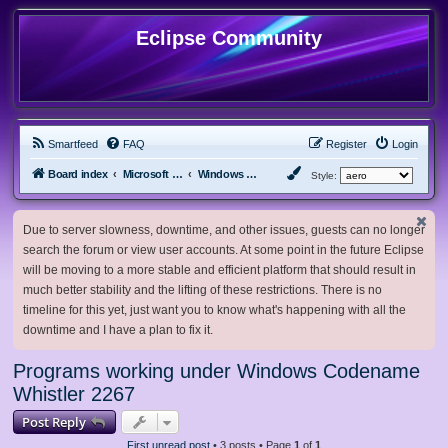
Eclipse Community
Smartfeed
FAQ
Register
Login
Board index
Microsoft Software
Windows Betas
Style:
Due to server slowness, downtime, and other issues, guests can no longer
search the forum or view user accounts. At some point in the future Eclipse
will be moving to a more stable and efficient platform that should result in
much better stability and the lifting of these restrictions. There is no
timeline for this yet, just want you to know what's happening with all the
downtime and I have a plan to fix it.
Programs working under Windows Codename
Whistler 2267
Post Reply
First unread post
• 3 posts • Page
1
of
1