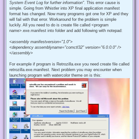
System Event Log for further information"
. This error cause is
simple. Going from Whistler into XP final application manifest
format has changed. Now many programs got one for XP and they
will fail with that error. Workaround for the problem is simple
luckily. All you need to do is create file called <program
name>.exe.manifest into folder and add following with notepad:
<assembly manifestversion="1.0">
<dependency assemblyname="comctl32" version="6.0.0.0" />
</assembly>
For example if program is Retrozilla.exe you need create file called
retrozilla.exe.manifest. Next problem you may encounter when
launching program with watercolor theme on is this: