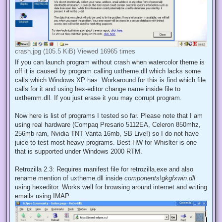
crash.jpg (105.5 KiB) Viewed 16965 times
If you can launch program without crash when watercolor theme is
off it is caused by program calling uxtheme.dll which lacks some
calls which Windows XP has. Workaround for this is find which file
calls for it and using hex-editor change name inside file to
uxthemm.dll. If you just erase it you may corrupt program.
Now here is list of programs I tested so far. Please note that I am
using real hardware (Compaq Presario 5112EA, Celeron 850mhz,
256mb ram, Nvidia TNT Vanta 16mb, SB Live!) so I do not have
juice to test most heavy programs. Best HW for Whislter is one
that is supported under Windows 2000 RTM.
Retrozilla 2.3: Requires manifest file for retrozilla.exe and also
rename mention of uxtheme.dll inside
components\gkgfxwin.dll
using hexeditor. Works well for browsing around internet and writing
emails using IMAP.