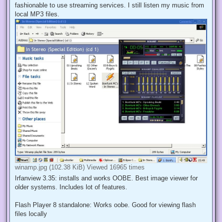
fashionable to use streaming services. I still listen my music from
local MP3 files.
winamp.jpg (102.38 KiB) Viewed 16965 times
Irfanview 3.35: installs and works OOBE. Best image viewer for
older systems. Includes lot of features.
Flash Player 8 standalone: Works oobe. Good for viewing flash
files locally