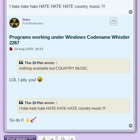
I hate hate hate HATE HATE HATE country music !!!
T
o
Duke
p
Full Moderator
Programs working under Windows Codename Whistler
2267
U
24 Aug 2025, 20:21
n
r
e
The-10-Pen
wrote:
↑
a
d
nothing available but COUNTRY MUSIC.
p
o
s
LOL I pity you!
t
The-10-Pen
wrote:
↑
I hate hate hate HATE HATE HATE country music !!!
So do I!
T
o
p
Post Reply