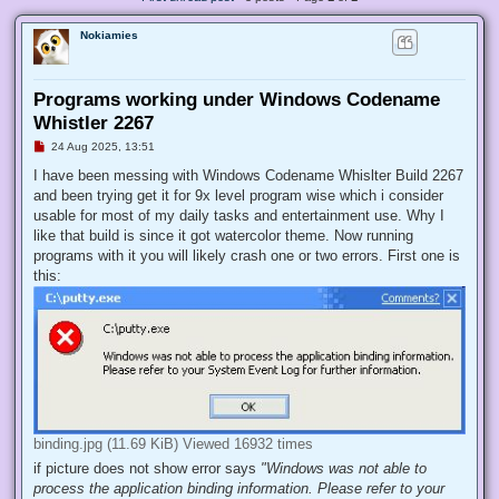
Nokiamies
Programs working under Windows Codename
Whistler 2267
U
24 Aug 2025, 13:51
n
r
I have been messing with Windows Codename Whislter Build 2267
e
and been trying get it for 9x level program wise which i consider
a
d
usable for most of my daily tasks and entertainment use. Why I
p
like that build is since it got watercolor theme. Now running
o
s
programs with it you will likely crash one or two errors. First one is
t
this:
binding.jpg (11.69 KiB) Viewed 16932 times
if picture does not show error says
"Windows was not able to
process the application binding information. Please refer to your