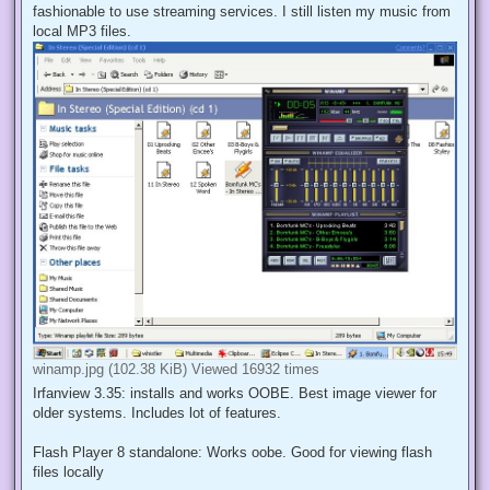
fashionable to use streaming services. I still listen my music from
local MP3 files.
winamp.jpg (102.38 KiB) Viewed 16932 times
Irfanview 3.35: installs and works OOBE. Best image viewer for
older systems. Includes lot of features.
Flash Player 8 standalone: Works oobe. Good for viewing flash
files locally