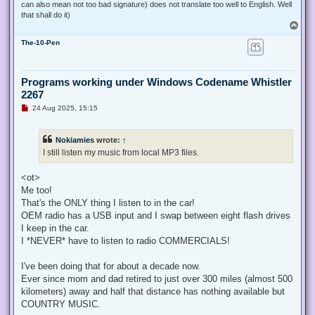
can also mean not too bad signature) does not translate too well to English. Well
that shall do it)
T
o
The-10-Pen
p
Programs working under Windows Codename Whistler
2267
U
24 Aug 2025, 15:15
n
r
e
Nokiamies
wrote:
↑
a
d
I still listen my music from local MP3 files.
p
o
s
<ot>
t
Me too!
That's the ONLY thing I listen to in the car!
OEM radio has a USB input and I swap between eight flash drives
I keep in the car.
I *NEVER* have to listen to radio COMMERCIALS!
I've been doing that for about a decade now.
Ever since mom and dad retired to just over 300 miles (almost 500
kilometers) away and half that distance has nothing available but
COUNTRY MUSIC.