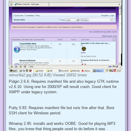
retrozilla2.jpg (90.52 KiB) Viewed 16932 times
Pidgin 2.6.6: Requires manifest file and also legacy GTK runtime
v2.6.10. Using one for 2000/XP will result crash. Good client for
XMPP under legacy system.
Putty 0.83: Requires manifest file but runs fine after that. Best
SSH client for Windows period.
Winamp 2.95: installs and works OOBE. Good for playing MP3
files, you know that thing people used to do before it was