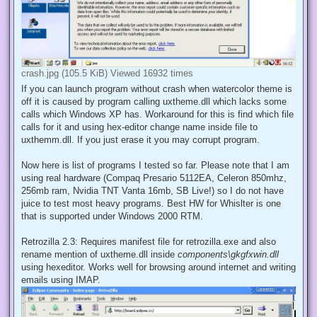
crash.jpg (105.5 KiB) Viewed 16932 times
If you can launch program without crash when watercolor theme is
off it is caused by program calling uxtheme.dll which lacks some
calls which Windows XP has. Workaround for this is find which file
calls for it and using hex-editor change name inside file to
uxthemm.dll. If you just erase it you may corrupt program.
Now here is list of programs I tested so far. Please note that I am
using real hardware (Compaq Presario 5112EA, Celeron 850mhz,
256mb ram, Nvidia TNT Vanta 16mb, SB Live!) so I do not have
juice to test most heavy programs. Best HW for Whislter is one
that is supported under Windows 2000 RTM.
Retrozilla 2.3: Requires manifest file for retrozilla.exe and also
rename mention of uxtheme.dll inside
components\gkgfxwin.dll
using hexeditor. Works well for browsing around internet and writing
emails using IMAP.