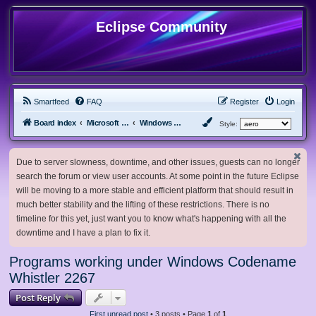
Eclipse Community
Smartfeed
FAQ
Register
Login
Board index
Microsoft Software
Windows Betas
Style:
Due to server slowness, downtime, and other issues, guests can no longer
search the forum or view user accounts. At some point in the future Eclipse
will be moving to a more stable and efficient platform that should result in
much better stability and the lifting of these restrictions. There is no
timeline for this yet, just want you to know what's happening with all the
downtime and I have a plan to fix it.
Programs working under Windows Codename
Whistler 2267
Post Reply
First unread post
• 3 posts • Page
1
of
1