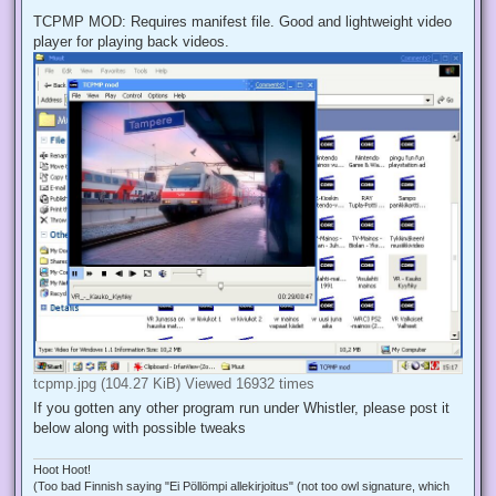
TCPMP MOD: Requires manifest file. Good and lightweight video
player for playing back videos.
tcpmp.jpg (104.27 KiB) Viewed 16932 times
If you gotten any other program run under Whistler, please post it
below along with possible tweaks
Hoot Hoot!
(Too bad Finnish saying "Ei Pöllömpi allekirjoitus" (not too owl signature, which