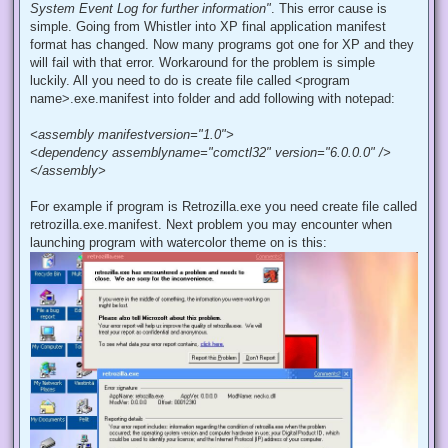
System Event Log for further information"
. This error cause is
simple. Going from Whistler into XP final application manifest
format has changed. Now many programs got one for XP and they
will fail with that error. Workaround for the problem is simple
luckily. All you need to do is create file called <program
name>.exe.manifest into folder and add following with notepad:
<assembly manifestversion="1.0">
<dependency assemblyname="comctl32" version="6.0.0.0" />
</assembly>
For example if program is Retrozilla.exe you need create file called
retrozilla.exe.manifest. Next problem you may encounter when
launching program with watercolor theme on is this: