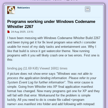
Nokiamies
Programs working under Windows Codename
Whistler 2267
U
24 Aug 2025, 13:51
n
r
I have been messing with Windows Codename Whislter Build 2267
e
and been trying get it for 9x level program wise which i consider
a
d
usable for most of my daily tasks and entertainment use. Why I
p
like that build is since it got watercolor theme. Now running
o
s
programs with it you will likely crash one or two errors. First one is
t
this:
binding.jpg (11.69 KiB) Viewed 16911 times
if picture does not show error says
"Windows was not able to
process the application binding information. Please refer to your