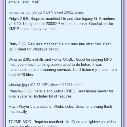
juice to test most heavy programs. Best HW for Whislter is one
that is supported under Windows 2000 RTM.
Retrozilla 2.3: Requires manifest file for retrozilla.exe and also
rename mention of uxtheme.dll inside
components\gkgfxwin.dll
using hexeditor. Works well for browsing around internet and writing
emails using IMAP.
retrozilla2.jpg (90.52 KiB) Viewed 16911 times
Pidgin 2.6.6: Requires manifest file and also legacy GTK runtime
v2.6.10. Using one for 2000/XP will result crash. Good client for
XMPP under legacy system.
Putty 0.83: Requires manifest file but runs fine after that. Best
SSH client for Windows period.
Winamp 2.95: installs and works OOBE. Good for playing MP3
files, you know that thing people used to do before it was
fashionable to use streaming services. I still listen my music from
local MP3 files.
winamp.jpg (102.38 KiB) Viewed 16911 times
Irfanview 3.35: installs and works OOBE. Best image viewer for