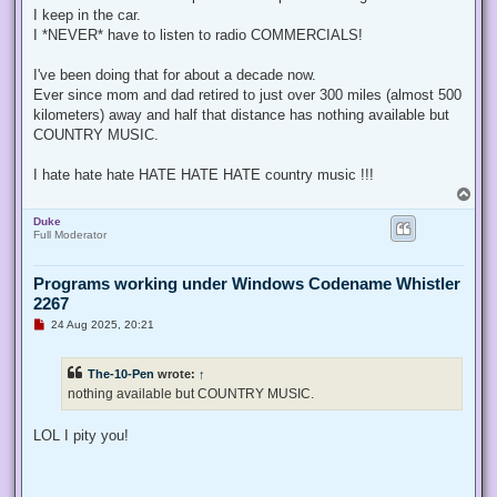
Nokiamies
wrote:
↑
a
d
I still listen my music from local MP3 files.
p
o
s
<ot>
t
Me too!
That's the ONLY thing I listen to in the car!
OEM radio has a USB input and I swap between eight flash drives
I keep in the car.
I *NEVER* have to listen to radio COMMERCIALS!
I've been doing that for about a decade now.
Ever since mom and dad retired to just over 300 miles (almost 500
kilometers) away and half that distance has nothing available but
COUNTRY MUSIC.
I hate hate hate HATE HATE HATE country music !!!
T
o
Duke
p
Full Moderator
Programs working under Windows Codename Whistler
2267
U
24 Aug 2025, 20:21
n
r
e