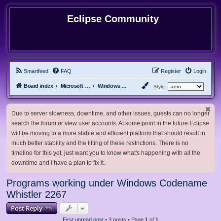
Eclipse Community
Smartfeed
FAQ
Register
Login
Board index
Microsoft Software
Windows Betas
Style:
Due to server slowness, downtime, and other issues, guests can no longer
search the forum or view user accounts. At some point in the future Eclipse
will be moving to a more stable and efficient platform that should result in
much better stability and the lifting of these restrictions. There is no
timeline for this yet, just want you to know what's happening with all the
downtime and I have a plan to fix it.
Programs working under Windows Codename
Whistler 2267
Post Reply
First unread post
• 3 posts • Page
1
of
1