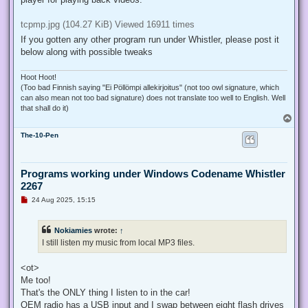
older systems. Includes lot of features.
Flash Player 8 standalone: Works oobe. Good for viewing flash
files locally
TCPMP MOD: Requires manifest file. Good and lightweight video
player for playing back videos.
tcpmp.jpg (104.27 KiB) Viewed 16911 times
If you gotten any other program run under Whistler, please post it
below along with possible tweaks
Hoot Hoot!
(Too bad Finnish saying "Ei Pöllömpi allekirjoitus" (not too owl signature, which
can also mean not too bad signature) does not translate too well to English. Well
that shall do it)
T
o
The-10-Pen
p
Programs working under Windows Codename Whistler
2267
U
24 Aug 2025, 15:15
n
r
e