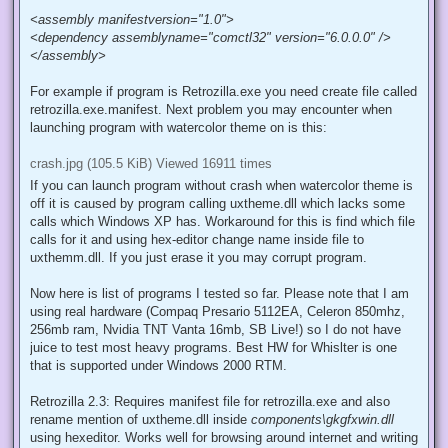
System Event Log for further information"
. This error cause is
simple. Going from Whistler into XP final application manifest
format has changed. Now many programs got one for XP and they
will fail with that error. Workaround for the problem is simple
luckily. All you need to do is create file called <program
name>.exe.manifest into folder and add following with notepad:
<assembly manifestversion="1.0">
<dependency assemblyname="comctl32" version="6.0.0.0" />
</assembly>
For example if program is Retrozilla.exe you need create file called
retrozilla.exe.manifest. Next problem you may encounter when
launching program with watercolor theme on is this:
crash.jpg (105.5 KiB) Viewed 16911 times
If you can launch program without crash when watercolor theme is
off it is caused by program calling uxtheme.dll which lacks some
calls which Windows XP has. Workaround for this is find which file
calls for it and using hex-editor change name inside file to
uxthemm.dll. If you just erase it you may corrupt program.
Now here is list of programs I tested so far. Please note that I am
using real hardware (Compaq Presario 5112EA, Celeron 850mhz,
256mb ram, Nvidia TNT Vanta 16mb, SB Live!) so I do not have