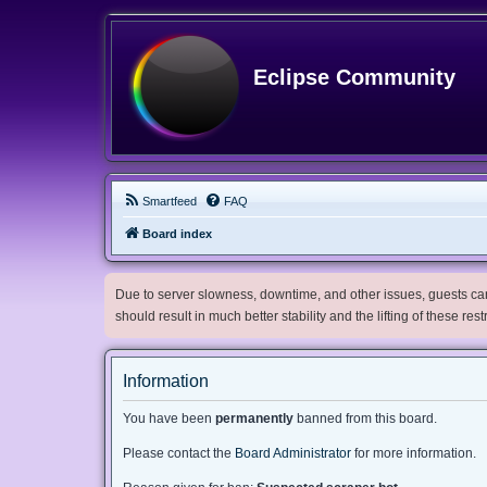
Eclipse Community
Smartfeed
FAQ
Board index
Due to server slowness, downtime, and other issues, guests can 
should result in much better stability and the lifting of these res
Information
You have been
permanently
banned from this board.
Please contact the
Board Administrator
for more information.