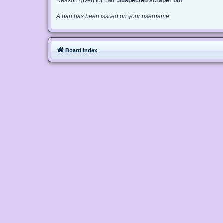
Reason given for ban:
Suspected scraper bot
A ban has been issued on your username.
Board index