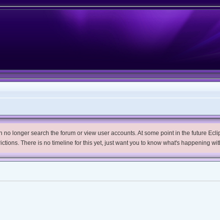
no longer search the forum or view user accounts. At some point in the future Eclips
trictions. There is no timeline for this yet, just want you to know what's happening wit