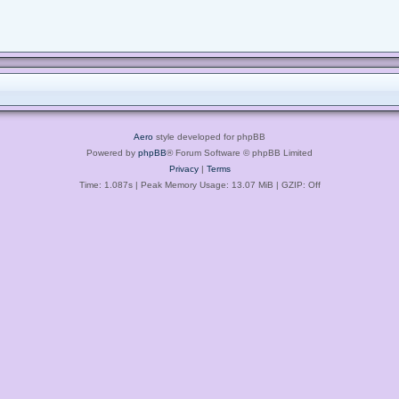
Aero
style developed for phpBB
Powered by
phpBB
® Forum Software © phpBB Limited
Privacy
|
Terms
Time: 1.087s
| Peak Memory Usage: 13.07 MiB | GZIP: Off