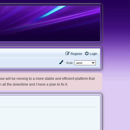
Register
Login
Style:
e will be moving to a more stable and efficient platform that
h all the downtime and I have a plan to fix it.