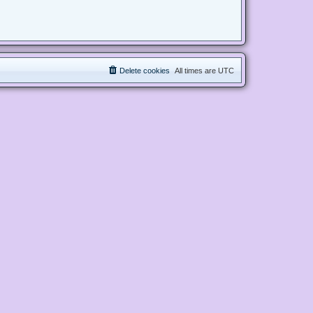
Delete cookies
All times are
UTC