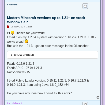
o
xYannikx
p
Modern Minecraft versions up to 1.21+ on stock
Windows XP
U
05 Nov 2024, 12:18
n
r
Hi
Thanks for your work!
e
I tried it on my XP 64 system with version 1.18.2 & 1.21.3. 1.18.2
a
d
works great!
p
But with the 1.21.3 I get an error message in the OLauncher:
o
s
t
► SHOW SPOILER
Fabric 0.16.9-1.21.3
FabricAPI 0.107.0+1.21.3
NotSoNew v6.15
I tried Fabric Loader version: 0.15.11-1.21.3, 0.16.7-1.21.3 &
0.16.9-1.21.3. I am using Java 1.8.0_152 x64.
Do you have any idea how I could fix this error?
T
o
the_r3dacted
p