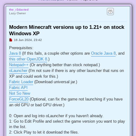
the_r3dacted
Lazy Owner
Modern Minecraft versions up to 1.21+ on stock
Windows XP
U
16 Jun 2024, 23:42
n
r
Prerequisites:
e
Java 8
(If this fails, a couple other options are
Oracle Java 8
, and
a
d
this other OpenJDK 8
.)
p
Notepad++
(Or anything better than stock notepad.)
o
s
oLauncher
(I'm not sure if there is any other launcher that runs on
t
XP and could work for this.)
Fabric Loader
(Download universal jar.)
Fabric API
Not So New
ForceGL20
(Optional, can fix the game not launching if you have
an old GPU or bad GPU driver.)
0: Open and log into oLauncher if you haven't already.
1: Go to Edit Profile and select the game version you want to play
in the list.
2: Click Play to let it download the files.