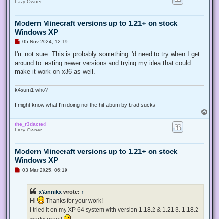
Lazy Owner
Modern Minecraft versions up to 1.21+ on stock
Windows XP
U
05 Nov 2024, 12:19
n
r
I'm not sure. This is probably something I'd need to try when I get
e
around to testing newer versions and trying my idea that could
a
d
make it work on x86 as well.
p
o
s
k4sum1 who?
t
I might know what I'm doing not the hit album by brad sucks
T
o
the_r3dacted
p
Lazy Owner
Modern Minecraft versions up to 1.21+ on stock
Windows XP
U
03 Mar 2025, 06:19
n
r
e
xYannikx
wrote:
↑
a
d
Hi
Thanks for your work!
p
I tried it on my XP 64 system with version 1.18.2 & 1.21.3. 1.18.2
o
s
works great!