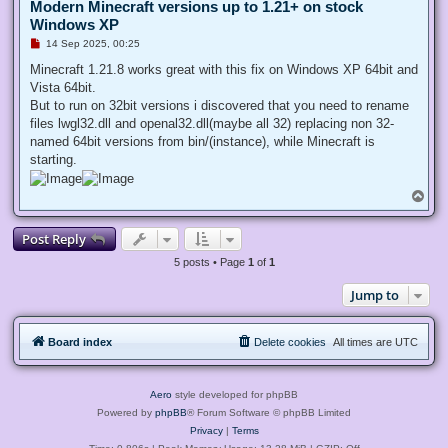
Modern Minecraft versions up to 1.21+ on stock
Windows XP
U
14 Sep 2025, 00:25
n
r
Minecraft 1.21.8 works great with this fix on Windows XP 64bit and
e
Vista 64bit.
a
d
But to run on 32bit versions i discovered that you need to rename
p
files lwgl32.dll and openal32.dll(maybe all 32) replacing non 32-
o
s
named 64bit versions from bin/(instance), while Minecraft is
t
starting.
T
o
p
Post Reply
5 posts • Page
1
of
1
Jump to
Board index
Delete cookies
All times are
UTC
Aero
style developed for phpBB
Powered by
phpBB
® Forum Software © phpBB Limited
Privacy
|
Terms