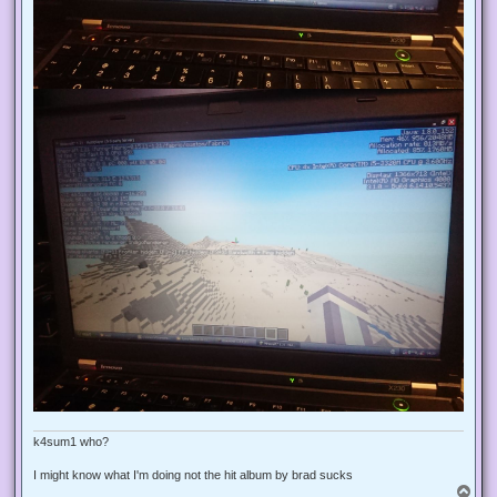
k4sum1 who?
I might know what I'm doing not the hit album by brad sucks
T