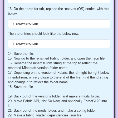
13: Do the same for stb, replace the :natives-(OS) entries with this
below.
► SHOW SPOILER
The stb entries should look like the below now.
► SHOW SPOILER
14: Save the file.
15: Now go to the renamed Fabric folder, and open the .json file.
16: Rename the inheritsFrom string at the top to reflect the
renamed Minecraft version folder name.
17: Depending on the version of Fabric, the id might be right below
inheritsFrom, or very close to the end of the file. Find the id string
and change it to reflect the folder name.
18: Save the file.
19: Back out of the versions folder, and make a mods folder.
20: Move Fabric API, Not So New, and optionally ForceGL20 into
it.
21: Back out of the mods folder, and make a config folder.
22: Make a fabric_loader_dependencies.json file.