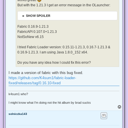
t
But with the 1.21.3 I get an error message in the OLauncher:
► SHOW SPOILER
Fabric 0.16.9-1.21.3
FabricAPI 0.107.0+1.21.3
NotSoNew v6.15
I tried Fabric Loader version: 0.15.11-1.21.3, 0.16.7-1.21.3 &
0.16.9-1.21.3. I am using Java 1.8.0_152 x64.
Do you have any idea how I could fix this error?
I made a version of fabric with this bug fixed.
https://github.com/K4sum1/fabric-loader-
fixed/releases/tag/0.16.10-fixed
k4sum1 who?
I might know what I'm doing not the hit album by brad sucks
T
o
solniczka143
p