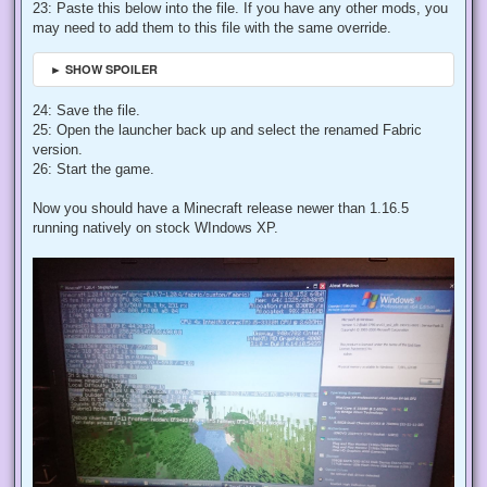
23: Paste this below into the file. If you have any other mods, you
may need to add them to this file with the same override.
► SHOW SPOILER
24: Save the file.
25: Open the launcher back up and select the renamed Fabric
version.
26: Start the game.
Now you should have a Minecraft release newer than 1.16.5
running natively on stock WIndows XP.