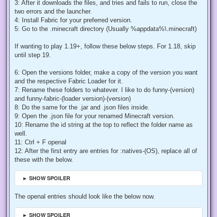
3: After it downloads the files, and tries and fails to run, close the
two errors and the launcher.
4: Install Fabric for your preferred version.
5: Go to the .minecraft directory (Usually %appdata%\.minecraft)
If wanting to play 1.19+, follow these below steps. For 1.18, skip
until step 19.
6: Open the versions folder, make a copy of the version you want
and the respective Fabric Loader for it.
7: Rename these folders to whatever. I like to do funny-(version)
and funny-fabric-(loader version)-(version)
8: Do the same for the .jar and .json files inside.
9: Open the .json file for your renamed Minecraft version.
10: Rename the id string at the top to reflect the folder name as
well.
11: Ctrl + F openal
12: After the first entry are entries for :natives-(OS), replace all of
these with the below.
► SHOW SPOILER
The openal entries should look like the below now.
► SHOW SPOILER