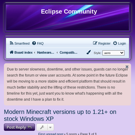
Eclipse Community
Smartfeed
FAQ
Register
Login
Board index
Hardware, Software and Customization
Compatibility Mods
Style:
Due to server slowness, downtime, and other issues, guests can no longer
search the forum or view user accounts. At some point in the future Eclipse
will be moving to a more stable and efficient platform that should result in
much better stability and the lifting of these restrictions. There is no
timeline for this yet, just want you to know what's happening with all the
downtime and I have a plan to fix it.
Modern Minecraft versions up to 1.21+ on
stock Windows XP
Post Reply
First unread post
• 5 posts • Page
1
of
1