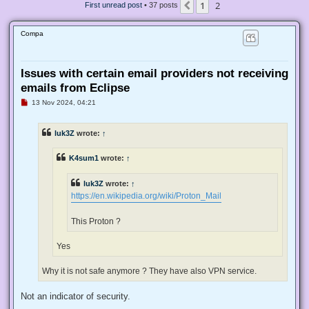
1
2
Previous
First unread post
• 37 posts
Compa
Issues with certain email providers not receiving
emails from Eclipse
U
13 Nov 2024, 04:21
n
r
e
luk3Z
wrote:
↑
a
d
p
K4sum1
wrote:
↑
o
s
t
luk3Z
wrote:
↑
https://en.wikipedia.org/wiki/Proton_Mail
This Proton ?
Yes
Why it is not safe anymore ? They have also VPN service.
Not an indicator of security.