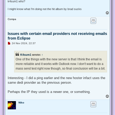
s
k4sum1 who?
t
I might know what I'm doing not the hit album by brad sucks
T
o
Compa
p
Issues with certain email providers not receiving emails
from Eclipse
U
24 Nov 2024, 22:37
n
r
e
K4sum1
wrote:
↑
a
d
One of the things with the new server is that I think the email is
p
more reliable and it works with Outlook now. I don't want to do a
o
s
mass send test right now though, so final conclusion will be a bit.
t
Interesting - I did a ping earlier and the new hoster infact uses the
same dedi provider as the previous person.
Perhaps the IP they used is a newer one, or something.
T
o
Niko
p