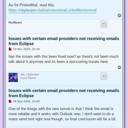
As for ProtonMail, read this.
https://digdeeper.club/articles/email.xhtml#protonmail
T
o
RedBeam
p
Issues with certain email providers not receiving emails
from Eclipse
U
23 Nov 2024, 22:16
n
r
has the issues with this been fixed now? as there's not been much
e
talk about it anymore and its been a reoccurring issues here
a
d
T
p
o
o
the_r3dacted
p
s
Lazy Owner
t
Issues with certain email providers not receiving emails
from Eclipse
U
24 Nov 2024, 10:34
n
r
One of the things with the new server is that I think the email is
e
more reliable and it works with Outlook now. I don't want to do a
a
d
mass send test right now though, so final conclusion will be a bit.
p
o