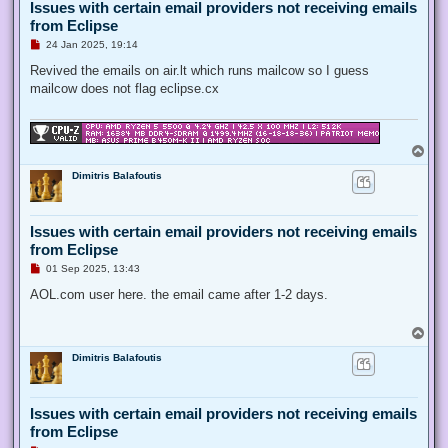
Issues with certain email providers not receiving emails
from Eclipse
U
24 Jan 2025, 19:14
n
r
Revived the emails on air.lt which runs mailcow so I guess
e
mailcow does not flag eclipse.cx
a
d
p
o
s
T
t
o
Dimitris Balafoutis
p
Issues with certain email providers not receiving emails
from Eclipse
U
01 Sep 2025, 13:43
n
r
AOL.com user here. the email came after 1-2 days.
e
a
d
T
p
o
o
Dimitris Balafoutis
p
s
t
Issues with certain email providers not receiving emails
from Eclipse