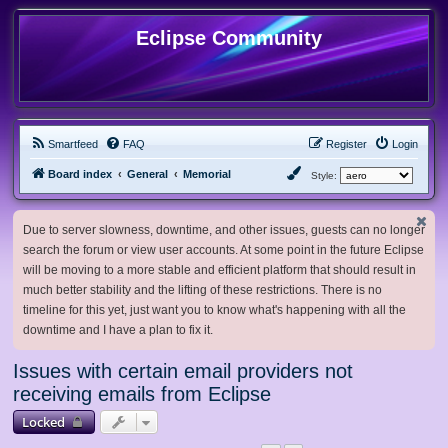
Eclipse Community
Smartfeed
FAQ
Register
Login
Board index
General
Memorial
Style:
Due to server slowness, downtime, and other issues, guests can no longer
search the forum or view user accounts. At some point in the future Eclipse
will be moving to a more stable and efficient platform that should result in
much better stability and the lifting of these restrictions. There is no
timeline for this yet, just want you to know what's happening with all the
downtime and I have a plan to fix it.
Issues with certain email providers not
receiving emails from Eclipse
Locked