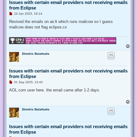
Issues with certain email providers not receiving emails
from Eclipse
U
24 Jan 2025, 19:14
n
r
Revived the emails on air.lt which runs mailcow so I guess
e
mailcow does not flag eclipse.cx
a
d
p
o
s
T
t
o
Dimitris Balafoutis
p
Issues with certain email providers not receiving emails
from Eclipse
U
01 Sep 2025, 13:43
n
r
AOL.com user here. the email came after 1-2 days.
e
a
d
T
p
o
o
Dimitris Balafoutis
p
s
t
Issues with certain email providers not receiving emails
from Eclipse