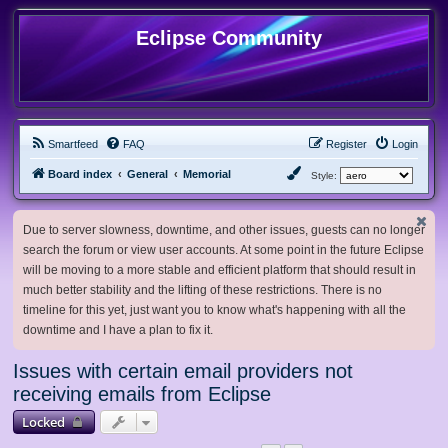
Eclipse Community
Smartfeed
FAQ
Register
Login
Board index
General
Memorial
Style:
Due to server slowness, downtime, and other issues, guests can no longer
search the forum or view user accounts. At some point in the future Eclipse
will be moving to a more stable and efficient platform that should result in
much better stability and the lifting of these restrictions. There is no
timeline for this yet, just want you to know what's happening with all the
downtime and I have a plan to fix it.
Issues with certain email providers not
receiving emails from Eclipse
Locked