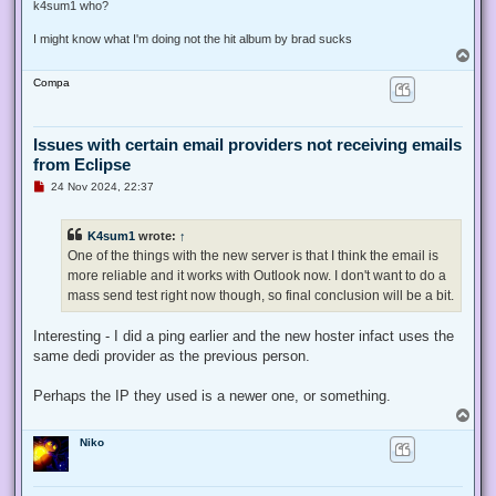
s
k4sum1 who?
t
I might know what I'm doing not the hit album by brad sucks
T
o
Compa
p
Issues with certain email providers not receiving emails
from Eclipse
U
24 Nov 2024, 22:37
n
r
e
K4sum1
wrote:
↑
a
d
One of the things with the new server is that I think the email is
p
more reliable and it works with Outlook now. I don't want to do a
o
s
mass send test right now though, so final conclusion will be a bit.
t
Interesting - I did a ping earlier and the new hoster infact uses the
same dedi provider as the previous person.
Perhaps the IP they used is a newer one, or something.
T
o
Niko
p