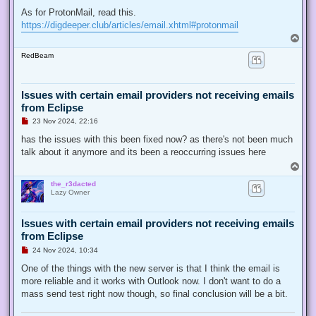
As for ProtonMail, read this.
https://digdeeper.club/articles/email.xhtml#protonmail
T
o
RedBeam
p
Issues with certain email providers not receiving emails
from Eclipse
U
23 Nov 2024, 22:16
n
r
has the issues with this been fixed now? as there's not been much
e
talk about it anymore and its been a reoccurring issues here
a
d
T
p
o
o
the_r3dacted
p
s
Lazy Owner
t
Issues with certain email providers not receiving emails
from Eclipse
U
24 Nov 2024, 10:34
n
r
One of the things with the new server is that I think the email is
e
more reliable and it works with Outlook now. I don't want to do a
a
d
mass send test right now though, so final conclusion will be a bit.
p
o