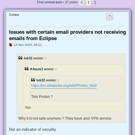
1
2
Previous
First unread post
• 37 posts
Compa
Issues with certain email providers not receiving
emails from Eclipse
U
13 Nov 2024, 04:21
n
r
e
luk3Z
wrote:
↑
a
d
p
K4sum1
wrote:
↑
o
s
t
luk3Z
wrote:
↑
https://en.wikipedia.org/wiki/Proton_Mail
This Proton ?
Yes
Why it is not safe anymore ? They have also VPN service.
Not an indicator of security.