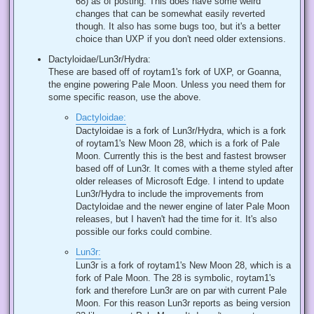
68) as of posting. This does have some weird
changes that can be somewhat easily reverted
though. It also has some bugs too, but it's a better
choice than UXP if you don't need older extensions.
Dactyloidae/Lun3r/Hydra:
These are based off of roytam1's fork of UXP, or Goanna,
the engine powering Pale Moon. Unless you need them for
some specific reason, use the above.
Dactyloidae:
Dactyloidae is a fork of Lun3r/Hydra, which is a fork
of roytam1's New Moon 28, which is a fork of Pale
Moon. Currently this is the best and fastest browser
based off of Lun3r. It comes with a theme styled after
older releases of Microsoft Edge. I intend to update
Lun3r/Hydra to include the improvements from
Dactyloidae and the newer engine of later Pale Moon
releases, but I haven't had the time for it. It's also
possible our forks could combine.
Lun3r:
Lun3r is a fork of roytam1's New Moon 28, which is a
fork of Pale Moon. The 28 is symbolic, roytam1's
fork and therefore Lun3r are on par with current Pale
Moon. For this reason Lun3r reports as being version