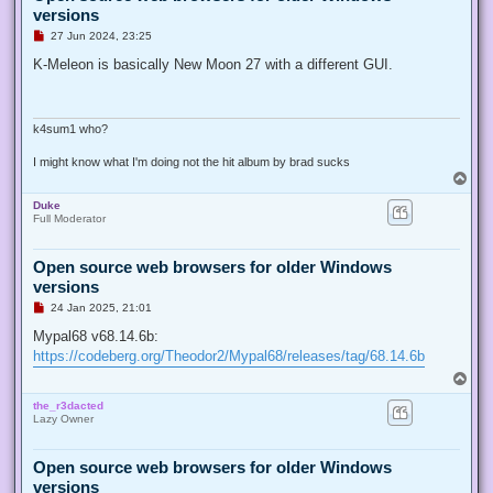
versions
U
27 Jun 2024, 23:25
n
r
K-Meleon is basically New Moon 27 with a different GUI.
e
a
d
p
o
k4sum1 who?
s
t
I might know what I'm doing not the hit album by brad sucks
T
o
Duke
p
Full Moderator
Open source web browsers for older Windows
versions
U
24 Jan 2025, 21:01
n
r
Mypal68 v68.14.6b:
e
https://codeberg.org/Theodor2/Mypal68/releases/tag/68.14.6b
a
d
T
p
o
o
the_r3dacted
p
s
Lazy Owner
t
Open source web browsers for older Windows
versions