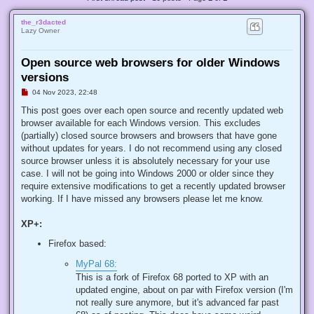
the_r3dacted
Lazy Owner
Open source web browsers for older Windows
versions
U
04 Nov 2023, 22:48
n
r
This post goes over each open source and recently updated web
e
browser available for each Windows version. This excludes
a
d
(partially) closed source browsers and browsers that have gone
p
without updates for years. I do not recommend using any closed
o
s
source browser unless it is absolutely necessary for your use
t
case. I will not be going into Windows 2000 or older since they
require extensive modifications to get a recently updated browser
working. If I have missed any browsers please let me know.
XP+:
Firefox based:
MyPal 68:
This is a fork of Firefox 68 ported to XP with an
updated engine, about on par with Firefox version (I'm
not really sure anymore, but it's advanced far past