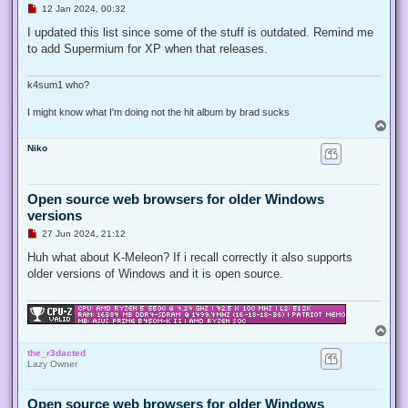
U
12 Jan 2024, 00:32
n
r
I updated this list since some of the stuff is outdated. Remind me
e
to add Supermium for XP when that releases.
a
d
p
o
k4sum1 who?
s
t
I might know what I'm doing not the hit album by brad sucks
T
o
Niko
p
Open source web browsers for older Windows
versions
U
27 Jun 2024, 21:12
n
r
Huh what about K-Meleon? If i recall correctly it also supports
e
older versions of Windows and it is open source.
a
d
p
o
s
T
t
o
the_r3dacted
p
Lazy Owner
Open source web browsers for older Windows