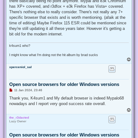
there basically being no point anymore. Mypal and e3k Chromium
has XP+ covered, and r3dfox + e3k Firefox has Vista+ covered.
There's nothing else to really consider. There's not really any 7+
specific browser that exists and is worth mentioning. (afaik at the
time of editing) Maybe Firefox 115 ESR could be mentioned since
they're still updating it all these years later. However it's getting a
bit old for the modern internet.
k4sum1 who?
I might know what I'm doing not the hit album by brad sucks
T
o
xperceniol_sal
p
Open source browsers for older Windows versions
U
11 Jan 2024, 23:46
n
r
Thank you, K4sum1 and My default browser is indeed Mypalo68
e
nowadays and I report very good success rate overall.
a
d
T
p
o
o
the_r3dacted
p
s
Lazy Owner
t
Open source browsers for older Windows versions