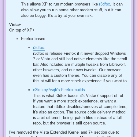
This allows XP to run modern browsers like
r3dfox
. It can
also allow you to run some other modern stuff, but it can
also be buggy. It's a try at your own risk.
Vista+
On top of XP+
Firefox based:
r3dfox:
r3dfox is release Firefox if it never dropped Windows
7 or Vista and still had native elements like the scroll
bar. Also ncluded are multiple tweaks from Librewolf,
other browsers, and our own tweaks. Our browser
even has a custom theme. You can disable any of
this at will for a more stock experience if you want to.
e3kskoy7wqk's Firefox builds:
This is what r3dfox bases it's Vista/7 support off of.
If you want a more stock experience, or want a
feature that r3dfox disables/removes at compile time,
it's also an option. The source code delivery method
is a bit different, being .patch files instead of a full
repo, but the browser is still open source.
I've removed the Vista Extended Kernel and 7+ section due to