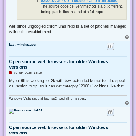
e3kskoy7wqk's (Ungoogled) Chromium builds:
t
The source code delivery method is a bit different,
being .patch files instead of a full repo
well since ungoogled chromiums repo is a set of patches managed
with quilt i wouldnt mind
T
o
kast_winvistauser
p
Open source web browsers for older Windows
versions
U
07 Jun 2025, 16:18
n
r
Mypal 68 is working for 2k with bwk extended kernel too if u spoof
e
os version to xp, so it can get category "2000+" or kinda like that
a
d
p
o
Windows Vista isnt that bad, sp2 fixed all rtm issues.
s
T
t
o
luk3Z
p
Open source web browsers for older Windows
versions