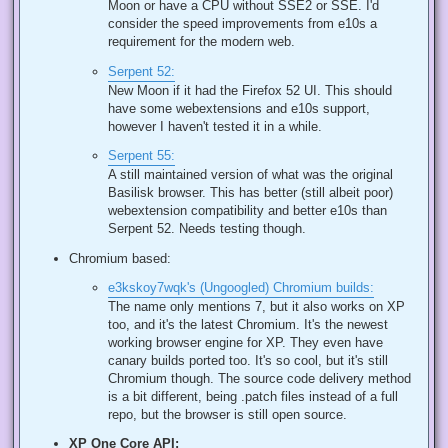
Moon or have a CPU without SSE2 or SSE. I'd
consider the speed improvements from e10s a
requirement for the modern web.
Serpent 52:
New Moon if it had the Firefox 52 UI. This should
have some webextensions and e10s support,
however I haven't tested it in a while.
Serpent 55:
A still maintained version of what was the original
Basilisk browser. This has better (still albeit poor)
webextension compatibility and better e10s than
Serpent 52. Needs testing though.
Chromium based:
e3kskoy7wqk's (Ungoogled) Chromium builds:
The name only mentions 7, but it also works on XP
too, and it's the latest Chromium. It's the newest
working browser engine for XP. They even have
canary builds ported too. It's so cool, but it's still
Chromium though. The source code delivery method
is a bit different, being .patch files instead of a full
repo, but the browser is still open source.
XP One Core API: