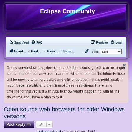
Eclipse Community
Smartfeed
FAQ
Register
Login
Board index
Hardware, Software and Customization
General Software & Hardware
Browsers
Style:
Due to server slowness, downtime, and other issues, guests can no longer
search the forum or view user accounts. At some point in the future Eclipse
will be moving to a more stable and efficient platform that should result in
much better stability and the lifting of these restrictions. There is no
timeline for this yet, just want you to know what's happening with all the
downtime and I have a plan to fix it.
Open source web browsers for older Windows
versions
Post Reply
First unread post
• 10 posts • Page
1
of
1