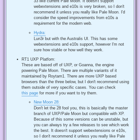
33 like current Pale Moon. It doesn't support
webextensions and e10s is very broken, so I don't
recommend it unless you really like Pale Moon. I'd
consider the speed improvements from e10s a
requirement for the modern web.
Hydra:
Lun3r but with the Australis UI. This has some
webextensions and e10s support, however I'm not
sure how stable or how well they work.
RT1 UXP Platfom:
These are based off of UXP, or Goanna, the engine
powering Pale Moon. There are multiple variants of it
maintained by Roytam1. There are more UXP based
browsers than the three below, but I don't recommend using
them outside of very specific cases. You can check
this page
for more if you want to try them.
New Moon 28:
Don't let the 28 fool you, this is basically the master
branch of UXP/Pale Moon but compatible with XP.
Because of this some versions can be unstable, but
you can always try a few releases to see which work
the best. It doesn't support webextensions or e10s,
so I don't recommend it unless you really like Pale