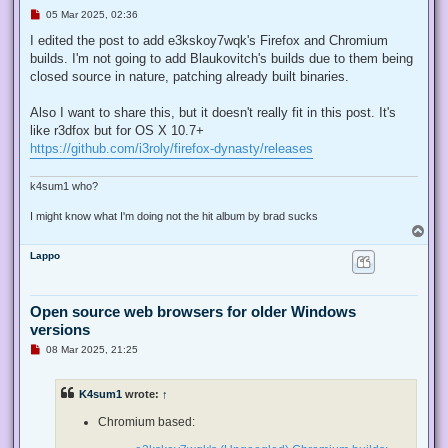
U
05 Mar 2025, 02:36
n
r
I edited the post to add e3kskoy7wqk's Firefox and Chromium
e
builds. I'm not going to add Blaukovitch's builds due to them being
a
d
closed source in nature, patching already built binaries.
p
o
s
Also I want to share this, but it doesn't really fit in this post. It's
t
like r3dfox but for OS X 10.7+
https://github.com/i3roly/firefox-dynasty/releases
k4sum1 who?
I might know what I'm doing not the hit album by brad sucks
T
o
Lappo
p
Open source web browsers for older Windows
versions
U
08 Mar 2025, 21:25
n
r
e
K4sum1
wrote:
↑
a
d
p
Chromium based:
o
s