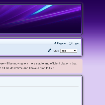
Register
Login
Style:
e will be moving to a more stable and efficient platform that
h all the downtime and I have a plan to fix it.