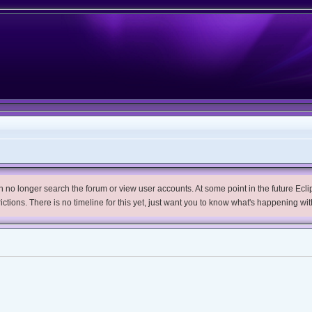
no longer search the forum or view user accounts. At some point in the future Eclips
trictions. There is no timeline for this yet, just want you to know what's happening wit