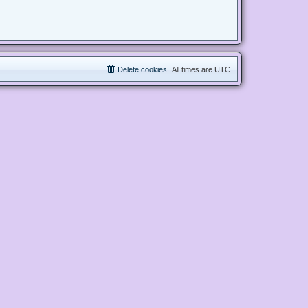
Delete cookies
All times are
UTC