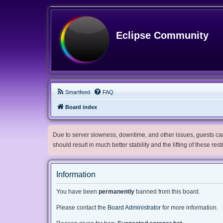
Eclipse Community
Smartfeed
FAQ
Board index
Due to server slowness, downtime, and other issues, guests can 
should result in much better stability and the lifting of these res
Information
You have been
permanently
banned from this board.
Please contact the
Board Administrator
for more information.