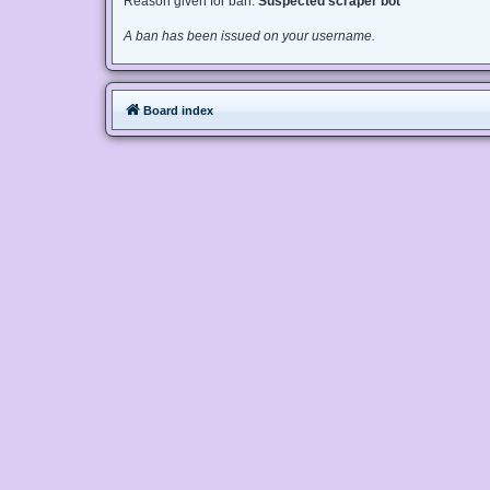
Reason given for ban:
Suspected scraper bot
A ban has been issued on your username.
Board index