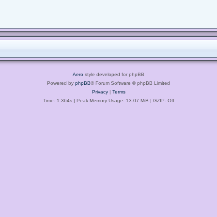
Aero
style developed for phpBB
Powered by
phpBB
® Forum Software © phpBB Limited
Privacy
|
Terms
Time: 1.364s
| Peak Memory Usage: 13.07 MiB | GZIP: Off