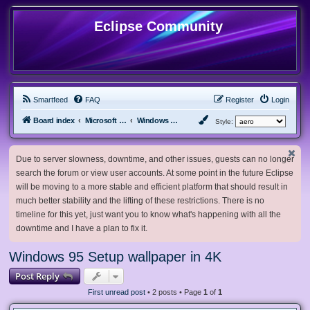
Eclipse Community
Smartfeed
FAQ
Register
Login
Board index
Microsoft Software
Windows 9x and older
Style:
Due to server slowness, downtime, and other issues, guests can no longer
search the forum or view user accounts. At some point in the future Eclipse
will be moving to a more stable and efficient platform that should result in
much better stability and the lifting of these restrictions. There is no
timeline for this yet, just want you to know what's happening with all the
downtime and I have a plan to fix it.
Windows 95 Setup wallpaper in 4K
Post Reply
First unread post
• 2 posts • Page
1
of
1