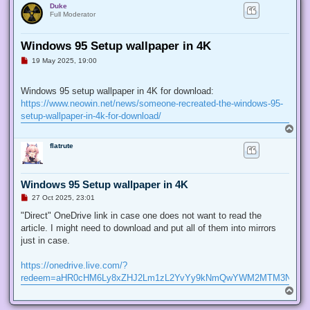
Duke
Full Moderator
Windows 95 Setup wallpaper in 4K
U
19 May 2025, 19:00
n
r
e
Windows 95 setup wallpaper in 4K for download:
a
d
https://www.neowin.net/news/someone-recreated-the-windows-95-
p
setup-wallpaper-in-4k-for-download/
o
s
T
t
o
flatrute
p
Windows 95 Setup wallpaper in 4K
U
27 Oct 2025, 23:01
n
r
"Direct" OneDrive link in case one does not want to read the
e
article. I might need to download and put all of them into mirrors
a
d
just in case.
p
o
s
https://onedrive.live.com/?
t
redeem=aHR0cHM6Ly8xZHJ2Lm1zL2YvYy9kNmQwYWM2MTM3NGJi
T
o
p