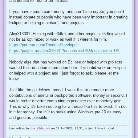
and donate to Tech Stuff instead.
If you have some spare money, and aren't into crypto, you could
instead donate to people who have been very important in creating
Eclipse or helping maintain it and projects.
Alex313031: Helping with r3dfox and other projects. r3dfox would
not be as optimized or work as well if it weren't for him.
https://patreon.com/ThoriumDeveloper
https://paypal.me/alex313031?country.x=US&locale.x=en_US
Nobody else that has worked on Eclipse or helped with projects
wanted their donation information here. If you did work on Eclipse
or helped with a project and I just forgot to ask, please let me
know.
Just like the guidelines thread, I want this to promote more
contributions of useful or backported software, money is second. I
would prefer a better computing experience over monetary gain.
This is why it's taken so long for a thread like this to exist. I'm not
in it for money, I'm in it to make using Windows pre-10 as easy
and good as possible.
Last edited by
the_r3dacted
on 07 Jul 2026, 23:31, edited 1 time in total.