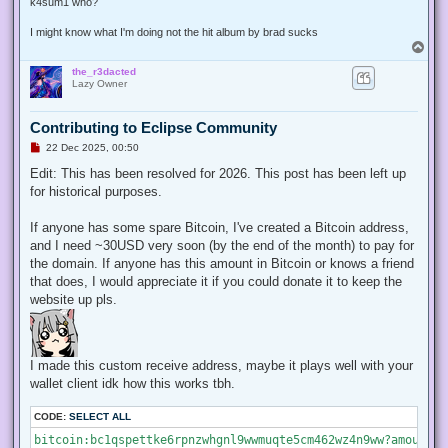
k4sum1 who?
I might know what I'm doing not the hit album by brad sucks
T
o
the_r3dacted
p
Lazy Owner
Contributing to Eclipse Community
U
22 Dec 2025, 00:50
n
r
Edit: This has been resolved for 2026. This post has been left up
e
for historical purposes.
a
d
p
If anyone has some spare Bitcoin, I've created a Bitcoin address,
o
s
and I need ~30USD very soon (by the end of the month) to pay for
t
the domain. If anyone has this amount in Bitcoin or knows a friend
that does, I would appreciate it if you could donate it to keep the
website up pls.
I made this custom receive address, maybe it plays well with your
wallet client idk how this works tbh.
CODE:
SELECT ALL
bitcoin:bc1qspettke6rpnzwhgnl9wwmuqte5cm462wz4n9ww?amount=0