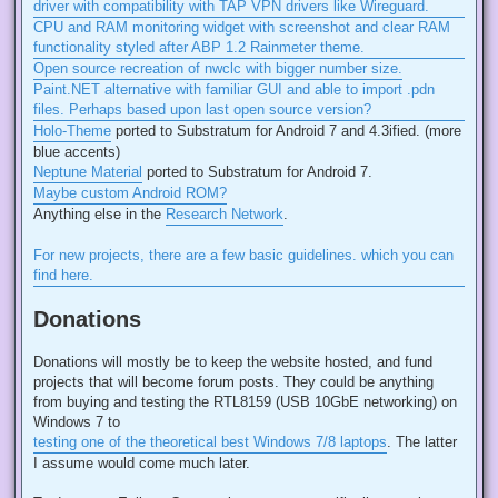
driver with compatibility with TAP VPN drivers like Wireguard.
CPU and RAM monitoring widget with screenshot and clear RAM
functionality styled after ABP 1.2 Rainmeter theme.
Open source recreation of nwclc with bigger number size.
Paint.NET alternative with familiar GUI and able to import .pdn
files. Perhaps based upon last open source version?
Holo-Theme
ported to Substratum for Android 7 and 4.3ified. (more
blue accents)
Neptune Material
ported to Substratum for Android 7.
Maybe custom Android ROM?
Anything else in the
Research Network
.
For new projects, there are a few basic guidelines. which you can
find here.
Donations
Donations will mostly be to keep the website hosted, and fund
projects that will become forum posts. They could be anything
from buying and testing the RTL8159 (USB 10GbE networking) on
Windows 7 to
testing one of the theoretical best Windows 7/8 laptops
. The latter
I assume would come much later.