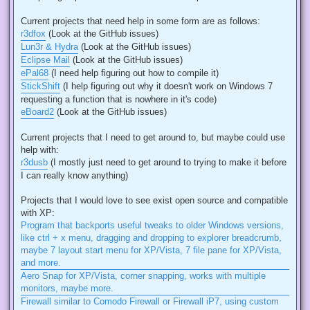
Current projects that need help in some form are as follows:
r3dfox
(Look at the GitHub issues)
Lun3r & Hydra
(Look at the GitHub issues)
Eclipse Mail
(Look at the GitHub issues)
ePal68
(I need help figuring out how to compile it)
StickShift
(I help figuring out why it doesn't work on Windows 7
requesting a function that is nowhere in it's code)
eBoard2
(Look at the GitHub issues)
Current projects that I need to get around to, but maybe could use
help with:
r3dusb
(I mostly just need to get around to trying to make it before
I can really know anything)
Projects that I would love to see exist open source and compatible
with XP:
Program that backports useful tweaks to older Windows versions,
like ctrl + x menu, dragging and dropping to explorer breadcrumb,
maybe 7 layout start menu for XP/Vista, 7 file pane for XP/Vista,
and more.
Aero Snap for XP/Vista, corner snapping, works with multiple
monitors, maybe more.
Firewall similar to Comodo Firewall or Firewall iP7, using custom