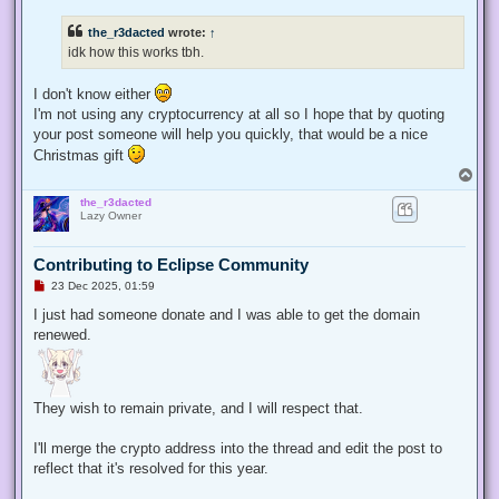
r
e
the_r3dacted
wrote:
↑
a
d
idk how this works tbh.
p
o
s
I don't know either
t
I'm not using any cryptocurrency at all so I hope that by quoting
your post someone will help you quickly, that would be a nice
Christmas gift
T
o
the_r3dacted
p
Lazy Owner
Contributing to Eclipse Community
U
23 Dec 2025, 01:59
n
r
I just had someone donate and I was able to get the domain
e
renewed.
a
d
p
o
s
t
They wish to remain private, and I will respect that.
I'll merge the crypto address into the thread and edit the post to
reflect that it's resolved for this year.