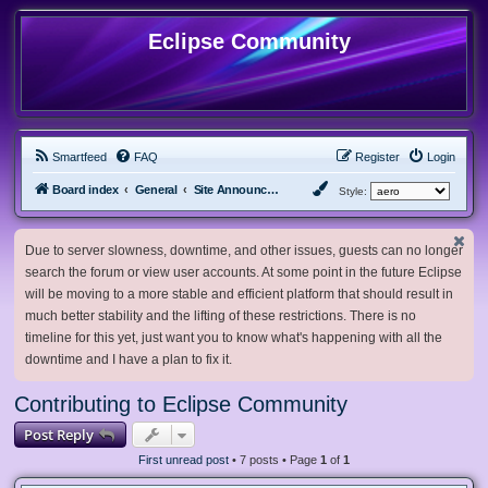
Eclipse Community
Smartfeed
FAQ
Register
Login
Board index
General
Site Announcements and Guidelines
Style:
Due to server slowness, downtime, and other issues, guests can no longer
search the forum or view user accounts. At some point in the future Eclipse
will be moving to a more stable and efficient platform that should result in
much better stability and the lifting of these restrictions. There is no
timeline for this yet, just want you to know what's happening with all the
downtime and I have a plan to fix it.
Contributing to Eclipse Community
Post Reply
First unread post
• 7 posts • Page
1
of
1