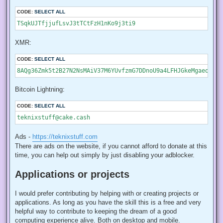
CODE:
SELECT ALL
TSqkUJTfjjufLsvJ3tTCtFzH1nKo9j3ti9
XMR:
CODE:
SELECT ALL
8AQg36Zmk5t2B27N2NsMAiV37M6YUvfzmG7DDnoU9a4LFHJGkeMgaeoc7Sk
Bitcoin Lightning:
CODE:
SELECT ALL
teknixstuff@cake.cash
Ads -
https://teknixstuff.com
There are ads on the website, if you cannot afford to donate at this
time, you can help out simply by just disabling your adblocker.
Applications or projects
I would prefer contributing by helping with or creating projects or
applications. As long as you have the skill this is a free and very
helpful way to contribute to keeping the dream of a good
computing experience alive. Both on desktop and mobile.