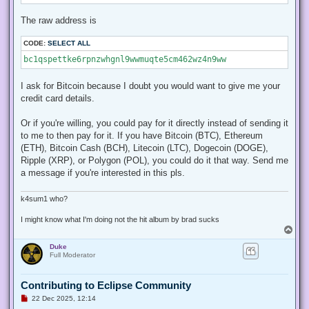
The raw address is
CODE:
SELECT ALL
bc1qspettke6rpnzwhgnl9wwmuqte5cm462wz4n9ww
I ask for Bitcoin because I doubt you would want to give me your
credit card details.
Or if you're willing, you could pay for it directly instead of sending it
to me to then pay for it. If you have Bitcoin (BTC), Ethereum
(ETH), Bitcoin Cash (BCH), Litecoin (LTC), Dogecoin (DOGE),
Ripple (XRP), or Polygon (POL), you could do it that way. Send me
a message if you're interested in this pls.
k4sum1 who?
I might know what I'm doing not the hit album by brad sucks
T
o
Duke
p
Full Moderator
Contributing to Eclipse Community
U
22 Dec 2025, 12:14
n