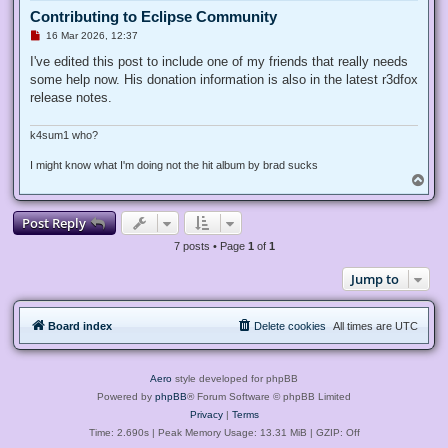
Contributing to Eclipse Community
U
16 Mar 2026, 12:37
n
r
I've edited this post to include one of my friends that really needs
e
some help now. His donation information is also in the latest r3dfox
a
d
release notes.
p
o
s
k4sum1 who?
t
I might know what I'm doing not the hit album by brad sucks
T
o
p
Post Reply
7 posts • Page
1
of
1
Jump to
Board index
Delete cookies
All times are
UTC
Aero
style developed for phpBB
Powered by
phpBB
® Forum Software © phpBB Limited
Privacy
|
Terms
Time: 2.690s
| Peak Memory Usage: 13.31 MiB | GZIP: Off