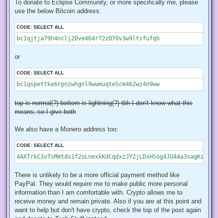
To donate to Eclipse Community, or more specifically me, please
use the below Bitcoin address:
CODE:
SELECT ALL
bc1qjtja79h4nclj20ve464r72z070v3w9ltsfufqh
or
CODE:
SELECT ALL
bc1qspettke6rpnzwhgnl9wwmuqte5cm462wz4n9ww
top is normal(?) bottom is lightning(?) tbh I don't know what this
means, so I give both
We also have a Monero address too:
CODE:
SELECT ALL
4AXTrkC3vTsMmtds1f2oLnexkKdCqdxzJY2jLDxHSog4JU44a3sagKzhvVi
There is unlikely to be a more official payment method like
PayPal. They would require me to make public more personal
information than I am comfortable with. Crypto allows me to
receive money and remain private. Also if you are at this point and
want to help but don't have crypto, check the top of the post again