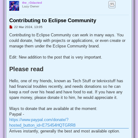
the_r3dacted
Lazy Owner
Contributing to Eclipse Community
U
22 Mar 2024, 13:05
n
r
Contributing to Eclipse Community can work in many ways. You
e
could donate, help with projects or applications, or even create or
a
d
manage them under the Eclipse Community brand.
p
o
s
Edit: New addition to the post that is very important.
t
Please read
Hello, one of my friends, known as Tech Stuff or teknixstuff has
had financial troubles recently, and needs donations so he can
keep a roof over his head and have food to eat. If you have any
spare money, please donate it to him, he would appreciate it.
Ways to donate that are available at the moment:
Paypal -
https://www.paypal.com/donate/?
hosted_button_id=E7S454HQTGRR8
Arrives instantly, generally the best and most available option.