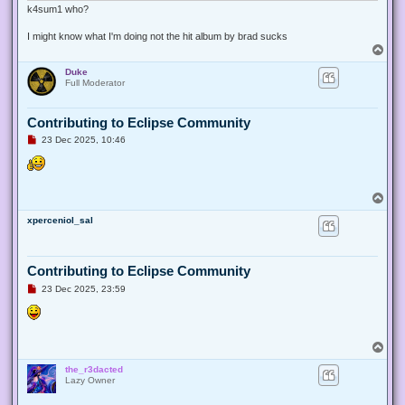
k4sum1 who?
I might know what I'm doing not the hit album by brad sucks
T
o
Duke
p
Full Moderator
Contributing to Eclipse Community
U
23 Dec 2025, 10:46
n
r
e
a
d
T
p
o
o
xperceniol_sal
p
s
t
Contributing to Eclipse Community
U
23 Dec 2025, 23:59
n
r
e
a
d
T
p
o
o
the_r3dacted
p
s
Lazy Owner
t