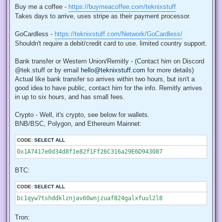
Buy me a coffee -
https://buymeacoffee.com/teknixstuff
Takes days to arrive, uses stripe as their payment processor.
GoCardless -
https://teknixstuff.com/Network/GoCardless/
Shouldn't require a debit/credit card to use. limited country support.
Bank transfer or Western Union/Remitly - (Contact him on Discord
@tek.stuff or by email
hello@teknixstuff.com
for more details)
Actual like bank transfer so arrives within two hours, but isn't a
good idea to have public, contact him for the info. Remitly arrives
in up to six hours, and has small fees.
Crypto - Well, it's crypto, see below for wallets.
BNB/BSC, Polygon, and Ethereum Mainnet:
CODE:
SELECT ALL
0x1A7417e0d34d8f1e82f1Ff26C316a29E6D943087
BTC:
CODE:
SELECT ALL
bc1qyw7tshddklznjav60wnjzuaf824galxfuul2l8
Tron: