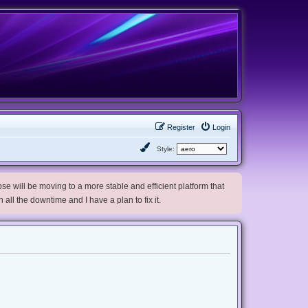
Register
Login
Style:
e will be moving to a more stable and efficient platform that
h all the downtime and I have a plan to fix it.