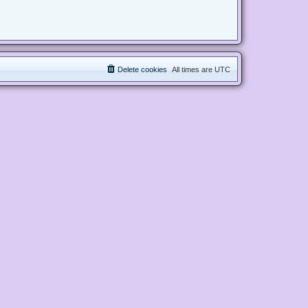
Delete cookies
All times are
UTC