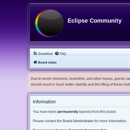
Eclipse Community
Smartfeed
FAQ
Board index
Due to server slowness, downtime, and other issues, guests can 
should result in much better stability and the lifting of these res
Information
You have been
permanently
banned from this board.
Please contact the
Board Administrator
for more information.