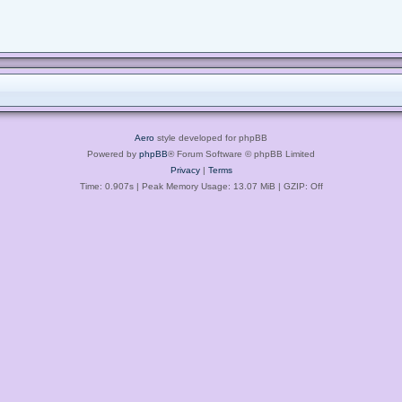
Aero
style developed for phpBB
Powered by
phpBB
® Forum Software © phpBB Limited
Privacy
|
Terms
Time: 0.907s
| Peak Memory Usage: 13.07 MiB | GZIP: Off