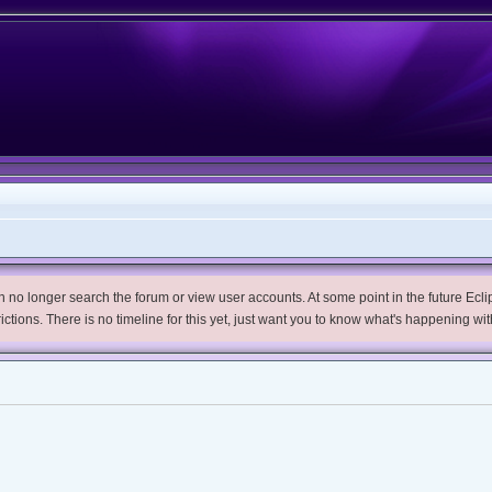
no longer search the forum or view user accounts. At some point in the future Eclips
trictions. There is no timeline for this yet, just want you to know what's happening wit