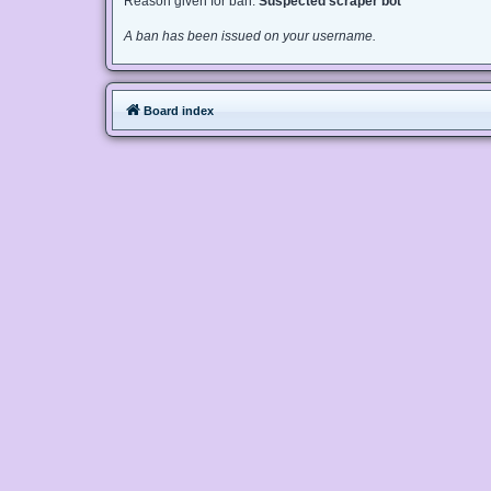
Reason given for ban:
Suspected scraper bot
A ban has been issued on your username.
Board index