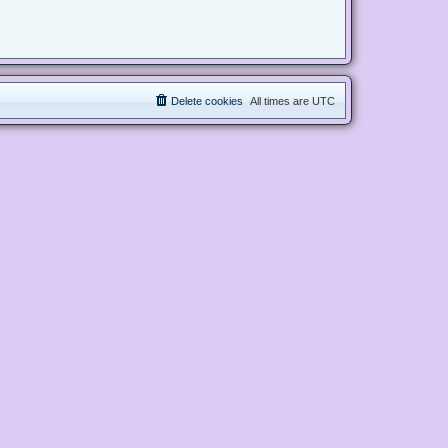
Delete cookies
All times are
UTC