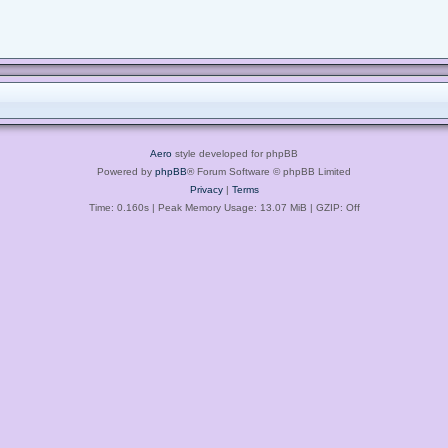
Aero
style developed for phpBB
Powered by
phpBB
® Forum Software © phpBB Limited
Privacy
|
Terms
Time: 0.160s
| Peak Memory Usage: 13.07 MiB | GZIP: Off