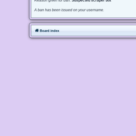
Reason given for ban:
Suspected scraper bot
A ban has been issued on your username.
Board index