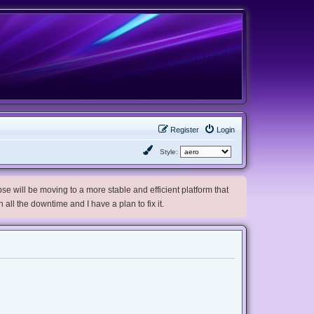
Register
Login
Style:
e will be moving to a more stable and efficient platform that
h all the downtime and I have a plan to fix it.