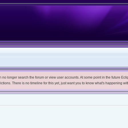
no longer search the forum or view user accounts. At some point in the future Eclips
trictions. There is no timeline for this yet, just want you to know what's happening wit