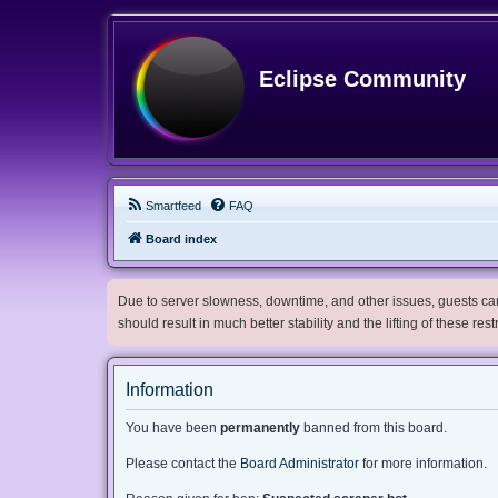
Eclipse Community
Smartfeed
FAQ
Board index
Due to server slowness, downtime, and other issues, guests can 
should result in much better stability and the lifting of these res
Information
You have been
permanently
banned from this board.
Please contact the
Board Administrator
for more information.