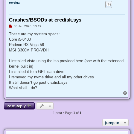
royziga
Crashes/BSODs at crcdisk.sys
U
08 Jan 2026, 13:49
n
r
These are my system specs:
e
Core i5-8400
a
d
Radeon RX Vega 56
p
MSI B360M PRO-VDH
o
s
t
I installed vista using the iso provided here (one with the extended
kernel built in)
I installed it to a GPT sata drive
I removed my nvme drive and all my other drives
It still doesn’t go past crcdisk.sys
What shall I do?
T
o
p
Post Reply
1 post • Page
1
of
1
Jump to