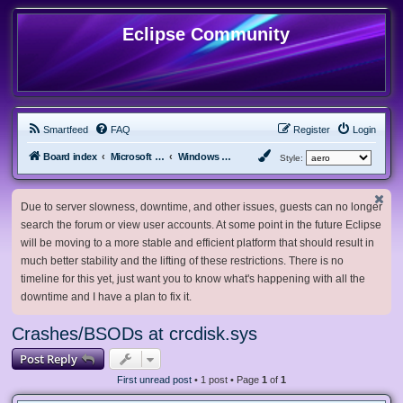
Eclipse Community
Smartfeed
FAQ
Register
Login
Board index
Microsoft Software
Windows Vista & Server 2008 R1
Style:
Due to server slowness, downtime, and other issues, guests can no longer
search the forum or view user accounts. At some point in the future Eclipse
will be moving to a more stable and efficient platform that should result in
much better stability and the lifting of these restrictions. There is no
timeline for this yet, just want you to know what's happening with all the
downtime and I have a plan to fix it.
Crashes/BSODs at crcdisk.sys
Post Reply
First unread post
• 1 post • Page
1
of
1