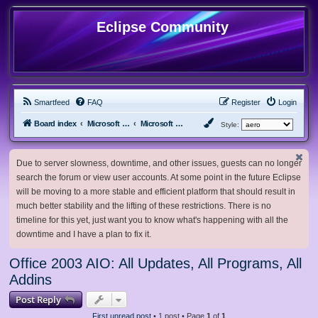
Eclipse Community
Smartfeed
FAQ
Register
Login
Board index
Microsoft Software
Microsoft Office
Style:
Due to server slowness, downtime, and other issues, guests can no longer
search the forum or view user accounts. At some point in the future Eclipse
will be moving to a more stable and efficient platform that should result in
much better stability and the lifting of these restrictions. There is no
timeline for this yet, just want you to know what's happening with all the
downtime and I have a plan to fix it.
Office 2003 AIO: All Updates, All Programs, All
Addins
Post Reply
First unread post
• 1 post • Page
1
of
1