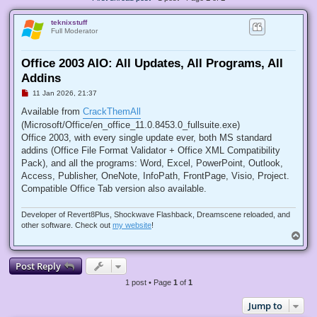
teknixstuff
Full Moderator
Office 2003 AIO: All Updates, All Programs, All
Addins
U
11 Jan 2026, 21:37
n
r
Available from
CrackThemAll
e
(Microsoft/Office/en_office_11.0.8453.0_fullsuite.exe)
a
d
Office 2003, with every single update ever, both MS standard
p
addins (Office File Format Validator + Office XML Compatibility
o
s
Pack), and all the programs: Word, Excel, PowerPoint, Outlook,
t
Access, Publisher, OneNote, InfoPath, FrontPage, Visio, Project.
Compatible Office Tab version also available.
Developer of Revert8Plus, Shockwave Flashback, Dreamscene reloaded, and
other software. Check out
my website
!
T
o
p
Post Reply
1 post • Page
1
of
1
Jump to