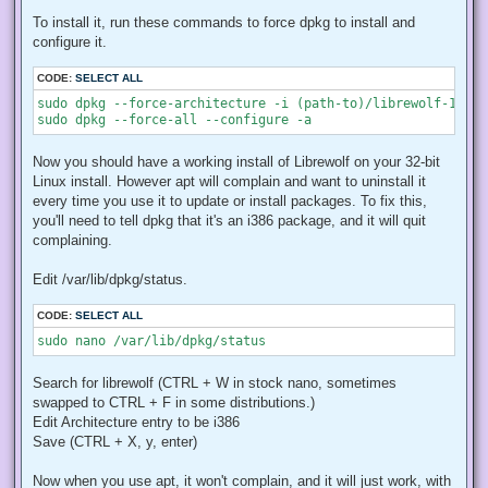
To install it, run these commands to force dpkg to install and
configure it.
CODE:
SELECT ALL
sudo dpkg --force-architecture -i (path-to)/librewolf-146.0
sudo dpkg --force-all --configure -a
Now you should have a working install of Librewolf on your 32-bit
Linux install. However apt will complain and want to uninstall it
every time you use it to update or install packages. To fix this,
you'll need to tell dpkg that it's an i386 package, and it will quit
complaining.
Edit /var/lib/dpkg/status.
CODE:
SELECT ALL
sudo nano /var/lib/dpkg/status
Search for librewolf (CTRL + W in stock nano, sometimes
swapped to CTRL + F in some distributions.)
Edit Architecture entry to be i386
Save (CTRL + X, y, enter)
Now when you use apt, it won't complain, and it will just work, with