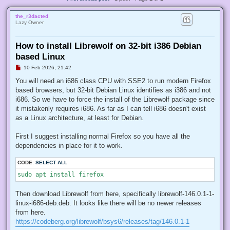
the_r3dacted
Lazy Owner
How to install Librewolf on 32-bit i386 Debian
based Linux
U
10 Feb 2026, 21:42
n
r
You will need an i686 class CPU with SSE2 to run modern Firefox
e
based browsers, but 32-bit Debian Linux identifies as i386 and not
a
d
i686. So we have to force the install of the Librewolf package since
p
it mistakenly requires i686. As far as I can tell i686 doesn't exist
o
s
as a Linux architecture, at least for Debian.
t
First I suggest installing normal Firefox so you have all the
dependencies in place for it to work.
CODE:
SELECT ALL
sudo apt install firefox
Then download Librewolf from here, specifically librewolf-146.0.1-1-
linux-i686-deb.deb. It looks like there will be no newer releases
from here.
https://codeberg.org/librewolf/bsys6/releases/tag/146.0.1-1