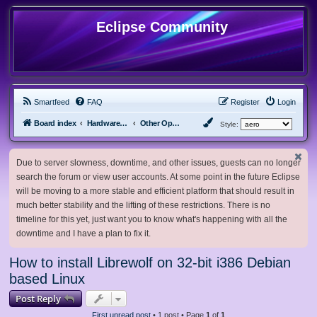
Eclipse Community
Smartfeed
FAQ
Register
Login
Board index
Hardware, Software and Customization
Other Operating Systems
Style:
Due to server slowness, downtime, and other issues, guests can no longer
search the forum or view user accounts. At some point in the future Eclipse
will be moving to a more stable and efficient platform that should result in
much better stability and the lifting of these restrictions. There is no
timeline for this yet, just want you to know what's happening with all the
downtime and I have a plan to fix it.
How to install Librewolf on 32-bit i386 Debian
based Linux
Post Reply
First unread post
• 1 post • Page
1
of
1