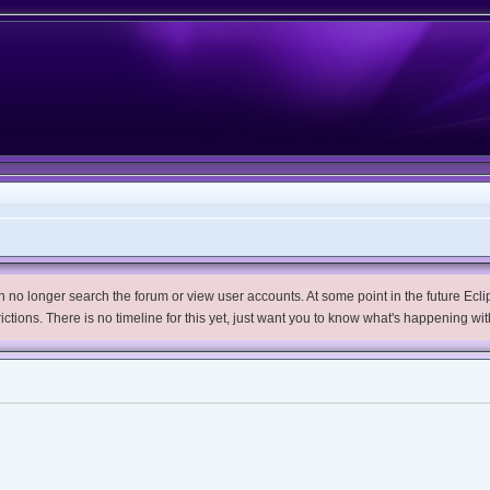
no longer search the forum or view user accounts. At some point in the future Eclips
trictions. There is no timeline for this yet, just want you to know what's happening wit