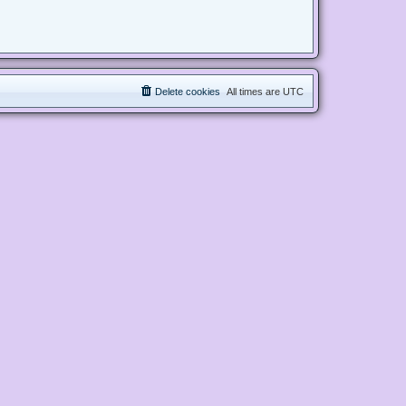
Delete cookies
All times are
UTC