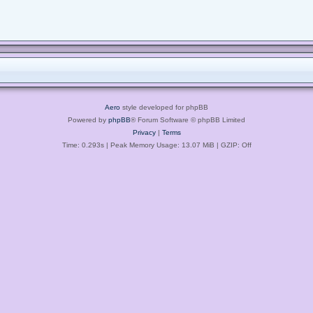
Aero
style developed for phpBB
Powered by
phpBB
® Forum Software © phpBB Limited
Privacy
|
Terms
Time: 0.293s
| Peak Memory Usage: 13.07 MiB | GZIP: Off