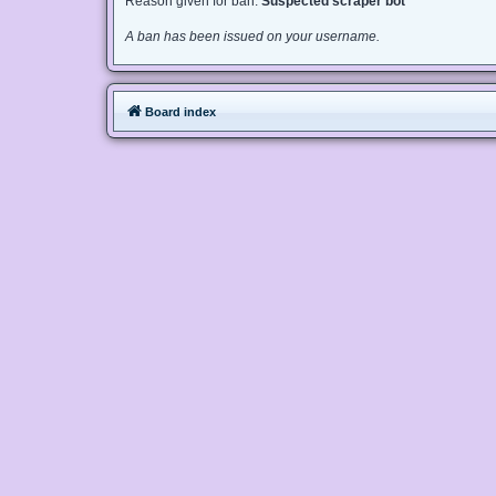
Reason given for ban:
Suspected scraper bot
A ban has been issued on your username.
Board index