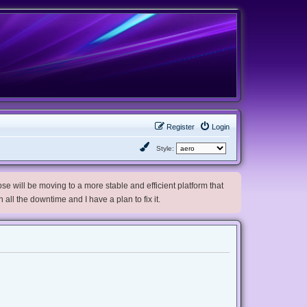
Register
Login
Style:
e will be moving to a more stable and efficient platform that
h all the downtime and I have a plan to fix it.