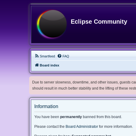
Eclipse Community
Smartfeed
FAQ
Board index
Due to server slowness, downtime, and other issues, guests can 
should result in much better stability and the lifting of these res
Information
You have been
permanently
banned from this board.
Please contact the
Board Administrator
for more information.