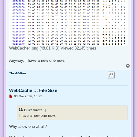
WebCache4.png (48.01 KiB) Viewed 32145 times
Anyway, I have a new one now.
T
o
The-10-Pen
p
WebCache ::: File Size
U
03 Mar 2026, 18:22
n
r
e
Duke
wrote:
↑
a
d
I have a new one now.
p
o
s
Why allow one at all?
t