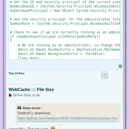
s
# Get the ID and security principal of the current user acco
t
$myWindowsID = [System.Security.Principal.WindowsIdentity]:
$myWindowsPrincipal = New-Object System.Security.Principal.
# Get the security principal for the administrator role

$adminRole = [System.Security.Principal.WindowsBuiltInRole]
# Check to see if we are currently running as an administrat
if ($myWindowsPrincipal.IsInRole($adminRole))

{

    # We are running as an administrator, so change the tit
    $Host.UI.RawUI.WindowTitle = $myInvocation.MyCommand.De
    $Host.UI.RawUI.BackgroundColor = "DarkBlue";

    Clear-Host;

}

T
else {

o
    # We are not running as an administrator, so relaunch a
The-10-Pen
p
    # Create a new process object that starts PowerShell

    $newProcess = New-Object System.Diagnostics.ProcessStar
WebCache ::: File Size
    # Specify the current script path and name as a paramet
U
26 Feb 2026, 11:46
    $newProcess.Arguments = "& '" + $script:MyInvocation.My
n
r
e
    # Indicate that the process should be elevated

Duke
wrote:
↑
a
    $newProcess.Verb = "runas";

d
SubInACL download:
p
https://github.com/Jackpison/IDM-reset/blob/master/subinacl.msi
    # Start the new process

o
s
    [System.Diagnostics.Process]::Start($newProcess);

t