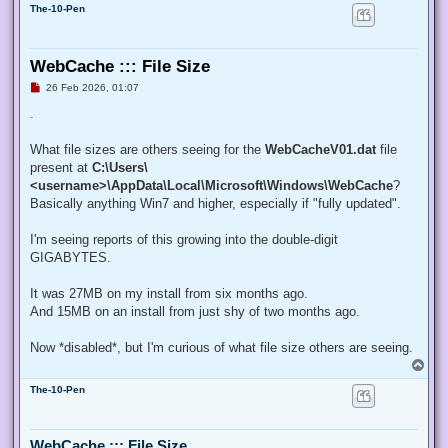
The-10-Pen
WebCache ::: File Size
U
26 Feb 2026, 01:07
n
r
.
e
a
d
What file sizes are others seeing for the
WebCacheV01.dat
file
p
present at
C:\Users\
o
s
<username>\AppData\Local\Microsoft\Windows\WebCache
?
t
Basically anything Win7 and higher, especially if "fully updated".
I'm seeing reports of this growing into the double-digit
GIGABYTES.
It was 27MB on my install from six months ago.
And 15MB on an install from just shy of two months ago.
Now *disabled*, but I'm curious of what file size others are seeing.
T
o
The-10-Pen
p
WebCache ::: File Size