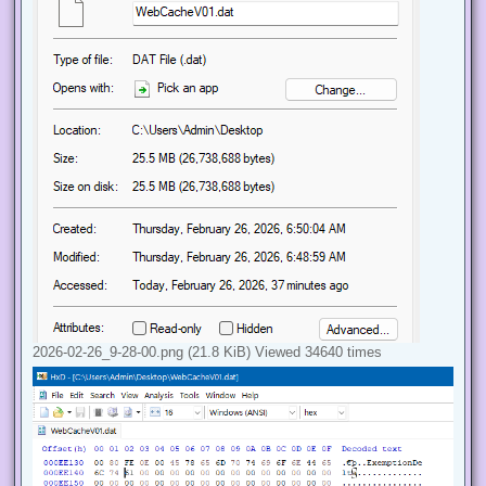
2026-02-26_9-28-00.png (21.8 KiB) Viewed 34640 times