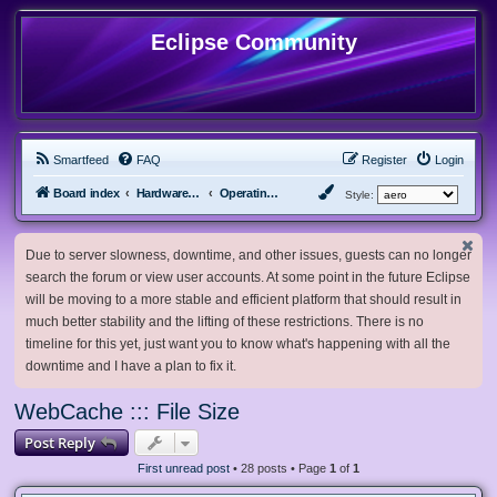
Eclipse Community
Smartfeed
FAQ
Register
Login
Board index
Hardware, Software and Customization
Operating System Customization
Style:
Due to server slowness, downtime, and other issues, guests can no longer
search the forum or view user accounts. At some point in the future Eclipse
will be moving to a more stable and efficient platform that should result in
much better stability and the lifting of these restrictions. There is no
timeline for this yet, just want you to know what's happening with all the
downtime and I have a plan to fix it.
WebCache ::: File Size
Post Reply
First unread post
• 28 posts • Page
1
of
1