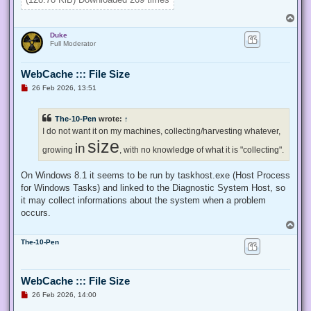
}

T
Enable-Privilege SeTakeOwnershipPrivilege 

o
Duke
p
# Change Owner to the local Administrators group

Full Moderator
$regKey = [Microsoft.Win32.Registry]::ClassesRoot.OpenSubKe
$regACL = $regKey.GetAccessControl()

WebCache ::: File Size
$regACL.SetOwner([System.Security.Principal.NTAccount]"Admi
$regKey.SetAccessControl($regACL)

U
26 Feb 2026, 13:51
# Change Permissions for the local Administrators group

n
$regKey = [Microsoft.Win32.Registry]::ClassesRoot.OpenSubKe
r
e
$regACL = $regKey.GetAccessControl()

The-10-Pen
wrote:
↑
a
$regRule = New-Object System.Security.AccessControl.Registr
d
I do not want it on my machines, collecting/harvesting whatever,
$regACL.SetAccessRule($regRule)

p
size
in
o
growing
, with no knowledge of what it is "collecting".
s
t
On Windows 8.1 it seems to be run by taskhost.exe (Host Process
for Windows Tasks) and linked to the Diagnostic System Host, so
it may collect informations about the system when a problem
occurs.
T
o
The-10-Pen
p
WebCache ::: File Size
U
26 Feb 2026, 14:00
n
r