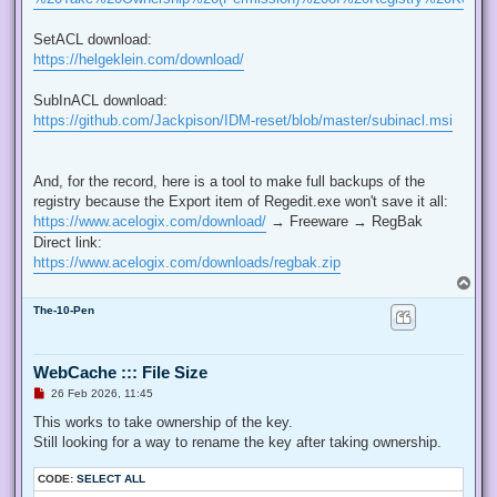
SetACL download:
https://helgeklein.com/download/
SubInACL download:
https://github.com/Jackpison/IDM-reset/blob/master/subinacl.msi
And, for the record, here is a tool to make full backups of the
registry because the Export item of Regedit.exe won't save it all:
https://www.acelogix.com/download/
→ Freeware → RegBak
Direct link:
https://www.acelogix.com/downloads/regbak.zip
T
o
The-10-Pen
p
WebCache ::: File Size
U
26 Feb 2026, 11:45
n
r
This works to take ownership of the key.
e
Still looking for a way to rename the key after taking ownership.
a
d
p
CODE:
SELECT ALL
o