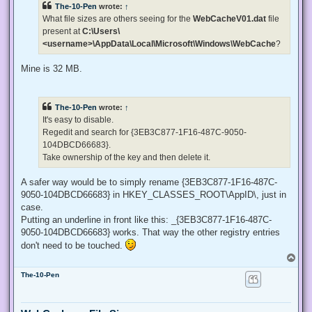
The-10-Pen
wrote:
↑
a
d
What file sizes are others seeing for the
WebCacheV01.dat
file
p
present at
C:\Users\
o
s
<username>\AppData\Local\Microsoft\Windows\WebCache
?
t
Mine is 32 MB.
The-10-Pen
wrote:
↑
It's easy to disable.
Regedit and search for {3EB3C877-1F16-487C-9050-
104DBCD66683}.
Take ownership of the key and then delete it.
A safer way would be to simply rename {3EB3C877-1F16-487C-
9050-104DBCD66683} in HKEY_CLASSES_ROOT\AppID\, just in
case.
Putting an underline in front like this: _{3EB3C877-1F16-487C-
9050-104DBCD66683} works. That way the other registry entries
don't need to be touched.
T
o
The-10-Pen
p