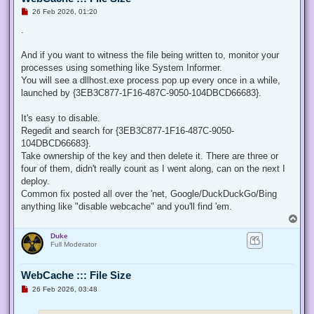
U
26 Feb 2026, 01:20
n
r
.
e
a
d
And if you want to witness the file being written to, monitor your
p
processes using something like System Informer.
o
s
You will see a dllhost.exe process pop up every once in a while,
t
launched by {3EB3C877-1F16-487C-9050-104DBCD66683}.
It's easy to disable.
Regedit and search for {3EB3C877-1F16-487C-9050-
104DBCD66683}.
Take ownership of the key and then delete it. There are three or
four of them, didn't really count as I went along, can on the next I
deploy.
Common fix posted all over the 'net, Google/DuckDuckGo/Bing
anything like "disable webcache" and you'll find 'em.
T
o
Duke
p
Full Moderator
WebCache ::: File Size
U
26 Feb 2026, 03:48
n
r
e