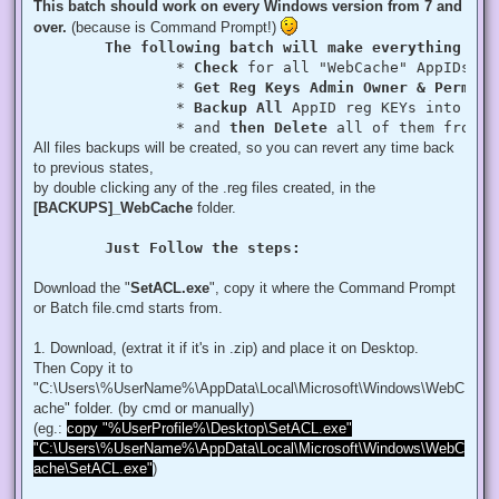
This batch should work on every Windows version from 7 and
over.
(because is Command Prompt!)
The following batch will make everything aut
		* 
Check
 for all "WebCache" AppIDs if
		* 
Get Reg Keys Admin Owner & Permiss
		* 
Backup All
 AppID reg KEYs into a fo
		* and 
then Delete
 all of them from r
All files backups will be created, so you can revert any time back
to previous states,
by double clicking any of the .reg files created, in the
[BACKUPS]_WebCache
folder.
Just Follow the steps:
Download the "
SetACL.exe
", copy it where the Command Prompt
or Batch file.cmd starts from.
1. Download, (extrat it if it's in .zip) and place it on Desktop.
Then Copy it to
"C:\Users\%UserName%\AppData\Local\Microsoft\Windows\WebC
ache" folder. (by cmd or manually)
(eg.:
copy "%UserProfile%\Desktop\SetACL.exe"
"C:\Users\%UserName%\AppData\Local\Microsoft\Windows\WebC
ache\SetACL.exe"
)