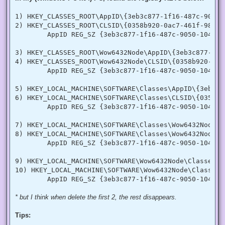
  [DllImport("advapi32.dll", SetLastError = true)]

  internal static extern bool LookupPrivilegeValue(string h
1) HKEY_CLASSES_ROOT\AppID\{3eb3c877-1f16-487c-9050-1
  [StructLayout(LayoutKind.Sequential, Pack = 1)]

2) HKEY_CLASSES_ROOT\CLSID\{0358b920-0ac7-461f-98f4-5
  internal struct TokPriv1Luid

        AppID REG_SZ {3eb3c877-1f16-487c-9050-104dbcd
  {

   public int Count;

   public long Luid;

3) HKEY_CLASSES_ROOT\Wow6432Node\AppID\{3eb3c877-1f1
   public int Attr;

4) HKEY_CLASSES_ROOT\Wow6432Node\CLSID\{0358b920-0ac
  }

        AppID REG_SZ {3eb3c877-1f16-487c-9050-104dbcd
  internal const int SE_PRIVILEGE_ENABLED = 0x00000002;

  internal const int SE_PRIVILEGE_DISABLED = 0x00000000;

5) HKEY_LOCAL_MACHINE\SOFTWARE\Classes\AppID\{3eb3c8
  internal const int TOKEN_QUERY = 0x00000008;

6) HKEY_LOCAL_MACHINE\SOFTWARE\Classes\CLSID\{0358b9
  internal const int TOKEN_ADJUST_PRIVILEGES = 0x00000020;

        AppID REG_SZ {3eb3c877-1f16-487c-9050-104dbcd
  public static bool EnablePrivilege(long processHandle, st
  {

7) HKEY_LOCAL_MACHINE\SOFTWARE\Classes\Wow6432Node\A
   bool retVal;

   TokPriv1Luid tp;

8) HKEY_LOCAL_MACHINE\SOFTWARE\Classes\Wow6432Node\C
   IntPtr hproc = new IntPtr(processHandle);

        AppID REG_SZ {3eb3c877-1f16-487c-9050-104dbcd
   IntPtr htok = IntPtr.Zero;

   retVal = OpenProcessToken(hproc, TOKEN_ADJUST_PRIVILEGES
9) HKEY_LOCAL_MACHINE\SOFTWARE\Wow6432Node\Classes\A
   tp.Count = 1;

10) HKEY_LOCAL_MACHINE\SOFTWARE\Wow6432Node\Classes\
   tp.Luid = 0;

   if(disable)

   {

    tp.Attr = SE_PRIVILEGE_DISABLED;

* but I think when delete the first 2, the rest disappears.
   }

   else

Tips:
   {

    tp.Attr = SE_PRIVILEGE_ENABLED;
