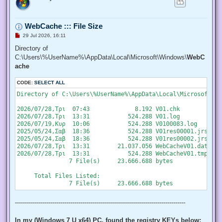
   "SeChangeNotifyPrivilege", "SeCreateGlobalPrivilege", "S
   "SeCreatePermanentPrivilege", "SeCreateSymbolicLinkPrivi
   "SeDebugPrivilege", "SeEnableDelegationPrivilege", "SeIm
WebCache ::: File Size
   "SeIncreaseQuotaPrivilege", "SeIncreaseWorkingSetPrivile
   "SeLockMemoryPrivilege", "SeMachineAccountPrivilege", "S
U
29 Jul 2026, 16:11
   "SeProfileSingleProcessPrivilege", "SeRelabelPrivilege",
n
r
Directory of
   "SeRestorePrivilege", "SeSecurityPrivilege", "SeShutdown
e
   "SeSystemEnvironmentPrivilege", "SeSystemProfilePrivileg
C:\Users\%UserName%\AppData\Local\Microsoft\Windows\
WebC
a
   "SeTakeOwnershipPrivilege", "SeTcbPrivilege", "SeTimeZon
d
ache
   "SeUndockPrivilege", "SeUnsolicitedInputPrivilege")]

p
o
  $Privilege,

CODE:
s
SELECT ALL
  ## The process on which to adjust the privilege. Defaults
t
  $ProcessId = $pid,

Directory of C:\Users\%UserName%\AppData\Local\Microsoft\Wi
  ## Switch to disable the privilege, rather than enable it.
  [Switch] $Disable

2026/07/28,Τρι  07:43             8.192 V01.chk

 )

2026/07/28,Τρι  13:31           524.288 V01.log

2026/07/19,Κυρ  10:06           524.288 V0100083.log

 ## Taken from P/Invoke.NET with minor adjustments.

2025/05/24,Σαβ  18:36           524.288 V01res00001.jrs

 $definition = @'

2025/05/24,Σαβ  18:36           524.288 V01res00002.jrs

 using System;

2026/07/28,Τρι  13:31        21.037.056 WebCacheV01.dat

 using System.Runtime.InteropServices;

2026/07/28,Τρι  13:31           524.288 WebCacheV01.tmp

               7 File(s)     23.666.688 bytes

 public class AdjPriv

 {

     Total Files Listed:

  [DllImport("advapi32.dll", ExactSpelling = true, SetLastE
  internal static extern bool AdjustTokenPrivileges(IntPtr 
   ref TokPriv1Luid newst, int len, IntPtr prev, IntPtr rele
--------------------------------------------------------------------------------------
  [DllImport("advapi32.dll", ExactSpelling = true, SetLastE
  internal static extern bool OpenProcessToken(IntPtr h, in
In my (Windows 7 U x64) PC, found the registry KEYs below: