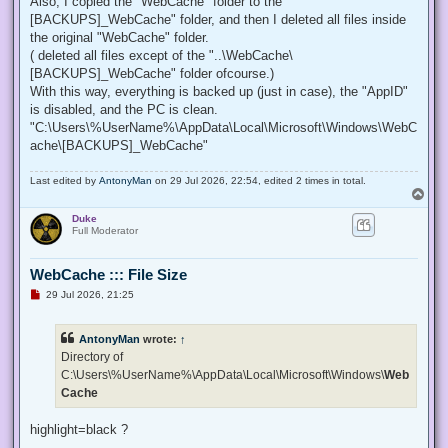
Also, I copied the "WebCache" folder to the "
[BACKUPS]_WebCache" folder, and then I deleted all files inside
the original "WebCache" folder.
( deleted all files except of the "..\WebCache\
[BACKUPS]_WebCache" folder ofcourse.)
With this way, everything is backed up (just in case), the "AppID"
is disabled, and the PC is clean.
"C:\Users\%UserName%\AppData\Local\Microsoft\Windows\WebC
ache\[BACKUPS]_WebCache"
Last edited by
AntonyMan
on 29 Jul 2026, 22:54, edited 2 times in total.
T
o
Duke
p
Full Moderator
WebCache ::: File Size
U
29 Jul 2026, 21:25
n
r
e
AntonyMan
wrote:
↑
a
d
Directory of
p
C:\Users\%UserName%\AppData\Local\Microsoft\Windows\
Web
o
s
Cache
t
highlight=black ?