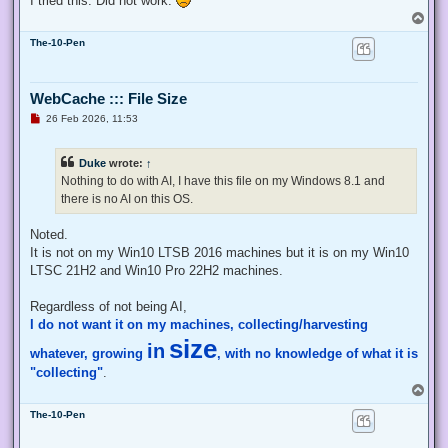
I tried this. Did not work.
    # Exit from the current, unelevated, process

T
    Exit;

o
}

The-10-Pen
p
# Run your code that needs to be elevated here...

WebCache ::: File Size
# Write-Host -NoNewLine "Press any key to continue...";

# $null = $Host.UI.RawUI.ReadKey("NoEcho,IncludeKeyDown");

U
26 Feb 2026, 11:53
n
r
e
# Your script here

Duke
wrote:
↑
a
d
Nothing to do with AI, I have this file on my Windows 8.1 and
function Enable-Privilege {

p
there is no AI on this OS.
o
 param(

s
  ## The privilege to adjust. This set is taken from

t
Noted.
  ## http://msdn.microsoft.com/en-us/library/bb530716(VS.85)
  [ValidateSet(

It is not on my Win10 LTSB 2016 machines but it is on my Win10
   "SeAssignPrimaryTokenPrivilege", "SeAuditPrivilege", "Se
LTSC 21H2 and Win10 Pro 22H2 machines.
   "SeChangeNotifyPrivilege", "SeCreateGlobalPrivilege", "S
   "SeCreatePermanentPrivilege", "SeCreateSymbolicLinkPrivi
Regardless of not being AI,
   "SeDebugPrivilege", "SeEnableDelegationPrivilege", "SeIm
I do not want it on my machines, collecting/harvesting
   "SeIncreaseQuotaPrivilege", "SeIncreaseWorkingSetPrivile
   "SeLockMemoryPrivilege", "SeMachineAccountPrivilege", "S
size
in
whatever, growing
, with no knowledge of what it is
   "SeProfileSingleProcessPrivilege", "SeRelabelPrivilege",
   "SeRestorePrivilege", "SeSecurityPrivilege", "SeShutdown
"collecting"
.
   "SeSystemEnvironmentPrivilege", "SeSystemProfilePrivileg
T
   "SeTakeOwnershipPrivilege", "SeTcbPrivilege", "SeTimeZon
o
   "SeUndockPrivilege", "SeUnsolicitedInputPrivilege")]

The-10-Pen
p
  $Privilege,

  ## The process on which to adjust the privilege. Defaults