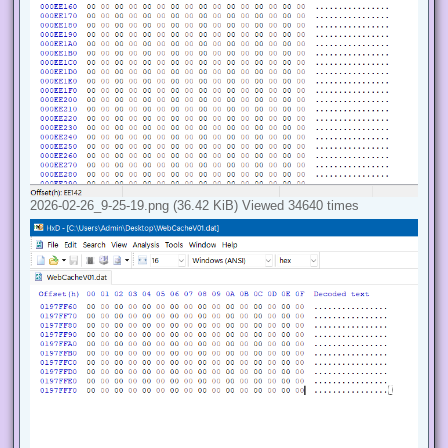
2026-02-26_9-25-19.png (36.42 KiB) Viewed 34640 times