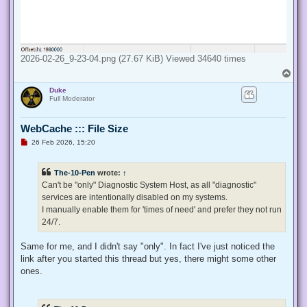
2026-02-26_9-23-04.png (27.67 KiB) Viewed 34640 times
T
o
Duke
p
Full Moderator
WebCache ::: File Size
U
26 Feb 2026, 15:20
n
r
e
The-10-Pen
wrote:
↑
a
d
Can't be "only" Diagnostic System Host, as all "diagnostic"
p
services are intentionally disabled on my systems.
o
s
I manually enable them for 'times of need' and prefer they not run
t
24/7.
Same for me, and I didn't say "only". In fact I've just noticed the
link after you started this thread but yes, there might some other
ones.