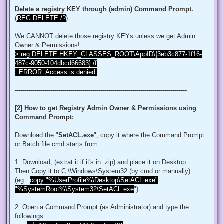
$regACL.SetOwner([System.Security.Principal.NTAccount]"Admi
Delete a registry KEY through (admin) Command Prompt.
$regKey.SetAccessControl($regACL)

(
REG DELETE /?
)
# Change Permissions for the local Administrators group

$regKey = [Microsoft.Win32.Registry]::ClassesRoot.OpenSubKe
We CANNOT delete those registry KEYs unless we get Admin
$regACL = $regKey.GetAccessControl()

$regRule = New-Object System.Security.AccessControl.Registr
Owner & Permissions!
$regACL.SetAccessRule($regRule)

> reg DELETE HKEY_CLASSES_ROOT\AppID\{3eb3c877-1f16-
$regKey.SetAccessControl($regACL)

487c-9050-104dbcd66683} /f
: ERROR: Access is denied.
# Change Owner to the local Administrators group

$regKey = [Microsoft.Win32.Registry]::ClassesRoot.OpenSubKe
$regACL = $regKey.GetAccessControl()

--------------------------------------------------------------------------------------
$regACL.SetOwner([System.Security.Principal.NTAccount]"Admi
$regKey.SetAccessControl($regACL)

[2] How to get Registry Admin Owner & Permissions using
# Change Permissions for the local Administrators group

Command Prompt:
$regKey = [Microsoft.Win32.Registry]::ClassesRoot.OpenSubKe
$regACL = $regKey.GetAccessControl()

$regRule = New-Object System.Security.AccessControl.Registr
Download the "
SetACL.exe
", copy it where the Command Prompt
$regACL.SetAccessRule($regRule)

or Batch file.cmd starts from.
$regKey.SetAccessControl($regACL)

1. Download, (extrat it if it's in .zip) and place it on Desktop.
# Change Owner to the local Administrators group

Then Copy it to C:\Windows\System32 (by cmd or manually)
$regKey = [Microsoft.Win32.Registry]::ClassesRoot.OpenSubKe
$regACL = $regKey.GetAccessControl()

(eg.:
copy "%UserProfile%\Desktop\SetACL.exe"
$regACL.SetOwner([System.Security.Principal.NTAccount]"Admi
"%SystemRoot%\System32\SetACL.exe
")
$regKey.SetAccessControl($regACL)

# Change Permissions for the local Administrators group

2. Open a Command Prompt (as Administrator) and type the
$regKey = [Microsoft.Win32.Registry]::ClassesRoot.OpenSubKe
followings.
$regACL = $regKey.GetAccessControl()
