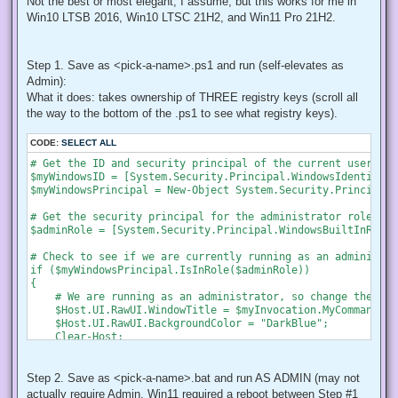
Not the best or most elegant, I assume, but this works for me in
Win10 LTSB 2016, Win10 LTSC 21H2, and Win11 Pro 21H2.
Step 1. Save as <pick-a-name>.ps1 and run (self-elevates as
Admin):
What it does: takes ownership of THREE registry keys (scroll all
the way to the bottom of the .ps1 to see what registry keys).
CODE:
SELECT ALL
# Get the ID and security principal of the current user acco
$myWindowsID = [System.Security.Principal.WindowsIdentity]:
$myWindowsPrincipal = New-Object System.Security.Principal.
# Get the security principal for the administrator role

$adminRole = [System.Security.Principal.WindowsBuiltInRole]
# Check to see if we are currently running as an administrat
if ($myWindowsPrincipal.IsInRole($adminRole))

{

    # We are running as an administrator, so change the tit
    $Host.UI.RawUI.WindowTitle = $myInvocation.MyCommand.De
    $Host.UI.RawUI.BackgroundColor = "DarkBlue";

    Clear-Host;

}

else {

    # We are not running as an administrator, so relaunch a
Step 2. Save as <pick-a-name>.bat and run AS ADMIN (may not
actually require Admin, Win11 required a reboot between Step #1