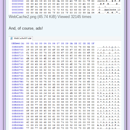
WebCache2.png (45.74 KiB) Viewed 32145 times
And, of course, ads!