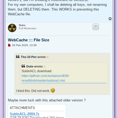
  internal const int TOKEN_QUERY = 0x00000008;

For my own computers, I shall be deleting all keys, not renaming
  internal const int TOKEN_ADJUST_PRIVILEGES = 0x00000020;

them, but DELETING them. This WORKS in preventing this
  public static bool EnablePrivilege(long processHandle, st
WebCache file.
  {

T
   bool retVal;

o
   TokPriv1Luid tp;

Duke
p
   IntPtr hproc = new IntPtr(processHandle);

Full Moderator
   IntPtr htok = IntPtr.Zero;

   retVal = OpenProcessToken(hproc, TOKEN_ADJUST_PRIVILEGES
   tp.Count = 1;

WebCache ::: File Size
   tp.Luid = 0;

U
26 Feb 2026, 13:38
   if(disable)

n
   {

r
e
    tp.Attr = SE_PRIVILEGE_DISABLED;

The-10-Pen
wrote:
↑
a
   }

d
   else

p
Duke
wrote:
↑
   {

o
s
    tp.Attr = SE_PRIVILEGE_ENABLED;

SubInACL download:
t
   }

https://github.com/Jackpison/IDM-
   retVal = LookupPrivilegeValue(null, privilege, ref tp.Lui
reset/blob/master/subinacl.msi
   retVal = AdjustTokenPrivileges(htok, false, ref tp, 0, I
   return retVal;

  }

I tried this. Did not work.
 }

'@

Maybe more luck with this attached older version ?
 $processHandle = (Get-Process -id $ProcessId).Handle

ATTACHMENTS
 $type = Add-Type $definition -PassThru

SubInACL-2004.7z
 $type[0]::EnablePrivilege($processHandle, $Privilege, $Disa
(128.78 KiB) Downloaded 269 times