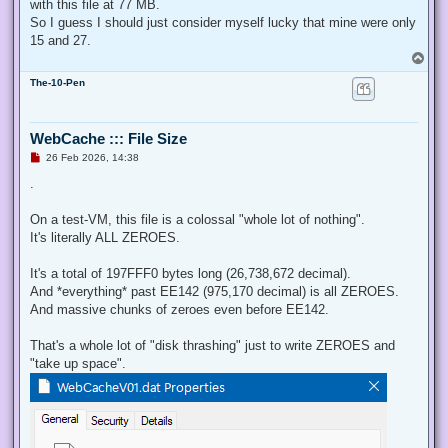
with this file at 77 MB.
So I guess I should just consider myself lucky that mine were only
15 and 27.
T
o
The-10-Pen
p
WebCache ::: File Size
U
26 Feb 2026, 14:38
n
r
.
e
a
d
On a test-VM, this file is a colossal "whole lot of nothing".
p
It's literally ALL ZEROES.
o
s
t
It's a total of 197FFF0 bytes long (26,738,672 decimal).
And *everything* past EE142 (975,170 decimal) is all ZEROES.
And massive chunks of zeroes even before EE142.
That's a whole lot of "disk thrashing" just to write ZEROES and
"take up space".