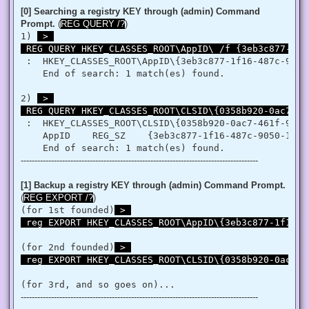
   }

[0] Searching a registry KEY through (admin) Command
   retVal = LookupPrivilegeValue(null, privilege, ref tp.Lui
Prompt.
(
REG QUERY /?
)
   retVal = AdjustTokenPrivileges(htok, false, ref tp, 0, I
1) 
 > 

   return retVal;

 REG QUERY HKEY_CLASSES_ROOT\AppID\ /f {3eb3c877-1f1
  }

 }

 :  HKEY_CLASSES_ROOT\AppID\{3eb3c877-1f16-487c-9050-
'@

    End of search: 1 match(es) found.

 $processHandle = (Get-Process -id $ProcessId).Handle

2) 
 > 

 $type = Add-Type $definition -PassThru

 REG QUERY HKEY_CLASSES_ROOT\CLSID\{0358b920-0ac7-46
 $type[0]::EnablePrivilege($processHandle, $Privilege, $Disa
}

 :  HKEY_CLASSES_ROOT\CLSID\{0358b920-0ac7-461f-98f4-
    AppID    REG_SZ    {3eb3c877-1f16-487c-9050-104db
Enable-Privilege SeTakeOwnershipPrivilege 

--------------------------------------------------------------------------------------
# Change Owner to the local Administrators group

$regKey = [Microsoft.Win32.Registry]::ClassesRoot.OpenSubKe
$regACL = $regKey.GetAccessControl()

[1] Backup a registry KEY through (admin) Command Prompt.
$regACL.SetOwner([System.Security.Principal.NTAccount]"Admi
(
REG EXPORT /?
)
$regKey.SetAccessControl($regACL)

(for 1st founded)
 > 

# Change Permissions for the local Administrators group

 reg EXPORT HKEY_CLASSES_ROOT\AppID\{3eb3c877-1f16-4
$regKey = [Microsoft.Win32.Registry]::ClassesRoot.OpenSubKe
$regACL = $regKey.GetAccessControl()

$regRule = New-Object System.Security.AccessControl.Registr
(for 2nd founded)
 > 

$regACL.SetAccessRule($regRule)

 reg EXPORT HKEY_CLASSES_ROOT\CLSID\{0358b920-0ac7-4
$regKey.SetAccessControl($regACL)

(for 3rd, and so goes on)...
# Change Owner to the local Administrators group

--------------------------------------------------------------------------------------
$regKey = [Microsoft.Win32.Registry]::ClassesRoot.OpenSubKe
$regACL = $regKey.GetAccessControl()
