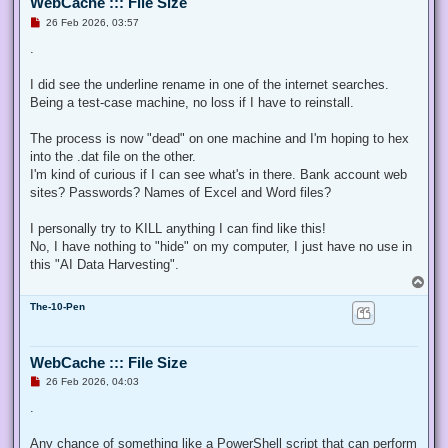
WebCache ::: File Size
U
26 Feb 2026, 03:57
n
r
.
e
a
d
I did see the underline rename in one of the internet searches.
p
Being a test-case machine, no loss if I have to reinstall.
o
s
t
The process is now "dead" on one machine and I'm hoping to hex
into the .dat file on the other.
I'm kind of curious if I can see what's in there. Bank account web
sites? Passwords? Names of Excel and Word files?
I personally try to KILL anything I can find like this!
No, I have nothing to "hide" on my computer, I just have no use in
this "AI Data Harvesting".
T
o
The-10-Pen
p
WebCache ::: File Size
U
26 Feb 2026, 04:03
n
r
.
e
a
d
Any chance of something like a PowerShell script that can perform