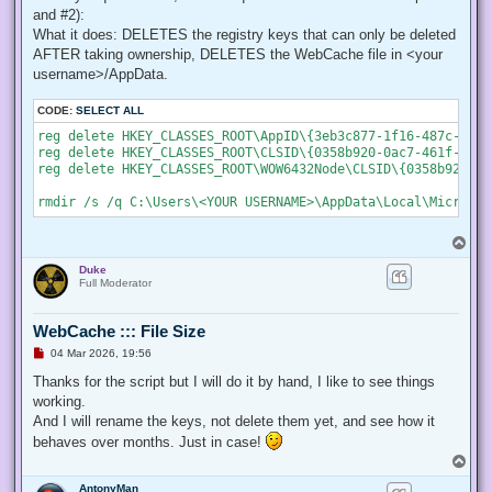
    # Create a new process object that starts PowerShell

and #2):
    $newProcess = New-Object System.Diagnostics.ProcessStar
What it does: DELETES the registry keys that can only be deleted
AFTER taking ownership, DELETES the WebCache file in <your
    # Specify the current script path and name as a paramet
    $newProcess.Arguments = "& '" + $script:MyInvocation.My
username>/AppData.
    # Indicate that the process should be elevated

CODE:
SELECT ALL
    $newProcess.Verb = "runas";

reg delete HKEY_CLASSES_ROOT\AppID\{3eb3c877-1f16-487c-9050
reg delete HKEY_CLASSES_ROOT\CLSID\{0358b920-0ac7-461f-98f4
    # Start the new process

reg delete HKEY_CLASSES_ROOT\WOW6432Node\CLSID\{0358b920-0a
    [System.Diagnostics.Process]::Start($newProcess);

    # Exit from the current, unelevated, process

    Exit;

}

T
o
# Run your code that needs to be elevated here...

Duke
p
Full Moderator
# Write-Host -NoNewLine "Press any key to continue...";

# $null = $Host.UI.RawUI.ReadKey("NoEcho,IncludeKeyDown");

WebCache ::: File Size
U
04 Mar 2026, 19:56
n
# Your script here

r
Thanks for the script but I will do it by hand, I like to see things
e
working.
function Enable-Privilege {

a
 param(

d
And I will rename the keys, not delete them yet, and see how it
p
  ## The privilege to adjust. This set is taken from

behaves over months. Just in case!
o
  ## http://msdn.microsoft.com/en-us/library/bb530716(VS.85)
s
T
  [ValidateSet(

t
o
   "SeAssignPrimaryTokenPrivilege", "SeAuditPrivilege", "Se
AntonyMan
p