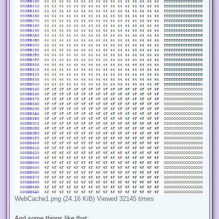
WebCache1.png (24.16 KiB) Viewed 32145 times
And some things like that: