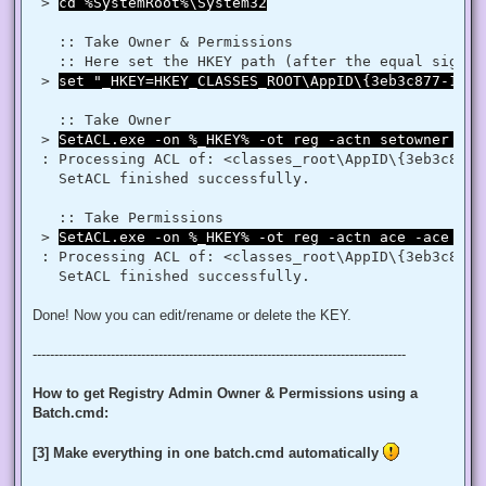
$regRule = New-Object System.Security.AccessControl.Registr
 > 
cd %SystemRoot%\System32
$regACL.SetAccessRule($regRule)

$regKey.SetAccessControl($regACL)

   :: Take Owner & Permissions 

   :: Here set the HKEY path (after the equal sign _
# Change Owner to the local Administrators group

 > 
set "_HKEY=HKEY_CLASSES_ROOT\AppID\{3eb3c877-1f16
$regKey = [Microsoft.Win32.Registry]::ClassesRoot.OpenSubKe
$regACL = $regKey.GetAccessControl()

$regACL.SetOwner([System.Security.Principal.NTAccount]"Admi
   :: Take Owner

$regKey.SetAccessControl($regACL)

 > 
SetACL.exe -on %_HKEY% -ot reg -actn setowner -ow
# Change Permissions for the local Administrators group

 : Processing ACL of: <classes_root\AppID\{3eb3c877-
$regKey = [Microsoft.Win32.Registry]::ClassesRoot.OpenSubKe
   SetACL finished successfully. 

$regACL = $regKey.GetAccessControl()

$regRule = New-Object System.Security.AccessControl.Registr
$regACL.SetAccessRule($regRule)

   :: Take Permissions 

 > 
SetACL.exe -on %_HKEY% -ot reg -actn ace -ace "n:
 : Processing ACL of: <classes_root\AppID\{3eb3c877-
Done! Now you can edit/rename or delete the KEY.
--------------------------------------------------------------------------------------
How to get Registry Admin Owner & Permissions using a
Batch.cmd:
[3] Make everything in one batch.cmd automatically