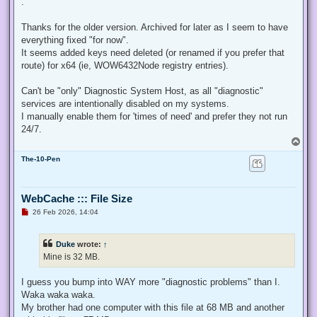
.
e
a
d
Thanks for the older version. Archived for later as I seem to have
p
everything fixed "for now".
o
s
It seems added keys need deleted (or renamed if you prefer that
t
route) for x64 (ie, WOW6432Node registry entries).
Can't be "only" Diagnostic System Host, as all "diagnostic"
services are intentionally disabled on my systems.
I manually enable them for 'times of need' and prefer they not run
24/7.
T
o
The-10-Pen
p
WebCache ::: File Size
U
26 Feb 2026, 14:04
n
r
e
Duke
wrote:
↑
a
d
Mine is 32 MB.
p
o
s
I guess you bump into WAY more "diagnostic problems" than I.
t
Waka waka waka.
My brother had one computer with this file at 68 MB and another