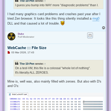
The-10-Pen
wrote:
↑
I guess you bump into WAY more "diagnostic problems" than I.
I had many graphics card problems and crashes past year after I
tried Zen browser. It looks like this thing silently installed a
ring0
DLL and that caused a lot of trouble.
T
o
Duke
p
Full Moderator
WebCache ::: File Size
U
03 Mar 2026, 17:43
n
r
e
The-10-Pen
wrote:
↑
a
d
On a test-VM, this file is a colossal "whole lot of nothing".
p
It's literally ALL ZEROES.
o
s
t
Mine is, well was, also mainly filled with zeroes. But also with D's
and O's: