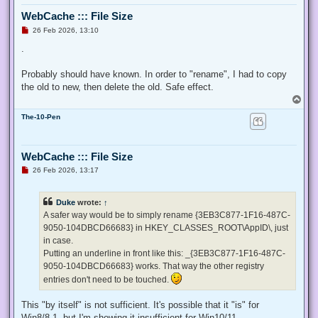
  $ProcessId = $pid,

WebCache ::: File Size
  ## Switch to disable the privilege, rather than enable it.
  [Switch] $Disable

U
26 Feb 2026, 13:10
n
 )

r
.
e
 ## Taken from P/Invoke.NET with minor adjustments.

a
 $definition = @'

d
Probably should have known. In order to "rename", I had to copy
p
 using System;

the old to new, then delete the old. Safe effect.
o
 using System.Runtime.InteropServices;

s
T
t
o
 public class AdjPriv

The-10-Pen
p
 {

  [DllImport("advapi32.dll", ExactSpelling = true, SetLastE
  internal static extern bool AdjustTokenPrivileges(IntPtr 
WebCache ::: File Size
   ref TokPriv1Luid newst, int len, IntPtr prev, IntPtr rele
U
26 Feb 2026, 13:17
  [DllImport("advapi32.dll", ExactSpelling = true, SetLastE
n
r
  internal static extern bool OpenProcessToken(IntPtr h, in
e
  [DllImport("advapi32.dll", SetLastError = true)]

Duke
wrote:
↑
a
  internal static extern bool LookupPrivilegeValue(string h
d
A safer way would be to simply rename {3EB3C877-1F16-487C-
  [StructLayout(LayoutKind.Sequential, Pack = 1)]

p
9050-104DBCD66683} in HKEY_CLASSES_ROOT\AppID\, just
o
  internal struct TokPriv1Luid

s
in case.
  {

t
   public int Count;

Putting an underline in front like this: _{3EB3C877-1F16-487C-
   public long Luid;

9050-104DBCD66683} works. That way the other registry
   public int Attr;

entries don't need to be touched.
  }

This "by itself" is not sufficient. It's possible that it "is" for
  internal const int SE_PRIVILEGE_ENABLED = 0x00000002;

  internal const int SE_PRIVILEGE_DISABLED = 0x00000000;

Win8/8.1, but I'm showing it insufficient for Win10/11.