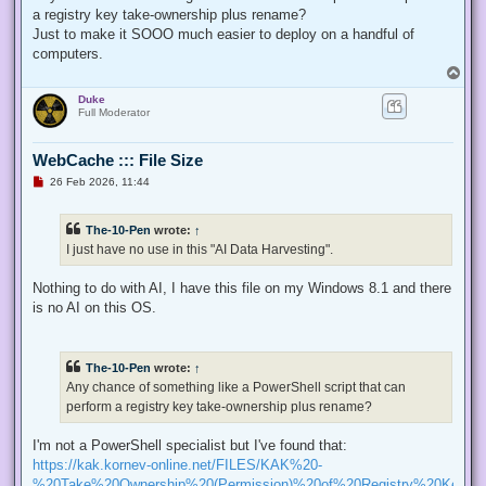
p
a registry key take-ownership plus rename?
o
s
Just to make it SOOO much easier to deploy on a handful of
t
computers.
T
o
Duke
p
Full Moderator
WebCache ::: File Size
U
26 Feb 2026, 11:44
n
r
e
The-10-Pen
wrote:
↑
a
d
I just have no use in this "AI Data Harvesting".
p
o
s
Nothing to do with AI, I have this file on my Windows 8.1 and there
t
is no AI on this OS.
The-10-Pen
wrote:
↑
Any chance of something like a PowerShell script that can
perform a registry key take-ownership plus rename?
I'm not a PowerShell specialist but I've found that:
https://kak.kornev-online.net/FILES/KAK%20-
%20Take%20Ownership%20(Permission)%20of%20Registry%20Keys