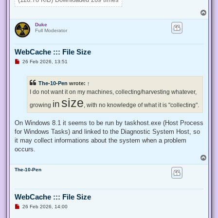
}

T
Enable-Privilege SeTakeOwnershipPrivilege 

o
Duke
p
# Change Owner to the local Administrators group

Full Moderator
$regKey = [Microsoft.Win32.Registry]::ClassesRoot.OpenSubKe
$regACL = $regKey.GetAccessControl()

WebCache ::: File Size
$regACL.SetOwner([System.Security.Principal.NTAccount]"Admi
$regKey.SetAccessControl($regACL)

U
26 Feb 2026, 13:51
# Change Permissions for the local Administrators group

n
$regKey = [Microsoft.Win32.Registry]::ClassesRoot.OpenSubKe
r
e
$regACL = $regKey.GetAccessControl()

The-10-Pen
wrote:
↑
a
$regRule = New-Object System.Security.AccessControl.Registr
d
I do not want it on my machines, collecting/harvesting whatever,
$regACL.SetAccessRule($regRule)

p
size
in
o
growing
, with no knowledge of what it is "collecting".
s
t
On Windows 8.1 it seems to be run by taskhost.exe (Host Process
for Windows Tasks) and linked to the Diagnostic System Host, so
it may collect informations about the system when a problem
occurs.
T
o
The-10-Pen
p
WebCache ::: File Size
U
26 Feb 2026, 14:00
n
r