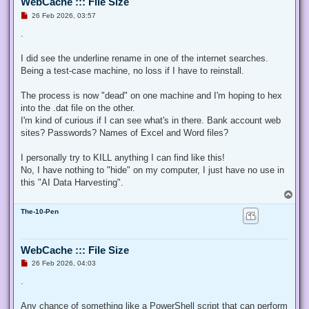
WebCache ::: File Size
U
26 Feb 2026, 03:57
n
r
.
e
a
d
I did see the underline rename in one of the internet searches.
p
Being a test-case machine, no loss if I have to reinstall.
o
s
t
The process is now "dead" on one machine and I'm hoping to hex
into the .dat file on the other.
I'm kind of curious if I can see what's in there. Bank account web
sites? Passwords? Names of Excel and Word files?
I personally try to KILL anything I can find like this!
No, I have nothing to "hide" on my computer, I just have no use in
this "AI Data Harvesting".
T
o
The-10-Pen
p
WebCache ::: File Size
U
26 Feb 2026, 04:03
n
r
.
e
a
d
Any chance of something like a PowerShell script that can perform