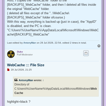
Also, I copied the "WebCache" folder to the "
[BACKUPS]_WebCache" folder, and then I deleted all files inside
the original "WebCache" folder.
( deleted all files except of the "..\WebCache\
[BACKUPS]_WebCache" folder ofcourse.)
With this way, everything is backed up (just in case), the "AppID"
is disabled, and the PC is clean.
"C:\Users\%UserName%\AppData\Local\Microsoft\Windows\WebC
ache\[BACKUPS]_WebCache"
Last edited by
AntonyMan
on 29 Jul 2026, 22:54, edited 2 times in total.
T
o
Duke
p
Full Moderator
WebCache ::: File Size
U
29 Jul 2026, 21:25
n
r
e
AntonyMan
wrote:
↑
a
d
Directory of
p
C:\Users\%UserName%\AppData\Local\Microsoft\Windows\
Web
o
s
Cache
t
highlight=black ?