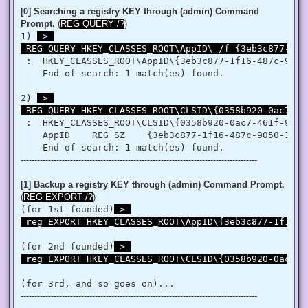
   }

[0] Searching a registry KEY through (admin) Command
   retVal = LookupPrivilegeValue(null, privilege, ref tp.Lui
Prompt.
(
REG QUERY /?
)
   retVal = AdjustTokenPrivileges(htok, false, ref tp, 0, I
1) 
 > 

   return retVal;

 REG QUERY HKEY_CLASSES_ROOT\AppID\ /f {3eb3c877-1f1
  }

 }

 :  HKEY_CLASSES_ROOT\AppID\{3eb3c877-1f16-487c-9050-
'@

    End of search: 1 match(es) found.

 $processHandle = (Get-Process -id $ProcessId).Handle

2) 
 > 

 $type = Add-Type $definition -PassThru

 REG QUERY HKEY_CLASSES_ROOT\CLSID\{0358b920-0ac7-46
 $type[0]::EnablePrivilege($processHandle, $Privilege, $Disa
}

 :  HKEY_CLASSES_ROOT\CLSID\{0358b920-0ac7-461f-98f4-
    AppID    REG_SZ    {3eb3c877-1f16-487c-9050-104db
Enable-Privilege SeTakeOwnershipPrivilege 

--------------------------------------------------------------------------------------
# Change Owner to the local Administrators group

$regKey = [Microsoft.Win32.Registry]::ClassesRoot.OpenSubKe
$regACL = $regKey.GetAccessControl()

[1] Backup a registry KEY through (admin) Command Prompt.
$regACL.SetOwner([System.Security.Principal.NTAccount]"Admi
(
REG EXPORT /?
)
$regKey.SetAccessControl($regACL)

(for 1st founded)
 > 

# Change Permissions for the local Administrators group

 reg EXPORT HKEY_CLASSES_ROOT\AppID\{3eb3c877-1f16-4
$regKey = [Microsoft.Win32.Registry]::ClassesRoot.OpenSubKe
$regACL = $regKey.GetAccessControl()

$regRule = New-Object System.Security.AccessControl.Registr
(for 2nd founded)
 > 

$regACL.SetAccessRule($regRule)

 reg EXPORT HKEY_CLASSES_ROOT\CLSID\{0358b920-0ac7-4
$regKey.SetAccessControl($regACL)

(for 3rd, and so goes on)...
# Change Owner to the local Administrators group

--------------------------------------------------------------------------------------
$regKey = [Microsoft.Win32.Registry]::ClassesRoot.OpenSubKe
$regACL = $regKey.GetAccessControl()
