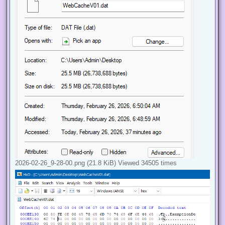
2026-02-26_9-28-00.png (21.8 KiB) Viewed 34505 times