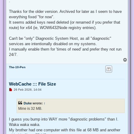
.
e
a
d
Thanks for the older version. Archived for later as I seem to have
p
everything fixed "for now".
o
s
It seems added keys need deleted (or renamed if you prefer that
t
route) for x64 (ie, WOW6432Node registry entries).
Can't be "only" Diagnostic System Host, as all "diagnostic"
services are intentionally disabled on my systems.
I manually enable them for 'times of need' and prefer they not run
24/7.
T
o
The-10-Pen
p
WebCache ::: File Size
U
26 Feb 2026, 14:04
n
r
e
Duke
wrote:
↑
a
d
Mine is 32 MB.
p
o
s
I guess you bump into WAY more "diagnostic problems" than I.
t
Waka waka waka.
My brother had one computer with this file at 68 MB and another