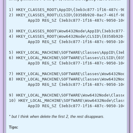
  [DllImport("advapi32.dll", SetLastError = true)]

  internal static extern bool LookupPrivilegeValue(string h
1) HKEY_CLASSES_ROOT\AppID\{3eb3c877-1f16-487c-9050-1
  [StructLayout(LayoutKind.Sequential, Pack = 1)]

2) HKEY_CLASSES_ROOT\CLSID\{0358b920-0ac7-461f-98f4-5
  internal struct TokPriv1Luid

        AppID REG_SZ {3eb3c877-1f16-487c-9050-104dbcd
  {

   public int Count;

   public long Luid;

3) HKEY_CLASSES_ROOT\Wow6432Node\AppID\{3eb3c877-1f1
   public int Attr;

4) HKEY_CLASSES_ROOT\Wow6432Node\CLSID\{0358b920-0ac
  }

        AppID REG_SZ {3eb3c877-1f16-487c-9050-104dbcd
  internal const int SE_PRIVILEGE_ENABLED = 0x00000002;

  internal const int SE_PRIVILEGE_DISABLED = 0x00000000;

5) HKEY_LOCAL_MACHINE\SOFTWARE\Classes\AppID\{3eb3c8
  internal const int TOKEN_QUERY = 0x00000008;

6) HKEY_LOCAL_MACHINE\SOFTWARE\Classes\CLSID\{0358b9
  internal const int TOKEN_ADJUST_PRIVILEGES = 0x00000020;

        AppID REG_SZ {3eb3c877-1f16-487c-9050-104dbcd
  public static bool EnablePrivilege(long processHandle, st
  {

7) HKEY_LOCAL_MACHINE\SOFTWARE\Classes\Wow6432Node\A
   bool retVal;

   TokPriv1Luid tp;

8) HKEY_LOCAL_MACHINE\SOFTWARE\Classes\Wow6432Node\C
   IntPtr hproc = new IntPtr(processHandle);

        AppID REG_SZ {3eb3c877-1f16-487c-9050-104dbcd
   IntPtr htok = IntPtr.Zero;

   retVal = OpenProcessToken(hproc, TOKEN_ADJUST_PRIVILEGES
9) HKEY_LOCAL_MACHINE\SOFTWARE\Wow6432Node\Classes\A
   tp.Count = 1;

10) HKEY_LOCAL_MACHINE\SOFTWARE\Wow6432Node\Classes\
   tp.Luid = 0;

   if(disable)

   {

    tp.Attr = SE_PRIVILEGE_DISABLED;

* but I think when delete the first 2, the rest disappears.
   }

   else

Tips:
   {

    tp.Attr = SE_PRIVILEGE_ENABLED;
