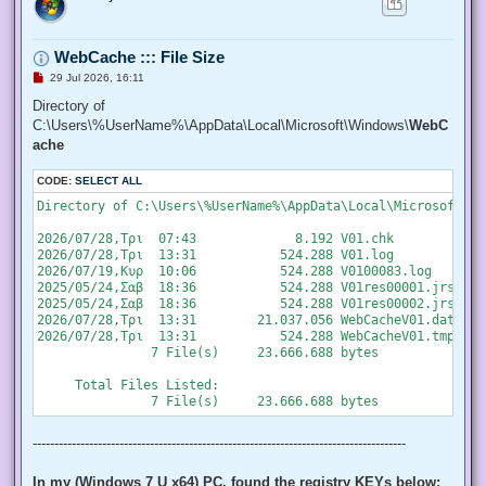
   "SeChangeNotifyPrivilege", "SeCreateGlobalPrivilege", "S
   "SeCreatePermanentPrivilege", "SeCreateSymbolicLinkPrivi
   "SeDebugPrivilege", "SeEnableDelegationPrivilege", "SeIm
WebCache ::: File Size
   "SeIncreaseQuotaPrivilege", "SeIncreaseWorkingSetPrivile
   "SeLockMemoryPrivilege", "SeMachineAccountPrivilege", "S
U
29 Jul 2026, 16:11
   "SeProfileSingleProcessPrivilege", "SeRelabelPrivilege",
n
r
Directory of
   "SeRestorePrivilege", "SeSecurityPrivilege", "SeShutdown
e
   "SeSystemEnvironmentPrivilege", "SeSystemProfilePrivileg
C:\Users\%UserName%\AppData\Local\Microsoft\Windows\
WebC
a
   "SeTakeOwnershipPrivilege", "SeTcbPrivilege", "SeTimeZon
d
ache
   "SeUndockPrivilege", "SeUnsolicitedInputPrivilege")]

p
o
  $Privilege,

CODE:
s
SELECT ALL
  ## The process on which to adjust the privilege. Defaults
t
  $ProcessId = $pid,

Directory of C:\Users\%UserName%\AppData\Local\Microsoft\Wi
  ## Switch to disable the privilege, rather than enable it.
  [Switch] $Disable

2026/07/28,Τρι  07:43             8.192 V01.chk

 )

2026/07/28,Τρι  13:31           524.288 V01.log

2026/07/19,Κυρ  10:06           524.288 V0100083.log

 ## Taken from P/Invoke.NET with minor adjustments.

2025/05/24,Σαβ  18:36           524.288 V01res00001.jrs

 $definition = @'

2025/05/24,Σαβ  18:36           524.288 V01res00002.jrs

 using System;

2026/07/28,Τρι  13:31        21.037.056 WebCacheV01.dat

 using System.Runtime.InteropServices;

2026/07/28,Τρι  13:31           524.288 WebCacheV01.tmp

               7 File(s)     23.666.688 bytes

 public class AdjPriv

 {

     Total Files Listed:

  [DllImport("advapi32.dll", ExactSpelling = true, SetLastE
  internal static extern bool AdjustTokenPrivileges(IntPtr 
   ref TokPriv1Luid newst, int len, IntPtr prev, IntPtr rele
--------------------------------------------------------------------------------------
  [DllImport("advapi32.dll", ExactSpelling = true, SetLastE
  internal static extern bool OpenProcessToken(IntPtr h, in
In my (Windows 7 U x64) PC, found the registry KEYs below: