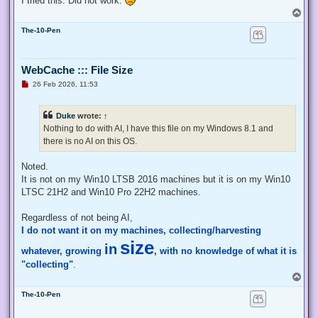
I tried this. Did not work.
    # Exit from the current, unelevated, process

T
    Exit;

o
}

The-10-Pen
p
# Run your code that needs to be elevated here...

WebCache ::: File Size
# Write-Host -NoNewLine "Press any key to continue...";

# $null = $Host.UI.RawUI.ReadKey("NoEcho,IncludeKeyDown");

U
26 Feb 2026, 11:53
n
r
e
# Your script here

Duke
wrote:
↑
a
d
Nothing to do with AI, I have this file on my Windows 8.1 and
function Enable-Privilege {

p
there is no AI on this OS.
o
 param(

s
  ## The privilege to adjust. This set is taken from

t
Noted.
  ## http://msdn.microsoft.com/en-us/library/bb530716(VS.85)
  [ValidateSet(

It is not on my Win10 LTSB 2016 machines but it is on my Win10
   "SeAssignPrimaryTokenPrivilege", "SeAuditPrivilege", "Se
LTSC 21H2 and Win10 Pro 22H2 machines.
   "SeChangeNotifyPrivilege", "SeCreateGlobalPrivilege", "S
   "SeCreatePermanentPrivilege", "SeCreateSymbolicLinkPrivi
Regardless of not being AI,
   "SeDebugPrivilege", "SeEnableDelegationPrivilege", "SeIm
I do not want it on my machines, collecting/harvesting
   "SeIncreaseQuotaPrivilege", "SeIncreaseWorkingSetPrivile
   "SeLockMemoryPrivilege", "SeMachineAccountPrivilege", "S
size
in
whatever, growing
, with no knowledge of what it is
   "SeProfileSingleProcessPrivilege", "SeRelabelPrivilege",
   "SeRestorePrivilege", "SeSecurityPrivilege", "SeShutdown
"collecting"
.
   "SeSystemEnvironmentPrivilege", "SeSystemProfilePrivileg
T
   "SeTakeOwnershipPrivilege", "SeTcbPrivilege", "SeTimeZon
o
   "SeUndockPrivilege", "SeUnsolicitedInputPrivilege")]

The-10-Pen
p
  $Privilege,

  ## The process on which to adjust the privilege. Defaults