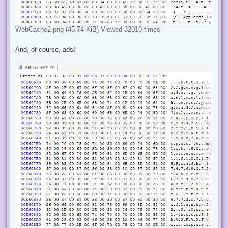
WebCache2.png (45.74 KiB) Viewed 32010 times
And, of course, ads!