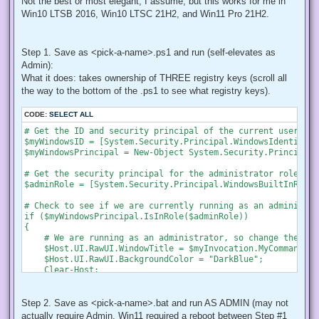
Not the best or most elegant, I assume, but this works for me in
Win10 LTSB 2016, Win10 LTSC 21H2, and Win11 Pro 21H2.
Step 1. Save as <pick-a-name>.ps1 and run (self-elevates as
Admin):
What it does: takes ownership of THREE registry keys (scroll all
the way to the bottom of the .ps1 to see what registry keys).
CODE:
SELECT ALL
# Get the ID and security principal of the current user acco
$myWindowsID = [System.Security.Principal.WindowsIdentity]:
$myWindowsPrincipal = New-Object System.Security.Principal.
# Get the security principal for the administrator role

$adminRole = [System.Security.Principal.WindowsBuiltInRole]
# Check to see if we are currently running as an administrat
if ($myWindowsPrincipal.IsInRole($adminRole))

{

    # We are running as an administrator, so change the tit
    $Host.UI.RawUI.WindowTitle = $myInvocation.MyCommand.De
    $Host.UI.RawUI.BackgroundColor = "DarkBlue";

    Clear-Host;

}

else {

    # We are not running as an administrator, so relaunch a
Step 2. Save as <pick-a-name>.bat and run AS ADMIN (may not
actually require Admin, Win11 required a reboot between Step #1