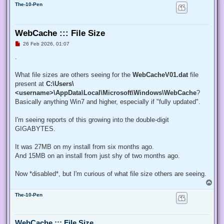
The-10-Pen
WebCache ::: File Size
U
26 Feb 2026, 01:07
n
r
.
e
a
d
What file sizes are others seeing for the
WebCacheV01.dat
file
p
present at
C:\Users\
o
s
<username>\AppData\Local\Microsoft\Windows\WebCache
?
t
Basically anything Win7 and higher, especially if "fully updated".
I'm seeing reports of this growing into the double-digit
GIGABYTES.
It was 27MB on my install from six months ago.
And 15MB on an install from just shy of two months ago.
Now *disabled*, but I'm curious of what file size others are seeing.
T
o
The-10-Pen
p
WebCache ::: File Size