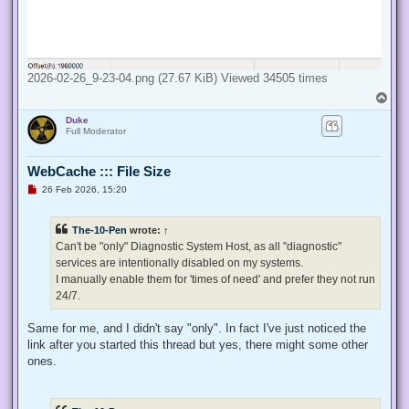
2026-02-26_9-23-04.png (27.67 KiB) Viewed 34505 times
T
o
Duke
p
Full Moderator
WebCache ::: File Size
U
26 Feb 2026, 15:20
n
r
e
The-10-Pen
wrote:
↑
a
d
Can't be "only" Diagnostic System Host, as all "diagnostic"
p
services are intentionally disabled on my systems.
o
s
I manually enable them for 'times of need' and prefer they not run
t
24/7.
Same for me, and I didn't say "only". In fact I've just noticed the
link after you started this thread but yes, there might some other
ones.