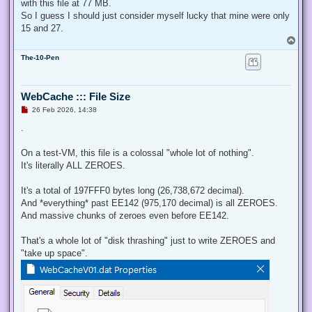
with this file at 77 MB.
So I guess I should just consider myself lucky that mine were only
15 and 27.
T
o
The-10-Pen
p
WebCache ::: File Size
U
26 Feb 2026, 14:38
n
r
.
e
a
d
On a test-VM, this file is a colossal "whole lot of nothing".
p
It's literally ALL ZEROES.
o
s
t
It's a total of 197FFF0 bytes long (26,738,672 decimal).
And *everything* past EE142 (975,170 decimal) is all ZEROES.
And massive chunks of zeroes even before EE142.
That's a whole lot of "disk thrashing" just to write ZEROES and
"take up space".