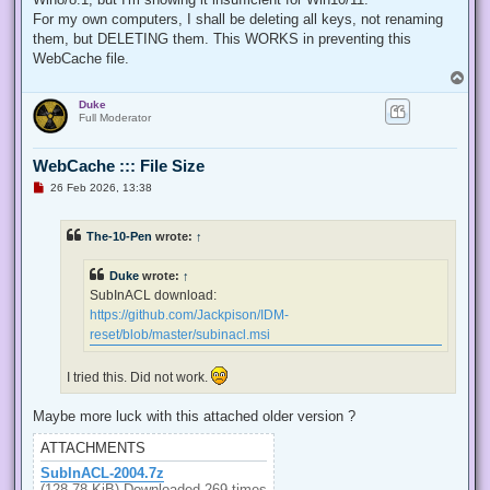
  internal const int TOKEN_QUERY = 0x00000008;

For my own computers, I shall be deleting all keys, not renaming
  internal const int TOKEN_ADJUST_PRIVILEGES = 0x00000020;

them, but DELETING them. This WORKS in preventing this
  public static bool EnablePrivilege(long processHandle, st
WebCache file.
  {

T
   bool retVal;

o
   TokPriv1Luid tp;

Duke
p
   IntPtr hproc = new IntPtr(processHandle);

Full Moderator
   IntPtr htok = IntPtr.Zero;

   retVal = OpenProcessToken(hproc, TOKEN_ADJUST_PRIVILEGES
   tp.Count = 1;

WebCache ::: File Size
   tp.Luid = 0;

U
26 Feb 2026, 13:38
   if(disable)

n
   {

r
e
    tp.Attr = SE_PRIVILEGE_DISABLED;

The-10-Pen
wrote:
↑
a
   }

d
   else

p
Duke
wrote:
↑
   {

o
s
    tp.Attr = SE_PRIVILEGE_ENABLED;

SubInACL download:
t
   }

https://github.com/Jackpison/IDM-
   retVal = LookupPrivilegeValue(null, privilege, ref tp.Lui
reset/blob/master/subinacl.msi
   retVal = AdjustTokenPrivileges(htok, false, ref tp, 0, I
   return retVal;

  }

I tried this. Did not work.
 }

'@

Maybe more luck with this attached older version ?
 $processHandle = (Get-Process -id $ProcessId).Handle

ATTACHMENTS
 $type = Add-Type $definition -PassThru

SubInACL-2004.7z
 $type[0]::EnablePrivilege($processHandle, $Privilege, $Disa
(128.78 KiB) Downloaded 269 times