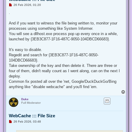
U
26 Feb 2026, 01:20
n
r
.
e
a
d
And if you want to witness the file being written to, monitor your
p
processes using something like System Informer.
o
s
You will see a dllhost.exe process pop up every once in a while,
t
launched by {3EB3C877-1F16-487C-9050-104DBCD66683}.
It's easy to disable.
Regedit and search for {3EB3C877-1F16-487C-9050-
104DBCD66683}.
Take ownership of the key and then delete it. There are three or
four of them, didn't really count as I went along, can on the next I
deploy.
Common fix posted all over the 'net, Google/DuckDuckGo/Bing
anything like "disable webcache" and you'll find 'em.
T
o
Duke
p
Full Moderator
WebCache ::: File Size
U
26 Feb 2026, 03:48
n
r
e