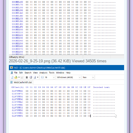
2026-02-26_9-25-19.png (36.42 KiB) Viewed 34505 times