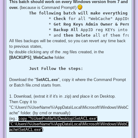
This batch should work on every Windows version from 7 and
over.
(because is Command Prompt!)
The following batch will make everything aut
		* 
Check
 for all "WebCache" AppIDs if
		* 
Get Reg Keys Admin Owner & Permiss
		* 
Backup All
 AppID reg KEYs into a fo
		* and 
then Delete
 all of them from r
All files backups will be created, so you can revert any time back
to previous states,
by double clicking any of the .reg files created, in the
[BACKUPS]_WebCache
folder.
Just Follow the steps:
Download the "
SetACL.exe
", copy it where the Command Prompt
or Batch file.cmd starts from.
1. Download, (extrat it if it's in .zip) and place it on Desktop.
Then Copy it to
"C:\Users\%UserName%\AppData\Local\Microsoft\Windows\WebC
ache" folder. (by cmd or manually)
(eg.:
copy "%UserProfile%\Desktop\SetACL.exe"
"C:\Users\%UserName%\AppData\Local\Microsoft\Windows\WebC
ache\SetACL.exe"
)