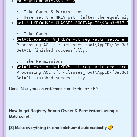
$regRule = New-Object System.Security.AccessControl.Registr
 > 
cd %SystemRoot%\System32
$regACL.SetAccessRule($regRule)

$regKey.SetAccessControl($regACL)

   :: Take Owner & Permissions 

   :: Here set the HKEY path (after the equal sign _
# Change Owner to the local Administrators group

 > 
set "_HKEY=HKEY_CLASSES_ROOT\AppID\{3eb3c877-1f16
$regKey = [Microsoft.Win32.Registry]::ClassesRoot.OpenSubKe
$regACL = $regKey.GetAccessControl()

$regACL.SetOwner([System.Security.Principal.NTAccount]"Admi
   :: Take Owner

$regKey.SetAccessControl($regACL)

 > 
SetACL.exe -on %_HKEY% -ot reg -actn setowner -ow
# Change Permissions for the local Administrators group

 : Processing ACL of: <classes_root\AppID\{3eb3c877-
$regKey = [Microsoft.Win32.Registry]::ClassesRoot.OpenSubKe
   SetACL finished successfully. 

$regACL = $regKey.GetAccessControl()

$regRule = New-Object System.Security.AccessControl.Registr
$regACL.SetAccessRule($regRule)

   :: Take Permissions 

 > 
SetACL.exe -on %_HKEY% -ot reg -actn ace -ace "n:
 : Processing ACL of: <classes_root\AppID\{3eb3c877-
Done! Now you can edit/rename or delete the KEY.
--------------------------------------------------------------------------------------
How to get Registry Admin Owner & Permissions using a
Batch.cmd:
[3] Make everything in one batch.cmd automatically