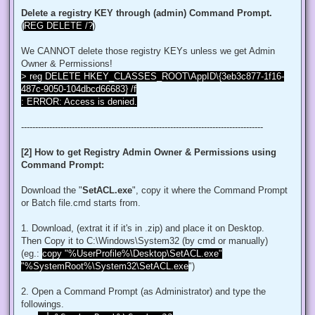
$regACL.SetOwner([System.Security.Principal.NTAccount]"Admi
Delete a registry KEY through (admin) Command Prompt.
$regKey.SetAccessControl($regACL)

(
REG DELETE /?
)
# Change Permissions for the local Administrators group

$regKey = [Microsoft.Win32.Registry]::ClassesRoot.OpenSubKe
We CANNOT delete those registry KEYs unless we get Admin
$regACL = $regKey.GetAccessControl()

$regRule = New-Object System.Security.AccessControl.Registr
Owner & Permissions!
$regACL.SetAccessRule($regRule)

> reg DELETE HKEY_CLASSES_ROOT\AppID\{3eb3c877-1f16-
$regKey.SetAccessControl($regACL)

487c-9050-104dbcd66683} /f
: ERROR: Access is denied.
# Change Owner to the local Administrators group

$regKey = [Microsoft.Win32.Registry]::ClassesRoot.OpenSubKe
$regACL = $regKey.GetAccessControl()

--------------------------------------------------------------------------------------
$regACL.SetOwner([System.Security.Principal.NTAccount]"Admi
$regKey.SetAccessControl($regACL)

[2] How to get Registry Admin Owner & Permissions using
# Change Permissions for the local Administrators group

Command Prompt:
$regKey = [Microsoft.Win32.Registry]::ClassesRoot.OpenSubKe
$regACL = $regKey.GetAccessControl()

$regRule = New-Object System.Security.AccessControl.Registr
Download the "
SetACL.exe
", copy it where the Command Prompt
$regACL.SetAccessRule($regRule)

or Batch file.cmd starts from.
$regKey.SetAccessControl($regACL)

1. Download, (extrat it if it's in .zip) and place it on Desktop.
# Change Owner to the local Administrators group

Then Copy it to C:\Windows\System32 (by cmd or manually)
$regKey = [Microsoft.Win32.Registry]::ClassesRoot.OpenSubKe
$regACL = $regKey.GetAccessControl()

(eg.:
copy "%UserProfile%\Desktop\SetACL.exe"
$regACL.SetOwner([System.Security.Principal.NTAccount]"Admi
"%SystemRoot%\System32\SetACL.exe
")
$regKey.SetAccessControl($regACL)

# Change Permissions for the local Administrators group

2. Open a Command Prompt (as Administrator) and type the
$regKey = [Microsoft.Win32.Registry]::ClassesRoot.OpenSubKe
followings.
$regACL = $regKey.GetAccessControl()
