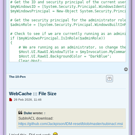
s
# Get the ID and security principal of the current user acco
t
$myWindowsID = [System.Security.Principal.WindowsIdentity]:
$myWindowsPrincipal = New-Object System.Security.Principal.
# Get the security principal for the administrator role

$adminRole = [System.Security.Principal.WindowsBuiltInRole]
# Check to see if we are currently running as an administrat
if ($myWindowsPrincipal.IsInRole($adminRole))

{

    # We are running as an administrator, so change the tit
    $Host.UI.RawUI.WindowTitle = $myInvocation.MyCommand.De
    $Host.UI.RawUI.BackgroundColor = "DarkBlue";

    Clear-Host;

}

T
else {

o
    # We are not running as an administrator, so relaunch a
The-10-Pen
p
    # Create a new process object that starts PowerShell

    $newProcess = New-Object System.Diagnostics.ProcessStar
WebCache ::: File Size
    # Specify the current script path and name as a paramet
U
26 Feb 2026, 11:46
    $newProcess.Arguments = "& '" + $script:MyInvocation.My
n
r
e
    # Indicate that the process should be elevated

Duke
wrote:
↑
a
    $newProcess.Verb = "runas";

d
SubInACL download:
p
https://github.com/Jackpison/IDM-reset/blob/master/subinacl.msi
    # Start the new process

o
s
    [System.Diagnostics.Process]::Start($newProcess);

t