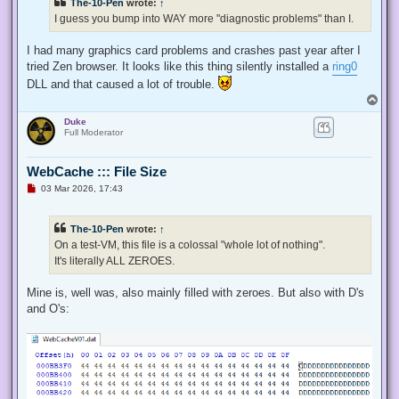
The-10-Pen
wrote:
↑
I guess you bump into WAY more "diagnostic problems" than I.
I had many graphics card problems and crashes past year after I
tried Zen browser. It looks like this thing silently installed a
ring0
DLL and that caused a lot of trouble.
T
o
Duke
p
Full Moderator
WebCache ::: File Size
U
03 Mar 2026, 17:43
n
r
e
The-10-Pen
wrote:
↑
a
d
On a test-VM, this file is a colossal "whole lot of nothing".
p
It's literally ALL ZEROES.
o
s
t
Mine is, well was, also mainly filled with zeroes. But also with D's
and O's: