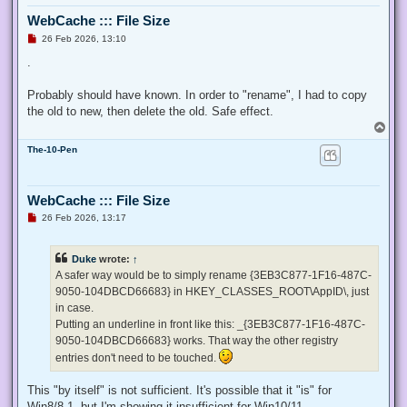
  $ProcessId = $pid,

WebCache ::: File Size
  ## Switch to disable the privilege, rather than enable it.
  [Switch] $Disable

U
26 Feb 2026, 13:10
n
 )

r
.
e
 ## Taken from P/Invoke.NET with minor adjustments.

a
 $definition = @'

d
Probably should have known. In order to "rename", I had to copy
p
 using System;

the old to new, then delete the old. Safe effect.
o
 using System.Runtime.InteropServices;

s
T
t
o
 public class AdjPriv

The-10-Pen
p
 {

  [DllImport("advapi32.dll", ExactSpelling = true, SetLastE
  internal static extern bool AdjustTokenPrivileges(IntPtr 
WebCache ::: File Size
   ref TokPriv1Luid newst, int len, IntPtr prev, IntPtr rele
U
26 Feb 2026, 13:17
  [DllImport("advapi32.dll", ExactSpelling = true, SetLastE
n
r
  internal static extern bool OpenProcessToken(IntPtr h, in
e
  [DllImport("advapi32.dll", SetLastError = true)]

Duke
wrote:
↑
a
  internal static extern bool LookupPrivilegeValue(string h
d
A safer way would be to simply rename {3EB3C877-1F16-487C-
  [StructLayout(LayoutKind.Sequential, Pack = 1)]

p
9050-104DBCD66683} in HKEY_CLASSES_ROOT\AppID\, just
o
  internal struct TokPriv1Luid

s
in case.
  {

t
   public int Count;

Putting an underline in front like this: _{3EB3C877-1F16-487C-
   public long Luid;

9050-104DBCD66683} works. That way the other registry
   public int Attr;

entries don't need to be touched.
  }

This "by itself" is not sufficient. It's possible that it "is" for
  internal const int SE_PRIVILEGE_ENABLED = 0x00000002;

  internal const int SE_PRIVILEGE_DISABLED = 0x00000000;

Win8/8.1, but I'm showing it insufficient for Win10/11.