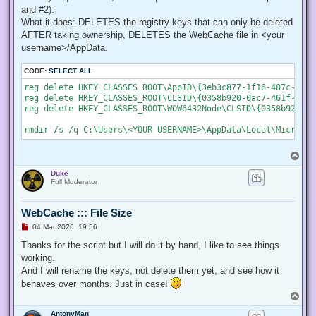
    # Create a new process object that starts PowerShell

and #2):
    $newProcess = New-Object System.Diagnostics.ProcessStar
What it does: DELETES the registry keys that can only be deleted
AFTER taking ownership, DELETES the WebCache file in <your
    # Specify the current script path and name as a paramet
    $newProcess.Arguments = "& '" + $script:MyInvocation.My
username>/AppData.
    # Indicate that the process should be elevated

CODE:
SELECT ALL
    $newProcess.Verb = "runas";

reg delete HKEY_CLASSES_ROOT\AppID\{3eb3c877-1f16-487c-9050
reg delete HKEY_CLASSES_ROOT\CLSID\{0358b920-0ac7-461f-98f4
    # Start the new process

reg delete HKEY_CLASSES_ROOT\WOW6432Node\CLSID\{0358b920-0a
    [System.Diagnostics.Process]::Start($newProcess);

    # Exit from the current, unelevated, process

    Exit;

}

T
o
# Run your code that needs to be elevated here...

Duke
p
Full Moderator
# Write-Host -NoNewLine "Press any key to continue...";

# $null = $Host.UI.RawUI.ReadKey("NoEcho,IncludeKeyDown");

WebCache ::: File Size
U
04 Mar 2026, 19:56
n
# Your script here

r
Thanks for the script but I will do it by hand, I like to see things
e
working.
function Enable-Privilege {

a
 param(

d
And I will rename the keys, not delete them yet, and see how it
p
  ## The privilege to adjust. This set is taken from

behaves over months. Just in case!
o
  ## http://msdn.microsoft.com/en-us/library/bb530716(VS.85)
s
T
  [ValidateSet(

t
o
   "SeAssignPrimaryTokenPrivilege", "SeAuditPrivilege", "Se
AntonyMan
p