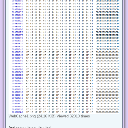
WebCache1.png (24.16 KiB) Viewed 32010 times
And some things like that: