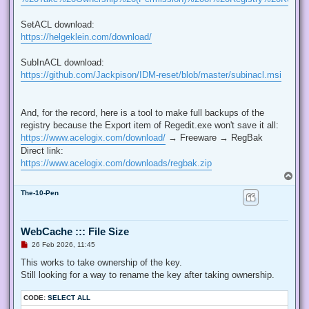
SetACL download:
https://helgeklein.com/download/
SubInACL download:
https://github.com/Jackpison/IDM-reset/blob/master/subinacl.msi
And, for the record, here is a tool to make full backups of the
registry because the Export item of Regedit.exe won't save it all:
https://www.acelogix.com/download/
→ Freeware → RegBak
Direct link:
https://www.acelogix.com/downloads/regbak.zip
T
o
The-10-Pen
p
WebCache ::: File Size
U
26 Feb 2026, 11:45
n
r
This works to take ownership of the key.
e
Still looking for a way to rename the key after taking ownership.
a
d
p
CODE:
SELECT ALL
o