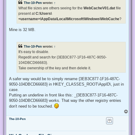
The-10-Pen
wrote:
↑
a
d
What file sizes are others seeing for the
WebCacheV01.dat
file
p
present at
C:\Users\
o
s
<username>\AppData\Local\Microsoft\Windows\WebCache
?
t
Mine is 32 MB.
The-10-Pen
wrote:
↑
It's easy to disable.
Regedit and search for {3EB3C877-1F16-487C-9050-
104DBCD66683}.
Take ownership of the key and then delete it.
A safer way would be to simply rename {3EB3C877-1F16-487C-
9050-104DBCD66683} in HKEY_CLASSES_ROOT\AppID\, just in
case.
Putting an underline in front like this: _{3EB3C877-1F16-487C-
9050-104DBCD66683} works. That way the other registry entries
don't need to be touched.
T
o
The-10-Pen
p