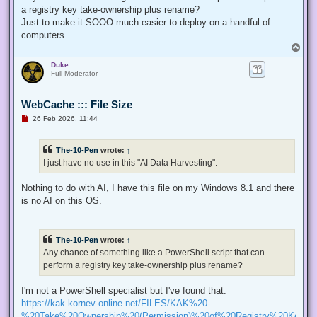
p
a registry key take-ownership plus rename?
o
s
Just to make it SOOO much easier to deploy on a handful of
t
computers.
T
o
Duke
p
Full Moderator
WebCache ::: File Size
U
26 Feb 2026, 11:44
n
r
e
The-10-Pen
wrote:
↑
a
d
I just have no use in this "AI Data Harvesting".
p
o
s
Nothing to do with AI, I have this file on my Windows 8.1 and there
t
is no AI on this OS.
The-10-Pen
wrote:
↑
Any chance of something like a PowerShell script that can
perform a registry key take-ownership plus rename?
I'm not a PowerShell specialist but I've found that:
https://kak.kornev-online.net/FILES/KAK%20-
%20Take%20Ownership%20(Permission)%20of%20Registry%20Keys