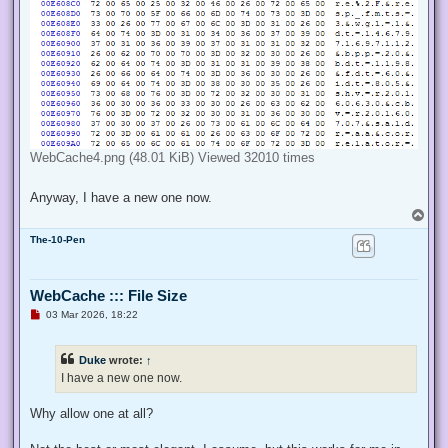
WebCache4.png (48.01 KiB) Viewed 32010 times
Anyway, I have a new one now.
T
o
The-10-Pen
p
WebCache ::: File Size
U
03 Mar 2026, 18:22
n
r
e
Duke
wrote:
↑
a
d
I have a new one now.
p
o
s
Why allow one at all?
t