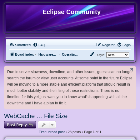
Eclipse Community
Smartfeed
FAQ
Register
Login
Board index
Hardware, Software and Customization
Operating System Customization
Style:
Due to server slowness, downtime, and other issues, guests can no longer
search the forum or view user accounts. At some point in the future Eclipse
will be moving to a more stable and efficient platform that should result in
much better stability and the lifting of these restrictions. There is no
timeline for this yet, just want you to know what's happening with all the
downtime and I have a plan to fix it.
WebCache ::: File Size
Post Reply
First unread post
• 28 posts • Page
1
of
1