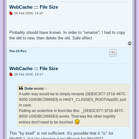
  $ProcessId = $pid,

WebCache ::: File Size
  ## Switch to disable the privilege, rather than enable it.
  [Switch] $Disable

U
26 Feb 2026, 13:10
n
 )

r
.
e
 ## Taken from P/Invoke.NET with minor adjustments.

a
 $definition = @'

d
Probably should have known. In order to "rename", I had to copy
p
 using System;

the old to new, then delete the old. Safe effect.
o
 using System.Runtime.InteropServices;

s
T
t
o
 public class AdjPriv

The-10-Pen
p
 {

  [DllImport("advapi32.dll", ExactSpelling = true, SetLastE
  internal static extern bool AdjustTokenPrivileges(IntPtr 
WebCache ::: File Size
   ref TokPriv1Luid newst, int len, IntPtr prev, IntPtr rele
U
26 Feb 2026, 13:17
  [DllImport("advapi32.dll", ExactSpelling = true, SetLastE
n
r
  internal static extern bool OpenProcessToken(IntPtr h, in
e
  [DllImport("advapi32.dll", SetLastError = true)]

Duke
wrote:
↑
a
  internal static extern bool LookupPrivilegeValue(string h
d
A safer way would be to simply rename {3EB3C877-1F16-487C-
  [StructLayout(LayoutKind.Sequential, Pack = 1)]

p
9050-104DBCD66683} in HKEY_CLASSES_ROOT\AppID\, just
o
  internal struct TokPriv1Luid

s
in case.
  {

t
   public int Count;

Putting an underline in front like this: _{3EB3C877-1F16-487C-
   public long Luid;

9050-104DBCD66683} works. That way the other registry
   public int Attr;

entries don't need to be touched.
  }

This "by itself" is not sufficient. It's possible that it "is" for
  internal const int SE_PRIVILEGE_ENABLED = 0x00000002;

  internal const int SE_PRIVILEGE_DISABLED = 0x00000000;

Win8/8.1, but I'm showing it insufficient for Win10/11.