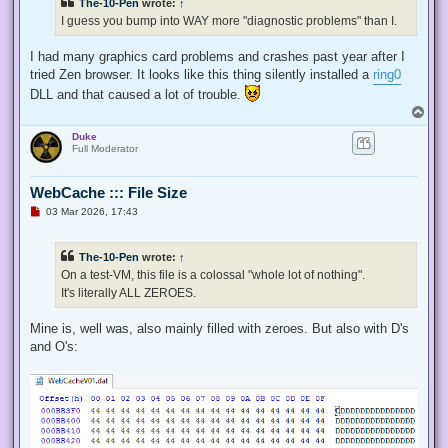
The-10-Pen
wrote:
↑
I guess you bump into WAY more "diagnostic problems" than I.
I had many graphics card problems and crashes past year after I
tried Zen browser. It looks like this thing silently installed a
ring0
DLL and that caused a lot of trouble.
T
o
Duke
p
Full Moderator
WebCache ::: File Size
U
03 Mar 2026, 17:43
n
r
e
The-10-Pen
wrote:
↑
a
d
On a test-VM, this file is a colossal "whole lot of nothing".
p
It's literally ALL ZEROES.
o
s
t
Mine is, well was, also mainly filled with zeroes. But also with D's
and O's: