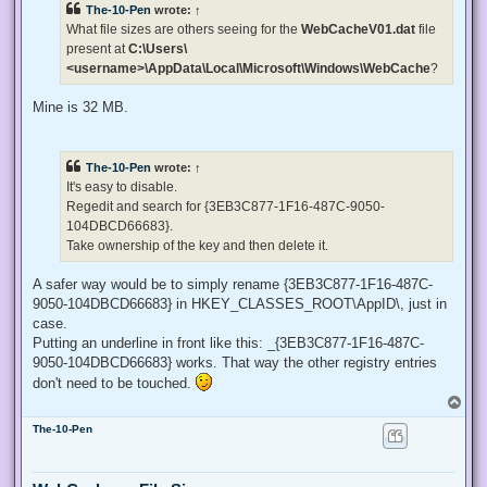
The-10-Pen
wrote:
↑
a
d
What file sizes are others seeing for the
WebCacheV01.dat
file
p
present at
C:\Users\
o
s
<username>\AppData\Local\Microsoft\Windows\WebCache
?
t
Mine is 32 MB.
The-10-Pen
wrote:
↑
It's easy to disable.
Regedit and search for {3EB3C877-1F16-487C-9050-
104DBCD66683}.
Take ownership of the key and then delete it.
A safer way would be to simply rename {3EB3C877-1F16-487C-
9050-104DBCD66683} in HKEY_CLASSES_ROOT\AppID\, just in
case.
Putting an underline in front like this: _{3EB3C877-1F16-487C-
9050-104DBCD66683} works. That way the other registry entries
don't need to be touched.
T
o
The-10-Pen
p