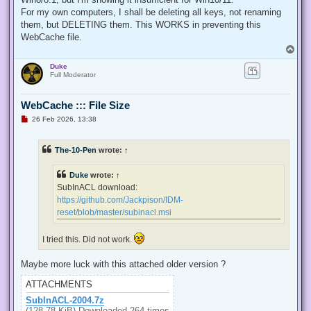
  internal const int TOKEN_QUERY = 0x00000008;

For my own computers, I shall be deleting all keys, not renaming
  internal const int TOKEN_ADJUST_PRIVILEGES = 0x00000020;

them, but DELETING them. This WORKS in preventing this
  public static bool EnablePrivilege(long processHandle, st
WebCache file.
  {

T
   bool retVal;

o
   TokPriv1Luid tp;

Duke
p
   IntPtr hproc = new IntPtr(processHandle);

Full Moderator
   IntPtr htok = IntPtr.Zero;

   retVal = OpenProcessToken(hproc, TOKEN_ADJUST_PRIVILEGES
   tp.Count = 1;

WebCache ::: File Size
   tp.Luid = 0;

U
26 Feb 2026, 13:38
   if(disable)

n
   {

r
e
    tp.Attr = SE_PRIVILEGE_DISABLED;

The-10-Pen
wrote:
↑
a
   }

d
   else

p
Duke
wrote:
↑
   {

o
s
    tp.Attr = SE_PRIVILEGE_ENABLED;

SubInACL download:
t
   }

https://github.com/Jackpison/IDM-
   retVal = LookupPrivilegeValue(null, privilege, ref tp.Lui
reset/blob/master/subinacl.msi
   retVal = AdjustTokenPrivileges(htok, false, ref tp, 0, I
   return retVal;

  }

I tried this. Did not work.
 }

'@

Maybe more luck with this attached older version ?
 $processHandle = (Get-Process -id $ProcessId).Handle

ATTACHMENTS
 $type = Add-Type $definition -PassThru

SubInACL-2004.7z
 $type[0]::EnablePrivilege($processHandle, $Privilege, $Disa
(128.78 KiB) Downloaded 264 times