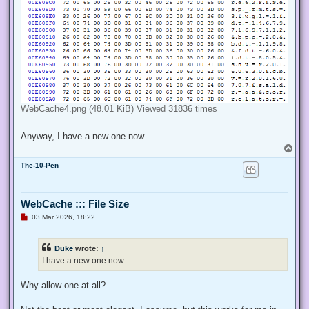
WebCache4.png (48.01 KiB) Viewed 31836 times
Anyway, I have a new one now.
T
o
The-10-Pen
p
WebCache ::: File Size
U
03 Mar 2026, 18:22
n
r
e
Duke
wrote:
↑
a
d
I have a new one now.
p
o
s
Why allow one at all?
t