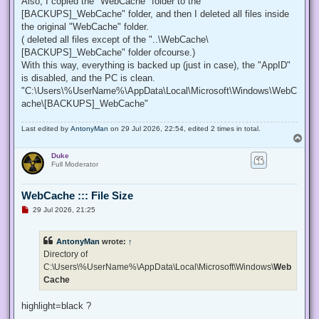
Also, I copied the "WebCache" folder to the "
[BACKUPS]_WebCache" folder, and then I deleted all files inside
the original "WebCache" folder.
( deleted all files except of the "..\WebCache\
[BACKUPS]_WebCache" folder ofcourse.)
With this way, everything is backed up (just in case), the "AppID"
is disabled, and the PC is clean.
"C:\Users\%UserName%\AppData\Local\Microsoft\Windows\WebC
ache\[BACKUPS]_WebCache"
Last edited by
AntonyMan
on 29 Jul 2026, 22:54, edited 2 times in total.
T
o
Duke
p
Full Moderator
WebCache ::: File Size
U
29 Jul 2026, 21:25
n
r
e
AntonyMan
wrote:
↑
a
d
Directory of
p
C:\Users\%UserName%\AppData\Local\Microsoft\Windows\
Web
o
s
Cache
t
highlight=black ?