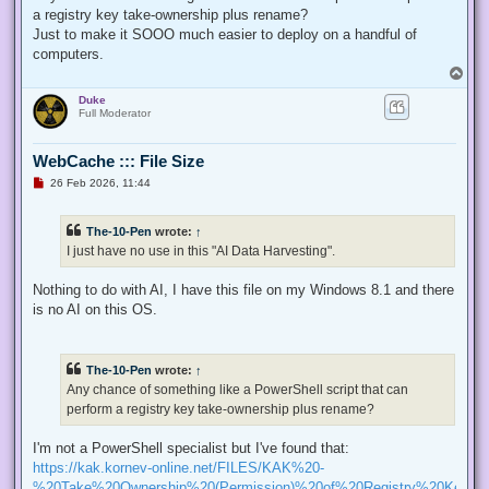
p
a registry key take-ownership plus rename?
o
s
Just to make it SOOO much easier to deploy on a handful of
t
computers.
T
o
Duke
p
Full Moderator
WebCache ::: File Size
U
26 Feb 2026, 11:44
n
r
e
The-10-Pen
wrote:
↑
a
d
I just have no use in this "AI Data Harvesting".
p
o
s
Nothing to do with AI, I have this file on my Windows 8.1 and there
t
is no AI on this OS.
The-10-Pen
wrote:
↑
Any chance of something like a PowerShell script that can
perform a registry key take-ownership plus rename?
I'm not a PowerShell specialist but I've found that:
https://kak.kornev-online.net/FILES/KAK%20-
%20Take%20Ownership%20(Permission)%20of%20Registry%20Keys