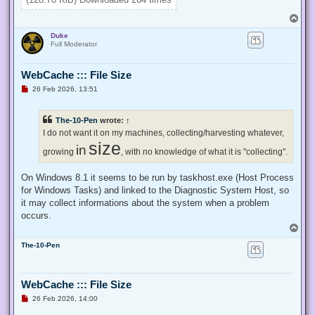
}

T
Enable-Privilege SeTakeOwnershipPrivilege 

o
Duke
p
# Change Owner to the local Administrators group

Full Moderator
$regKey = [Microsoft.Win32.Registry]::ClassesRoot.OpenSubKe
$regACL = $regKey.GetAccessControl()

WebCache ::: File Size
$regACL.SetOwner([System.Security.Principal.NTAccount]"Admi
$regKey.SetAccessControl($regACL)

U
26 Feb 2026, 13:51
# Change Permissions for the local Administrators group

n
$regKey = [Microsoft.Win32.Registry]::ClassesRoot.OpenSubKe
r
e
$regACL = $regKey.GetAccessControl()

The-10-Pen
wrote:
↑
a
$regRule = New-Object System.Security.AccessControl.Registr
d
I do not want it on my machines, collecting/harvesting whatever,
$regACL.SetAccessRule($regRule)

p
size
in
o
growing
, with no knowledge of what it is "collecting".
s
t
On Windows 8.1 it seems to be run by taskhost.exe (Host Process
for Windows Tasks) and linked to the Diagnostic System Host, so
it may collect informations about the system when a problem
occurs.
T
o
The-10-Pen
p
WebCache ::: File Size
U
26 Feb 2026, 14:00
n
r