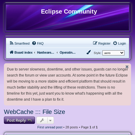
Eclipse Community
Smartfeed
FAQ
Register
Login
Board index
Hardware, Software and Customization
Operating System Customization
Style:
Due to server slowness, downtime, and other issues, guests can no longer
search the forum or view user accounts. At some point in the future Eclipse
will be moving to a more stable and efficient platform that should result in
much better stability and the lifting of these restrictions. There is no
timeline for this yet, just want you to know what's happening with all the
downtime and I have a plan to fix it.
WebCache ::: File Size
Post Reply
First unread post
• 28 posts • Page
1
of
1