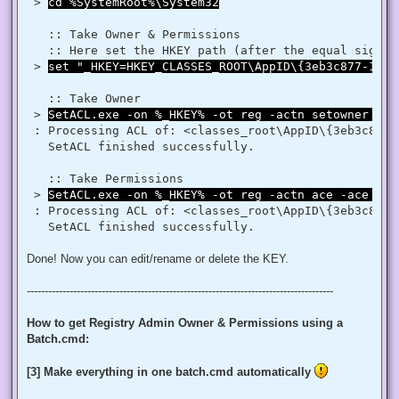
$regRule = New-Object System.Security.AccessControl.Registr
 > 
cd %SystemRoot%\System32
$regACL.SetAccessRule($regRule)

$regKey.SetAccessControl($regACL)

   :: Take Owner & Permissions 

   :: Here set the HKEY path (after the equal sign _
# Change Owner to the local Administrators group

 > 
set "_HKEY=HKEY_CLASSES_ROOT\AppID\{3eb3c877-1f16
$regKey = [Microsoft.Win32.Registry]::ClassesRoot.OpenSubKe
$regACL = $regKey.GetAccessControl()

$regACL.SetOwner([System.Security.Principal.NTAccount]"Admi
   :: Take Owner

$regKey.SetAccessControl($regACL)

 > 
SetACL.exe -on %_HKEY% -ot reg -actn setowner -ow
# Change Permissions for the local Administrators group

 : Processing ACL of: <classes_root\AppID\{3eb3c877-
$regKey = [Microsoft.Win32.Registry]::ClassesRoot.OpenSubKe
   SetACL finished successfully. 

$regACL = $regKey.GetAccessControl()

$regRule = New-Object System.Security.AccessControl.Registr
$regACL.SetAccessRule($regRule)

   :: Take Permissions 

 > 
SetACL.exe -on %_HKEY% -ot reg -actn ace -ace "n:
 : Processing ACL of: <classes_root\AppID\{3eb3c877-
Done! Now you can edit/rename or delete the KEY.
--------------------------------------------------------------------------------------
How to get Registry Admin Owner & Permissions using a
Batch.cmd:
[3] Make everything in one batch.cmd automatically