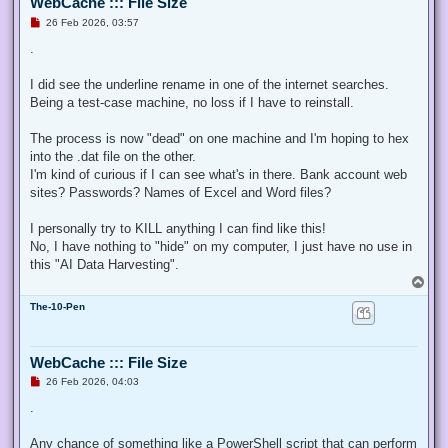
WebCache ::: File Size
U
26 Feb 2026, 03:57
n
r
.
e
a
d
I did see the underline rename in one of the internet searches.
p
Being a test-case machine, no loss if I have to reinstall.
o
s
t
The process is now "dead" on one machine and I'm hoping to hex
into the .dat file on the other.
I'm kind of curious if I can see what's in there. Bank account web
sites? Passwords? Names of Excel and Word files?
I personally try to KILL anything I can find like this!
No, I have nothing to "hide" on my computer, I just have no use in
this "AI Data Harvesting".
T
o
The-10-Pen
p
WebCache ::: File Size
U
26 Feb 2026, 04:03
n
r
.
e
a
d
Any chance of something like a PowerShell script that can perform