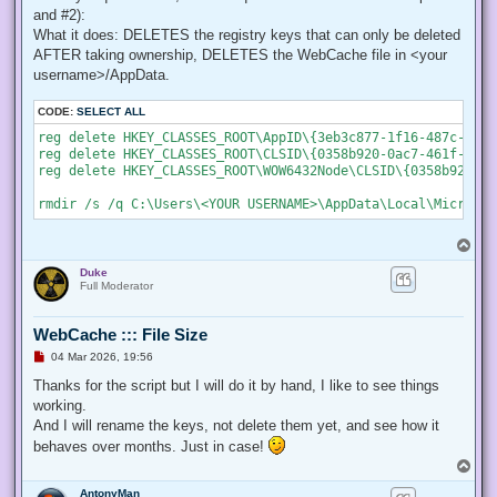
    # Create a new process object that starts PowerShell

and #2):
    $newProcess = New-Object System.Diagnostics.ProcessStar
What it does: DELETES the registry keys that can only be deleted
AFTER taking ownership, DELETES the WebCache file in <your
    # Specify the current script path and name as a paramet
    $newProcess.Arguments = "& '" + $script:MyInvocation.My
username>/AppData.
    # Indicate that the process should be elevated

CODE:
SELECT ALL
    $newProcess.Verb = "runas";

reg delete HKEY_CLASSES_ROOT\AppID\{3eb3c877-1f16-487c-9050
reg delete HKEY_CLASSES_ROOT\CLSID\{0358b920-0ac7-461f-98f4
    # Start the new process

reg delete HKEY_CLASSES_ROOT\WOW6432Node\CLSID\{0358b920-0a
    [System.Diagnostics.Process]::Start($newProcess);

    # Exit from the current, unelevated, process

    Exit;

}

T
o
# Run your code that needs to be elevated here...

Duke
p
Full Moderator
# Write-Host -NoNewLine "Press any key to continue...";

# $null = $Host.UI.RawUI.ReadKey("NoEcho,IncludeKeyDown");

WebCache ::: File Size
U
04 Mar 2026, 19:56
n
# Your script here

r
Thanks for the script but I will do it by hand, I like to see things
e
working.
function Enable-Privilege {

a
 param(

d
And I will rename the keys, not delete them yet, and see how it
p
  ## The privilege to adjust. This set is taken from

behaves over months. Just in case!
o
  ## http://msdn.microsoft.com/en-us/library/bb530716(VS.85)
s
T
  [ValidateSet(

t
o
   "SeAssignPrimaryTokenPrivilege", "SeAuditPrivilege", "Se
AntonyMan
p