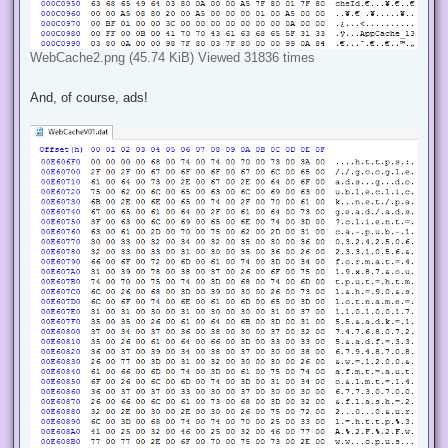
WebCache2.png (45.74 KiB) Viewed 31836 times
And, of course, ads!