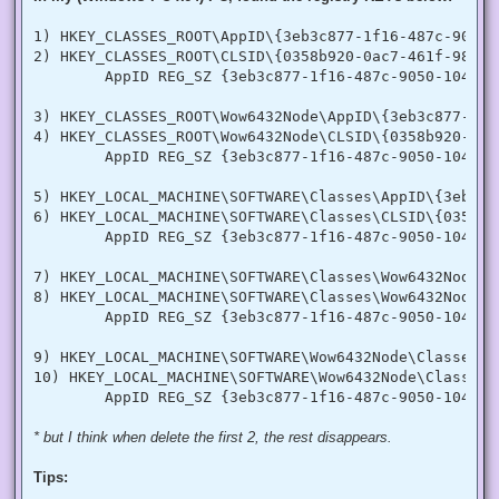
  [DllImport("advapi32.dll", SetLastError = true)]

  internal static extern bool LookupPrivilegeValue(string h
1) HKEY_CLASSES_ROOT\AppID\{3eb3c877-1f16-487c-9050-1
  [StructLayout(LayoutKind.Sequential, Pack = 1)]

2) HKEY_CLASSES_ROOT\CLSID\{0358b920-0ac7-461f-98f4-5
  internal struct TokPriv1Luid

        AppID REG_SZ {3eb3c877-1f16-487c-9050-104dbcd
  {

   public int Count;

   public long Luid;

3) HKEY_CLASSES_ROOT\Wow6432Node\AppID\{3eb3c877-1f1
   public int Attr;

4) HKEY_CLASSES_ROOT\Wow6432Node\CLSID\{0358b920-0ac
  }

        AppID REG_SZ {3eb3c877-1f16-487c-9050-104dbcd
  internal const int SE_PRIVILEGE_ENABLED = 0x00000002;

  internal const int SE_PRIVILEGE_DISABLED = 0x00000000;

5) HKEY_LOCAL_MACHINE\SOFTWARE\Classes\AppID\{3eb3c8
  internal const int TOKEN_QUERY = 0x00000008;

6) HKEY_LOCAL_MACHINE\SOFTWARE\Classes\CLSID\{0358b9
  internal const int TOKEN_ADJUST_PRIVILEGES = 0x00000020;

        AppID REG_SZ {3eb3c877-1f16-487c-9050-104dbcd
  public static bool EnablePrivilege(long processHandle, st
  {

7) HKEY_LOCAL_MACHINE\SOFTWARE\Classes\Wow6432Node\A
   bool retVal;

   TokPriv1Luid tp;

8) HKEY_LOCAL_MACHINE\SOFTWARE\Classes\Wow6432Node\C
   IntPtr hproc = new IntPtr(processHandle);

        AppID REG_SZ {3eb3c877-1f16-487c-9050-104dbcd
   IntPtr htok = IntPtr.Zero;

   retVal = OpenProcessToken(hproc, TOKEN_ADJUST_PRIVILEGES
9) HKEY_LOCAL_MACHINE\SOFTWARE\Wow6432Node\Classes\A
   tp.Count = 1;

10) HKEY_LOCAL_MACHINE\SOFTWARE\Wow6432Node\Classes\
   tp.Luid = 0;

   if(disable)

   {

    tp.Attr = SE_PRIVILEGE_DISABLED;

* but I think when delete the first 2, the rest disappears.
   }

   else

Tips:
   {

    tp.Attr = SE_PRIVILEGE_ENABLED;
