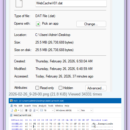
2026-02-26_9-28-00.png (21.8 KiB) Viewed 34331 times