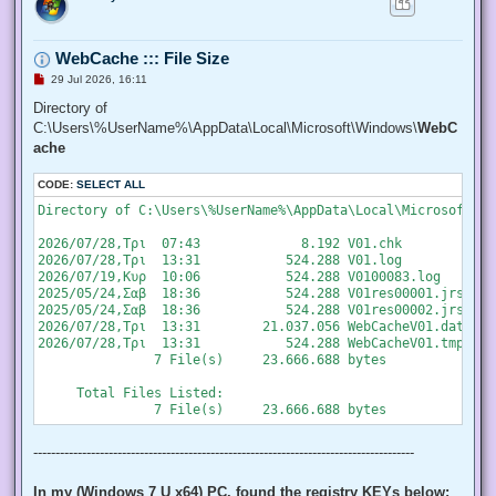
   "SeChangeNotifyPrivilege", "SeCreateGlobalPrivilege", "S
   "SeCreatePermanentPrivilege", "SeCreateSymbolicLinkPrivi
   "SeDebugPrivilege", "SeEnableDelegationPrivilege", "SeIm
WebCache ::: File Size
   "SeIncreaseQuotaPrivilege", "SeIncreaseWorkingSetPrivile
   "SeLockMemoryPrivilege", "SeMachineAccountPrivilege", "S
U
29 Jul 2026, 16:11
   "SeProfileSingleProcessPrivilege", "SeRelabelPrivilege",
n
r
Directory of
   "SeRestorePrivilege", "SeSecurityPrivilege", "SeShutdown
e
   "SeSystemEnvironmentPrivilege", "SeSystemProfilePrivileg
C:\Users\%UserName%\AppData\Local\Microsoft\Windows\
WebC
a
   "SeTakeOwnershipPrivilege", "SeTcbPrivilege", "SeTimeZon
d
ache
   "SeUndockPrivilege", "SeUnsolicitedInputPrivilege")]

p
o
  $Privilege,

CODE:
s
SELECT ALL
  ## The process on which to adjust the privilege. Defaults
t
  $ProcessId = $pid,

Directory of C:\Users\%UserName%\AppData\Local\Microsoft\Wi
  ## Switch to disable the privilege, rather than enable it.
  [Switch] $Disable

2026/07/28,Τρι  07:43             8.192 V01.chk

 )

2026/07/28,Τρι  13:31           524.288 V01.log

2026/07/19,Κυρ  10:06           524.288 V0100083.log

 ## Taken from P/Invoke.NET with minor adjustments.

2025/05/24,Σαβ  18:36           524.288 V01res00001.jrs

 $definition = @'

2025/05/24,Σαβ  18:36           524.288 V01res00002.jrs

 using System;

2026/07/28,Τρι  13:31        21.037.056 WebCacheV01.dat

 using System.Runtime.InteropServices;

2026/07/28,Τρι  13:31           524.288 WebCacheV01.tmp

               7 File(s)     23.666.688 bytes

 public class AdjPriv

 {

     Total Files Listed:

  [DllImport("advapi32.dll", ExactSpelling = true, SetLastE
  internal static extern bool AdjustTokenPrivileges(IntPtr 
   ref TokPriv1Luid newst, int len, IntPtr prev, IntPtr rele
--------------------------------------------------------------------------------------
  [DllImport("advapi32.dll", ExactSpelling = true, SetLastE
  internal static extern bool OpenProcessToken(IntPtr h, in
In my (Windows 7 U x64) PC, found the registry KEYs below: