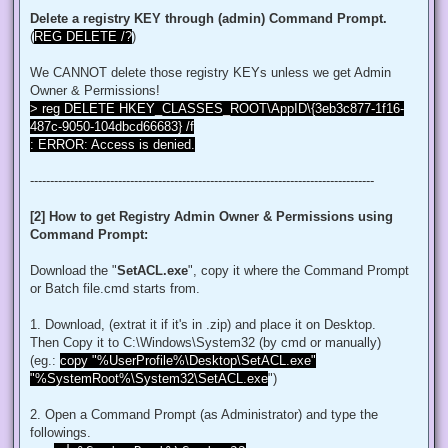
$regACL.SetOwner([System.Security.Principal.NTAccount]"Admi
Delete a registry KEY through (admin) Command Prompt.
$regKey.SetAccessControl($regACL)

(
REG DELETE /?
)
# Change Permissions for the local Administrators group

$regKey = [Microsoft.Win32.Registry]::ClassesRoot.OpenSubKe
We CANNOT delete those registry KEYs unless we get Admin
$regACL = $regKey.GetAccessControl()

$regRule = New-Object System.Security.AccessControl.Registr
Owner & Permissions!
$regACL.SetAccessRule($regRule)

> reg DELETE HKEY_CLASSES_ROOT\AppID\{3eb3c877-1f16-
$regKey.SetAccessControl($regACL)

487c-9050-104dbcd66683} /f
: ERROR: Access is denied.
# Change Owner to the local Administrators group

$regKey = [Microsoft.Win32.Registry]::ClassesRoot.OpenSubKe
$regACL = $regKey.GetAccessControl()

--------------------------------------------------------------------------------------
$regACL.SetOwner([System.Security.Principal.NTAccount]"Admi
$regKey.SetAccessControl($regACL)

[2] How to get Registry Admin Owner & Permissions using
# Change Permissions for the local Administrators group

Command Prompt:
$regKey = [Microsoft.Win32.Registry]::ClassesRoot.OpenSubKe
$regACL = $regKey.GetAccessControl()

$regRule = New-Object System.Security.AccessControl.Registr
Download the "
SetACL.exe
", copy it where the Command Prompt
$regACL.SetAccessRule($regRule)

or Batch file.cmd starts from.
$regKey.SetAccessControl($regACL)

1. Download, (extrat it if it's in .zip) and place it on Desktop.
# Change Owner to the local Administrators group

Then Copy it to C:\Windows\System32 (by cmd or manually)
$regKey = [Microsoft.Win32.Registry]::ClassesRoot.OpenSubKe
$regACL = $regKey.GetAccessControl()

(eg.:
copy "%UserProfile%\Desktop\SetACL.exe"
$regACL.SetOwner([System.Security.Principal.NTAccount]"Admi
"%SystemRoot%\System32\SetACL.exe
")
$regKey.SetAccessControl($regACL)

# Change Permissions for the local Administrators group

2. Open a Command Prompt (as Administrator) and type the
$regKey = [Microsoft.Win32.Registry]::ClassesRoot.OpenSubKe
followings.
$regACL = $regKey.GetAccessControl()
