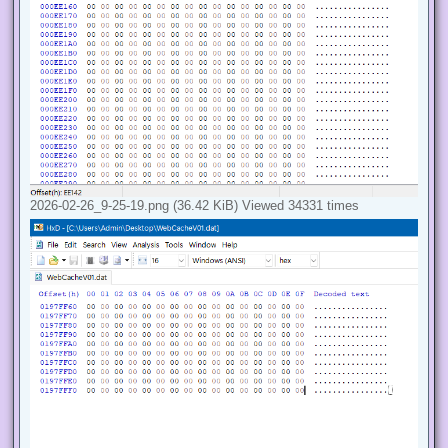
2026-02-26_9-25-19.png (36.42 KiB) Viewed 34331 times