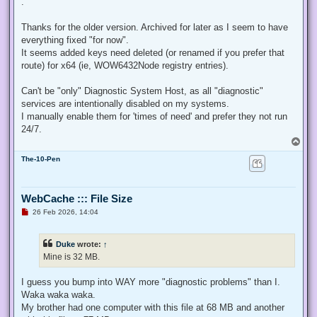
.
e
a
d
Thanks for the older version. Archived for later as I seem to have
p
everything fixed "for now".
o
s
It seems added keys need deleted (or renamed if you prefer that
t
route) for x64 (ie, WOW6432Node registry entries).
Can't be "only" Diagnostic System Host, as all "diagnostic"
services are intentionally disabled on my systems.
I manually enable them for 'times of need' and prefer they not run
24/7.
T
o
The-10-Pen
p
WebCache ::: File Size
U
26 Feb 2026, 14:04
n
r
e
Duke
wrote:
↑
a
d
Mine is 32 MB.
p
o
s
I guess you bump into WAY more "diagnostic problems" than I.
t
Waka waka waka.
My brother had one computer with this file at 68 MB and another