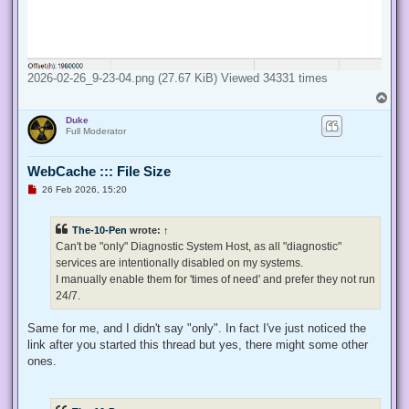
2026-02-26_9-23-04.png (27.67 KiB) Viewed 34331 times
T
o
Duke
p
Full Moderator
WebCache ::: File Size
U
26 Feb 2026, 15:20
n
r
e
The-10-Pen
wrote:
↑
a
d
Can't be "only" Diagnostic System Host, as all "diagnostic"
p
services are intentionally disabled on my systems.
o
s
I manually enable them for 'times of need' and prefer they not run
t
24/7.
Same for me, and I didn't say "only". In fact I've just noticed the
link after you started this thread but yes, there might some other
ones.