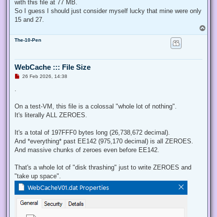
with this file at 77 MB.
So I guess I should just consider myself lucky that mine were only
15 and 27.
T
o
The-10-Pen
p
WebCache ::: File Size
U
26 Feb 2026, 14:38
n
r
.
e
a
d
On a test-VM, this file is a colossal "whole lot of nothing".
p
It's literally ALL ZEROES.
o
s
t
It's a total of 197FFF0 bytes long (26,738,672 decimal).
And *everything* past EE142 (975,170 decimal) is all ZEROES.
And massive chunks of zeroes even before EE142.
That's a whole lot of "disk thrashing" just to write ZEROES and
"take up space".