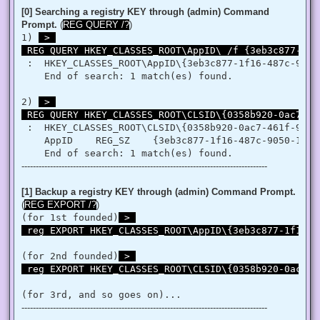
   }

[0] Searching a registry KEY through (admin) Command
   retVal = LookupPrivilegeValue(null, privilege, ref tp.Lui
Prompt.
(
REG QUERY /?
)
   retVal = AdjustTokenPrivileges(htok, false, ref tp, 0, I
1) 
 > 

   return retVal;

 REG QUERY HKEY_CLASSES_ROOT\AppID\ /f {3eb3c877-1f1
  }

 }

 :  HKEY_CLASSES_ROOT\AppID\{3eb3c877-1f16-487c-9050-
'@

    End of search: 1 match(es) found.

 $processHandle = (Get-Process -id $ProcessId).Handle

2) 
 > 

 $type = Add-Type $definition -PassThru

 REG QUERY HKEY_CLASSES_ROOT\CLSID\{0358b920-0ac7-46
 $type[0]::EnablePrivilege($processHandle, $Privilege, $Disa
}

 :  HKEY_CLASSES_ROOT\CLSID\{0358b920-0ac7-461f-98f4-
    AppID    REG_SZ    {3eb3c877-1f16-487c-9050-104db
Enable-Privilege SeTakeOwnershipPrivilege 

--------------------------------------------------------------------------------------
# Change Owner to the local Administrators group

$regKey = [Microsoft.Win32.Registry]::ClassesRoot.OpenSubKe
$regACL = $regKey.GetAccessControl()

[1] Backup a registry KEY through (admin) Command Prompt.
$regACL.SetOwner([System.Security.Principal.NTAccount]"Admi
(
REG EXPORT /?
)
$regKey.SetAccessControl($regACL)

(for 1st founded)
 > 

# Change Permissions for the local Administrators group

 reg EXPORT HKEY_CLASSES_ROOT\AppID\{3eb3c877-1f16-4
$regKey = [Microsoft.Win32.Registry]::ClassesRoot.OpenSubKe
$regACL = $regKey.GetAccessControl()

$regRule = New-Object System.Security.AccessControl.Registr
(for 2nd founded)
 > 

$regACL.SetAccessRule($regRule)

 reg EXPORT HKEY_CLASSES_ROOT\CLSID\{0358b920-0ac7-4
$regKey.SetAccessControl($regACL)

(for 3rd, and so goes on)...
# Change Owner to the local Administrators group

--------------------------------------------------------------------------------------
$regKey = [Microsoft.Win32.Registry]::ClassesRoot.OpenSubKe
$regACL = $regKey.GetAccessControl()
