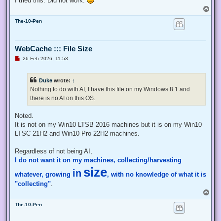
I tried this. Did not work.
    # Exit from the current, unelevated, process

T
    Exit;

o
}

The-10-Pen
p
# Run your code that needs to be elevated here...

WebCache ::: File Size
# Write-Host -NoNewLine "Press any key to continue...";

# $null = $Host.UI.RawUI.ReadKey("NoEcho,IncludeKeyDown");

U
26 Feb 2026, 11:53
n
r
e
# Your script here

Duke
wrote:
↑
a
d
Nothing to do with AI, I have this file on my Windows 8.1 and
function Enable-Privilege {

p
there is no AI on this OS.
o
 param(

s
  ## The privilege to adjust. This set is taken from

t
Noted.
  ## http://msdn.microsoft.com/en-us/library/bb530716(VS.85)
  [ValidateSet(

It is not on my Win10 LTSB 2016 machines but it is on my Win10
   "SeAssignPrimaryTokenPrivilege", "SeAuditPrivilege", "Se
LTSC 21H2 and Win10 Pro 22H2 machines.
   "SeChangeNotifyPrivilege", "SeCreateGlobalPrivilege", "S
   "SeCreatePermanentPrivilege", "SeCreateSymbolicLinkPrivi
Regardless of not being AI,
   "SeDebugPrivilege", "SeEnableDelegationPrivilege", "SeIm
I do not want it on my machines, collecting/harvesting
   "SeIncreaseQuotaPrivilege", "SeIncreaseWorkingSetPrivile
   "SeLockMemoryPrivilege", "SeMachineAccountPrivilege", "S
size
in
whatever, growing
, with no knowledge of what it is
   "SeProfileSingleProcessPrivilege", "SeRelabelPrivilege",
   "SeRestorePrivilege", "SeSecurityPrivilege", "SeShutdown
"collecting"
.
   "SeSystemEnvironmentPrivilege", "SeSystemProfilePrivileg
T
   "SeTakeOwnershipPrivilege", "SeTcbPrivilege", "SeTimeZon
o
   "SeUndockPrivilege", "SeUnsolicitedInputPrivilege")]

The-10-Pen
p
  $Privilege,

  ## The process on which to adjust the privilege. Defaults