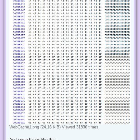
WebCache1.png (24.16 KiB) Viewed 31836 times
And some things like that: