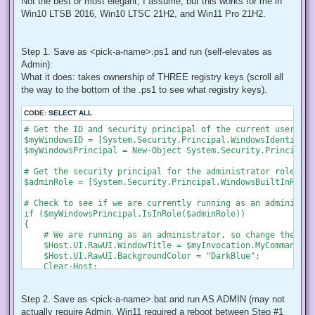
Not the best or most elegant, I assume, but this works for me in
Win10 LTSB 2016, Win10 LTSC 21H2, and Win11 Pro 21H2.
Step 1. Save as <pick-a-name>.ps1 and run (self-elevates as
Admin):
What it does: takes ownership of THREE registry keys (scroll all
the way to the bottom of the .ps1 to see what registry keys).
CODE:
SELECT ALL
# Get the ID and security principal of the current user acco
$myWindowsID = [System.Security.Principal.WindowsIdentity]:
$myWindowsPrincipal = New-Object System.Security.Principal.
# Get the security principal for the administrator role

$adminRole = [System.Security.Principal.WindowsBuiltInRole]
# Check to see if we are currently running as an administrat
if ($myWindowsPrincipal.IsInRole($adminRole))

{

    # We are running as an administrator, so change the tit
    $Host.UI.RawUI.WindowTitle = $myInvocation.MyCommand.De
    $Host.UI.RawUI.BackgroundColor = "DarkBlue";

    Clear-Host;

}

else {

    # We are not running as an administrator, so relaunch a
Step 2. Save as <pick-a-name>.bat and run AS ADMIN (may not
actually require Admin, Win11 required a reboot between Step #1