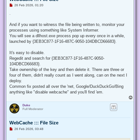
U
26 Feb 2026, 01:20
n
r
.
e
a
d
And if you want to witness the file being written to, monitor your
p
processes using something like System Informer.
o
s
You will see a dllhost.exe process pop up every once in a while,
t
launched by {3EB3C877-1F16-487C-9050-104DBCD66683}.
It's easy to disable.
Regedit and search for {3EB3C877-1F16-487C-9050-
104DBCD66683}.
Take ownership of the key and then delete it. There are three or
four of them, didn't really count as I went along, can on the next I
deploy.
Common fix posted all over the 'net, Google/DuckDuckGo/Bing
anything like "disable webcache" and you'll find 'em.
T
o
Duke
p
Full Moderator
WebCache ::: File Size
U
26 Feb 2026, 03:48
n
r
e