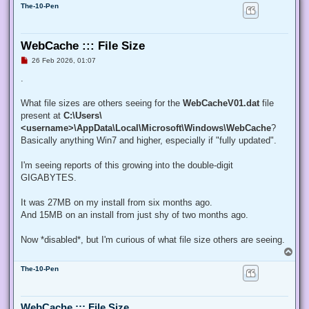
The-10-Pen
WebCache ::: File Size
U
26 Feb 2026, 01:07
n
r
.
e
a
d
What file sizes are others seeing for the
WebCacheV01.dat
file
p
present at
C:\Users\
o
s
<username>\AppData\Local\Microsoft\Windows\WebCache
?
t
Basically anything Win7 and higher, especially if "fully updated".
I'm seeing reports of this growing into the double-digit
GIGABYTES.
It was 27MB on my install from six months ago.
And 15MB on an install from just shy of two months ago.
Now *disabled*, but I'm curious of what file size others are seeing.
T
o
The-10-Pen
p
WebCache ::: File Size