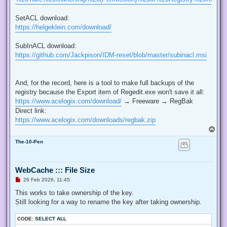
SetACL download:
https://helgeklein.com/download/
SubInACL download:
https://github.com/Jackpison/IDM-reset/blob/master/subinacl.msi
And, for the record, here is a tool to make full backups of the
registry because the Export item of Regedit.exe won't save it all:
https://www.acelogix.com/download/
→ Freeware → RegBak
Direct link:
https://www.acelogix.com/downloads/regbak.zip
T
o
The-10-Pen
p
WebCache ::: File Size
U
26 Feb 2026, 11:45
n
r
This works to take ownership of the key.
e
Still looking for a way to rename the key after taking ownership.
a
d
p
CODE:
SELECT ALL
o