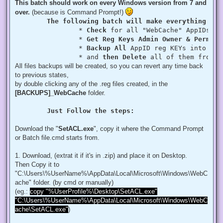
This batch should work on every Windows version from 7 and
over.
(because is Command Prompt!)
The following batch will make everything aut
		* 
Check
 for all "WebCache" AppIDs if
		* 
Get Reg Keys Admin Owner & Permiss
		* 
Backup All
 AppID reg KEYs into a fo
		* and 
then Delete
 all of them from r
All files backups will be created, so you can revert any time back
to previous states,
by double clicking any of the .reg files created, in the
[BACKUPS]_WebCache
folder.
Just Follow the steps:
Download the "
SetACL.exe
", copy it where the Command Prompt
or Batch file.cmd starts from.
1. Download, (extrat it if it's in .zip) and place it on Desktop.
Then Copy it to
"C:\Users\%UserName%\AppData\Local\Microsoft\Windows\WebC
ache" folder. (by cmd or manually)
(eg.:
copy "%UserProfile%\Desktop\SetACL.exe"
"C:\Users\%UserName%\AppData\Local\Microsoft\Windows\WebC
ache\SetACL.exe"
)