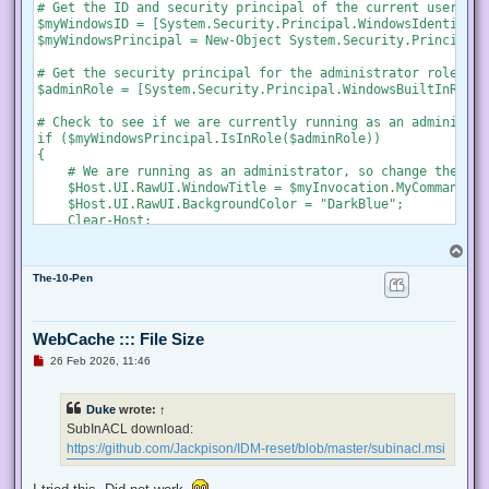
s
# Get the ID and security principal of the current user acco
t
$myWindowsID = [System.Security.Principal.WindowsIdentity]:
$myWindowsPrincipal = New-Object System.Security.Principal.
# Get the security principal for the administrator role

$adminRole = [System.Security.Principal.WindowsBuiltInRole]
# Check to see if we are currently running as an administrat
if ($myWindowsPrincipal.IsInRole($adminRole))

{

    # We are running as an administrator, so change the tit
    $Host.UI.RawUI.WindowTitle = $myInvocation.MyCommand.De
    $Host.UI.RawUI.BackgroundColor = "DarkBlue";

    Clear-Host;

}

T
else {

o
    # We are not running as an administrator, so relaunch a
The-10-Pen
p
    # Create a new process object that starts PowerShell

    $newProcess = New-Object System.Diagnostics.ProcessStar
WebCache ::: File Size
    # Specify the current script path and name as a paramet
U
26 Feb 2026, 11:46
    $newProcess.Arguments = "& '" + $script:MyInvocation.My
n
r
e
    # Indicate that the process should be elevated

Duke
wrote:
↑
a
    $newProcess.Verb = "runas";

d
SubInACL download:
p
https://github.com/Jackpison/IDM-reset/blob/master/subinacl.msi
    # Start the new process

o
s
    [System.Diagnostics.Process]::Start($newProcess);

t