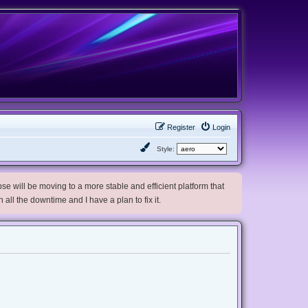
Register
Login
Style:
e will be moving to a more stable and efficient platform that
h all the downtime and I have a plan to fix it.