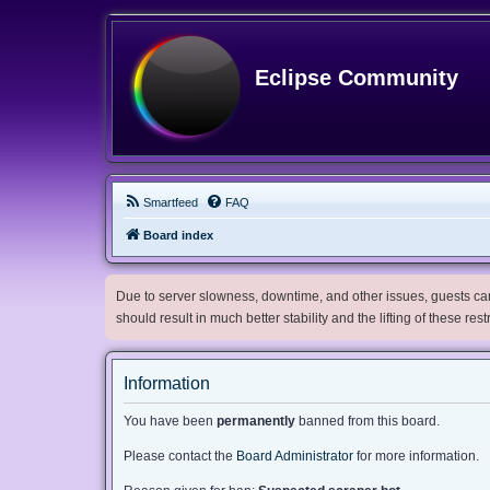
Eclipse Community
Smartfeed
FAQ
Board index
Due to server slowness, downtime, and other issues, guests can 
should result in much better stability and the lifting of these res
Information
You have been
permanently
banned from this board.
Please contact the
Board Administrator
for more information.