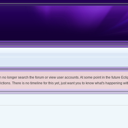
no longer search the forum or view user accounts. At some point in the future Eclips
trictions. There is no timeline for this yet, just want you to know what's happening wit