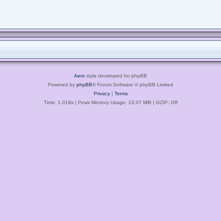
Aero
style developed for phpBB
Powered by
phpBB
® Forum Software © phpBB Limited
Privacy
|
Terms
Time: 1.019s
| Peak Memory Usage: 13.07 MiB | GZIP: Off