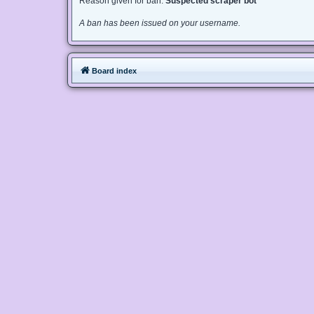
Reason given for ban:
Suspected scraper bot
A ban has been issued on your username.
Board index