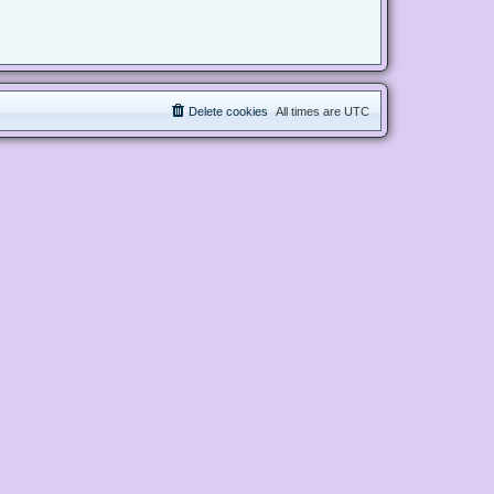
Delete cookies
All times are
UTC