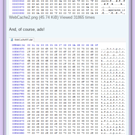
WebCache2.png (45.74 KiB) Viewed 31865 times
And, of course, ads!