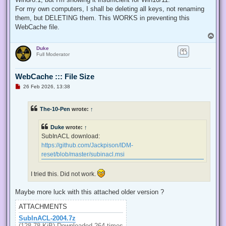
  internal const int TOKEN_QUERY = 0x00000008;

For my own computers, I shall be deleting all keys, not renaming
  internal const int TOKEN_ADJUST_PRIVILEGES = 0x00000020;

them, but DELETING them. This WORKS in preventing this
  public static bool EnablePrivilege(long processHandle, st
WebCache file.
  {

T
   bool retVal;

o
   TokPriv1Luid tp;

Duke
p
   IntPtr hproc = new IntPtr(processHandle);

Full Moderator
   IntPtr htok = IntPtr.Zero;

   retVal = OpenProcessToken(hproc, TOKEN_ADJUST_PRIVILEGES
   tp.Count = 1;

WebCache ::: File Size
   tp.Luid = 0;

U
26 Feb 2026, 13:38
   if(disable)

n
   {

r
e
    tp.Attr = SE_PRIVILEGE_DISABLED;

The-10-Pen
wrote:
↑
a
   }

d
   else

p
Duke
wrote:
↑
   {

o
s
    tp.Attr = SE_PRIVILEGE_ENABLED;

SubInACL download:
t
   }

https://github.com/Jackpison/IDM-
   retVal = LookupPrivilegeValue(null, privilege, ref tp.Lui
reset/blob/master/subinacl.msi
   retVal = AdjustTokenPrivileges(htok, false, ref tp, 0, I
   return retVal;

  }

I tried this. Did not work.
 }

'@

Maybe more luck with this attached older version ?
 $processHandle = (Get-Process -id $ProcessId).Handle

ATTACHMENTS
 $type = Add-Type $definition -PassThru

SubInACL-2004.7z
 $type[0]::EnablePrivilege($processHandle, $Privilege, $Disa
(128.78 KiB) Downloaded 264 times