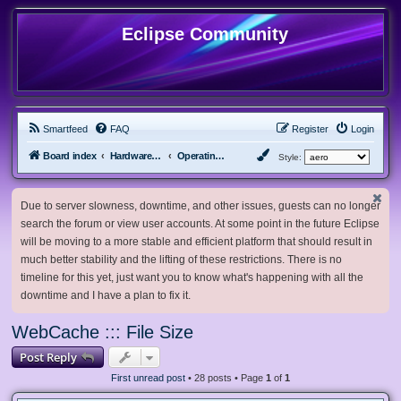
Eclipse Community
Smartfeed
FAQ
Register
Login
Board index
Hardware, Software and Customization
Operating System Customization
Style:
Due to server slowness, downtime, and other issues, guests can no longer
search the forum or view user accounts. At some point in the future Eclipse
will be moving to a more stable and efficient platform that should result in
much better stability and the lifting of these restrictions. There is no
timeline for this yet, just want you to know what's happening with all the
downtime and I have a plan to fix it.
WebCache ::: File Size
Post Reply
First unread post
• 28 posts • Page
1
of
1