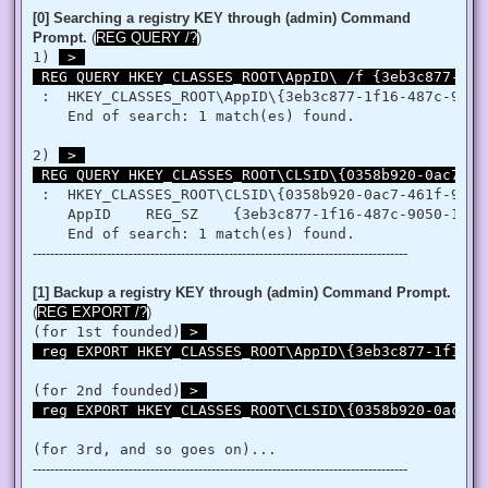
   }

[0] Searching a registry KEY through (admin) Command
   retVal = LookupPrivilegeValue(null, privilege, ref tp.Lui
Prompt.
(
REG QUERY /?
)
   retVal = AdjustTokenPrivileges(htok, false, ref tp, 0, I
1) 
 > 

   return retVal;

 REG QUERY HKEY_CLASSES_ROOT\AppID\ /f {3eb3c877-1f1
  }

 }

 :  HKEY_CLASSES_ROOT\AppID\{3eb3c877-1f16-487c-9050-
'@

    End of search: 1 match(es) found.

 $processHandle = (Get-Process -id $ProcessId).Handle

2) 
 > 

 $type = Add-Type $definition -PassThru

 REG QUERY HKEY_CLASSES_ROOT\CLSID\{0358b920-0ac7-46
 $type[0]::EnablePrivilege($processHandle, $Privilege, $Disa
}

 :  HKEY_CLASSES_ROOT\CLSID\{0358b920-0ac7-461f-98f4-
    AppID    REG_SZ    {3eb3c877-1f16-487c-9050-104db
Enable-Privilege SeTakeOwnershipPrivilege 

--------------------------------------------------------------------------------------
# Change Owner to the local Administrators group

$regKey = [Microsoft.Win32.Registry]::ClassesRoot.OpenSubKe
$regACL = $regKey.GetAccessControl()

[1] Backup a registry KEY through (admin) Command Prompt.
$regACL.SetOwner([System.Security.Principal.NTAccount]"Admi
(
REG EXPORT /?
)
$regKey.SetAccessControl($regACL)

(for 1st founded)
 > 

# Change Permissions for the local Administrators group

 reg EXPORT HKEY_CLASSES_ROOT\AppID\{3eb3c877-1f16-4
$regKey = [Microsoft.Win32.Registry]::ClassesRoot.OpenSubKe
$regACL = $regKey.GetAccessControl()

$regRule = New-Object System.Security.AccessControl.Registr
(for 2nd founded)
 > 

$regACL.SetAccessRule($regRule)

 reg EXPORT HKEY_CLASSES_ROOT\CLSID\{0358b920-0ac7-4
$regKey.SetAccessControl($regACL)

(for 3rd, and so goes on)...
# Change Owner to the local Administrators group

--------------------------------------------------------------------------------------
$regKey = [Microsoft.Win32.Registry]::ClassesRoot.OpenSubKe
$regACL = $regKey.GetAccessControl()
