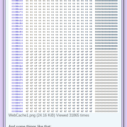
WebCache1.png (24.16 KiB) Viewed 31865 times
And some things like that: