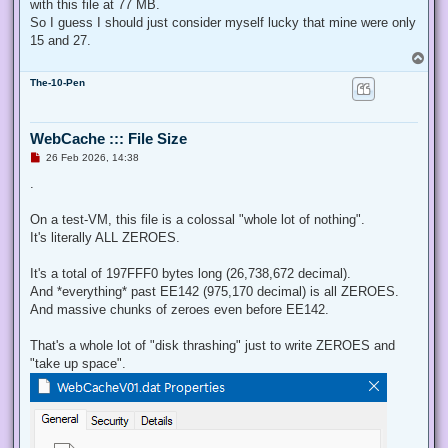
with this file at 77 MB.
So I guess I should just consider myself lucky that mine were only
15 and 27.
T
o
The-10-Pen
p
WebCache ::: File Size
U
26 Feb 2026, 14:38
n
r
.
e
a
d
On a test-VM, this file is a colossal "whole lot of nothing".
p
It's literally ALL ZEROES.
o
s
t
It's a total of 197FFF0 bytes long (26,738,672 decimal).
And *everything* past EE142 (975,170 decimal) is all ZEROES.
And massive chunks of zeroes even before EE142.
That's a whole lot of "disk thrashing" just to write ZEROES and
"take up space".