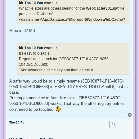
The-10-Pen
wrote:
↑
a
d
What file sizes are others seeing for the
WebCacheV01.dat
file
p
present at
C:\Users\
o
s
<username>\AppData\Local\Microsoft\Windows\WebCache
?
t
Mine is 32 MB.
The-10-Pen
wrote:
↑
It's easy to disable.
Regedit and search for {3EB3C877-1F16-487C-9050-
104DBCD66683}.
Take ownership of the key and then delete it.
A safer way would be to simply rename {3EB3C877-1F16-487C-
9050-104DBCD66683} in HKEY_CLASSES_ROOT\AppID\, just in
case.
Putting an underline in front like this: _{3EB3C877-1F16-487C-
9050-104DBCD66683} works. That way the other registry entries
don't need to be touched.
T
o
The-10-Pen
p