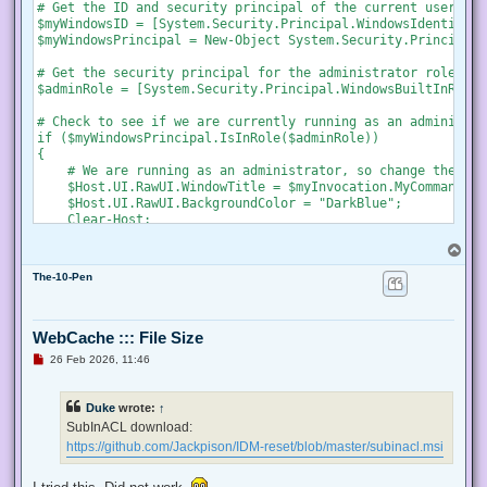
s
# Get the ID and security principal of the current user acco
t
$myWindowsID = [System.Security.Principal.WindowsIdentity]:
$myWindowsPrincipal = New-Object System.Security.Principal.
# Get the security principal for the administrator role

$adminRole = [System.Security.Principal.WindowsBuiltInRole]
# Check to see if we are currently running as an administrat
if ($myWindowsPrincipal.IsInRole($adminRole))

{

    # We are running as an administrator, so change the tit
    $Host.UI.RawUI.WindowTitle = $myInvocation.MyCommand.De
    $Host.UI.RawUI.BackgroundColor = "DarkBlue";

    Clear-Host;

}

T
else {

o
    # We are not running as an administrator, so relaunch a
The-10-Pen
p
    # Create a new process object that starts PowerShell

    $newProcess = New-Object System.Diagnostics.ProcessStar
WebCache ::: File Size
    # Specify the current script path and name as a paramet
U
26 Feb 2026, 11:46
    $newProcess.Arguments = "& '" + $script:MyInvocation.My
n
r
e
    # Indicate that the process should be elevated

Duke
wrote:
↑
a
    $newProcess.Verb = "runas";

d
SubInACL download:
p
https://github.com/Jackpison/IDM-reset/blob/master/subinacl.msi
    # Start the new process

o
s
    [System.Diagnostics.Process]::Start($newProcess);

t