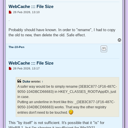
  $ProcessId = $pid,

WebCache ::: File Size
  ## Switch to disable the privilege, rather than enable it.
  [Switch] $Disable

U
26 Feb 2026, 13:10
n
 )

r
.
e
 ## Taken from P/Invoke.NET with minor adjustments.

a
 $definition = @'

d
Probably should have known. In order to "rename", I had to copy
p
 using System;

the old to new, then delete the old. Safe effect.
o
 using System.Runtime.InteropServices;

s
T
t
o
 public class AdjPriv

The-10-Pen
p
 {

  [DllImport("advapi32.dll", ExactSpelling = true, SetLastE
  internal static extern bool AdjustTokenPrivileges(IntPtr 
WebCache ::: File Size
   ref TokPriv1Luid newst, int len, IntPtr prev, IntPtr rele
U
26 Feb 2026, 13:17
  [DllImport("advapi32.dll", ExactSpelling = true, SetLastE
n
r
  internal static extern bool OpenProcessToken(IntPtr h, in
e
  [DllImport("advapi32.dll", SetLastError = true)]

Duke
wrote:
↑
a
  internal static extern bool LookupPrivilegeValue(string h
d
A safer way would be to simply rename {3EB3C877-1F16-487C-
  [StructLayout(LayoutKind.Sequential, Pack = 1)]

p
9050-104DBCD66683} in HKEY_CLASSES_ROOT\AppID\, just
o
  internal struct TokPriv1Luid

s
in case.
  {

t
   public int Count;

Putting an underline in front like this: _{3EB3C877-1F16-487C-
   public long Luid;

9050-104DBCD66683} works. That way the other registry
   public int Attr;

entries don't need to be touched.
  }

This "by itself" is not sufficient. It's possible that it "is" for
  internal const int SE_PRIVILEGE_ENABLED = 0x00000002;

  internal const int SE_PRIVILEGE_DISABLED = 0x00000000;

Win8/8.1, but I'm showing it insufficient for Win10/11.