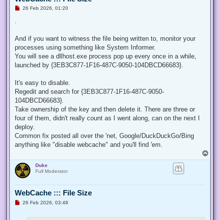
U
26 Feb 2026, 01:20
n
r
.
e
a
d
And if you want to witness the file being written to, monitor your
p
processes using something like System Informer.
o
s
You will see a dllhost.exe process pop up every once in a while,
t
launched by {3EB3C877-1F16-487C-9050-104DBCD66683}.
It's easy to disable.
Regedit and search for {3EB3C877-1F16-487C-9050-
104DBCD66683}.
Take ownership of the key and then delete it. There are three or
four of them, didn't really count as I went along, can on the next I
deploy.
Common fix posted all over the 'net, Google/DuckDuckGo/Bing
anything like "disable webcache" and you'll find 'em.
T
o
Duke
p
Full Moderator
WebCache ::: File Size
U
26 Feb 2026, 03:48
n
r
e