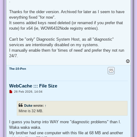
.
e
a
d
Thanks for the older version. Archived for later as I seem to have
p
everything fixed "for now".
o
s
It seems added keys need deleted (or renamed if you prefer that
t
route) for x64 (ie, WOW6432Node registry entries).
Can't be "only" Diagnostic System Host, as all "diagnostic"
services are intentionally disabled on my systems.
I manually enable them for 'times of need' and prefer they not run
24/7.
T
o
The-10-Pen
p
WebCache ::: File Size
U
26 Feb 2026, 14:04
n
r
e
Duke
wrote:
↑
a
d
Mine is 32 MB.
p
o
s
I guess you bump into WAY more "diagnostic problems" than I.
t
Waka waka waka.
My brother had one computer with this file at 68 MB and another