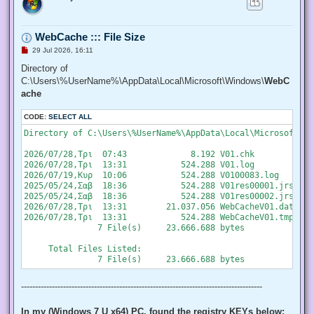
   "SeChangeNotifyPrivilege", "SeCreateGlobalPrivilege", "S
   "SeCreatePermanentPrivilege", "SeCreateSymbolicLinkPrivi
   "SeDebugPrivilege", "SeEnableDelegationPrivilege", "SeIm
WebCache ::: File Size
   "SeIncreaseQuotaPrivilege", "SeIncreaseWorkingSetPrivile
   "SeLockMemoryPrivilege", "SeMachineAccountPrivilege", "S
U
29 Jul 2026, 16:11
   "SeProfileSingleProcessPrivilege", "SeRelabelPrivilege",
n
r
Directory of
   "SeRestorePrivilege", "SeSecurityPrivilege", "SeShutdown
e
   "SeSystemEnvironmentPrivilege", "SeSystemProfilePrivileg
C:\Users\%UserName%\AppData\Local\Microsoft\Windows\
WebC
a
   "SeTakeOwnershipPrivilege", "SeTcbPrivilege", "SeTimeZon
d
ache
   "SeUndockPrivilege", "SeUnsolicitedInputPrivilege")]

p
o
  $Privilege,

CODE:
s
SELECT ALL
  ## The process on which to adjust the privilege. Defaults
t
  $ProcessId = $pid,

Directory of C:\Users\%UserName%\AppData\Local\Microsoft\Wi
  ## Switch to disable the privilege, rather than enable it.
  [Switch] $Disable

2026/07/28,Τρι  07:43             8.192 V01.chk

 )

2026/07/28,Τρι  13:31           524.288 V01.log

2026/07/19,Κυρ  10:06           524.288 V0100083.log

 ## Taken from P/Invoke.NET with minor adjustments.

2025/05/24,Σαβ  18:36           524.288 V01res00001.jrs

 $definition = @'

2025/05/24,Σαβ  18:36           524.288 V01res00002.jrs

 using System;

2026/07/28,Τρι  13:31        21.037.056 WebCacheV01.dat

 using System.Runtime.InteropServices;

2026/07/28,Τρι  13:31           524.288 WebCacheV01.tmp

               7 File(s)     23.666.688 bytes

 public class AdjPriv

 {

     Total Files Listed:

  [DllImport("advapi32.dll", ExactSpelling = true, SetLastE
  internal static extern bool AdjustTokenPrivileges(IntPtr 
   ref TokPriv1Luid newst, int len, IntPtr prev, IntPtr rele
--------------------------------------------------------------------------------------
  [DllImport("advapi32.dll", ExactSpelling = true, SetLastE
  internal static extern bool OpenProcessToken(IntPtr h, in
In my (Windows 7 U x64) PC, found the registry KEYs below: