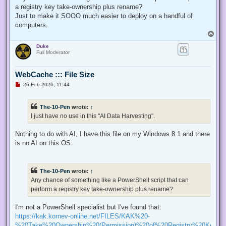
p
a registry key take-ownership plus rename?
o
s
Just to make it SOOO much easier to deploy on a handful of
t
computers.
T
o
Duke
p
Full Moderator
WebCache ::: File Size
U
26 Feb 2026, 11:44
n
r
e
The-10-Pen
wrote:
↑
a
d
I just have no use in this "AI Data Harvesting".
p
o
s
Nothing to do with AI, I have this file on my Windows 8.1 and there
t
is no AI on this OS.
The-10-Pen
wrote:
↑
Any chance of something like a PowerShell script that can
perform a registry key take-ownership plus rename?
I'm not a PowerShell specialist but I've found that:
https://kak.kornev-online.net/FILES/KAK%20-
%20Take%20Ownership%20(Permission)%20of%20Registry%20Keys