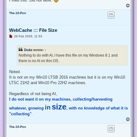
I tried this. Did not work.
    # Exit from the current, unelevated, process

T
    Exit;

o
}

The-10-Pen
p
# Run your code that needs to be elevated here...

WebCache ::: File Size
# Write-Host -NoNewLine "Press any key to continue...";

# $null = $Host.UI.RawUI.ReadKey("NoEcho,IncludeKeyDown");

U
26 Feb 2026, 11:53
n
r
e
# Your script here

Duke
wrote:
↑
a
d
Nothing to do with AI, I have this file on my Windows 8.1 and
function Enable-Privilege {

p
there is no AI on this OS.
o
 param(

s
  ## The privilege to adjust. This set is taken from

t
Noted.
  ## http://msdn.microsoft.com/en-us/library/bb530716(VS.85)
  [ValidateSet(

It is not on my Win10 LTSB 2016 machines but it is on my Win10
   "SeAssignPrimaryTokenPrivilege", "SeAuditPrivilege", "Se
LTSC 21H2 and Win10 Pro 22H2 machines.
   "SeChangeNotifyPrivilege", "SeCreateGlobalPrivilege", "S
   "SeCreatePermanentPrivilege", "SeCreateSymbolicLinkPrivi
Regardless of not being AI,
   "SeDebugPrivilege", "SeEnableDelegationPrivilege", "SeIm
I do not want it on my machines, collecting/harvesting
   "SeIncreaseQuotaPrivilege", "SeIncreaseWorkingSetPrivile
   "SeLockMemoryPrivilege", "SeMachineAccountPrivilege", "S
size
in
whatever, growing
, with no knowledge of what it is
   "SeProfileSingleProcessPrivilege", "SeRelabelPrivilege",
   "SeRestorePrivilege", "SeSecurityPrivilege", "SeShutdown
"collecting"
.
   "SeSystemEnvironmentPrivilege", "SeSystemProfilePrivileg
T
   "SeTakeOwnershipPrivilege", "SeTcbPrivilege", "SeTimeZon
o
   "SeUndockPrivilege", "SeUnsolicitedInputPrivilege")]

The-10-Pen
p
  $Privilege,

  ## The process on which to adjust the privilege. Defaults