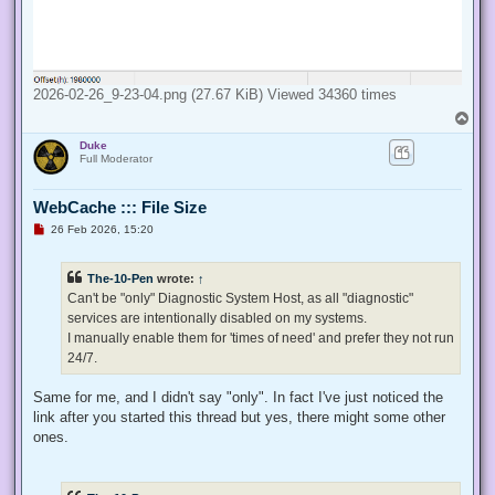
2026-02-26_9-23-04.png (27.67 KiB) Viewed 34360 times
T
o
Duke
p
Full Moderator
WebCache ::: File Size
U
26 Feb 2026, 15:20
n
r
e
The-10-Pen
wrote:
↑
a
d
Can't be "only" Diagnostic System Host, as all "diagnostic"
p
services are intentionally disabled on my systems.
o
s
I manually enable them for 'times of need' and prefer they not run
t
24/7.
Same for me, and I didn't say "only". In fact I've just noticed the
link after you started this thread but yes, there might some other
ones.