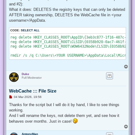
    # Create a new process object that starts PowerShell

and #2):
    $newProcess = New-Object System.Diagnostics.ProcessStar
What it does: DELETES the registry keys that can only be deleted
AFTER taking ownership, DELETES the WebCache file in <your
    # Specify the current script path and name as a paramet
    $newProcess.Arguments = "& '" + $script:MyInvocation.My
username>/AppData.
    # Indicate that the process should be elevated

CODE:
SELECT ALL
    $newProcess.Verb = "runas";

reg delete HKEY_CLASSES_ROOT\AppID\{3eb3c877-1f16-487c-9050
reg delete HKEY_CLASSES_ROOT\CLSID\{0358b920-0ac7-461f-98f4
    # Start the new process

reg delete HKEY_CLASSES_ROOT\WOW6432Node\CLSID\{0358b920-0a
    [System.Diagnostics.Process]::Start($newProcess);

    # Exit from the current, unelevated, process

    Exit;

}

T
o
# Run your code that needs to be elevated here...

Duke
p
Full Moderator
# Write-Host -NoNewLine "Press any key to continue...";

# $null = $Host.UI.RawUI.ReadKey("NoEcho,IncludeKeyDown");

WebCache ::: File Size
U
04 Mar 2026, 19:56
n
# Your script here

r
Thanks for the script but I will do it by hand, I like to see things
e
working.
function Enable-Privilege {

a
 param(

d
And I will rename the keys, not delete them yet, and see how it
p
  ## The privilege to adjust. This set is taken from

behaves over months. Just in case!
o
  ## http://msdn.microsoft.com/en-us/library/bb530716(VS.85)
s
T
  [ValidateSet(

t
o
   "SeAssignPrimaryTokenPrivilege", "SeAuditPrivilege", "Se
AntonyMan
p