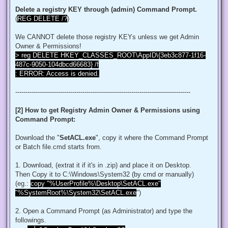
$regACL.SetOwner([System.Security.Principal.NTAccount]"Admi
Delete a registry KEY through (admin) Command Prompt.
$regKey.SetAccessControl($regACL)

(
REG DELETE /?
)
# Change Permissions for the local Administrators group

$regKey = [Microsoft.Win32.Registry]::ClassesRoot.OpenSubKe
We CANNOT delete those registry KEYs unless we get Admin
$regACL = $regKey.GetAccessControl()

$regRule = New-Object System.Security.AccessControl.Registr
Owner & Permissions!
$regACL.SetAccessRule($regRule)

> reg DELETE HKEY_CLASSES_ROOT\AppID\{3eb3c877-1f16-
$regKey.SetAccessControl($regACL)

487c-9050-104dbcd66683} /f
: ERROR: Access is denied.
# Change Owner to the local Administrators group

$regKey = [Microsoft.Win32.Registry]::ClassesRoot.OpenSubKe
$regACL = $regKey.GetAccessControl()

--------------------------------------------------------------------------------------
$regACL.SetOwner([System.Security.Principal.NTAccount]"Admi
$regKey.SetAccessControl($regACL)

[2] How to get Registry Admin Owner & Permissions using
# Change Permissions for the local Administrators group

Command Prompt:
$regKey = [Microsoft.Win32.Registry]::ClassesRoot.OpenSubKe
$regACL = $regKey.GetAccessControl()

$regRule = New-Object System.Security.AccessControl.Registr
Download the "
SetACL.exe
", copy it where the Command Prompt
$regACL.SetAccessRule($regRule)

or Batch file.cmd starts from.
$regKey.SetAccessControl($regACL)

1. Download, (extrat it if it's in .zip) and place it on Desktop.
# Change Owner to the local Administrators group

Then Copy it to C:\Windows\System32 (by cmd or manually)
$regKey = [Microsoft.Win32.Registry]::ClassesRoot.OpenSubKe
$regACL = $regKey.GetAccessControl()

(eg.:
copy "%UserProfile%\Desktop\SetACL.exe"
$regACL.SetOwner([System.Security.Principal.NTAccount]"Admi
"%SystemRoot%\System32\SetACL.exe
")
$regKey.SetAccessControl($regACL)

# Change Permissions for the local Administrators group

2. Open a Command Prompt (as Administrator) and type the
$regKey = [Microsoft.Win32.Registry]::ClassesRoot.OpenSubKe
followings.
$regACL = $regKey.GetAccessControl()
