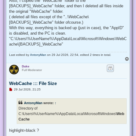
Also, I copied the "WebCache" folder to the "
[BACKUPS]_WebCache" folder, and then I deleted all files inside
the original "WebCache" folder.
( deleted all files except of the "..\WebCache\
[BACKUPS]_WebCache" folder ofcourse.)
With this way, everything is backed up (just in case), the "AppID"
is disabled, and the PC is clean.
"C:\Users\%UserName%\AppData\Local\Microsoft\Windows\WebC
ache\[BACKUPS]_WebCache"
Last edited by
AntonyMan
on 29 Jul 2026, 22:54, edited 2 times in total.
T
o
Duke
p
Full Moderator
WebCache ::: File Size
U
29 Jul 2026, 21:25
n
r
e
AntonyMan
wrote:
↑
a
d
Directory of
p
C:\Users\%UserName%\AppData\Local\Microsoft\Windows\
Web
o
s
Cache
t
highlight=black ?