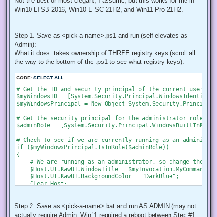
Not the best or most elegant, I assume, but this works for me in
Win10 LTSB 2016, Win10 LTSC 21H2, and Win11 Pro 21H2.
Step 1. Save as <pick-a-name>.ps1 and run (self-elevates as
Admin):
What it does: takes ownership of THREE registry keys (scroll all
the way to the bottom of the .ps1 to see what registry keys).
CODE:
SELECT ALL
# Get the ID and security principal of the current user acco
$myWindowsID = [System.Security.Principal.WindowsIdentity]:
$myWindowsPrincipal = New-Object System.Security.Principal.
# Get the security principal for the administrator role

$adminRole = [System.Security.Principal.WindowsBuiltInRole]
# Check to see if we are currently running as an administrat
if ($myWindowsPrincipal.IsInRole($adminRole))

{

    # We are running as an administrator, so change the tit
    $Host.UI.RawUI.WindowTitle = $myInvocation.MyCommand.De
    $Host.UI.RawUI.BackgroundColor = "DarkBlue";

    Clear-Host;

}

else {

    # We are not running as an administrator, so relaunch a
Step 2. Save as <pick-a-name>.bat and run AS ADMIN (may not
actually require Admin, Win11 required a reboot between Step #1