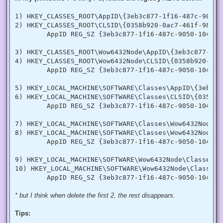
  [DllImport("advapi32.dll", SetLastError = true)]

  internal static extern bool LookupPrivilegeValue(string h
1) HKEY_CLASSES_ROOT\AppID\{3eb3c877-1f16-487c-9050-1
  [StructLayout(LayoutKind.Sequential, Pack = 1)]

2) HKEY_CLASSES_ROOT\CLSID\{0358b920-0ac7-461f-98f4-5
  internal struct TokPriv1Luid

        AppID REG_SZ {3eb3c877-1f16-487c-9050-104dbcd
  {

   public int Count;

   public long Luid;

3) HKEY_CLASSES_ROOT\Wow6432Node\AppID\{3eb3c877-1f1
   public int Attr;

4) HKEY_CLASSES_ROOT\Wow6432Node\CLSID\{0358b920-0ac
  }

        AppID REG_SZ {3eb3c877-1f16-487c-9050-104dbcd
  internal const int SE_PRIVILEGE_ENABLED = 0x00000002;

  internal const int SE_PRIVILEGE_DISABLED = 0x00000000;

5) HKEY_LOCAL_MACHINE\SOFTWARE\Classes\AppID\{3eb3c8
  internal const int TOKEN_QUERY = 0x00000008;

6) HKEY_LOCAL_MACHINE\SOFTWARE\Classes\CLSID\{0358b9
  internal const int TOKEN_ADJUST_PRIVILEGES = 0x00000020;

        AppID REG_SZ {3eb3c877-1f16-487c-9050-104dbcd
  public static bool EnablePrivilege(long processHandle, st
  {

7) HKEY_LOCAL_MACHINE\SOFTWARE\Classes\Wow6432Node\A
   bool retVal;

   TokPriv1Luid tp;

8) HKEY_LOCAL_MACHINE\SOFTWARE\Classes\Wow6432Node\C
   IntPtr hproc = new IntPtr(processHandle);

        AppID REG_SZ {3eb3c877-1f16-487c-9050-104dbcd
   IntPtr htok = IntPtr.Zero;

   retVal = OpenProcessToken(hproc, TOKEN_ADJUST_PRIVILEGES
9) HKEY_LOCAL_MACHINE\SOFTWARE\Wow6432Node\Classes\A
   tp.Count = 1;

10) HKEY_LOCAL_MACHINE\SOFTWARE\Wow6432Node\Classes\
   tp.Luid = 0;

   if(disable)

   {

    tp.Attr = SE_PRIVILEGE_DISABLED;

* but I think when delete the first 2, the rest disappears.
   }

   else

Tips:
   {

    tp.Attr = SE_PRIVILEGE_ENABLED;
