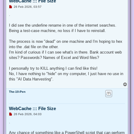
WebCache ::: File Size
U
26 Feb 2026, 03:57
n
r
.
e
a
d
I did see the underline rename in one of the internet searches.
p
Being a test-case machine, no loss if I have to reinstall.
o
s
t
The process is now "dead" on one machine and I'm hoping to hex
into the .dat file on the other.
I'm kind of curious if I can see what's in there. Bank account web
sites? Passwords? Names of Excel and Word files?
I personally try to KILL anything I can find like this!
No, I have nothing to "hide" on my computer, I just have no use in
this "AI Data Harvesting".
T
o
The-10-Pen
p
WebCache ::: File Size
U
26 Feb 2026, 04:03
n
r
.
e
a
d
Any chance of something like a PowerShell script that can perform