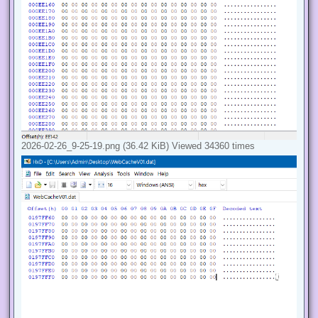
2026-02-26_9-25-19.png (36.42 KiB) Viewed 34360 times