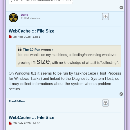
}

T
Enable-Privilege SeTakeOwnershipPrivilege 

o
Duke
p
# Change Owner to the local Administrators group

Full Moderator
$regKey = [Microsoft.Win32.Registry]::ClassesRoot.OpenSubKe
$regACL = $regKey.GetAccessControl()

WebCache ::: File Size
$regACL.SetOwner([System.Security.Principal.NTAccount]"Admi
$regKey.SetAccessControl($regACL)

U
26 Feb 2026, 13:51
# Change Permissions for the local Administrators group

n
$regKey = [Microsoft.Win32.Registry]::ClassesRoot.OpenSubKe
r
e
$regACL = $regKey.GetAccessControl()

The-10-Pen
wrote:
↑
a
$regRule = New-Object System.Security.AccessControl.Registr
d
I do not want it on my machines, collecting/harvesting whatever,
$regACL.SetAccessRule($regRule)

p
size
in
o
growing
, with no knowledge of what it is "collecting".
s
t
On Windows 8.1 it seems to be run by taskhost.exe (Host Process
for Windows Tasks) and linked to the Diagnostic System Host, so
it may collect informations about the system when a problem
occurs.
T
o
The-10-Pen
p
WebCache ::: File Size
U
26 Feb 2026, 14:00
n
r