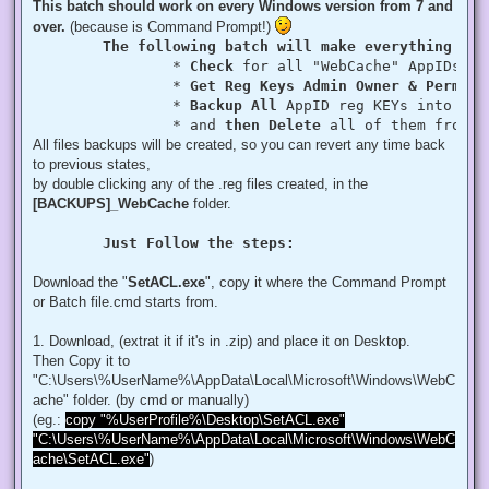
This batch should work on every Windows version from 7 and
over.
(because is Command Prompt!)
The following batch will make everything aut
		* 
Check
 for all "WebCache" AppIDs if
		* 
Get Reg Keys Admin Owner & Permiss
		* 
Backup All
 AppID reg KEYs into a fo
		* and 
then Delete
 all of them from r
All files backups will be created, so you can revert any time back
to previous states,
by double clicking any of the .reg files created, in the
[BACKUPS]_WebCache
folder.
Just Follow the steps:
Download the "
SetACL.exe
", copy it where the Command Prompt
or Batch file.cmd starts from.
1. Download, (extrat it if it's in .zip) and place it on Desktop.
Then Copy it to
"C:\Users\%UserName%\AppData\Local\Microsoft\Windows\WebC
ache" folder. (by cmd or manually)
(eg.:
copy "%UserProfile%\Desktop\SetACL.exe"
"C:\Users\%UserName%\AppData\Local\Microsoft\Windows\WebC
ache\SetACL.exe"
)