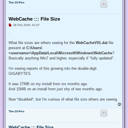
The-10-Pen
WebCache ::: File Size
U
26 Feb 2026, 01:07
n
r
.
e
a
d
What file sizes are others seeing for the
WebCacheV01.dat
file
p
present at
C:\Users\
o
s
<username>\AppData\Local\Microsoft\Windows\WebCache
?
t
Basically anything Win7 and higher, especially if "fully updated".
I'm seeing reports of this growing into the double-digit
GIGABYTES.
It was 27MB on my install from six months ago.
And 15MB on an install from just shy of two months ago.
Now *disabled*, but I'm curious of what file size others are seeing.
T
o
The-10-Pen
p
WebCache ::: File Size