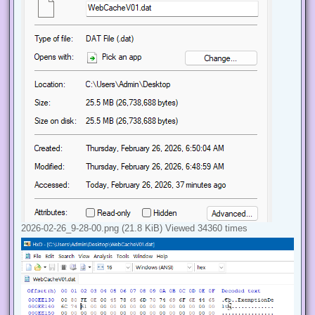
2026-02-26_9-28-00.png (21.8 KiB) Viewed 34360 times