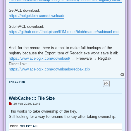
SetACL download:
https://helgeklein.com/download/
SubInACL download:
https://github.com/Jackpison/IDM-reset/blob/master/subinacl.msi
And, for the record, here is a tool to make full backups of the
registry because the Export item of Regedit.exe won't save it all:
https://www.acelogix.com/download/
→ Freeware → RegBak
Direct link:
https://www.acelogix.com/downloads/regbak.zip
T
o
The-10-Pen
p
WebCache ::: File Size
U
26 Feb 2026, 11:45
n
r
This works to take ownership of the key.
e
Still looking for a way to rename the key after taking ownership.
a
d
p
CODE:
SELECT ALL
o