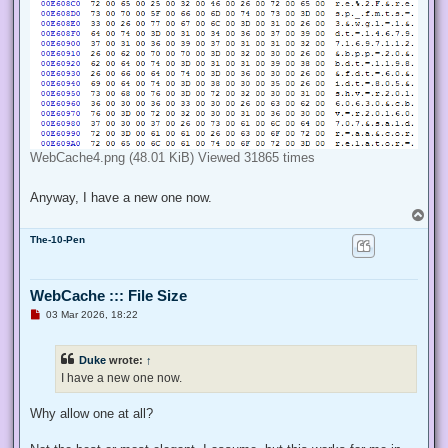
WebCache4.png (48.01 KiB) Viewed 31865 times
Anyway, I have a new one now.
T
o
The-10-Pen
p
WebCache ::: File Size
U
03 Mar 2026, 18:22
n
r
e
Duke
wrote:
↑
a
d
I have a new one now.
p
o
s
Why allow one at all?
t