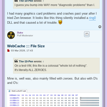
The-10-Pen
wrote:
↑
I guess you bump into WAY more "diagnostic problems" than I.
I had many graphics card problems and crashes past year after I
tried Zen browser. It looks like this thing silently installed a
ring0
DLL and that caused a lot of trouble.
T
o
Duke
p
Full Moderator
WebCache ::: File Size
U
03 Mar 2026, 17:43
n
r
e
The-10-Pen
wrote:
↑
a
d
On a test-VM, this file is a colossal "whole lot of nothing".
p
It's literally ALL ZEROES.
o
s
t
Mine is, well was, also mainly filled with zeroes. But also with D's
and O's: