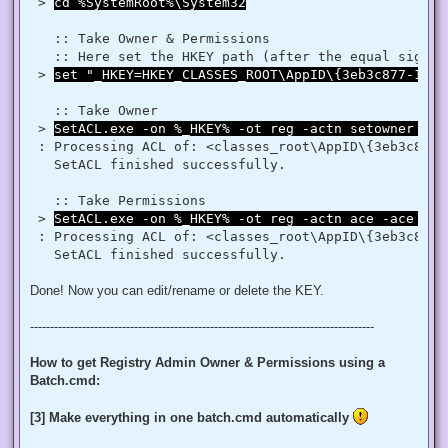
$regRule = New-Object System.Security.AccessControl.Registr
 > 
cd %SystemRoot%\System32
$regACL.SetAccessRule($regRule)

$regKey.SetAccessControl($regACL)

   :: Take Owner & Permissions 

   :: Here set the HKEY path (after the equal sign _
# Change Owner to the local Administrators group

 > 
set "_HKEY=HKEY_CLASSES_ROOT\AppID\{3eb3c877-1f16
$regKey = [Microsoft.Win32.Registry]::ClassesRoot.OpenSubKe
$regACL = $regKey.GetAccessControl()

$regACL.SetOwner([System.Security.Principal.NTAccount]"Admi
   :: Take Owner

$regKey.SetAccessControl($regACL)

 > 
SetACL.exe -on %_HKEY% -ot reg -actn setowner -ow
# Change Permissions for the local Administrators group

 : Processing ACL of: <classes_root\AppID\{3eb3c877-
$regKey = [Microsoft.Win32.Registry]::ClassesRoot.OpenSubKe
   SetACL finished successfully. 

$regACL = $regKey.GetAccessControl()

$regRule = New-Object System.Security.AccessControl.Registr
$regACL.SetAccessRule($regRule)

   :: Take Permissions 

 > 
SetACL.exe -on %_HKEY% -ot reg -actn ace -ace "n:
 : Processing ACL of: <classes_root\AppID\{3eb3c877-
Done! Now you can edit/rename or delete the KEY.
--------------------------------------------------------------------------------------
How to get Registry Admin Owner & Permissions using a
Batch.cmd:
[3] Make everything in one batch.cmd automatically