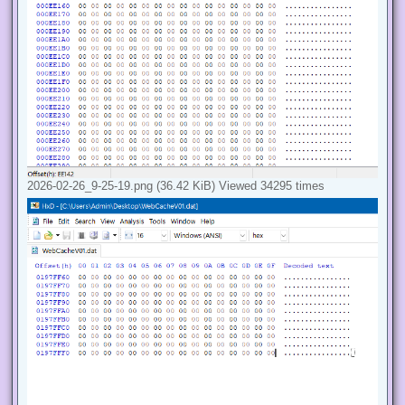
2026-02-26_9-25-19.png (36.42 KiB) Viewed 34295 times