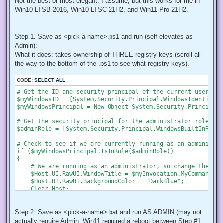
Not the best or most elegant, I assume, but this works for me in
Win10 LTSB 2016, Win10 LTSC 21H2, and Win11 Pro 21H2.
Step 1. Save as <pick-a-name>.ps1 and run (self-elevates as
Admin):
What it does: takes ownership of THREE registry keys (scroll all
the way to the bottom of the .ps1 to see what registry keys).
CODE:
SELECT ALL
# Get the ID and security principal of the current user acco
$myWindowsID = [System.Security.Principal.WindowsIdentity]:
$myWindowsPrincipal = New-Object System.Security.Principal.
# Get the security principal for the administrator role

$adminRole = [System.Security.Principal.WindowsBuiltInRole]
# Check to see if we are currently running as an administrat
if ($myWindowsPrincipal.IsInRole($adminRole))

{

    # We are running as an administrator, so change the tit
    $Host.UI.RawUI.WindowTitle = $myInvocation.MyCommand.De
    $Host.UI.RawUI.BackgroundColor = "DarkBlue";

    Clear-Host;

}

else {

    # We are not running as an administrator, so relaunch a
Step 2. Save as <pick-a-name>.bat and run AS ADMIN (may not
actually require Admin, Win11 required a reboot between Step #1