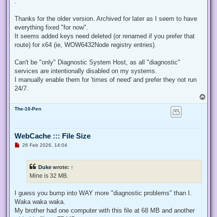
.
e
a
d
Thanks for the older version. Archived for later as I seem to have
p
everything fixed "for now".
o
s
It seems added keys need deleted (or renamed if you prefer that
t
route) for x64 (ie, WOW6432Node registry entries).
Can't be "only" Diagnostic System Host, as all "diagnostic"
services are intentionally disabled on my systems.
I manually enable them for 'times of need' and prefer they not run
24/7.
T
o
The-10-Pen
p
WebCache ::: File Size
U
26 Feb 2026, 14:04
n
r
e
Duke
wrote:
↑
a
d
Mine is 32 MB.
p
o
s
I guess you bump into WAY more "diagnostic problems" than I.
t
Waka waka waka.
My brother had one computer with this file at 68 MB and another