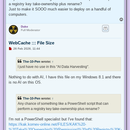
p
a registry key take-ownership plus rename?
o
s
Just to make it SOOO much easier to deploy on a handful of
t
computers.
T
o
Duke
p
Full Moderator
WebCache ::: File Size
U
26 Feb 2026, 11:44
n
r
e
The-10-Pen
wrote:
↑
a
d
I just have no use in this "AI Data Harvesting".
p
o
s
Nothing to do with AI, I have this file on my Windows 8.1 and there
t
is no AI on this OS.
The-10-Pen
wrote:
↑
Any chance of something like a PowerShell script that can
perform a registry key take-ownership plus rename?
I'm not a PowerShell specialist but I've found that:
https://kak.kornev-online.net/FILES/KAK%20-
%20Take%20Ownership%20(Permission)%20of%20Registry%20Keys