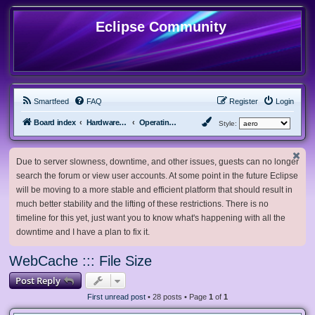
Eclipse Community
Smartfeed
FAQ
Register
Login
Board index
Hardware, Software and Customization
Operating System Customization
Style:
Due to server slowness, downtime, and other issues, guests can no longer
search the forum or view user accounts. At some point in the future Eclipse
will be moving to a more stable and efficient platform that should result in
much better stability and the lifting of these restrictions. There is no
timeline for this yet, just want you to know what's happening with all the
downtime and I have a plan to fix it.
WebCache ::: File Size
Post Reply
First unread post
• 28 posts • Page
1
of
1