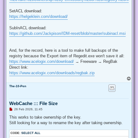
SetACL download:
https://helgeklein.com/download/
SubInACL download:
https://github.com/Jackpison/IDM-reset/blob/master/subinacl.msi
And, for the record, here is a tool to make full backups of the
registry because the Export item of Regedit.exe won't save it all:
https://www.acelogix.com/download/
→ Freeware → RegBak
Direct link:
https://www.acelogix.com/downloads/regbak.zip
T
o
The-10-Pen
p
WebCache ::: File Size
U
26 Feb 2026, 11:45
n
r
This works to take ownership of the key.
e
Still looking for a way to rename the key after taking ownership.
a
d
p
CODE:
SELECT ALL
o