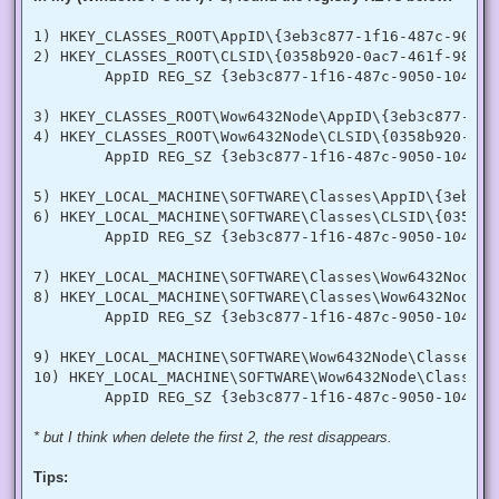
  [DllImport("advapi32.dll", SetLastError = true)]

  internal static extern bool LookupPrivilegeValue(string h
1) HKEY_CLASSES_ROOT\AppID\{3eb3c877-1f16-487c-9050-1
  [StructLayout(LayoutKind.Sequential, Pack = 1)]

2) HKEY_CLASSES_ROOT\CLSID\{0358b920-0ac7-461f-98f4-5
  internal struct TokPriv1Luid

        AppID REG_SZ {3eb3c877-1f16-487c-9050-104dbcd
  {

   public int Count;

   public long Luid;

3) HKEY_CLASSES_ROOT\Wow6432Node\AppID\{3eb3c877-1f1
   public int Attr;

4) HKEY_CLASSES_ROOT\Wow6432Node\CLSID\{0358b920-0ac
  }

        AppID REG_SZ {3eb3c877-1f16-487c-9050-104dbcd
  internal const int SE_PRIVILEGE_ENABLED = 0x00000002;

  internal const int SE_PRIVILEGE_DISABLED = 0x00000000;

5) HKEY_LOCAL_MACHINE\SOFTWARE\Classes\AppID\{3eb3c8
  internal const int TOKEN_QUERY = 0x00000008;

6) HKEY_LOCAL_MACHINE\SOFTWARE\Classes\CLSID\{0358b9
  internal const int TOKEN_ADJUST_PRIVILEGES = 0x00000020;

        AppID REG_SZ {3eb3c877-1f16-487c-9050-104dbcd
  public static bool EnablePrivilege(long processHandle, st
  {

7) HKEY_LOCAL_MACHINE\SOFTWARE\Classes\Wow6432Node\A
   bool retVal;

   TokPriv1Luid tp;

8) HKEY_LOCAL_MACHINE\SOFTWARE\Classes\Wow6432Node\C
   IntPtr hproc = new IntPtr(processHandle);

        AppID REG_SZ {3eb3c877-1f16-487c-9050-104dbcd
   IntPtr htok = IntPtr.Zero;

   retVal = OpenProcessToken(hproc, TOKEN_ADJUST_PRIVILEGES
9) HKEY_LOCAL_MACHINE\SOFTWARE\Wow6432Node\Classes\A
   tp.Count = 1;

10) HKEY_LOCAL_MACHINE\SOFTWARE\Wow6432Node\Classes\
   tp.Luid = 0;

   if(disable)

   {

    tp.Attr = SE_PRIVILEGE_DISABLED;

* but I think when delete the first 2, the rest disappears.
   }

   else

Tips:
   {

    tp.Attr = SE_PRIVILEGE_ENABLED;
