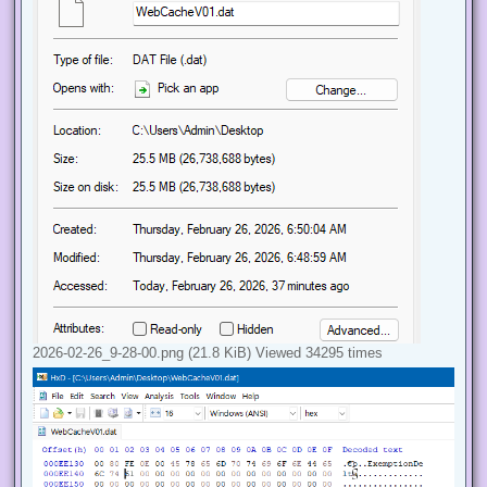
2026-02-26_9-28-00.png (21.8 KiB) Viewed 34295 times