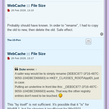
  $ProcessId = $pid,

WebCache ::: File Size
  ## Switch to disable the privilege, rather than enable it.
  [Switch] $Disable

U
26 Feb 2026, 13:10
n
 )

r
.
e
 ## Taken from P/Invoke.NET with minor adjustments.

a
 $definition = @'

d
Probably should have known. In order to "rename", I had to copy
p
 using System;

the old to new, then delete the old. Safe effect.
o
 using System.Runtime.InteropServices;

s
T
t
o
 public class AdjPriv

The-10-Pen
p
 {

  [DllImport("advapi32.dll", ExactSpelling = true, SetLastE
  internal static extern bool AdjustTokenPrivileges(IntPtr 
WebCache ::: File Size
   ref TokPriv1Luid newst, int len, IntPtr prev, IntPtr rele
U
26 Feb 2026, 13:17
  [DllImport("advapi32.dll", ExactSpelling = true, SetLastE
n
r
  internal static extern bool OpenProcessToken(IntPtr h, in
e
  [DllImport("advapi32.dll", SetLastError = true)]

Duke
wrote:
↑
a
  internal static extern bool LookupPrivilegeValue(string h
d
A safer way would be to simply rename {3EB3C877-1F16-487C-
  [StructLayout(LayoutKind.Sequential, Pack = 1)]

p
9050-104DBCD66683} in HKEY_CLASSES_ROOT\AppID\, just
o
  internal struct TokPriv1Luid

s
in case.
  {

t
   public int Count;

Putting an underline in front like this: _{3EB3C877-1F16-487C-
   public long Luid;

9050-104DBCD66683} works. That way the other registry
   public int Attr;

entries don't need to be touched.
  }

This "by itself" is not sufficient. It's possible that it "is" for
  internal const int SE_PRIVILEGE_ENABLED = 0x00000002;

  internal const int SE_PRIVILEGE_DISABLED = 0x00000000;

Win8/8.1, but I'm showing it insufficient for Win10/11.