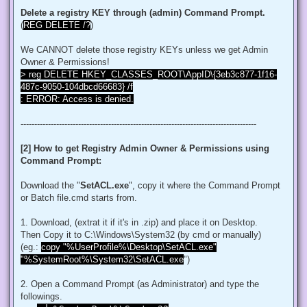
$regACL.SetOwner([System.Security.Principal.NTAccount]"Admi
Delete a registry KEY through (admin) Command Prompt.
$regKey.SetAccessControl($regACL)

(
REG DELETE /?
)
# Change Permissions for the local Administrators group

$regKey = [Microsoft.Win32.Registry]::ClassesRoot.OpenSubKe
We CANNOT delete those registry KEYs unless we get Admin
$regACL = $regKey.GetAccessControl()

$regRule = New-Object System.Security.AccessControl.Registr
Owner & Permissions!
$regACL.SetAccessRule($regRule)

> reg DELETE HKEY_CLASSES_ROOT\AppID\{3eb3c877-1f16-
$regKey.SetAccessControl($regACL)

487c-9050-104dbcd66683} /f
: ERROR: Access is denied.
# Change Owner to the local Administrators group

$regKey = [Microsoft.Win32.Registry]::ClassesRoot.OpenSubKe
$regACL = $regKey.GetAccessControl()

--------------------------------------------------------------------------------------
$regACL.SetOwner([System.Security.Principal.NTAccount]"Admi
$regKey.SetAccessControl($regACL)

[2] How to get Registry Admin Owner & Permissions using
# Change Permissions for the local Administrators group

Command Prompt:
$regKey = [Microsoft.Win32.Registry]::ClassesRoot.OpenSubKe
$regACL = $regKey.GetAccessControl()

$regRule = New-Object System.Security.AccessControl.Registr
Download the "
SetACL.exe
", copy it where the Command Prompt
$regACL.SetAccessRule($regRule)

or Batch file.cmd starts from.
$regKey.SetAccessControl($regACL)

1. Download, (extrat it if it's in .zip) and place it on Desktop.
# Change Owner to the local Administrators group

Then Copy it to C:\Windows\System32 (by cmd or manually)
$regKey = [Microsoft.Win32.Registry]::ClassesRoot.OpenSubKe
$regACL = $regKey.GetAccessControl()

(eg.:
copy "%UserProfile%\Desktop\SetACL.exe"
$regACL.SetOwner([System.Security.Principal.NTAccount]"Admi
"%SystemRoot%\System32\SetACL.exe
")
$regKey.SetAccessControl($regACL)

# Change Permissions for the local Administrators group

2. Open a Command Prompt (as Administrator) and type the
$regKey = [Microsoft.Win32.Registry]::ClassesRoot.OpenSubKe
followings.
$regACL = $regKey.GetAccessControl()
