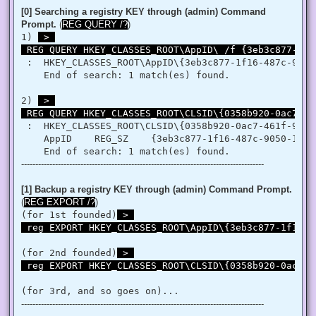
   }

[0] Searching a registry KEY through (admin) Command
   retVal = LookupPrivilegeValue(null, privilege, ref tp.Lui
Prompt.
(
REG QUERY /?
)
   retVal = AdjustTokenPrivileges(htok, false, ref tp, 0, I
1) 
 > 

   return retVal;

 REG QUERY HKEY_CLASSES_ROOT\AppID\ /f {3eb3c877-1f1
  }

 }

 :  HKEY_CLASSES_ROOT\AppID\{3eb3c877-1f16-487c-9050-
'@

    End of search: 1 match(es) found.

 $processHandle = (Get-Process -id $ProcessId).Handle

2) 
 > 

 $type = Add-Type $definition -PassThru

 REG QUERY HKEY_CLASSES_ROOT\CLSID\{0358b920-0ac7-46
 $type[0]::EnablePrivilege($processHandle, $Privilege, $Disa
}

 :  HKEY_CLASSES_ROOT\CLSID\{0358b920-0ac7-461f-98f4-
    AppID    REG_SZ    {3eb3c877-1f16-487c-9050-104db
Enable-Privilege SeTakeOwnershipPrivilege 

--------------------------------------------------------------------------------------
# Change Owner to the local Administrators group

$regKey = [Microsoft.Win32.Registry]::ClassesRoot.OpenSubKe
$regACL = $regKey.GetAccessControl()

[1] Backup a registry KEY through (admin) Command Prompt.
$regACL.SetOwner([System.Security.Principal.NTAccount]"Admi
(
REG EXPORT /?
)
$regKey.SetAccessControl($regACL)

(for 1st founded)
 > 

# Change Permissions for the local Administrators group

 reg EXPORT HKEY_CLASSES_ROOT\AppID\{3eb3c877-1f16-4
$regKey = [Microsoft.Win32.Registry]::ClassesRoot.OpenSubKe
$regACL = $regKey.GetAccessControl()

$regRule = New-Object System.Security.AccessControl.Registr
(for 2nd founded)
 > 

$regACL.SetAccessRule($regRule)

 reg EXPORT HKEY_CLASSES_ROOT\CLSID\{0358b920-0ac7-4
$regKey.SetAccessControl($regACL)

(for 3rd, and so goes on)...
# Change Owner to the local Administrators group

--------------------------------------------------------------------------------------
$regKey = [Microsoft.Win32.Registry]::ClassesRoot.OpenSubKe
$regACL = $regKey.GetAccessControl()
