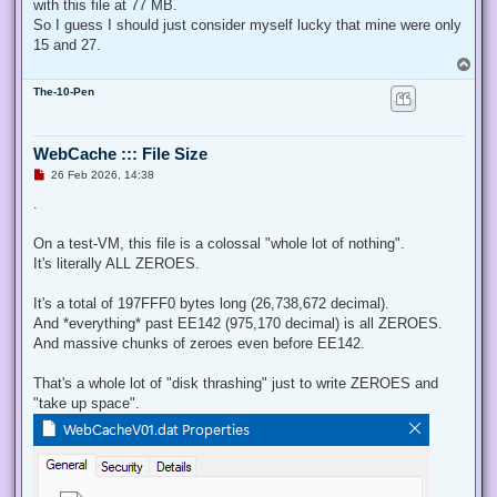
with this file at 77 MB.
So I guess I should just consider myself lucky that mine were only
15 and 27.
T
o
The-10-Pen
p
WebCache ::: File Size
U
26 Feb 2026, 14:38
n
r
.
e
a
d
On a test-VM, this file is a colossal "whole lot of nothing".
p
It's literally ALL ZEROES.
o
s
t
It's a total of 197FFF0 bytes long (26,738,672 decimal).
And *everything* past EE142 (975,170 decimal) is all ZEROES.
And massive chunks of zeroes even before EE142.
That's a whole lot of "disk thrashing" just to write ZEROES and
"take up space".