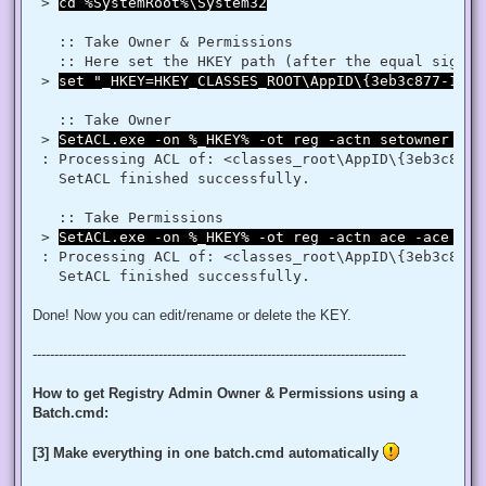
$regRule = New-Object System.Security.AccessControl.Registr
 > 
cd %SystemRoot%\System32
$regACL.SetAccessRule($regRule)

$regKey.SetAccessControl($regACL)

   :: Take Owner & Permissions 

   :: Here set the HKEY path (after the equal sign _
# Change Owner to the local Administrators group

 > 
set "_HKEY=HKEY_CLASSES_ROOT\AppID\{3eb3c877-1f16
$regKey = [Microsoft.Win32.Registry]::ClassesRoot.OpenSubKe
$regACL = $regKey.GetAccessControl()

$regACL.SetOwner([System.Security.Principal.NTAccount]"Admi
   :: Take Owner

$regKey.SetAccessControl($regACL)

 > 
SetACL.exe -on %_HKEY% -ot reg -actn setowner -ow
# Change Permissions for the local Administrators group

 : Processing ACL of: <classes_root\AppID\{3eb3c877-
$regKey = [Microsoft.Win32.Registry]::ClassesRoot.OpenSubKe
   SetACL finished successfully. 

$regACL = $regKey.GetAccessControl()

$regRule = New-Object System.Security.AccessControl.Registr
$regACL.SetAccessRule($regRule)

   :: Take Permissions 

 > 
SetACL.exe -on %_HKEY% -ot reg -actn ace -ace "n:
 : Processing ACL of: <classes_root\AppID\{3eb3c877-
Done! Now you can edit/rename or delete the KEY.
--------------------------------------------------------------------------------------
How to get Registry Admin Owner & Permissions using a
Batch.cmd:
[3] Make everything in one batch.cmd automatically