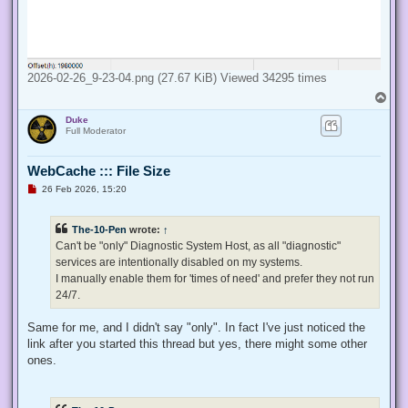
2026-02-26_9-23-04.png (27.67 KiB) Viewed 34295 times
T
o
Duke
p
Full Moderator
WebCache ::: File Size
U
26 Feb 2026, 15:20
n
r
e
The-10-Pen
wrote:
↑
a
d
Can't be "only" Diagnostic System Host, as all "diagnostic"
p
services are intentionally disabled on my systems.
o
s
I manually enable them for 'times of need' and prefer they not run
t
24/7.
Same for me, and I didn't say "only". In fact I've just noticed the
link after you started this thread but yes, there might some other
ones.