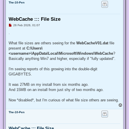
The-10-Pen
WebCache ::: File Size
U
26 Feb 2026, 01:07
n
r
.
e
a
d
What file sizes are others seeing for the
WebCacheV01.dat
file
p
present at
C:\Users\
o
s
<username>\AppData\Local\Microsoft\Windows\WebCache
?
t
Basically anything Win7 and higher, especially if "fully updated".
I'm seeing reports of this growing into the double-digit
GIGABYTES.
It was 27MB on my install from six months ago.
And 15MB on an install from just shy of two months ago.
Now *disabled*, but I'm curious of what file size others are seeing.
T
o
The-10-Pen
p
WebCache ::: File Size