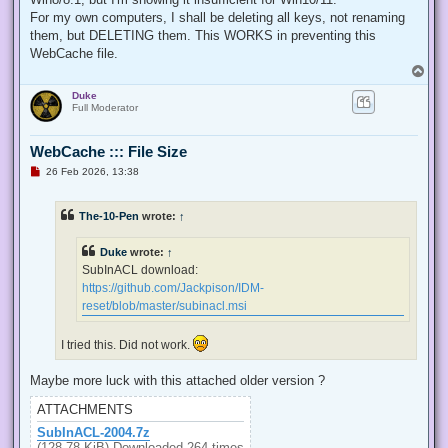
  internal const int TOKEN_QUERY = 0x00000008;

For my own computers, I shall be deleting all keys, not renaming
  internal const int TOKEN_ADJUST_PRIVILEGES = 0x00000020;

them, but DELETING them. This WORKS in preventing this
  public static bool EnablePrivilege(long processHandle, st
WebCache file.
  {

T
   bool retVal;

o
   TokPriv1Luid tp;

Duke
p
   IntPtr hproc = new IntPtr(processHandle);

Full Moderator
   IntPtr htok = IntPtr.Zero;

   retVal = OpenProcessToken(hproc, TOKEN_ADJUST_PRIVILEGES
   tp.Count = 1;

WebCache ::: File Size
   tp.Luid = 0;

U
26 Feb 2026, 13:38
   if(disable)

n
   {

r
e
    tp.Attr = SE_PRIVILEGE_DISABLED;

The-10-Pen
wrote:
↑
a
   }

d
   else

p
Duke
wrote:
↑
   {

o
s
    tp.Attr = SE_PRIVILEGE_ENABLED;

SubInACL download:
t
   }

https://github.com/Jackpison/IDM-
   retVal = LookupPrivilegeValue(null, privilege, ref tp.Lui
reset/blob/master/subinacl.msi
   retVal = AdjustTokenPrivileges(htok, false, ref tp, 0, I
   return retVal;

  }

I tried this. Did not work.
 }

'@

Maybe more luck with this attached older version ?
 $processHandle = (Get-Process -id $ProcessId).Handle

ATTACHMENTS
 $type = Add-Type $definition -PassThru

SubInACL-2004.7z
 $type[0]::EnablePrivilege($processHandle, $Privilege, $Disa
(128.78 KiB) Downloaded 264 times