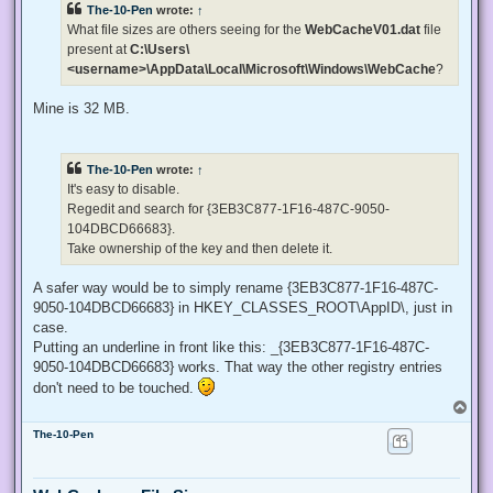
The-10-Pen
wrote:
↑
a
d
What file sizes are others seeing for the
WebCacheV01.dat
file
p
present at
C:\Users\
o
s
<username>\AppData\Local\Microsoft\Windows\WebCache
?
t
Mine is 32 MB.
The-10-Pen
wrote:
↑
It's easy to disable.
Regedit and search for {3EB3C877-1F16-487C-9050-
104DBCD66683}.
Take ownership of the key and then delete it.
A safer way would be to simply rename {3EB3C877-1F16-487C-
9050-104DBCD66683} in HKEY_CLASSES_ROOT\AppID\, just in
case.
Putting an underline in front like this: _{3EB3C877-1F16-487C-
9050-104DBCD66683} works. That way the other registry entries
don't need to be touched.
T
o
The-10-Pen
p