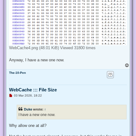
WebCache4.png (48.01 KiB) Viewed 31800 times
Anyway, I have a new one now.
T
o
The-10-Pen
p
WebCache ::: File Size
U
03 Mar 2026, 18:22
n
r
e
Duke
wrote:
↑
a
d
I have a new one now.
p
o
s
Why allow one at all?
t