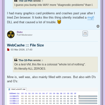
The-10-Pen
wrote:
↑
I guess you bump into WAY more "diagnostic problems" than I.
I had many graphics card problems and crashes past year after I
tried Zen browser. It looks like this thing silently installed a
ring0
DLL and that caused a lot of trouble.
T
o
Duke
p
Full Moderator
WebCache ::: File Size
U
03 Mar 2026, 17:43
n
r
e
The-10-Pen
wrote:
↑
a
d
On a test-VM, this file is a colossal "whole lot of nothing".
p
It's literally ALL ZEROES.
o
s
t
Mine is, well was, also mainly filled with zeroes. But also with D's
and O's: