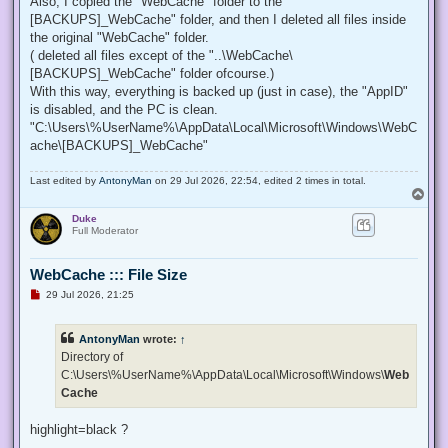
Also, I copied the "WebCache" folder to the "
[BACKUPS]_WebCache" folder, and then I deleted all files inside
the original "WebCache" folder.
( deleted all files except of the "..\WebCache\
[BACKUPS]_WebCache" folder ofcourse.)
With this way, everything is backed up (just in case), the "AppID"
is disabled, and the PC is clean.
"C:\Users\%UserName%\AppData\Local\Microsoft\Windows\WebC
ache\[BACKUPS]_WebCache"
Last edited by
AntonyMan
on 29 Jul 2026, 22:54, edited 2 times in total.
T
o
Duke
p
Full Moderator
WebCache ::: File Size
U
29 Jul 2026, 21:25
n
r
e
AntonyMan
wrote:
↑
a
d
Directory of
p
C:\Users\%UserName%\AppData\Local\Microsoft\Windows\
Web
o
s
Cache
t
highlight=black ?