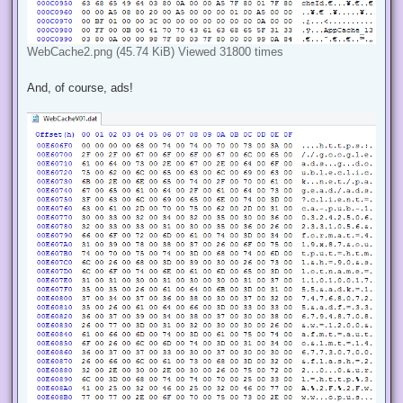
WebCache2.png (45.74 KiB) Viewed 31800 times
And, of course, ads!