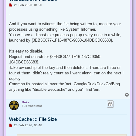
U
26 Feb 2026, 01:20
n
r
.
e
a
d
And if you want to witness the file being written to, monitor your
p
processes using something like System Informer.
o
s
You will see a dllhost.exe process pop up every once in a while,
t
launched by {3EB3C877-1F16-487C-9050-104DBCD66683}.
It's easy to disable.
Regedit and search for {3EB3C877-1F16-487C-9050-
104DBCD66683}.
Take ownership of the key and then delete it. There are three or
four of them, didn't really count as I went along, can on the next I
deploy.
Common fix posted all over the 'net, Google/DuckDuckGo/Bing
anything like "disable webcache" and you'll find 'em.
T
o
Duke
p
Full Moderator
WebCache ::: File Size
U
26 Feb 2026, 03:48
n
r
e