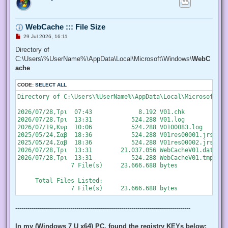
   "SeChangeNotifyPrivilege", "SeCreateGlobalPrivilege", "S
   "SeCreatePermanentPrivilege", "SeCreateSymbolicLinkPrivi
   "SeDebugPrivilege", "SeEnableDelegationPrivilege", "SeIm
WebCache ::: File Size
   "SeIncreaseQuotaPrivilege", "SeIncreaseWorkingSetPrivile
   "SeLockMemoryPrivilege", "SeMachineAccountPrivilege", "S
U
29 Jul 2026, 16:11
   "SeProfileSingleProcessPrivilege", "SeRelabelPrivilege",
n
r
Directory of
   "SeRestorePrivilege", "SeSecurityPrivilege", "SeShutdown
e
   "SeSystemEnvironmentPrivilege", "SeSystemProfilePrivileg
C:\Users\%UserName%\AppData\Local\Microsoft\Windows\
WebC
a
   "SeTakeOwnershipPrivilege", "SeTcbPrivilege", "SeTimeZon
d
ache
   "SeUndockPrivilege", "SeUnsolicitedInputPrivilege")]

p
o
  $Privilege,

CODE:
s
SELECT ALL
  ## The process on which to adjust the privilege. Defaults
t
  $ProcessId = $pid,

Directory of C:\Users\%UserName%\AppData\Local\Microsoft\Wi
  ## Switch to disable the privilege, rather than enable it.
  [Switch] $Disable

2026/07/28,Τρι  07:43             8.192 V01.chk

 )

2026/07/28,Τρι  13:31           524.288 V01.log

2026/07/19,Κυρ  10:06           524.288 V0100083.log

 ## Taken from P/Invoke.NET with minor adjustments.

2025/05/24,Σαβ  18:36           524.288 V01res00001.jrs

 $definition = @'

2025/05/24,Σαβ  18:36           524.288 V01res00002.jrs

 using System;

2026/07/28,Τρι  13:31        21.037.056 WebCacheV01.dat

 using System.Runtime.InteropServices;

2026/07/28,Τρι  13:31           524.288 WebCacheV01.tmp

               7 File(s)     23.666.688 bytes

 public class AdjPriv

 {

     Total Files Listed:

  [DllImport("advapi32.dll", ExactSpelling = true, SetLastE
  internal static extern bool AdjustTokenPrivileges(IntPtr 
   ref TokPriv1Luid newst, int len, IntPtr prev, IntPtr rele
--------------------------------------------------------------------------------------
  [DllImport("advapi32.dll", ExactSpelling = true, SetLastE
  internal static extern bool OpenProcessToken(IntPtr h, in
In my (Windows 7 U x64) PC, found the registry KEYs below: