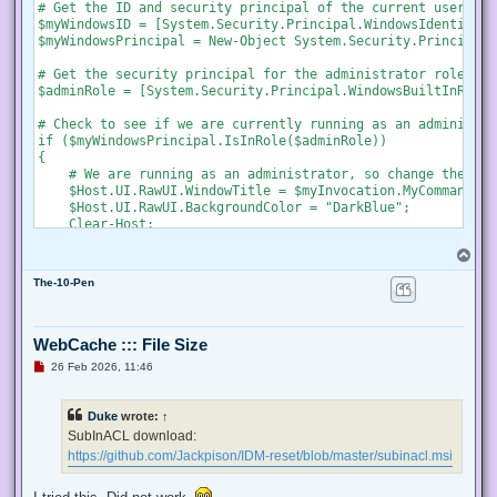
s
# Get the ID and security principal of the current user acco
t
$myWindowsID = [System.Security.Principal.WindowsIdentity]:
$myWindowsPrincipal = New-Object System.Security.Principal.
# Get the security principal for the administrator role

$adminRole = [System.Security.Principal.WindowsBuiltInRole]
# Check to see if we are currently running as an administrat
if ($myWindowsPrincipal.IsInRole($adminRole))

{

    # We are running as an administrator, so change the tit
    $Host.UI.RawUI.WindowTitle = $myInvocation.MyCommand.De
    $Host.UI.RawUI.BackgroundColor = "DarkBlue";

    Clear-Host;

}

T
else {

o
    # We are not running as an administrator, so relaunch a
The-10-Pen
p
    # Create a new process object that starts PowerShell

    $newProcess = New-Object System.Diagnostics.ProcessStar
WebCache ::: File Size
    # Specify the current script path and name as a paramet
U
26 Feb 2026, 11:46
    $newProcess.Arguments = "& '" + $script:MyInvocation.My
n
r
e
    # Indicate that the process should be elevated

Duke
wrote:
↑
a
    $newProcess.Verb = "runas";

d
SubInACL download:
p
https://github.com/Jackpison/IDM-reset/blob/master/subinacl.msi
    # Start the new process

o
s
    [System.Diagnostics.Process]::Start($newProcess);

t