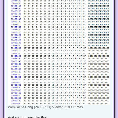
WebCache1.png (24.16 KiB) Viewed 31800 times
And some things like that: