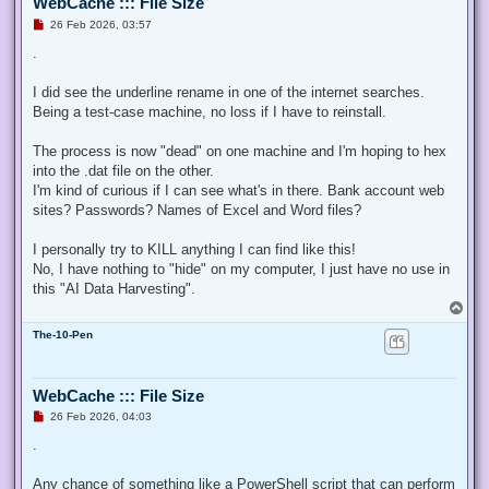
WebCache ::: File Size
U
26 Feb 2026, 03:57
n
r
.
e
a
d
I did see the underline rename in one of the internet searches.
p
Being a test-case machine, no loss if I have to reinstall.
o
s
t
The process is now "dead" on one machine and I'm hoping to hex
into the .dat file on the other.
I'm kind of curious if I can see what's in there. Bank account web
sites? Passwords? Names of Excel and Word files?
I personally try to KILL anything I can find like this!
No, I have nothing to "hide" on my computer, I just have no use in
this "AI Data Harvesting".
T
o
The-10-Pen
p
WebCache ::: File Size
U
26 Feb 2026, 04:03
n
r
.
e
a
d
Any chance of something like a PowerShell script that can perform