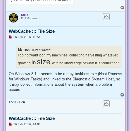
}

T
Enable-Privilege SeTakeOwnershipPrivilege 

o
Duke
p
# Change Owner to the local Administrators group

Full Moderator
$regKey = [Microsoft.Win32.Registry]::ClassesRoot.OpenSubKe
$regACL = $regKey.GetAccessControl()

WebCache ::: File Size
$regACL.SetOwner([System.Security.Principal.NTAccount]"Admi
$regKey.SetAccessControl($regACL)

U
26 Feb 2026, 13:51
# Change Permissions for the local Administrators group

n
$regKey = [Microsoft.Win32.Registry]::ClassesRoot.OpenSubKe
r
e
$regACL = $regKey.GetAccessControl()

The-10-Pen
wrote:
↑
a
$regRule = New-Object System.Security.AccessControl.Registr
d
I do not want it on my machines, collecting/harvesting whatever,
$regACL.SetAccessRule($regRule)

p
size
in
o
growing
, with no knowledge of what it is "collecting".
s
t
On Windows 8.1 it seems to be run by taskhost.exe (Host Process
for Windows Tasks) and linked to the Diagnostic System Host, so
it may collect informations about the system when a problem
occurs.
T
o
The-10-Pen
p
WebCache ::: File Size
U
26 Feb 2026, 14:00
n
r