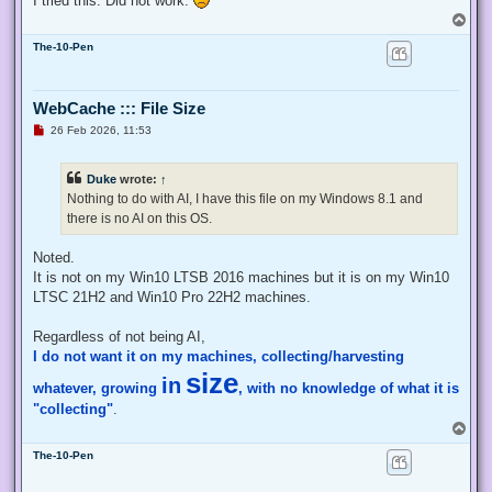
I tried this. Did not work.
    # Exit from the current, unelevated, process

T
    Exit;

o
}

The-10-Pen
p
# Run your code that needs to be elevated here...

WebCache ::: File Size
# Write-Host -NoNewLine "Press any key to continue...";

# $null = $Host.UI.RawUI.ReadKey("NoEcho,IncludeKeyDown");

U
26 Feb 2026, 11:53
n
r
e
# Your script here

Duke
wrote:
↑
a
d
Nothing to do with AI, I have this file on my Windows 8.1 and
function Enable-Privilege {

p
there is no AI on this OS.
o
 param(

s
  ## The privilege to adjust. This set is taken from

t
Noted.
  ## http://msdn.microsoft.com/en-us/library/bb530716(VS.85)
  [ValidateSet(

It is not on my Win10 LTSB 2016 machines but it is on my Win10
   "SeAssignPrimaryTokenPrivilege", "SeAuditPrivilege", "Se
LTSC 21H2 and Win10 Pro 22H2 machines.
   "SeChangeNotifyPrivilege", "SeCreateGlobalPrivilege", "S
   "SeCreatePermanentPrivilege", "SeCreateSymbolicLinkPrivi
Regardless of not being AI,
   "SeDebugPrivilege", "SeEnableDelegationPrivilege", "SeIm
I do not want it on my machines, collecting/harvesting
   "SeIncreaseQuotaPrivilege", "SeIncreaseWorkingSetPrivile
   "SeLockMemoryPrivilege", "SeMachineAccountPrivilege", "S
size
in
whatever, growing
, with no knowledge of what it is
   "SeProfileSingleProcessPrivilege", "SeRelabelPrivilege",
   "SeRestorePrivilege", "SeSecurityPrivilege", "SeShutdown
"collecting"
.
   "SeSystemEnvironmentPrivilege", "SeSystemProfilePrivileg
T
   "SeTakeOwnershipPrivilege", "SeTcbPrivilege", "SeTimeZon
o
   "SeUndockPrivilege", "SeUnsolicitedInputPrivilege")]

The-10-Pen
p
  $Privilege,

  ## The process on which to adjust the privilege. Defaults