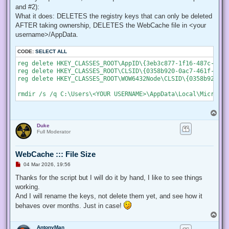
    # Create a new process object that starts PowerShell

and #2):
    $newProcess = New-Object System.Diagnostics.ProcessStar
What it does: DELETES the registry keys that can only be deleted
AFTER taking ownership, DELETES the WebCache file in <your
    # Specify the current script path and name as a paramet
    $newProcess.Arguments = "& '" + $script:MyInvocation.My
username>/AppData.
    # Indicate that the process should be elevated

CODE:
SELECT ALL
    $newProcess.Verb = "runas";

reg delete HKEY_CLASSES_ROOT\AppID\{3eb3c877-1f16-487c-9050
reg delete HKEY_CLASSES_ROOT\CLSID\{0358b920-0ac7-461f-98f4
    # Start the new process

reg delete HKEY_CLASSES_ROOT\WOW6432Node\CLSID\{0358b920-0a
    [System.Diagnostics.Process]::Start($newProcess);

    # Exit from the current, unelevated, process

    Exit;

}

T
o
# Run your code that needs to be elevated here...

Duke
p
Full Moderator
# Write-Host -NoNewLine "Press any key to continue...";

# $null = $Host.UI.RawUI.ReadKey("NoEcho,IncludeKeyDown");

WebCache ::: File Size
U
04 Mar 2026, 19:56
n
# Your script here

r
Thanks for the script but I will do it by hand, I like to see things
e
working.
function Enable-Privilege {

a
 param(

d
And I will rename the keys, not delete them yet, and see how it
p
  ## The privilege to adjust. This set is taken from

behaves over months. Just in case!
o
  ## http://msdn.microsoft.com/en-us/library/bb530716(VS.85)
s
T
  [ValidateSet(

t
o
   "SeAssignPrimaryTokenPrivilege", "SeAuditPrivilege", "Se
AntonyMan
p