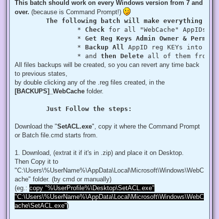
This batch should work on every Windows version from 7 and
over.
(because is Command Prompt!)
The following batch will make everything aut
		* 
Check
 for all "WebCache" AppIDs if
		* 
Get Reg Keys Admin Owner & Permiss
		* 
Backup All
 AppID reg KEYs into a fo
		* and 
then Delete
 all of them from r
All files backups will be created, so you can revert any time back
to previous states,
by double clicking any of the .reg files created, in the
[BACKUPS]_WebCache
folder.
Just Follow the steps:
Download the "
SetACL.exe
", copy it where the Command Prompt
or Batch file.cmd starts from.
1. Download, (extrat it if it's in .zip) and place it on Desktop.
Then Copy it to
"C:\Users\%UserName%\AppData\Local\Microsoft\Windows\WebC
ache" folder. (by cmd or manually)
(eg.:
copy "%UserProfile%\Desktop\SetACL.exe"
"C:\Users\%UserName%\AppData\Local\Microsoft\Windows\WebC
ache\SetACL.exe"
)