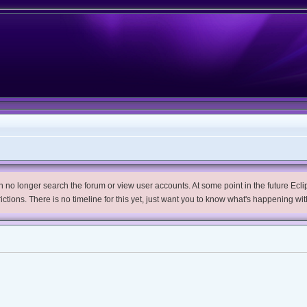
no longer search the forum or view user accounts. At some point in the future Eclips
trictions. There is no timeline for this yet, just want you to know what's happening wit