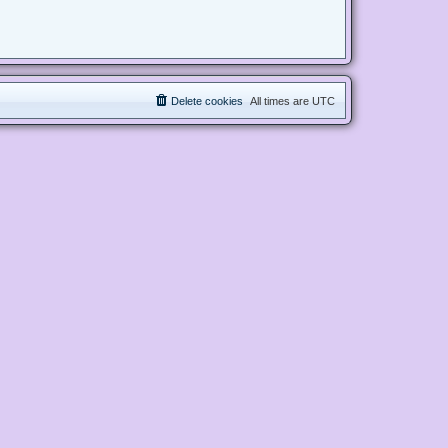
Delete cookies
All times are
UTC