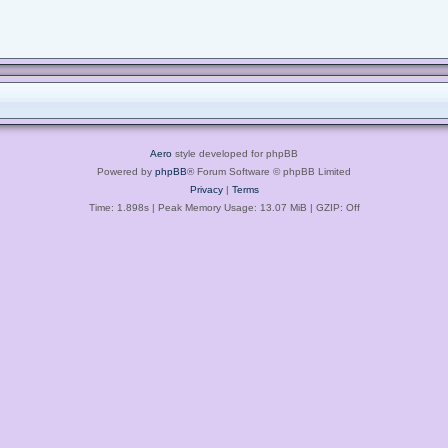
Aero
style developed for phpBB
Powered by
phpBB
® Forum Software © phpBB Limited
Privacy
|
Terms
Time: 1.898s
| Peak Memory Usage: 13.07 MiB | GZIP: Off