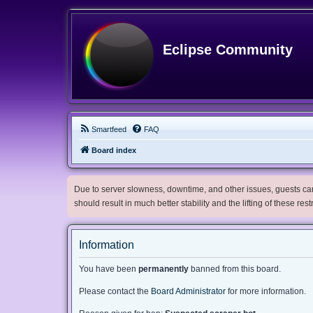
Eclipse Community
Smartfeed
FAQ
Board index
Due to server slowness, downtime, and other issues, guests can 
should result in much better stability and the lifting of these res
Information
You have been
permanently
banned from this board.
Please contact the
Board Administrator
for more information.