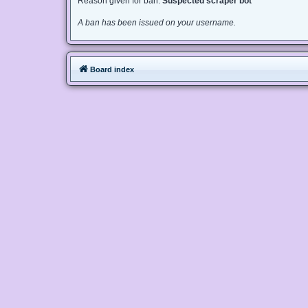
Reason given for ban:
Suspected scraper bot
A ban has been issued on your username.
Board index