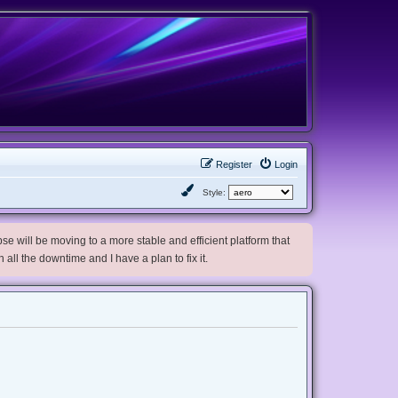
Register
Login
Style:
e will be moving to a more stable and efficient platform that
h all the downtime and I have a plan to fix it.