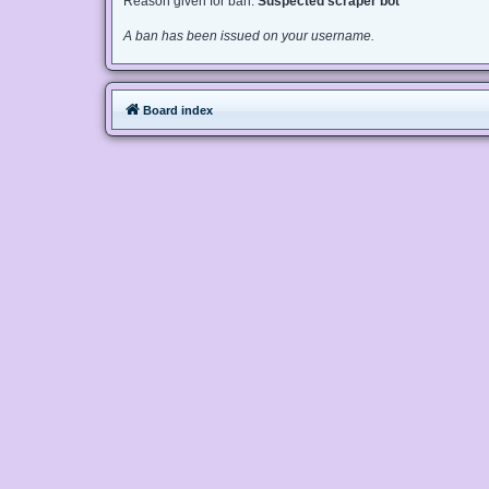
Reason given for ban:
Suspected scraper bot
A ban has been issued on your username.
Board index