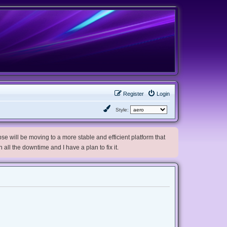
Register
Login
Style:
e will be moving to a more stable and efficient platform that
h all the downtime and I have a plan to fix it.