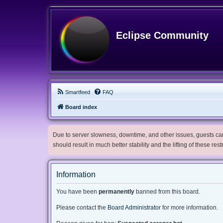
Eclipse Community
Smartfeed
FAQ
Board index
Due to server slowness, downtime, and other issues, guests can 
should result in much better stability and the lifting of these res
Information
You have been
permanently
banned from this board.
Please contact the
Board Administrator
for more information.