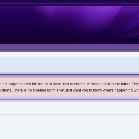
no longer search the forum or view user accounts. At some point in the future Eclips
trictions. There is no timeline for this yet, just want you to know what's happening wit