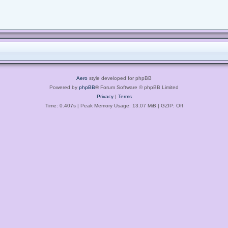
Aero
style developed for phpBB
Powered by
phpBB
® Forum Software © phpBB Limited
Privacy
|
Terms
Time: 0.407s
| Peak Memory Usage: 13.07 MiB | GZIP: Off