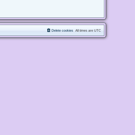
Delete cookies
All times are
UTC