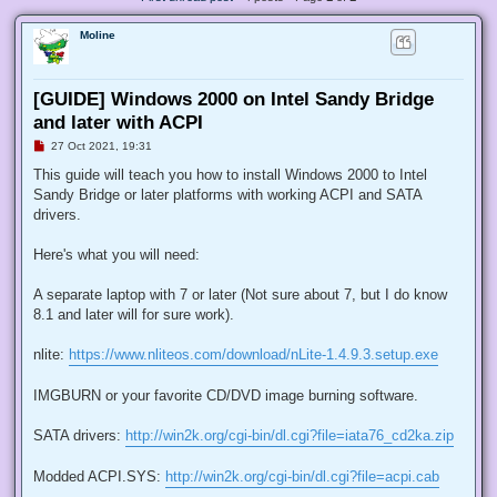
Moline
[GUIDE] Windows 2000 on Intel Sandy Bridge
and later with ACPI
U
27 Oct 2021, 19:31
n
r
This guide will teach you how to install Windows 2000 to Intel
e
Sandy Bridge or later platforms with working ACPI and SATA
a
d
drivers.
p
o
s
Here's what you will need:
t
A separate laptop with 7 or later (Not sure about 7, but I do know
8.1 and later will for sure work).
nlite:
https://www.nliteos.com/download/nLite-1.4.9.3.setup.exe
IMGBURN or your favorite CD/DVD image burning software.
SATA drivers:
http://win2k.org/cgi-bin/dl.cgi?file=iata76_cd2ka.zip
Modded ACPI.SYS:
http://win2k.org/cgi-bin/dl.cgi?file=acpi.cab