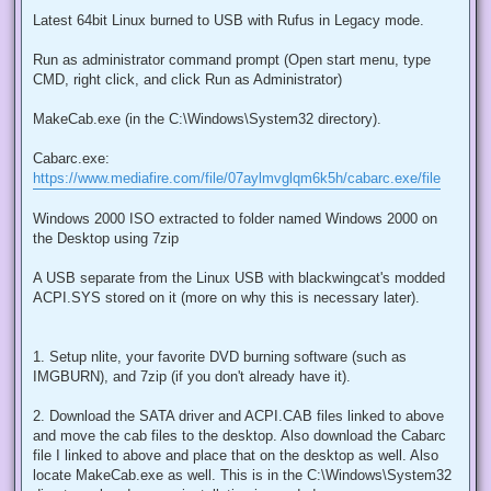
Latest 64bit Linux burned to USB with Rufus in Legacy mode.
Run as administrator command prompt (Open start menu, type
CMD, right click, and click Run as Administrator)
MakeCab.exe (in the C:\Windows\System32 directory).
Cabarc.exe:
https://www.mediafire.com/file/07aylmvglqm6k5h/cabarc.exe/file
Windows 2000 ISO extracted to folder named Windows 2000 on
the Desktop using 7zip
A USB separate from the Linux USB with blackwingcat's modded
ACPI.SYS stored on it (more on why this is necessary later).
1. Setup nlite, your favorite DVD burning software (such as
IMGBURN), and 7zip (if you don't already have it).
2. Download the SATA driver and ACPI.CAB files linked to above
and move the cab files to the desktop. Also download the Cabarc
file I linked to above and place that on the desktop as well. Also
locate MakeCab.exe as well. This is in the C:\Windows\System32