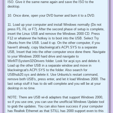
ISO. Give it the same name again and save the ISO to the
desktop.
10. Once done, open your DVD burner and burn it to a DVD.
11. Load up your computer and install Windows normally (Do not
press F5, F6, or F7). After the second phase of setup is complete,
insert the Linux USB and remove the Windows 2000 CD. Press
F12 or whatever the hotkey is to boot into the USB. Select Try
Ubuntu from the USB. Load it up. On the other computer, if you
haven't already, copy blackwingcat's ACPI.SYS to a separate
USB, Insert that into the other computer once done there. Navigate
to your Windows 2000 hard drive and navigate to
WinNT\System32\Drivers folder. Look for acpi.sys and delete it.
Load up the other USB in a separate window and move in
blackwingcat's ACPI.SYS to the folder. Also search for
USBhub20.sys and delete it. Use Unbuntu's restart command,
remove both USB's, press enter, and let it load Windows 2000. The
last setup stuff it has to do will complete and you will be at your
desktop in no time.
NOTE: There are USB wi-di adapters that support Windows 2000,
so if you use one, you can use the unofficial Windows Update tool
to grab the updates. You can also have success if your computer
has Realtek Ethernet as that STILL has 2000 support even to this