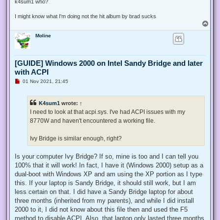
k4sum1 who?
I might know what I'm doing not the hit album by brad sucks
T
o
Moline
p
[GUIDE] Windows 2000 on Intel Sandy Bridge and later
with ACPI
U
01 Nov 2021, 21:45
n
r
e
K4sum1
wrote:
↑
a
d
I need to look at that acpi.sys. I've had ACPI issues with my
p
8770W and haven't encountered a working file.
o
s
t
Ivy Bridge is similar enough, right?
Is your computer Ivy Bridge? If so, mine is too and I can tell you
100% that it will work! In fact, I have it (Windows 2000) setup as a
dual-boot with Windows XP and am using the XP portion as I type
this. If your laptop is Sandy Bridge, it should still work, but I am
less certain on that. I did have a Sandy Bridge laptop for about
three months (inherited from my parents), and while I did install
2000 to it, I did not know about this file then and used the F5
method to disable ACPI. Also, that laptop only lasted three months