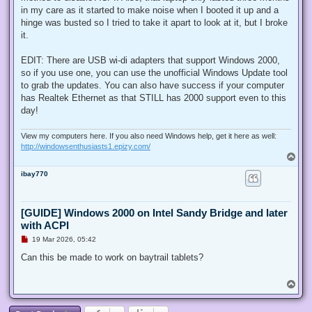
in my care as it started to make noise when I booted it up and a
hinge was busted so I tried to take it apart to look at it, but I broke
it.
EDIT: There are USB wi-di adapters that support Windows 2000,
so if you use one, you can use the unofficial Windows Update tool
to grab the updates. You can also have success if your computer
has Realtek Ethernet as that STILL has 2000 support even to this
day!
View my computers here. If you also need Windows help, get it here as well:
http://windowsenthusiasts1.epizy.com/
T
o
ibay770
p
[GUIDE] Windows 2000 on Intel Sandy Bridge and later
with ACPI
U
19 Mar 2026, 05:42
n
r
Can this be made to work on baytrail tablets?
e
a
d
T
p
o
o
p
s