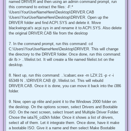
named DRIVER and then using an admin command prompt, run
this command to extract the files: -F:*
\Users\YourUserNameHere\Desktop\DRIVER.CAB
\Users\YourUserNameHere\Desktop\DRIVER. Open up the
DRIVER folder and find ACPI.SYS and delete it. Move
blackwingcat's acpi.sys in and rename it to ACPI.SYS. Also delete
the original DRIVER.CAB file from the desktop
7. In the command prompt, run this command: cd
C:\Users\YourUserNameHere\Desktop\DRIVER. This will change
the directory to the DRIVER folder. Once done, run this command:
dir /b > ..\filelist.txt. It will create a file named filelist.txt on the
desktop.
8. Next up, run this command: ..\cabarc.exe -m LZX:21 -p -r -i
65349 N ..\DRIVER.CAB @..\filelist.txt. This will rebuild
DRIVER.CAB. Once it is done, you can move it back into the i386
folder.
9. Now, open up nlite and point it to the Windows 2000 folder on
the desktop. On the options screen, select Drivers and Bootable
ISO. On the next screen, select Insert and Multiple Driver Folder.
Chose the iata76_cd2kh folder. Once it shows a list of drivers,
select all of them. Let it integrate them. Once done, have it make
a bootable ISO. Give it a name and then select Make Bootable