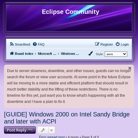
Eclipse Community
Smartfeed
FAQ
Register
Login
Board index
Microsoft Software
Windows 2000/NT
Style:
Due to server slowness, downtime, and other issues, guests can no longer
search the forum or view user accounts. At some point in the future Eclipse
will be moving to a more stable and efficient platform that should result in
much better stability and the lifting of these restrictions. There is no
timeline for this yet, just want you to know what's happening with all the
downtime and I have a plan to fix it.
[GUIDE] Windows 2000 on Intel Sandy Bridge
and later with ACPI
Post Reply
First unread post
• 4 posts • Page
1
of
1