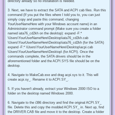
directory already so no installation is needed.
3. Next, we have to extract the SATA and ACPI cab files. Run this
command (If you put the files where I told you to, you can just
simply copy and paste this command, changing
YourUserNameHere with your Windows account name) in an
Administrator command prompt (Make sure you create a folder
named iata76_cd2kh on the desktop): expand -F:*
\Users\YourUserNameHere\Desktop\iata76_cd2kh.cab
\Users\YourUserNameHere\Desktop\iata76_cd2kh (for the SATA)
expand -F:* \Users\YourUserNameHere\Desktop\acpi.cab
\Users\YourUserNameHere\Desktop\ (for ACPI). Once the
commands complete, the SATA drivers should be in the
aforementioned folder and the ACPI.SYS file should be on the
desktop.
4. Navigate to MakeCab.exe and drag acpi.sys to it. This will
create acpi.sy_. Rename it to ACPI.SY_.
5. If you haven't already, extract your Windows 2000 ISO to a
folder on the desktop named Windows 2000.
6. Navigate to the i386 directory and find the original ACPI.SY_
file. Delete this and copy the modded ACPI.SY_ in. Next up, find
the DRIVER.CAB file and move it to the desktop. Create a folder