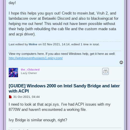
day!
I hope this helps you guys out! Credit to mswin.bat, Vruh 2, and
lambdacore over at Betawiki Discord and also to blackwingcat for
helping me out here! This would not have been possible without
their help (with rebuilding the cab file and the custom made sata
and acpi driver).
Last edited by
Moline
on 02 Nov 2021, 14:14, edited 1 time in total.
View my computers here. If you also need Windows help, get it here as well:
http://windowsenthusiasts1.epizy.com/
T
o
the_r3dacted
p
Lazy Owner
[GUIDE] Windows 2000 on Intel Sandy Bridge and later
with ACPI
U
31 Oct 2021, 04:44
n
r
I need to look at that acpi.sys. I've had ACPI issues with my
e
8770W and haven't encountered a working file.
a
d
p
Ivy Bridge is similar enough, right?
o
s
t