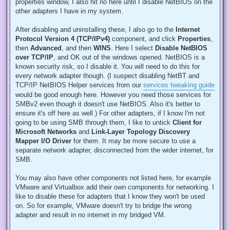
properties window, I also hit no here until I disable NetBIOS on the
other adapters I have in my system.
After disabling and uninstalling these, I also go to the
Internet
Protocol Version 4 (TCP/IPv4)
component, and click
Properties
,
then
Advanced
, and then
WINS
. Here I select
Disable NetBIOS
over TCP/IP
, and OK out of the windows opened. NetBIOS is a
known security risk, so I disable it. You will need to do this for
every network adapter though. (I suspect disabling NetBT and
TCP/IP NetBIOS Helper services from our
services tweaking guide
would be good enough here. However you need those services for
SMBv2 even though it doesn't use NetBIOS. Also it's better to
ensure it's off here as well.) For other adapters, if I know I'm not
going to be using SMB through them, I like to untick
Client for
Microsoft Networks
and
Link-Layer Topology Discovery
Mapper I/O Driver
for them. It may be more secure to use a
separate network adapter, disconnected from the wider internet, for
SMB.
You may also have other components not listed here, for example
VMware and Virtualbox add their own components for networking. I
like to disable these for adapters that I know they won't be used
on. So for example, VMware doesn't try to bridge the wrong
adapter and result in no internet in my bridged VM.