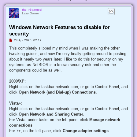
the_r3dacted
Lazy Owner
Windows Network Features to disable for
security
U
24 Apr 2026, 02:12
n
r
This completely slipped my mind when I was making the other
e
tweaking guides, and now I'm only finally getting around to posting
a
d
about it nearly two years later. I like to do this for security on my
p
systems, as NetBIOS is a known security risk and other the
o
s
components could be as well.
t
2000/XP:
Right click on the taskbar network icon, or go to Control Panel, and
click
Open Network (and Dial-up) Connections
.
Vista+:
Right click on the taskbar network icon, or go to Control Panel, and
click
Open Network and Sharing Center
.
For Vista, under tasks on the left pane, click
Manage network
connections
.
For 7+, on the left pane, click
Change adapter settings
.