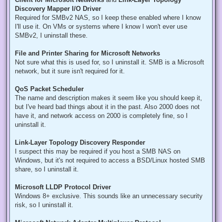
Discovery Mapper I/O Driver
Required for SMBv2 NAS, so I keep these enabled where I know
I'll use it. On VMs or systems where I know I won't ever use
SMBv2, I uninstall these.
File and Printer Sharing for Microsoft Networks
Not sure what this is used for, so I uninstall it. SMB is a Microsoft
network, but it sure isn't required for it.
QoS Packet Scheduler
The name and description makes it seem like you should keep it,
but I've heard bad things about it in the past. Also 2000 does not
have it, and network access on 2000 is completely fine, so I
uninstall it.
Link-Layer Topology Discovery Responder
I suspect this may be required if you host a SMB NAS on
Windows, but it's not required to access a BSD/Linux hosted SMB
share, so I uninstall it.
Microsoft LLDP Protocol Driver
Windows 8+ exclusive. This sounds like an unnecessary security
risk, so I uninstall it.