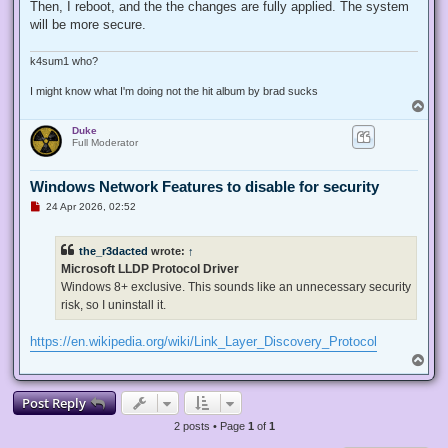
Then, I reboot, and the the changes are fully applied. The system
will be more secure.
k4sum1 who?
I might know what I'm doing not the hit album by brad sucks
T
o
Duke
p
Full Moderator
Windows Network Features to disable for security
U
24 Apr 2026, 02:52
n
r
e
the_r3dacted
wrote:
↑
a
d
Microsoft LLDP Protocol Driver
p
Windows 8+ exclusive. This sounds like an unnecessary security
o
s
risk, so I uninstall it.
t
https://en.wikipedia.org/wiki/Link_Layer_Discovery_Protocol
T
o
p
Post Reply
2 posts • Page
1
of
1