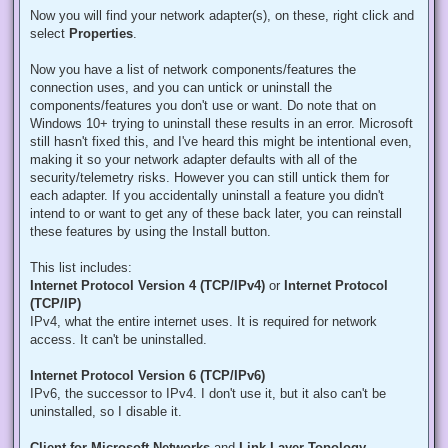
Now you will find your network adapter(s), on these, right click and
select
Properties
.
Now you have a list of network components/features the
connection uses, and you can untick or uninstall the
components/features you don't use or want. Do note that on
Windows 10+ trying to uninstall these results in an error. Microsoft
still hasn't fixed this, and I've heard this might be intentional even,
making it so your network adapter defaults with all of the
security/telemetry risks. However you can still untick them for
each adapter. If you accidentally uninstall a feature you didn't
intend to or want to get any of these back later, you can reinstall
these features by using the Install button.
This list includes:
Internet Protocol Version 4 (TCP/IPv4)
or
Internet Protocol
(TCP/IP)
IPv4, what the entire internet uses. It is required for network
access. It can't be uninstalled.
Internet Protocol Version 6 (TCP/IPv6)
IPv6, the successor to IPv4. I don't use it, but it also can't be
uninstalled, so I disable it.
Client for Microsoft Networks
and
Link-Layer Topology