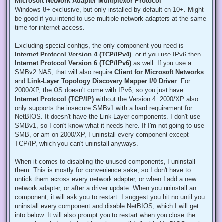
Microsoft Network Adapter Multiplexor Protocol
Windows 8+ exclusive, but only installed by default on 10+. Might
be good if you intend to use multiple network adapters at the same
time for internet access.
Excluding special configs, the only component you need is
Internet Protocol Version 4 (TCP/IPv4)
. or if you use IPv6 then
Internet Protocol Version 6 (TCP/IPv6)
as well. If you use a
SMBv2 NAS, that will also require
Client for Microsoft Networks
and
Link-Layer Topology Discovery Mapper I/0 Driver
. For
2000/XP, the OS doesn't come with IPv6, so you just have
Internet Protocol (TCP/IP)
without the Version 4. 2000/XP also
only supports the insecure SMBv1 with a hard requirement for
NetBIOS. It doesn't have the Link-Layer components. I don't use
SMBv1, so I don't know what it needs here. If I'm not going to use
SMB, or am on 2000/XP, I uninstall every component except
TCP/IP, which you can't uninstall anyways.
When it comes to disabling the unused components, I uninstall
them. This is mostly for convenience sake, so I don't have to
untick them across every network adapter, or when I add a new
network adapter, or after a driver update. When you uninstall an
component, it will ask you to restart. I suggest you hit no until you
uninstall every component and disable NetBIOS, which I will get
into below. It will also prompt you to restart when you close the