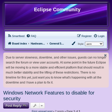
Eclipse Community
Smartfeed
FAQ
Register
Login
Board index
Hardware, Software and Customization
General Software & Hardware
Style:
Due to server slowness, downtime, and other issues, guests can no longer
search the forum or view user accounts. At some point in the future Eclipse
will be moving to a more stable and efficient platform that should result in
much better stability and the lifting of these restrictions. There is no
timeline for this yet, just want you to know what's happening with all the
downtime and I have a plan to fix it.
Windows Network Features to disable for
security
Post Reply
First unread post
• 2 posts • Page
1
of
1