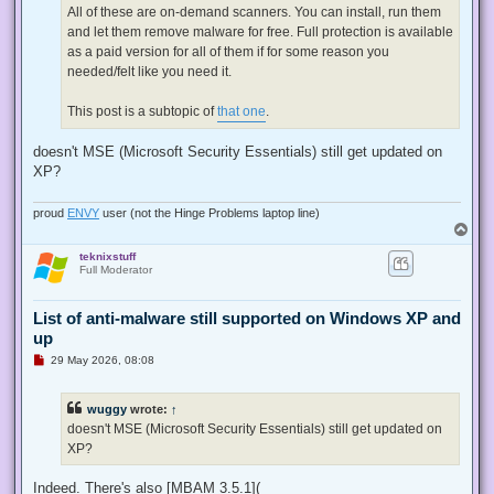
All of these are on-demand scanners. You can install, run them
and let them remove malware for free. Full protection is available
as a paid version for all of them if for some reason you
needed/felt like you need it.
This post is a subtopic of
that one
.
doesn't MSE (Microsoft Security Essentials) still get updated on
XP?
proud
ENVY
user (not the Hinge Problems laptop line)
T
o
teknixstuff
p
Full Moderator
List of anti-malware still supported on Windows XP and
up
U
29 May 2026, 08:08
n
r
e
wuggy
wrote:
↑
a
d
doesn't MSE (Microsoft Security Essentials) still get updated on
p
XP?
o
s
t
Indeed. There's also [MBAM 3.5.1](