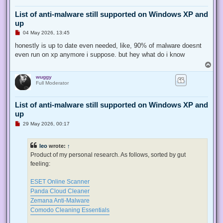
List of anti-malware still supported on Windows XP and
up
U
04 May 2026, 13:45
n
r
honestly is up to date even needed, like, 90% of malware doesnt
e
even run on xp anymore i suppose. but hey what do i know
a
d
T
p
o
o
wuggy
p
s
Full Moderator
t
List of anti-malware still supported on Windows XP and
up
U
29 May 2026, 00:17
n
r
e
leo
wrote:
↑
a
d
Product of my personal research. As follows, sorted by gut
p
feeling:
o
s
t
ESET Online Scanner
Panda Cloud Cleaner
Zemana Anti-Malware
Comodo Cleaning Essentials