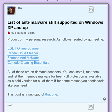
leo
List of anti-malware still supported on Windows
XP and up
U
03 Feb 2026, 08:45
n
r
Product of my personal research. As follows, sorted by gut feeling:
e
a
d
ESET Online Scanner
p
Panda Cloud Cleaner
o
s
Zemana Anti-Malware
t
Comodo Cleaning Essentials
All of these are on-demand scanners. You can install, run them
and let them remove malware for free. Full protection is available
as a paid version for all of them if for some reason you needed/felt
like you need it.
This post is a subtopic of
that one
.
T
o
red
p