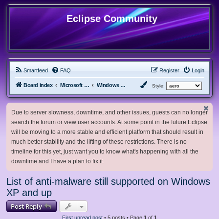
Eclipse Community
Smartfeed
FAQ
Register
Login
Board index
Microsoft Software
Windows XP & Server 2003
Style:
Due to server slowness, downtime, and other issues, guests can no longer
search the forum or view user accounts. At some point in the future Eclipse
will be moving to a more stable and efficient platform that should result in
much better stability and the lifting of these restrictions. There is no
timeline for this yet, just want you to know what's happening with all the
downtime and I have a plan to fix it.
List of anti-malware still supported on Windows
XP and up
Post Reply
First unread post
• 5 posts • Page
1
of
1