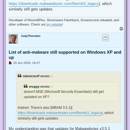
https://downloads.malwarebytes.com/file/mb3_legacy
), which
similarly still gets updates.
Developer of Revert8Plus, Shockwave Flashback, Dreamscene reloaded, and
other software. Check out
my website
!
T
o
JodyThornton
p
List of anti-malware still supported on Windows XP and
up
U
20 Jun 2026, 16:27
n
r
e
teknixstuff
wrote:
↑
a
d
p
wuggy
wrote:
↑
o
s
doesn't MSE (Microsoft Security Essentials) still get
t
updated on XP?
Indeed. There's also [MBAM 3.5.1](
https://downloads.malwarebytes.com/file/mb3_legacy
), which
similarly still gets updates.
My understanding was that updates for Malwarebytes v3.5.1