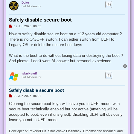
Duke
Full Moderator
Safely disable secure boot
U
02 Jun 2026, 00:35
n
r
How to safely disable secure boot on a ~12 years old computer ?
e
There is no ON/OFF switch. I can either switch from UEFI to
a
d
Legacy OS or delete the secure boot keys.
p
o
s
What is the best to do without losing data or destroying the boot ?
t
And please, I don't want AI answer but personal experience.
T
o
teknixstuff
p
Full Moderator
Safely disable secure boot
U
02 Jun 2026, 06:02
n
r
Clearing the secure boot keys will leave you in UEFI mode, with
e
secure boot technically enabled but not active (anything will be
a
d
accepted to boot, even if unsigned). Disabling UEFI will obviously
p
leave you not in UEFI mode.
o
s
t
Developer of Revert8Plus, Shockwave Flashback, Dreamscene reloaded, and