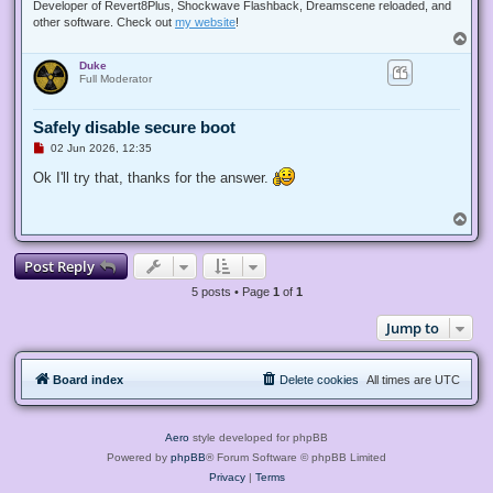
s
Developer of Revert8Plus, Shockwave Flashback, Dreamscene reloaded, and
t
other software. Check out
my website
!
T
o
Duke
p
Full Moderator
Safely disable secure boot
U
02 Jun 2026, 12:35
n
r
Ok I'll try that, thanks for the answer.
e
a
d
T
p
o
o
p
s
Post Reply
t
5 posts • Page
1
of
1
Jump to
Board index
Delete cookies
All times are
UTC
Aero
style developed for phpBB
Powered by
phpBB
® Forum Software © phpBB Limited
Privacy
|
Terms