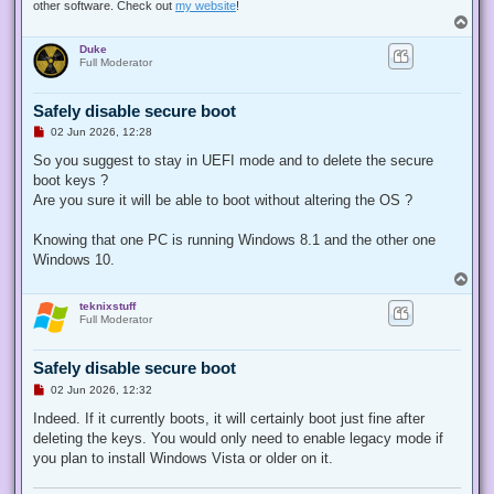
other software. Check out
my website
!
T
o
Duke
p
Full Moderator
Safely disable secure boot
U
02 Jun 2026, 12:28
n
r
So you suggest to stay in UEFI mode and to delete the secure
e
boot keys ?
a
d
Are you sure it will be able to boot without altering the OS ?
p
o
s
Knowing that one PC is running Windows 8.1 and the other one
t
Windows 10.
T
o
teknixstuff
p
Full Moderator
Safely disable secure boot
U
02 Jun 2026, 12:32
n
r
Indeed. If it currently boots, it will certainly boot just fine after
e
deleting the keys. You would only need to enable legacy mode if
a
d
you plan to install Windows Vista or older on it.
p
o