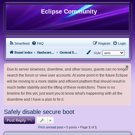
Eclipse Community
Smartfeed
FAQ
Register
Login
Board index
Hardware, Software and Customization
General Software & Hardware
Style:
Due to server slowness, downtime, and other issues, guests can no longer
search the forum or view user accounts. At some point in the future Eclipse
will be moving to a more stable and efficient platform that should result in
much better stability and the lifting of these restrictions. There is no
timeline for this yet, just want you to know what's happening with all the
downtime and I have a plan to fix it.
Safely disable secure boot
Post Reply
First unread post
• 5 posts • Page
1
of
1