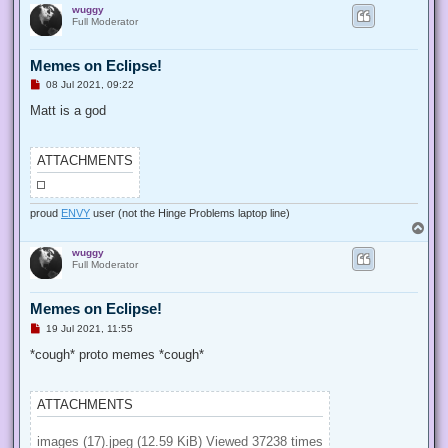
k4sum1 who?
I might know what I'm doing not the hit album by brad sucks
T
o
wuggy
p
Full Moderator
Memes on Eclipse!
U
08 Jul 2021, 09:22
n
r
Matt is a god
e
a
d
p
ATTACHMENTS
o
s
t