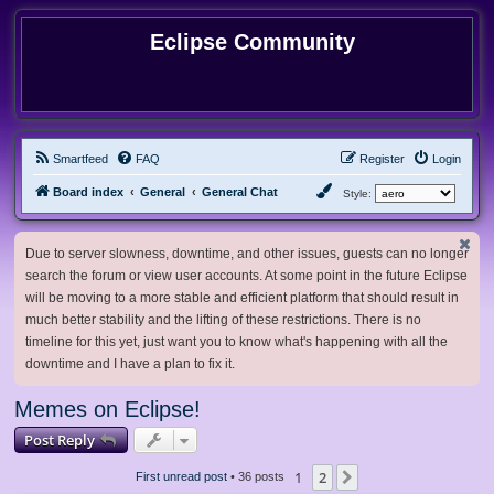
Eclipse Community
Smartfeed
FAQ
Register
Login
Board index
General
General Chat
Style:
Due to server slowness, downtime, and other issues, guests can no longer
search the forum or view user accounts. At some point in the future Eclipse
will be moving to a more stable and efficient platform that should result in
much better stability and the lifting of these restrictions. There is no
timeline for this yet, just want you to know what's happening with all the
downtime and I have a plan to fix it.
Memes on Eclipse!
Post Reply
1
2
Next
First unread post
• 36 posts