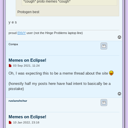
images (17).jpeg (12.59 KiB) Viewed 37238 times
proud
ENVY
user (not the Hinge Problems laptop line)
T
o
K4sum1²
p
Memes on Eclipse!
U
19 Jul 2021, 16:09
n
r
e
dastoopidfurry
wrote:
↑
a
d
*cough* proto memes *cough*
p
o
s
Protogen best
t
T
o
wuggy
p
Full Moderator