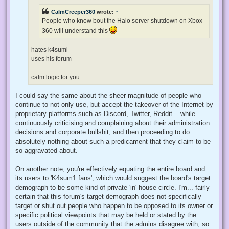
d
p
CalmCreeper360
wrote:
↑
o
s
People who know bout the Halo server shutdown on Xbox
t
360 will understand this
hates k4sumi
uses his forum
calm logic for you
Same applies to you.
T
o
the_r3dacted
p
Lazy Owner
Memes on Eclipse!
U
13 Dec 2022, 01:44
n
r
e
2lzfqp43a9271.jpg (29.57 KiB) Viewed 37052 times
a
d
p
o
k4sum1 who?
s
t
I might know what I'm doing not the hit album by brad sucks
T