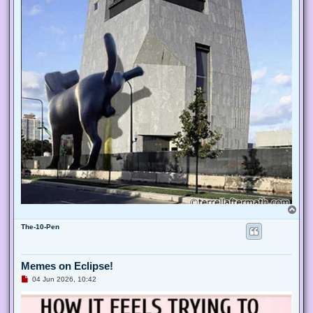
o
s
t
T
o
The-10-Pen
p
Memes on Eclipse!
U
04 Jun 2026, 10:42
n