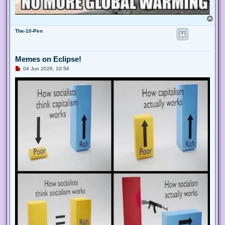
T
o
The-10-Pen
p
Memes on Eclipse!
U
04 Jun 2026, 10:51
n
r
e
a
d
p
o
s
t