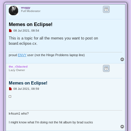
wuggy
Full Moderator
Memes on Eclipse!
U
08 Jul 2021, 08:54
n
r
This is a topic for all the memes you want to post on
e
board.eclipse.cx.
a
d
p
o
proud
ENVY
user (not the Hinge Problems laptop line)
s
T
t
o
the_r3dacted
p
Lazy Owner
Memes on Eclipse!
U
08 Jul 2021, 08:59
n
r
e
a
d
p
o
s
t