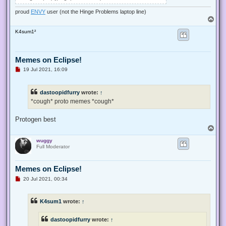
proud
ENVY
user (not the Hinge Problems laptop line)
T
o
wuggy
p
Full Moderator
Memes on Eclipse!
U
19 Jul 2021, 11:55
n
r
*cough* proto memes *cough*
e
a
d
p
ATTACHMENTS
o
s
t